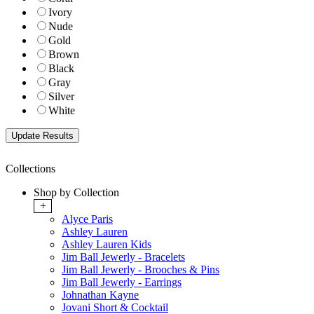
Ivory
Nude
Gold
Brown
Black
Gray
Silver
White
Collections
Shop by Collection
+
Alyce Paris
Ashley Lauren
Ashley Lauren Kids
Jim Ball Jewerly - Bracelets
Jim Ball Jewerly - Brooches & Pins
Jim Ball Jewerly - Earrings
Johnathan Kayne
Jovani Short & Cocktail