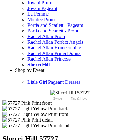
Jovani Prom
Jovani Pageant
La Femme
Morilee Prom
Portia and Scarlett - Pageant
Portia and Scarlett - Prom
Rachel Allan Prom
Rachel Allan Perfect Angels
Rachel Allan Homecoming
Rachel Allan Prima Donna
Rachel Allan Princess
Sherri Hill
Shop by Event
+
Little Girl Pageant Dresses
Swipe
Tap & Hold
Sherri Hill 57727