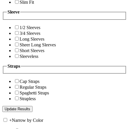
Slim Fit
Sleeve
1/2 Sleeves
3/4 Sleeves
Long Sleeves
Sheer Long Sleeves
Short Sleeves
Sleeveless
Straps
Cap Straps
Regular Straps
Spaghetti Straps
Strapless
+
Narrow by Color