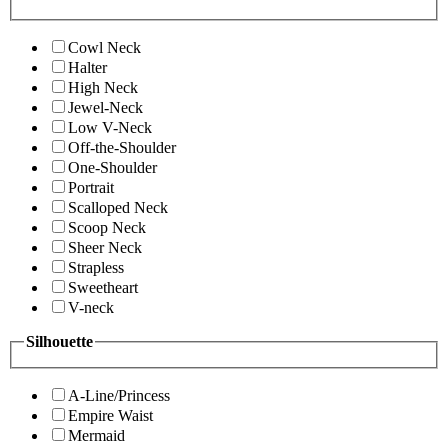
Cowl Neck
Halter
High Neck
Jewel-Neck
Low V-Neck
Off-the-Shoulder
One-Shoulder
Portrait
Scalloped Neck
Scoop Neck
Sheer Neck
Strapless
Sweetheart
V-neck
Silhouette
A-Line/Princess
Empire Waist
Mermaid