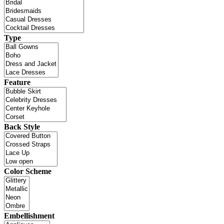
Type
Feature
Back Style
Color Scheme
Embellishment