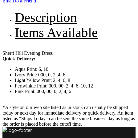
Email to a Friend
Description
Items Available
Sherri Hill Evening Dress
Quick Delivery:
Aqua Print: 6, 10
Ivory Print: 000, 0, 2, 4, 6
Light Yellow Print: 2, 4, 6, 8
Periwinkle Print: 000, 00, 2, 4, 6, 10, 12
Pink Print: 000, 00, 0, 2, 4, 6
*A style on our web site listed as in-stock can usually be shipped
today or next day for immediate delivery or quick delivery. An item
listed as "Ships Today" can be sent the same business day as long as
the order is placed before the cutoff time.