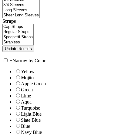
Straps
+
Narrow by Color
Yellow
Mojito
Apple Green
Green
Lime
Aqua
Turquoise
Light Blue
Slate Blue
Blue
Navy Blue