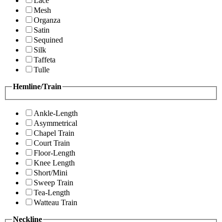
Lace
Mesh
Organza
Satin
Sequined
Silk
Taffeta
Tulle
Hemline/Train
Ankle-Length
Asymmetrical
Chapel Train
Court Train
Floor-Length
Knee Length
Short/Mini
Sweep Train
Tea-Length
Watteau Train
Neckline