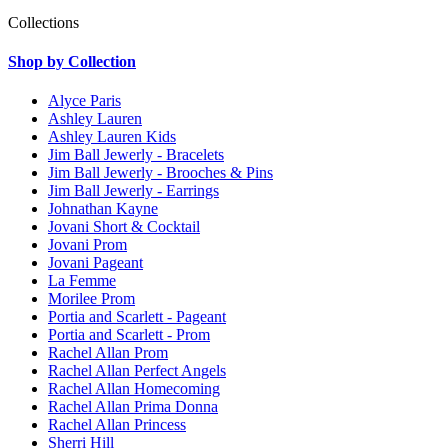
Collections
Shop by Collection
Alyce Paris
Ashley Lauren
Ashley Lauren Kids
Jim Ball Jewerly - Bracelets
Jim Ball Jewerly - Brooches & Pins
Jim Ball Jewerly - Earrings
Johnathan Kayne
Jovani Short & Cocktail
Jovani Prom
Jovani Pageant
La Femme
Morilee Prom
Portia and Scarlett - Pageant
Portia and Scarlett - Prom
Rachel Allan Prom
Rachel Allan Perfect Angels
Rachel Allan Homecoming
Rachel Allan Prima Donna
Rachel Allan Princess
Sherri Hill