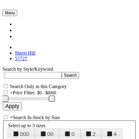
Menu
Collections
About Us
Contact Us
Sherri Hill
57727
Search by Style/Keyword
Search Only in this Category
+
Price Filter:
+
Search In-Stock by Size
Select up to 3 sizes
000
00
0
2
4