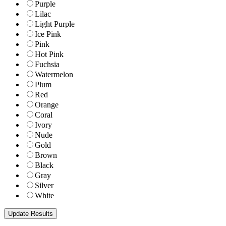
Purple
Lilac
Light Purple
Ice Pink
Pink
Hot Pink
Fuchsia
Watermelon
Plum
Red
Orange
Coral
Ivory
Nude
Gold
Brown
Black
Gray
Silver
White