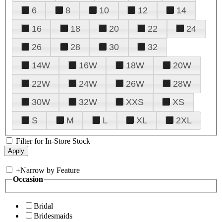
6
8
10
12
14
16
18
20
22
24
26
28
30
32
14W
16W
18W
20W
22W
24W
26W
28W
30W
32W
XXS
XS
S
M
L
XL
2XL
Filter for In-Store Stock
+
Narrow by Feature
Occasion
Bridal
Bridesmaids