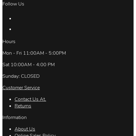
Follow Us
Hours
Mon - Fri 11:00AM - 5:00PM
Sat 10:00AM - 4:00 PM
Sunday: CLOSED
Customer Service
Contact Us At.
Returns
Information
About Us
Online Sales Policy