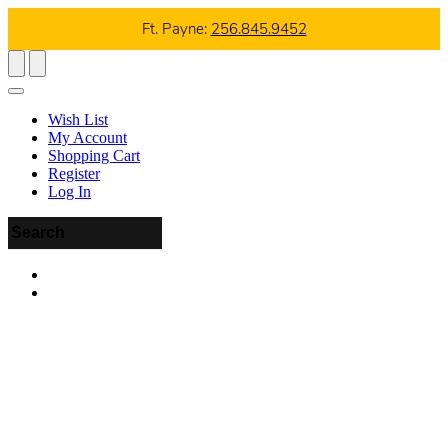
Ft. Payne:
256.845.9452
Wish List
My Account
Shopping Cart
Register
Log In