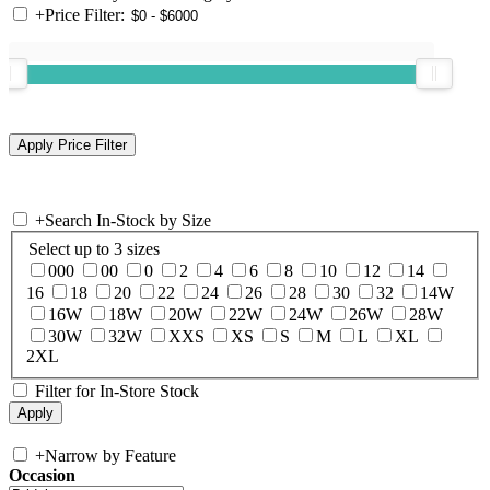
+
Price Filter:
+
Search In-Stock by Size
Select up to 3 sizes
000
00
0
2
4
6
8
10
12
14
16
18
20
22
24
26
28
30
32
14W
16W
18W
20W
22W
24W
26W
28W
30W
32W
XXS
XS
S
M
L
XL
2XL
Filter for In-Store Stock
+
Narrow by Feature
Occasion