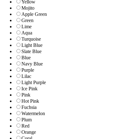
Yellow
Mojito
Apple Green
Green
Lime
Aqua
Turquoise
Light Blue
Slate Blue
Blue
Navy Blue
Purple
Lilac
Light Purple
Ice Pink
Pink
Hot Pink
Fuchsia
Watermelon
Plum
Red
Orange
Coral