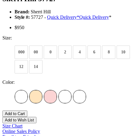
Brand:
Sherri Hill
Style #:
57727 -
Quick Delivery
*
Quick Delivery
*
$950
Size:
000
00
0
2
4
6
8
10
12
14
Color:
Add to Cart
Add to Wish List
Size Chart
Online Sales Policy