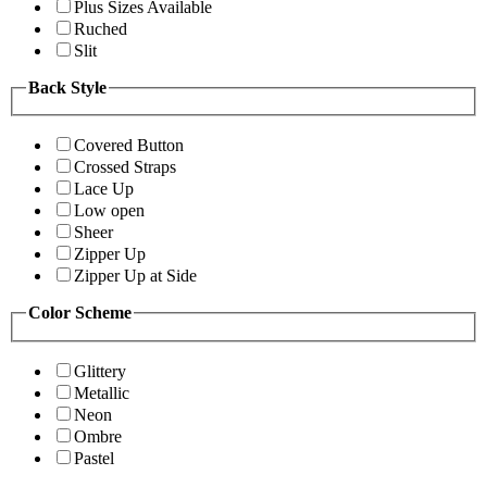
Plus Sizes Available
Ruched
Slit
Back Style
Covered Button
Crossed Straps
Lace Up
Low open
Sheer
Zipper Up
Zipper Up at Side
Color Scheme
Glittery
Metallic
Neon
Ombre
Pastel