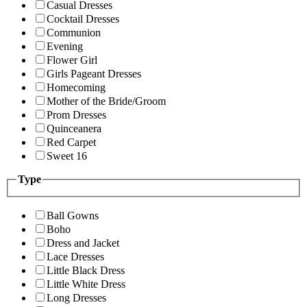
Casual Dresses
Cocktail Dresses
Communion
Evening
Flower Girl
Girls Pageant Dresses
Homecoming
Mother of the Bride/Groom
Prom Dresses
Quinceanera
Red Carpet
Sweet 16
Type
Ball Gowns
Boho
Dress and Jacket
Lace Dresses
Little Black Dress
Little White Dress
Long Dresses