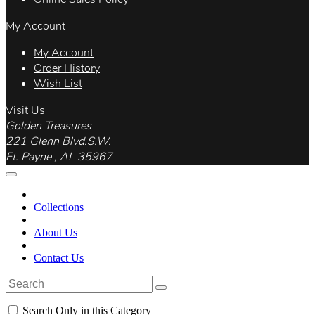
My Account
My Account
Order History
Wish List
Visit Us
Golden Treasures
221 Glenn Blvd.S.W.
Ft. Payne , AL 35967
Collections
About Us
Contact Us
Search Only in this Category