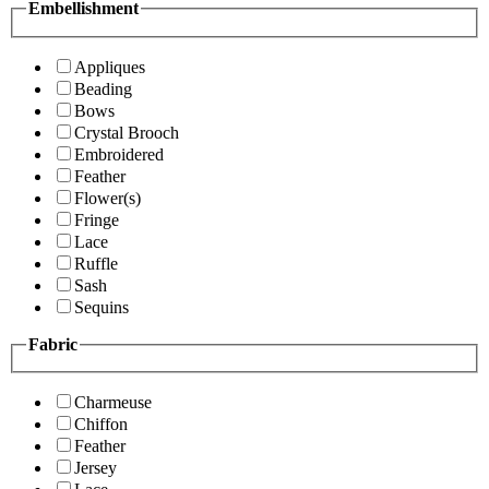
Embellishment
Appliques
Beading
Bows
Crystal Brooch
Embroidered
Feather
Flower(s)
Fringe
Lace
Ruffle
Sash
Sequins
Fabric
Charmeuse
Chiffon
Feather
Jersey