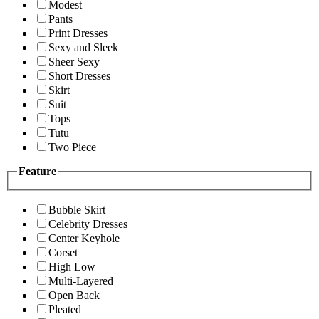
Modest
Pants
Print Dresses
Sexy and Sleek
Sheer Sexy
Short Dresses
Skirt
Suit
Tops
Tutu
Two Piece
Feature
Bubble Skirt
Celebrity Dresses
Center Keyhole
Corset
High Low
Multi-Layered
Open Back
Pleated