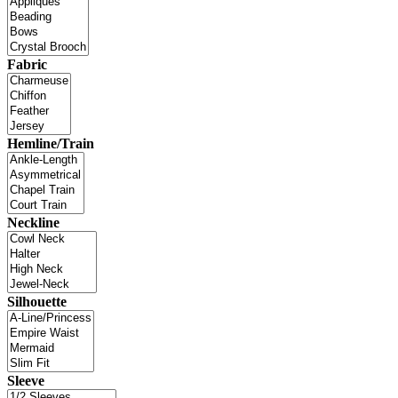
Fabric
Hemline/Train
Neckline
Silhouette
Sleeve