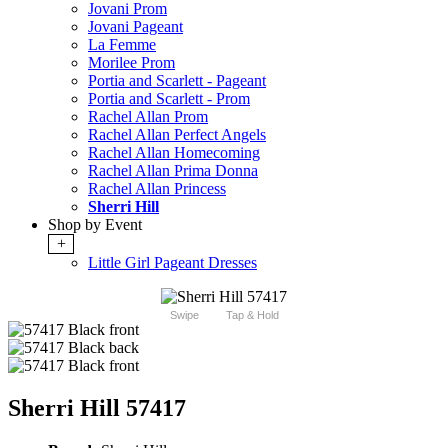
Jovani Prom
Jovani Pageant
La Femme
Morilee Prom
Portia and Scarlett - Pageant
Portia and Scarlett - Prom
Rachel Allan Prom
Rachel Allan Perfect Angels
Rachel Allan Homecoming
Rachel Allan Prima Donna
Rachel Allan Princess
Sherri Hill
Shop by Event
+
Little Girl Pageant Dresses
Swipe
Tap & Hold
Sherri Hill 57417