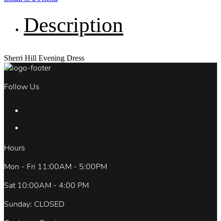
Description
Sherri Hill Evening Dress
Follow Us
Hours
Mon - Fri 11:00AM - 5:00PM
Sat 10:00AM - 4:00 PM
Sunday: CLOSED