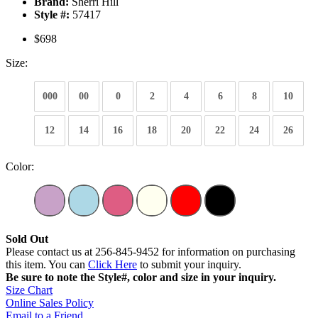
Brand:
Sherri Hill
Style #:
57417
$698
Size:
000
00
0
2
4
6
8
10
12
14
16
18
20
22
24
26
Color:
Sold Out
Please contact us at 256-845-9452 for information on purchasing
this item. You can
Click Here
to submit your inquiry.
Be sure to note the Style#, color and size in your inquiry.
Size Chart
Online Sales Policy
Email to a Friend