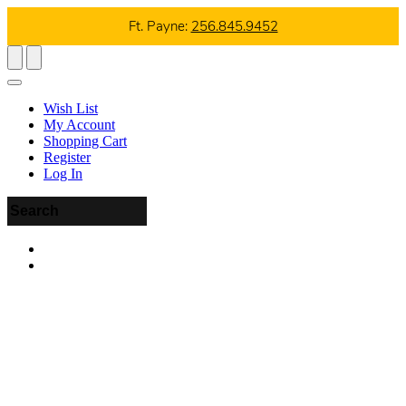
Ft. Payne:
256.845.9452
Wish List
My Account
Shopping Cart
Register
Log In