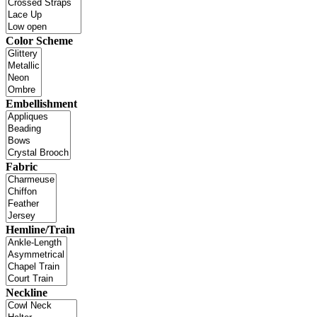
Color Scheme
Embellishment
Fabric
Hemline/Train
Neckline