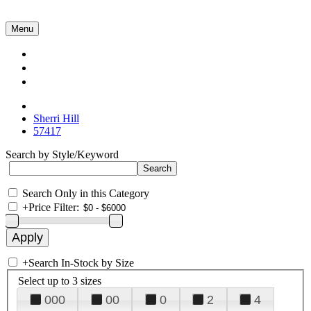
Menu
Collections
About Us
Contact Us
Sherri Hill
57417
Search by Style/Keyword
Search Only in this Category
+
Price Filter:
+
Search In-Stock by Size
Select up to 3 sizes
000
00
0
2
4