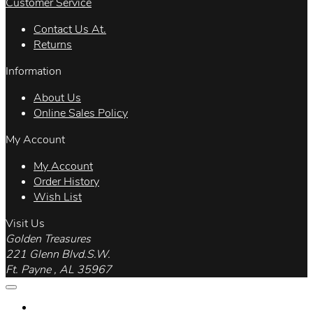
Customer Service
Contact Us At.
Returns
Information
About Us
Online Sales Policy
My Account
My Account
Order History
Wish List
Visit Us
Golden Treasures
221 Glenn Blvd.S.W.
Ft. Payne , AL 35967