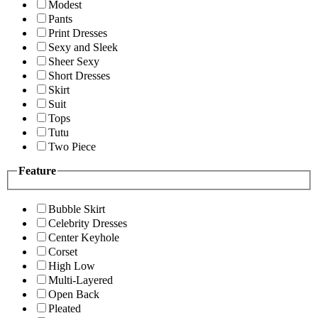
Modest
Pants
Print Dresses
Sexy and Sleek
Sheer Sexy
Short Dresses
Skirt
Suit
Tops
Tutu
Two Piece
Feature
Bubble Skirt
Celebrity Dresses
Center Keyhole
Corset
High Low
Multi-Layered
Open Back
Pleated