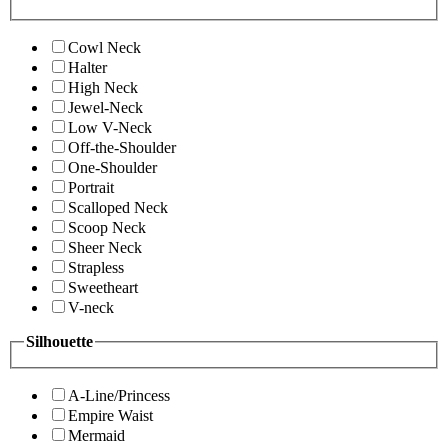
Cowl Neck
Halter
High Neck
Jewel-Neck
Low V-Neck
Off-the-Shoulder
One-Shoulder
Portrait
Scalloped Neck
Scoop Neck
Sheer Neck
Strapless
Sweetheart
V-neck
Silhouette
A-Line/Princess
Empire Waist
Mermaid