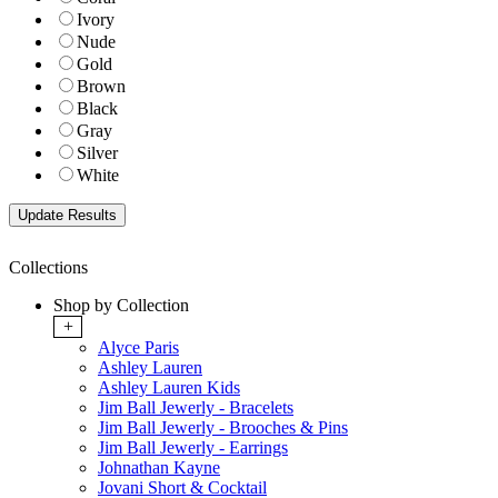
Ivory
Nude
Gold
Brown
Black
Gray
Silver
White
Collections
Shop by Collection
+
Alyce Paris
Ashley Lauren
Ashley Lauren Kids
Jim Ball Jewerly - Bracelets
Jim Ball Jewerly - Brooches & Pins
Jim Ball Jewerly - Earrings
Johnathan Kayne
Jovani Short & Cocktail