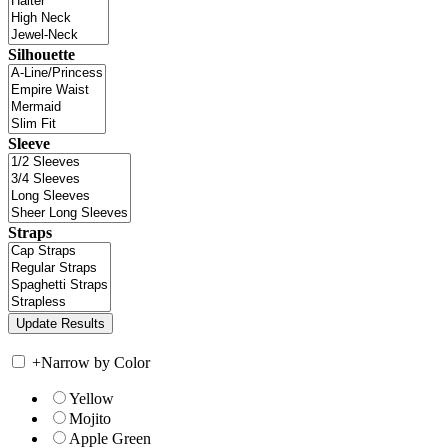
Silhouette
Sleeve
Straps
+
Narrow by Color
Yellow
Mojito
Apple Green