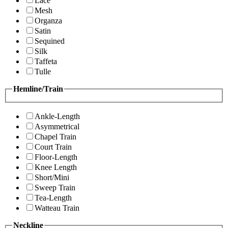
Lace
Mesh
Organza
Satin
Sequined
Silk
Taffeta
Tulle
Hemline/Train
Ankle-Length
Asymmetrical
Chapel Train
Court Train
Floor-Length
Knee Length
Short/Mini
Sweep Train
Tea-Length
Watteau Train
Neckline