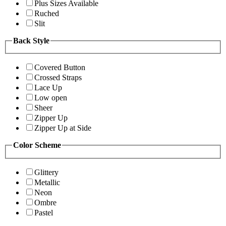
Plus Sizes Available
Ruched
Slit
Back Style
Covered Button
Crossed Straps
Lace Up
Low open
Sheer
Zipper Up
Zipper Up at Side
Color Scheme
Glittery
Metallic
Neon
Ombre
Pastel