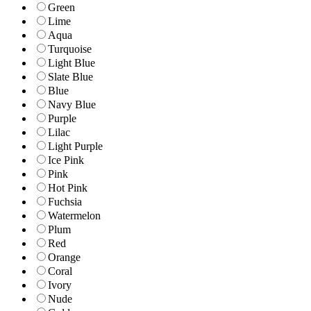
Green
Lime
Aqua
Turquoise
Light Blue
Slate Blue
Blue
Navy Blue
Purple
Lilac
Light Purple
Ice Pink
Pink
Hot Pink
Fuchsia
Watermelon
Plum
Red
Orange
Coral
Ivory
Nude