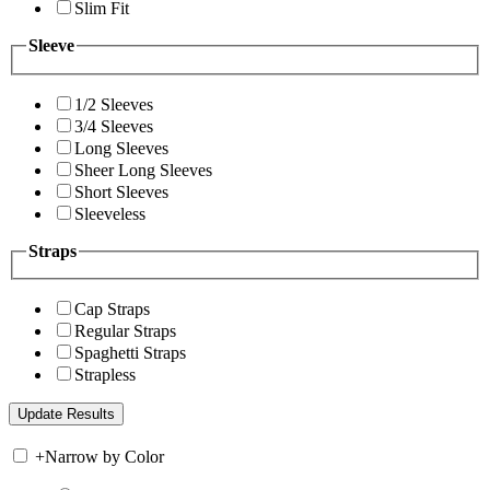
Slim Fit
Sleeve
1/2 Sleeves
3/4 Sleeves
Long Sleeves
Sheer Long Sleeves
Short Sleeves
Sleeveless
Straps
Cap Straps
Regular Straps
Spaghetti Straps
Strapless
+
Narrow by Color