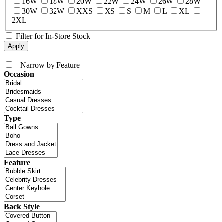
16W
18W
20W
22W
24W
26W
28W
30W
32W
XXS
XS
S
M
L
XL
2XL
Filter for In-Store Stock
+
Narrow by Feature
Occasion
Type
Feature
Back Style