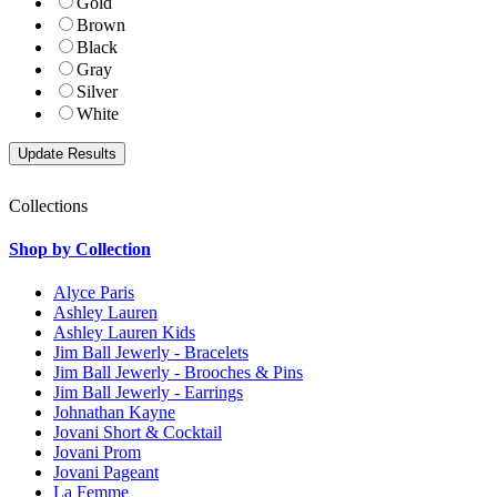
Gold
Brown
Black
Gray
Silver
White
Collections
Shop by Collection
Alyce Paris
Ashley Lauren
Ashley Lauren Kids
Jim Ball Jewerly - Bracelets
Jim Ball Jewerly - Brooches & Pins
Jim Ball Jewerly - Earrings
Johnathan Kayne
Jovani Short & Cocktail
Jovani Prom
Jovani Pageant
La Femme