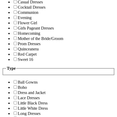
Casual Dresses
Cocktail Dresses
Communion
Evening
Flower Girl
Girls Pageant Dresses
Homecoming
Mother of the Bride/Groom
Prom Dresses
Quinceanera
Red Carpet
Sweet 16
Type
Ball Gowns
Boho
Dress and Jacket
Lace Dresses
Little Black Dress
Little White Dress
Long Dresses