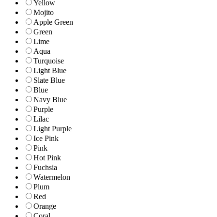
Yellow
Mojito
Apple Green
Green
Lime
Aqua
Turquoise
Light Blue
Slate Blue
Blue
Navy Blue
Purple
Lilac
Light Purple
Ice Pink
Pink
Hot Pink
Fuchsia
Watermelon
Plum
Red
Orange
Coral