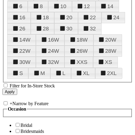
6
8
10
12
14
16
18
20
22
24
26
28
30
32
14W
16W
18W
20W
22W
24W
26W
28W
30W
32W
XXS
XS
S
M
L
XL
2XL
Filter for In-Store Stock
+
Narrow by Feature
Occasion
Bridal
Bridesmaids