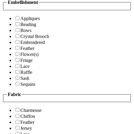
Embellishment
Appliques
Beading
Bows
Crystal Brooch
Embroidered
Feather
Flower(s)
Fringe
Lace
Ruffle
Sash
Sequins
Fabric
Charmeuse
Chiffon
Feather
Jersey