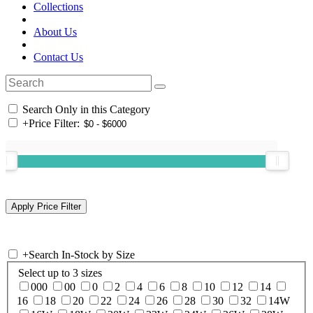
Collections
About Us
Contact Us
Search Only in this Category
+
Price Filter:
+
Search In-Stock by Size
Select up to 3 sizes
000
00
0
2
4
6
8
10
12
14
16
18
20
22
24
26
28
30
32
14W