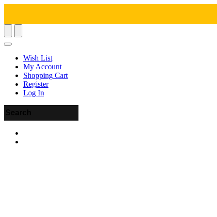
Wish List
My Account
Shopping Cart
Register
Log In