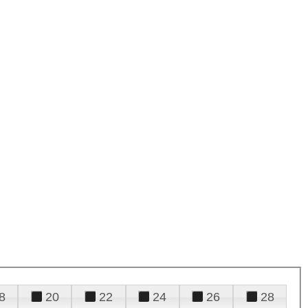
8
20
22
24
26
28