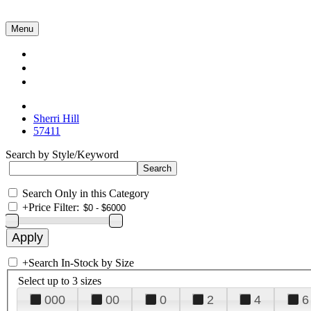
Menu
Collections
About Us
Contact Us
Sherri Hill
57411
Search by Style/Keyword
Search Only in this Category
+
Price Filter:
+
Search In-Stock by Size
Select up to 3 sizes
000
00
0
2
4
6