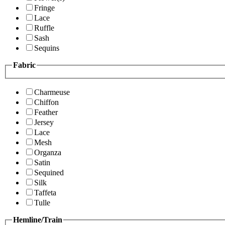
Fringe
Lace
Ruffle
Sash
Sequins
Fabric
Charmeuse
Chiffon
Feather
Jersey
Lace
Mesh
Organza
Satin
Sequined
Silk
Taffeta
Tulle
Hemline/Train