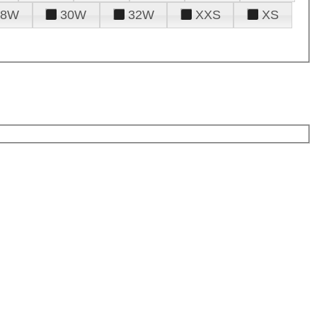
28W
30W
32W
XXS
XS