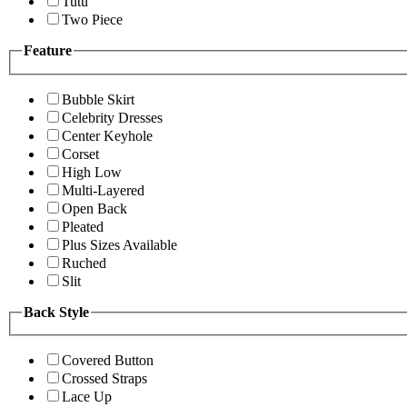
Tutu
Two Piece
Feature
Bubble Skirt
Celebrity Dresses
Center Keyhole
Corset
High Low
Multi-Layered
Open Back
Pleated
Plus Sizes Available
Ruched
Slit
Back Style
Covered Button
Crossed Straps
Lace Up