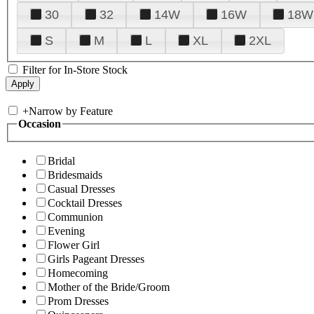
30
32
14W
16W
18W
S
M
L
XL
2XL
Filter for In-Store Stock
+
Narrow by Feature
Occasion
Bridal
Bridesmaids
Casual Dresses
Cocktail Dresses
Communion
Evening
Flower Girl
Girls Pageant Dresses
Homecoming
Mother of the Bride/Groom
Prom Dresses