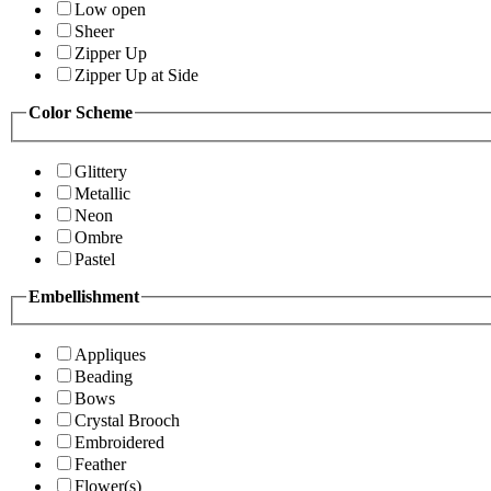
Low open
Sheer
Zipper Up
Zipper Up at Side
Color Scheme
Glittery
Metallic
Neon
Ombre
Pastel
Embellishment
Appliques
Beading
Bows
Crystal Brooch
Embroidered
Feather
Flower(s)