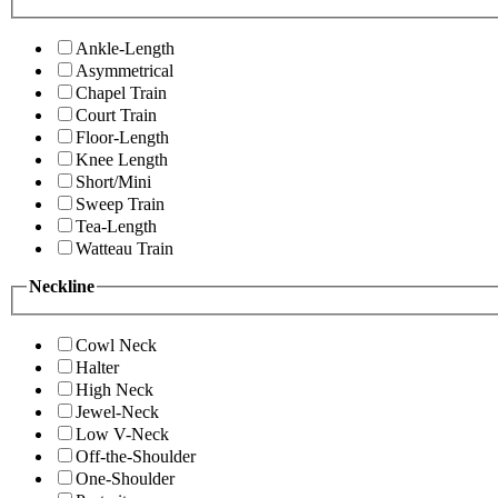
Ankle-Length
Asymmetrical
Chapel Train
Court Train
Floor-Length
Knee Length
Short/Mini
Sweep Train
Tea-Length
Watteau Train
Neckline
Cowl Neck
Halter
High Neck
Jewel-Neck
Low V-Neck
Off-the-Shoulder
One-Shoulder