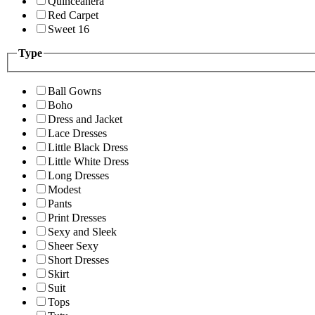
Quinceanera
Red Carpet
Sweet 16
Type
Ball Gowns
Boho
Dress and Jacket
Lace Dresses
Little Black Dress
Little White Dress
Long Dresses
Modest
Pants
Print Dresses
Sexy and Sleek
Sheer Sexy
Short Dresses
Skirt
Suit
Tops