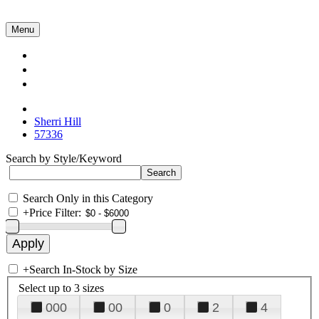
Menu
Collections
About Us
Contact Us
Sherri Hill
57336
Search by Style/Keyword
Search Only in this Category
+
Price Filter:
+
Search In-Stock by Size
Select up to 3 sizes
000
00
0
2
4