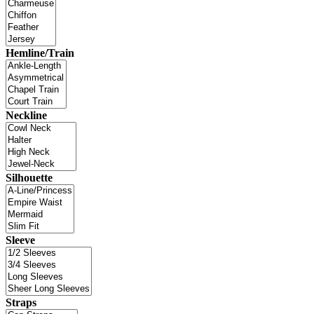
Hemline/Train
Neckline
Silhouette
Sleeve
Straps