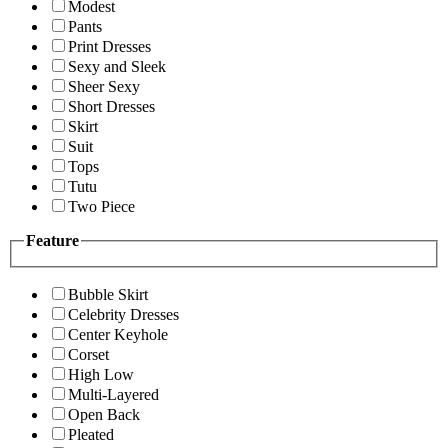
Modest
Pants
Print Dresses
Sexy and Sleek
Sheer Sexy
Short Dresses
Skirt
Suit
Tops
Tutu
Two Piece
Feature
Bubble Skirt
Celebrity Dresses
Center Keyhole
Corset
High Low
Multi-Layered
Open Back
Pleated