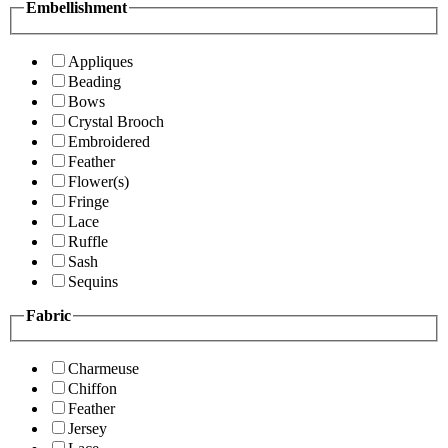
Embellishment
Appliques
Beading
Bows
Crystal Brooch
Embroidered
Feather
Flower(s)
Fringe
Lace
Ruffle
Sash
Sequins
Fabric
Charmeuse
Chiffon
Feather
Jersey