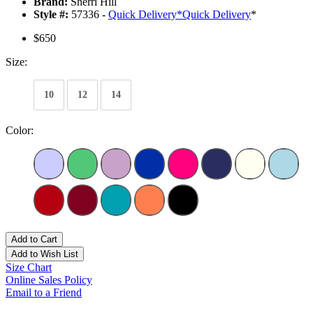
Brand:
Sherri Hill
Style #:
57336 -
Quick Delivery
*
Quick Delivery
*
$650
Size:
10
12
14
Color:
Add to Cart
Add to Wish List
Size Chart
Online Sales Policy
Email to a Friend