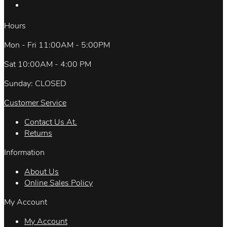
Hours
Mon - Fri 11:00AM - 5:00PM
Sat 10:00AM - 4:00 PM
Sunday: CLOSED
Customer Service
Contact Us At.
Returns
Information
About Us
Online Sales Policy
My Account
My Account