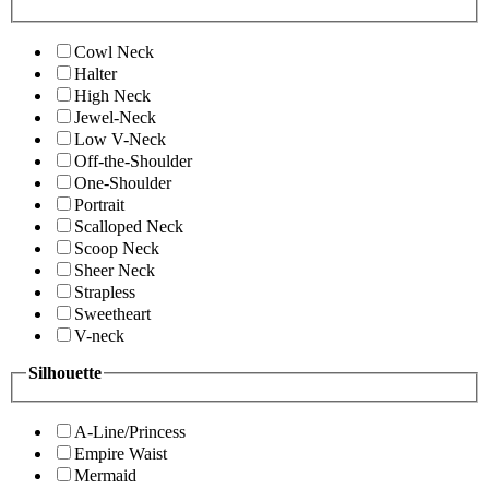
Cowl Neck
Halter
High Neck
Jewel-Neck
Low V-Neck
Off-the-Shoulder
One-Shoulder
Portrait
Scalloped Neck
Scoop Neck
Sheer Neck
Strapless
Sweetheart
V-neck
Silhouette
A-Line/Princess
Empire Waist
Mermaid