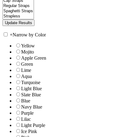
+
Narrow by Color
Yellow
Mojito
Apple Green
Green
Lime
Aqua
Turquoise
Light Blue
Slate Blue
Blue
Navy Blue
Purple
Lilac
Light Purple
Ice Pink