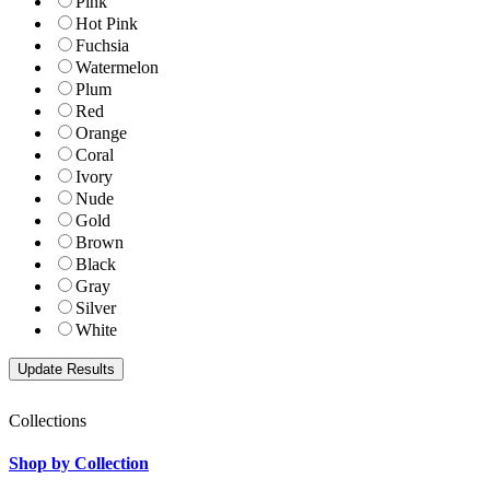
Pink
Hot Pink
Fuchsia
Watermelon
Plum
Red
Orange
Coral
Ivory
Nude
Gold
Brown
Black
Gray
Silver
White
Collections
Shop by Collection