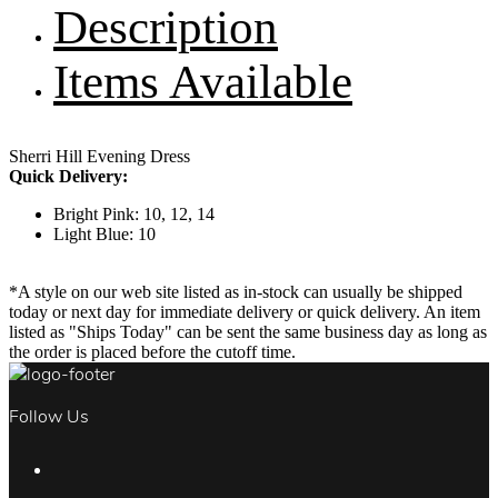
Description
Items Available
Sherri Hill Evening Dress
Quick Delivery:
Bright Pink: 10, 12, 14
Light Blue: 10
*A style on our web site listed as in-stock can usually be shipped
today or next day for immediate delivery or quick delivery. An item
listed as "Ships Today" can be sent the same business day as long as
the order is placed before the cutoff time.
Follow Us