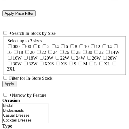
+
Search In-Stock by Size
Select up to 3 sizes
000
00
0
2
4
6
8
10
12
14
16
18
20
22
24
26
28
30
32
14W
16W
18W
20W
22W
24W
26W
28W
30W
32W
XXS
XS
S
M
L
XL
2XL
Filter for In-Store Stock
+
Narrow by Feature
Occasion
Type