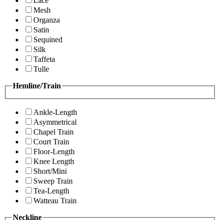
Lace
Mesh
Organza
Satin
Sequined
Silk
Taffeta
Tulle
Hemline/Train
Ankle-Length
Asymmetrical
Chapel Train
Court Train
Floor-Length
Knee Length
Short/Mini
Sweep Train
Tea-Length
Watteau Train
Neckline