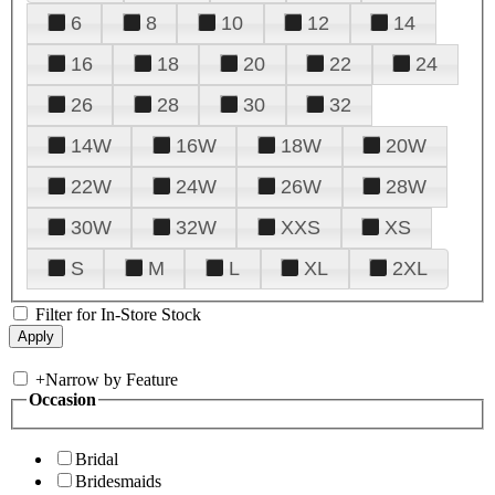
6
8
10
12
14
16
18
20
22
24
26
28
30
32
14W
16W
18W
20W
22W
24W
26W
28W
30W
32W
XXS
XS
S
M
L
XL
2XL
Filter for In-Store Stock
+
Narrow by Feature
Occasion
Bridal
Bridesmaids