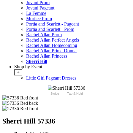
Jovani Prom
Jovani Pageant
La Femme
Morilee Prom
Portia and Scarlett - Pageant
Portia and Scarlett - Prom
Rachel Allan Prom
Rachel Allan Perfect Angels
Rachel Allan Homecoming
Rachel Allan Prima Donna
Rachel Allan Princess
Sherri Hill
Shop by Event
+
Little Girl Pageant Dresses
Swipe
Tap & Hold
Sherri Hill 57336