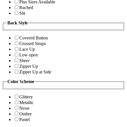
Plus Sizes Available
Ruched
Slit
Back Style
Covered Button
Crossed Straps
Lace Up
Low open
Sheer
Zipper Up
Zipper Up at Side
Color Scheme
Glittery
Metallic
Neon
Ombre
Pastel