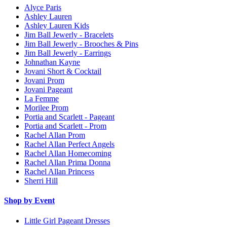
Alyce Paris
Ashley Lauren
Ashley Lauren Kids
Jim Ball Jewerly - Bracelets
Jim Ball Jewerly - Brooches & Pins
Jim Ball Jewerly - Earrings
Johnathan Kayne
Jovani Short & Cocktail
Jovani Prom
Jovani Pageant
La Femme
Morilee Prom
Portia and Scarlett - Pageant
Portia and Scarlett - Prom
Rachel Allan Prom
Rachel Allan Perfect Angels
Rachel Allan Homecoming
Rachel Allan Prima Donna
Rachel Allan Princess
Sherri Hill
Shop by Event
Little Girl Pageant Dresses