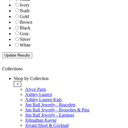
Ivory
Nude
Gold
Brown
Black
Gray
Silver
White
Collections
Shop by Collection
+
Alyce Paris
Ashley Lauren
Ashley Lauren Kids
Jim Ball Jewerly - Bracelets
Jim Ball Jewerly - Brooches & Pins
Jim Ball Jewerly - Earrings
Johnathan Kayne
Jovani Short & Cocktail