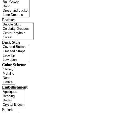
Feature
Back Style
Color Scheme
Embellishment
Fabric