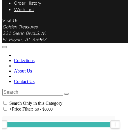
Order History
Wish List
Visit Us
Golden Treasures
221 Glenn Blvd.S.W.
Ft. Payne , AL 35967
Collections
About Us
Contact Us
Search Only in this Category
+
Price Filter: