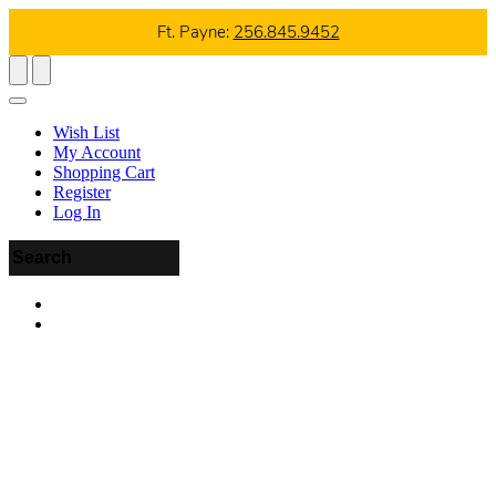
Ft. Payne:
256.845.9452
Wish List
My Account
Shopping Cart
Register
Log In