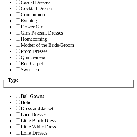
Casual Dresses
Cocktail Dresses
Communion
Evening
Flower Girl
Girls Pageant Dresses
Homecoming
Mother of the Bride/Groom
Prom Dresses
Quinceanera
Red Carpet
Sweet 16
Type
Ball Gowns
Boho
Dress and Jacket
Lace Dresses
Little Black Dress
Little White Dress
Long Dresses