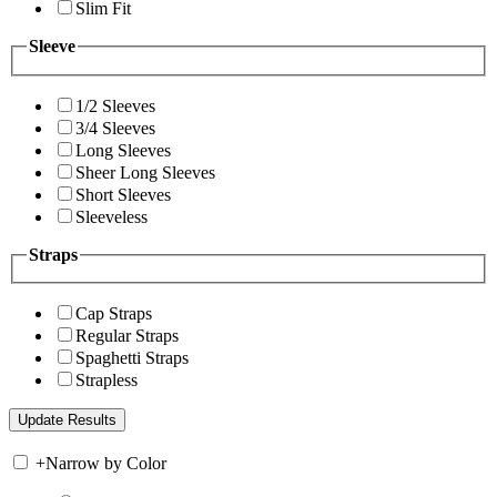
Slim Fit
Sleeve
1/2 Sleeves
3/4 Sleeves
Long Sleeves
Sheer Long Sleeves
Short Sleeves
Sleeveless
Straps
Cap Straps
Regular Straps
Spaghetti Straps
Strapless
+
Narrow by Color