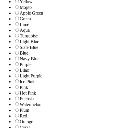
Yellow
Mojito
Apple Green
Green
Lime
Aqua
Turquoise
Light Blue
Slate Blue
Blue
Navy Blue
Purple
Lilac
Light Purple
Ice Pink
Pink
Hot Pink
Fuchsia
Watermelon
Plum
Red
Orange
Coral