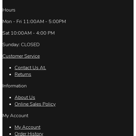
Hours
Mon - Fri 11:00AM - 5:00PM
Sat 10:00AM - 4:00 PM
Sunday: CLOSED
Customer Service
Contact Us At.
Returns
Information
About Us
Online Sales Policy
My Account
My Account
Order History