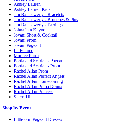
Ashley Lauren
Ashley Lauren Kids
Jim Ball Jewerly - Bracelets
Jim Ball Jewerly - Brooches & Pins
Jim Ball Jewerly - Earrings
Johnathan Kayne
Jovani Short & Cocktail
Jovani Prom
Jovani Pageant
La Femme
Morilee Prom
Portia and Scarlett - Pageant
Portia and Scarlett - Prom
Rachel Allan Prom
Rachel Allan Perfect Angels
Rachel Allan Homecoming
Rachel Allan Prima Donna
Rachel Allan Princess
Sherri Hill
Shop by Event
Little Girl Pageant Dresses