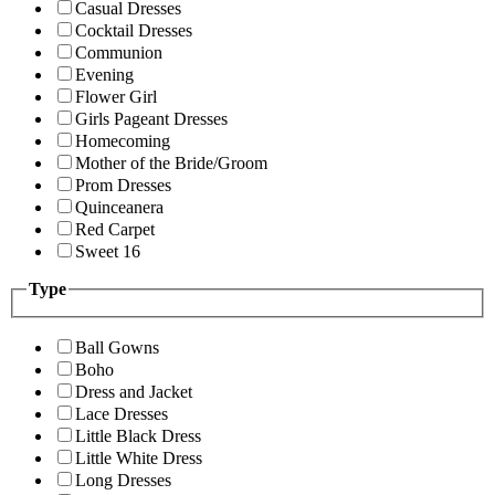
Casual Dresses
Cocktail Dresses
Communion
Evening
Flower Girl
Girls Pageant Dresses
Homecoming
Mother of the Bride/Groom
Prom Dresses
Quinceanera
Red Carpet
Sweet 16
Type
Ball Gowns
Boho
Dress and Jacket
Lace Dresses
Little Black Dress
Little White Dress
Long Dresses