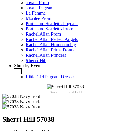
Jovani Prom
Jovani Pageant
La Femme
Morilee Prom
Portia and Scarlett - Pageant
Portia and Scarlett - Prom
Rachel Allan Prom
Rachel Allan Perfect Angels
Rachel Allan Homecoming
Rachel Allan Prima Donna
Rachel Allan Princess
Sherri Hill
Shop by Event
+
Little Girl Pageant Dresses
Swipe
Tap & Hold
Sherri Hill 57038