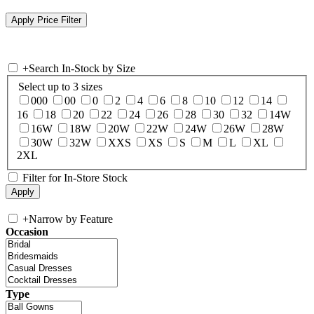
+
Search In-Stock by Size
Select up to 3 sizes
000
00
0
2
4
6
8
10
12
14
16
18
20
22
24
26
28
30
32
14W
16W
18W
20W
22W
24W
26W
28W
30W
32W
XXS
XS
S
M
L
XL
2XL
Filter for In-Store Stock
+
Narrow by Feature
Occasion
Type