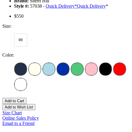
Brand:
Sherri Hill
Style #:
57038 -
Quick Delivery
*
Quick Delivery
*
$550
Size:
00
Color:
Add to Cart
Add to Wish List
Size Chart
Online Sales Policy
Email to a Friend