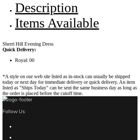
Description
Items Available
Sherri Hill Evening Dress
Quick Delivery:
Royal: 00
*A style on our web site listed as in-stock can usually be shipped
today or next day for immediate delivery or quick delivery. An item
listed as "Ships Today" can be sent the same business day as long as
the order is placed before the cutoff time.
Follow Us