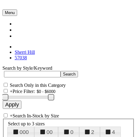
Menu
Collections
About Us
Contact Us
Sherri Hill
57038
Search by Style/Keyword
Search Only in this Category
+
Price Filter:
+
Search In-Stock by Size
Select up to 3 sizes
000
00
0
2
4