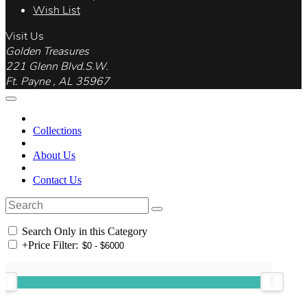
Wish List
Visit Us
Golden Treasures
221 Glenn Blvd.S.W.
Ft. Payne , AL 35967
Collections
About Us
Contact Us
Search Only in this Category
+
Price Filter: