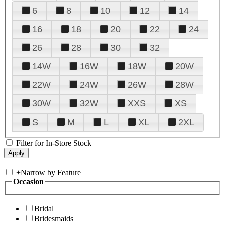
6
8
10
12
14
16
18
20
22
24
26
28
30
32
14W
16W
18W
20W
22W
24W
26W
28W
30W
32W
XXS
XS
S
M
L
XL
2XL
Filter for In-Store Stock
+
Narrow by Feature
Occasion
Bridal
Bridesmaids