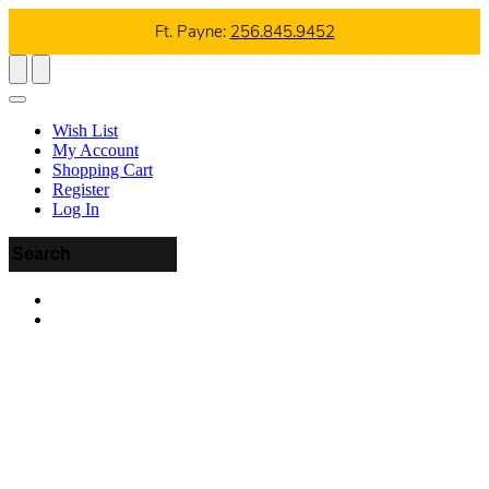
Ft. Payne:
256.845.9452
Wish List
My Account
Shopping Cart
Register
Log In