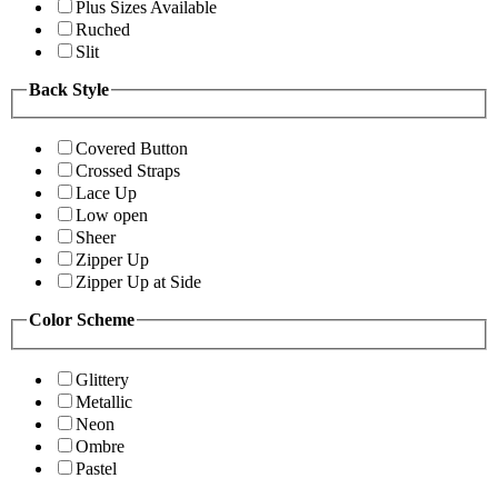
Plus Sizes Available
Ruched
Slit
Back Style
Covered Button
Crossed Straps
Lace Up
Low open
Sheer
Zipper Up
Zipper Up at Side
Color Scheme
Glittery
Metallic
Neon
Ombre
Pastel