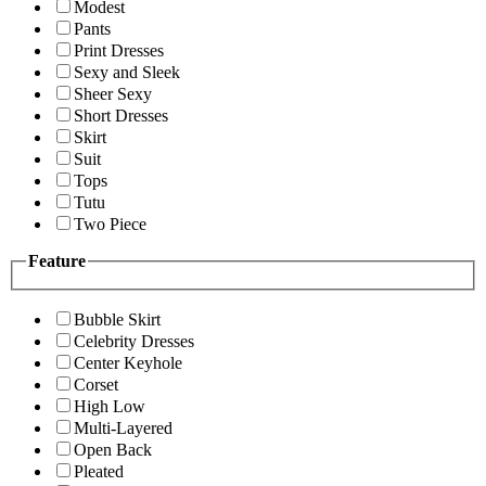
Modest
Pants
Print Dresses
Sexy and Sleek
Sheer Sexy
Short Dresses
Skirt
Suit
Tops
Tutu
Two Piece
Feature
Bubble Skirt
Celebrity Dresses
Center Keyhole
Corset
High Low
Multi-Layered
Open Back
Pleated