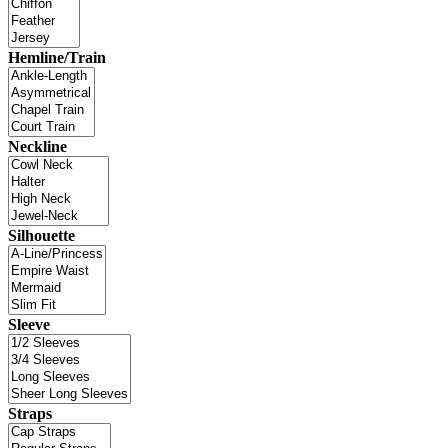
Hemline/Train
Neckline
Silhouette
Sleeve
Straps