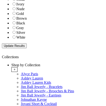
Ivory
Nude
Gold
Brown
Black
Gray
Silver
White
Collections
Shop by Collection
+
Alyce Paris
Ashley Lauren
Ashley Lauren Kids
Jim Ball Jewerly - Bracelets
Jim Ball Jewerly - Brooches & Pins
Jim Ball Jewerly - Earrings
Johnathan Kayne
Jovani Short & Cocktail