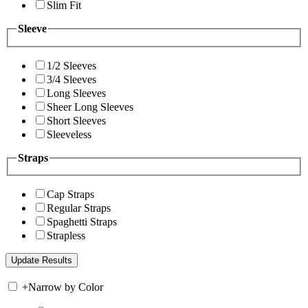
Slim Fit
Sleeve
1/2 Sleeves
3/4 Sleeves
Long Sleeves
Sheer Long Sleeves
Short Sleeves
Sleeveless
Straps
Cap Straps
Regular Straps
Spaghetti Straps
Strapless
+
Narrow by Color