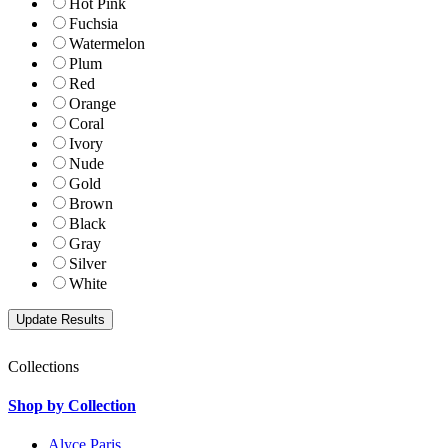
Hot Pink
Fuchsia
Watermelon
Plum
Red
Orange
Coral
Ivory
Nude
Gold
Brown
Black
Gray
Silver
White
Collections
Shop by Collection
Alyce Paris