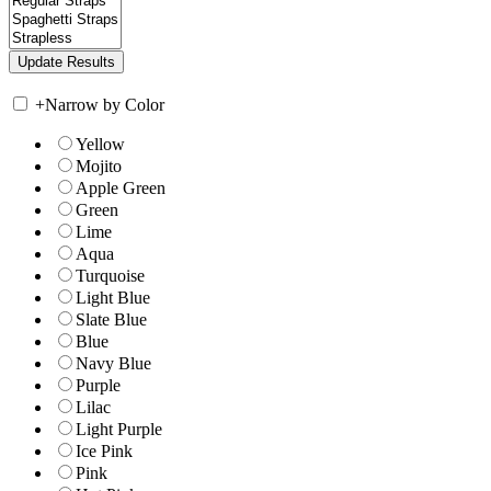
+
Narrow by Color
Yellow
Mojito
Apple Green
Green
Lime
Aqua
Turquoise
Light Blue
Slate Blue
Blue
Navy Blue
Purple
Lilac
Light Purple
Ice Pink
Pink