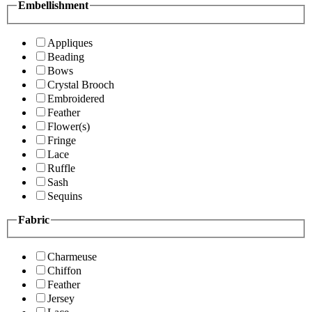
Embellishment
Appliques
Beading
Bows
Crystal Brooch
Embroidered
Feather
Flower(s)
Fringe
Lace
Ruffle
Sash
Sequins
Fabric
Charmeuse
Chiffon
Feather
Jersey