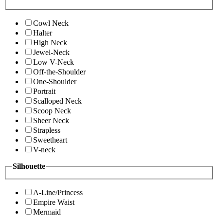
Cowl Neck
Halter
High Neck
Jewel-Neck
Low V-Neck
Off-the-Shoulder
One-Shoulder
Portrait
Scalloped Neck
Scoop Neck
Sheer Neck
Strapless
Sweetheart
V-neck
Silhouette
A-Line/Princess
Empire Waist
Mermaid