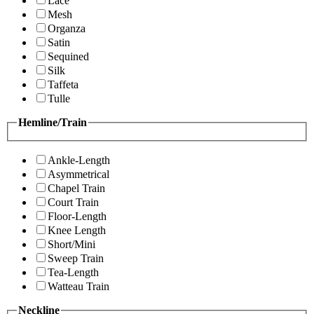
Lace
Mesh
Organza
Satin
Sequined
Silk
Taffeta
Tulle
Hemline/Train
Ankle-Length
Asymmetrical
Chapel Train
Court Train
Floor-Length
Knee Length
Short/Mini
Sweep Train
Tea-Length
Watteau Train
Neckline