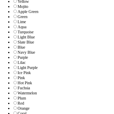
Yellow
Mojito
Apple Green
Green
Lime
Aqua
Turquoise
Light Blue
Slate Blue
Blue
Navy Blue
Purple
Lilac
Light Purple
Ice Pink
Pink
Hot Pink
Fuchsia
Watermelon
Plum
Red
Orange
Coral