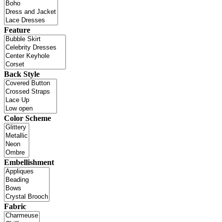
Feature
Back Style
Color Scheme
Embellishment
Fabric