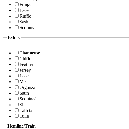
Fringe
Lace
Ruffle
Sash
Sequins
Fabric
Charmeuse
Chiffon
Feather
Jersey
Lace
Mesh
Organza
Satin
Sequined
Silk
Taffeta
Tulle
Hemline/Train