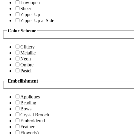
Low open
Sheer
Zipper Up
Zipper Up at Side
Color Scheme
Glittery
Metallic
Neon
Ombre
Pastel
Embellishment
Appliques
Beading
Bows
Crystal Brooch
Embroidered
Feather
Flower(s)