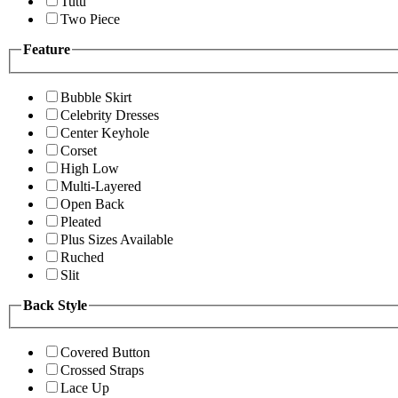
Tutu
Two Piece
Feature
Bubble Skirt
Celebrity Dresses
Center Keyhole
Corset
High Low
Multi-Layered
Open Back
Pleated
Plus Sizes Available
Ruched
Slit
Back Style
Covered Button
Crossed Straps
Lace Up