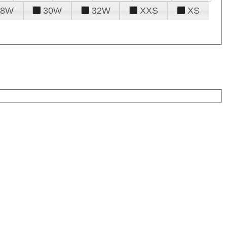
28W
30W
32W
XXS
XS