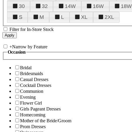
30
32
14W
16W
18W
S
M
L
XL
2XL
Filter for In-Store Stock
+
Narrow by Feature
Occasion
Bridal
Bridesmaids
Casual Dresses
Cocktail Dresses
Communion
Evening
Flower Girl
Girls Pageant Dresses
Homecoming
Mother of the Bride/Groom
Prom Dresses