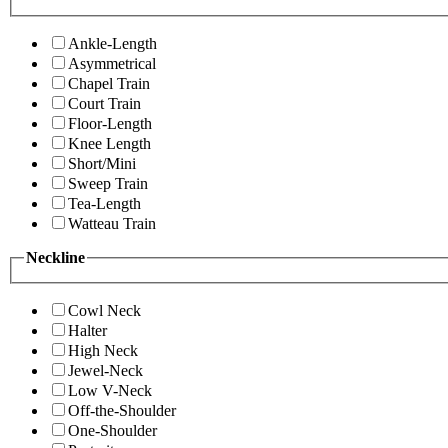
Ankle-Length
Asymmetrical
Chapel Train
Court Train
Floor-Length
Knee Length
Short/Mini
Sweep Train
Tea-Length
Watteau Train
Neckline
Cowl Neck
Halter
High Neck
Jewel-Neck
Low V-Neck
Off-the-Shoulder
One-Shoulder