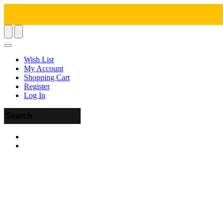
Wish List
My Account
Shopping Cart
Register
Log In