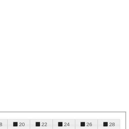
8
20
22
24
26
28