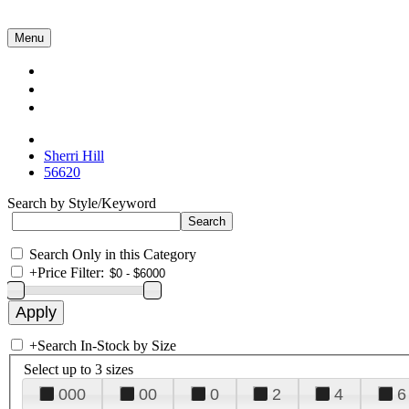
Menu
Collections
About Us
Contact Us
Sherri Hill
56620
Search by Style/Keyword
Search Only in this Category
+
Price Filter:
+
Search In-Stock by Size
Select up to 3 sizes
000
00
0
2
4
6