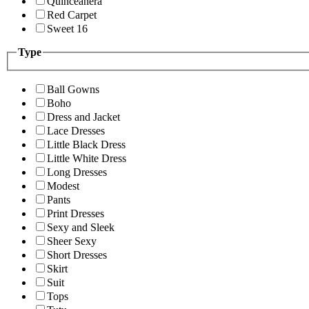
Quinceanera
Red Carpet
Sweet 16
Type
Ball Gowns
Boho
Dress and Jacket
Lace Dresses
Little Black Dress
Little White Dress
Long Dresses
Modest
Pants
Print Dresses
Sexy and Sleek
Sheer Sexy
Short Dresses
Skirt
Suit
Tops