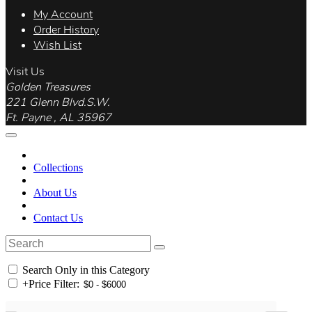
My Account
Order History
Wish List
Visit Us
Golden Treasures
221 Glenn Blvd.S.W.
Ft. Payne , AL 35967
Collections
About Us
Contact Us
Search Only in this Category
+
Price Filter: