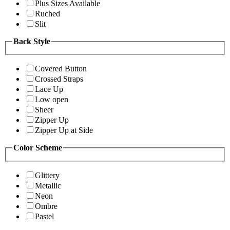
Plus Sizes Available
Ruched
Slit
Back Style
Covered Button
Crossed Straps
Lace Up
Low open
Sheer
Zipper Up
Zipper Up at Side
Color Scheme
Glittery
Metallic
Neon
Ombre
Pastel