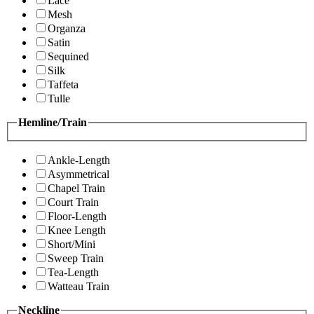
Lace
Mesh
Organza
Satin
Sequined
Silk
Taffeta
Tulle
Hemline/Train
Ankle-Length
Asymmetrical
Chapel Train
Court Train
Floor-Length
Knee Length
Short/Mini
Sweep Train
Tea-Length
Watteau Train
Neckline