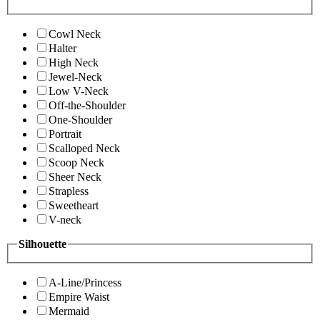
Cowl Neck
Halter
High Neck
Jewel-Neck
Low V-Neck
Off-the-Shoulder
One-Shoulder
Portrait
Scalloped Neck
Scoop Neck
Sheer Neck
Strapless
Sweetheart
V-neck
Silhouette
A-Line/Princess
Empire Waist
Mermaid