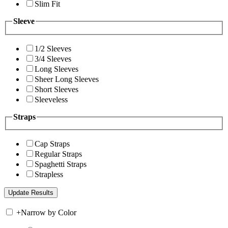
Slim Fit
Sleeve
1/2 Sleeves
3/4 Sleeves
Long Sleeves
Sheer Long Sleeves
Short Sleeves
Sleeveless
Straps
Cap Straps
Regular Straps
Spaghetti Straps
Strapless
+
Narrow by Color