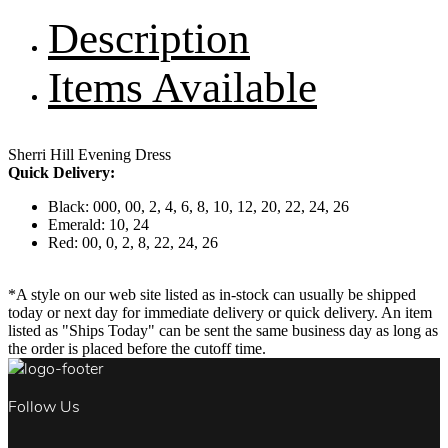
Description
Items Available
Sherri Hill Evening Dress
Quick Delivery:
Black: 000, 00, 2, 4, 6, 8, 10, 12, 20, 22, 24, 26
Emerald: 10, 24
Red: 00, 0, 2, 8, 22, 24, 26
*A style on our web site listed as in-stock can usually be shipped
today or next day for immediate delivery or quick delivery. An item
listed as "Ships Today" can be sent the same business day as long as
the order is placed before the cutoff time.
Follow Us