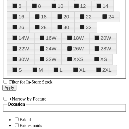
6
8
10
12
14
16
18
20
22
24
26
28
30
32
14W
16W
18W
20W
22W
24W
26W
28W
30W
32W
XXS
XS
S
M
L
XL
2XL
Filter for In-Store Stock
+
Narrow by Feature
Occasion
Bridal
Bridesmaids