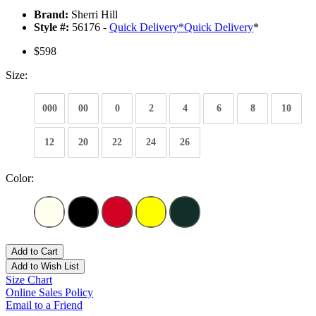
Brand:
Sherri Hill
Style #:
56176 -
Quick Delivery
*
Quick Delivery
*
$598
Size:
000
00
0
2
4
6
8
10
12
20
22
24
26
Color:
Add to Cart
Add to Wish List
Size Chart
Online Sales Policy
Email to a Friend