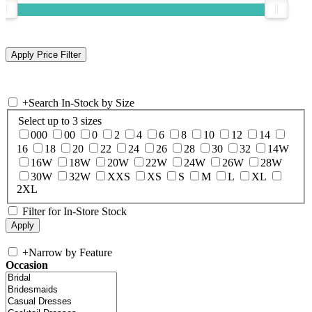
+
Search In-Stock by Size
Select up to 3 sizes
000
00
0
2
4
6
8
10
12
14
16
18
20
22
24
26
28
30
32
14W
16W
18W
20W
22W
24W
26W
28W
30W
32W
XXS
XS
S
M
L
XL
2XL
Filter for In-Store Stock
+
Narrow by Feature
Occasion