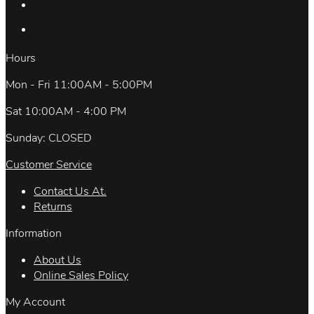
Hours
Mon - Fri 11:00AM - 5:00PM
Sat 10:00AM - 4:00 PM
Sunday: CLOSED
Customer Service
Contact Us At.
Returns
Information
About Us
Online Sales Policy
My Account