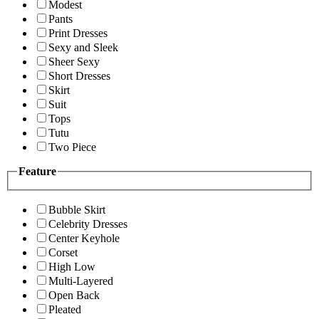
Modest
Pants
Print Dresses
Sexy and Sleek
Sheer Sexy
Short Dresses
Skirt
Suit
Tops
Tutu
Two Piece
Feature
Bubble Skirt
Celebrity Dresses
Center Keyhole
Corset
High Low
Multi-Layered
Open Back
Pleated