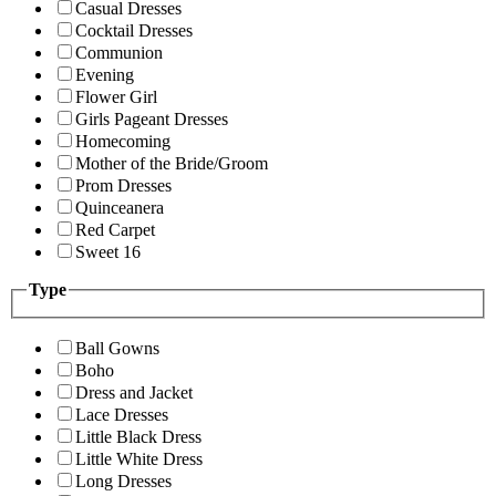
Casual Dresses
Cocktail Dresses
Communion
Evening
Flower Girl
Girls Pageant Dresses
Homecoming
Mother of the Bride/Groom
Prom Dresses
Quinceanera
Red Carpet
Sweet 16
Type
Ball Gowns
Boho
Dress and Jacket
Lace Dresses
Little Black Dress
Little White Dress
Long Dresses