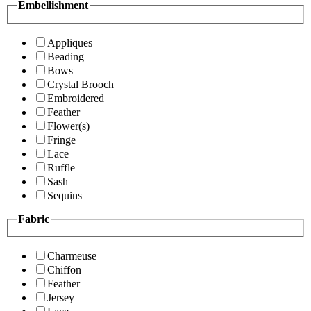
Embellishment
Appliques
Beading
Bows
Crystal Brooch
Embroidered
Feather
Flower(s)
Fringe
Lace
Ruffle
Sash
Sequins
Fabric
Charmeuse
Chiffon
Feather
Jersey