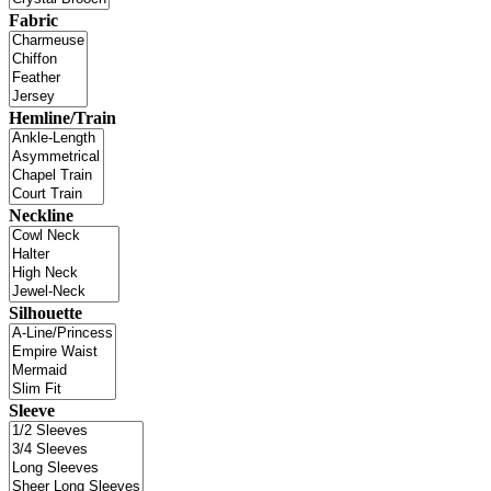
Fabric
Hemline/Train
Neckline
Silhouette
Sleeve