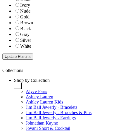
Ivory
Nude
Gold
Brown
Black
Gray
Silver
White
Collections
Shop by Collection
+
Alyce Paris
Ashley Lauren
Ashley Lauren Kids
Jim Ball Jewerly - Bracelets
Jim Ball Jewerly - Brooches & Pins
Jim Ball Jewerly - Earrings
Johnathan Kayne
Jovani Short & Cocktail