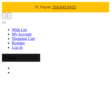
Ft. Payne:
256.845.9452
Wish List
My Account
Shopping Cart
Register
Log In