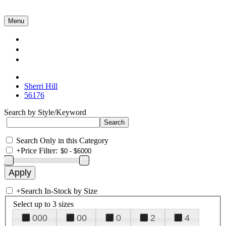
Menu
Collections
About Us
Contact Us
Sherri Hill
56176
Search by Style/Keyword
Search Only in this Category
+
Price Filter:
+
Search In-Stock by Size
Select up to 3 sizes
000
00
0
2
4