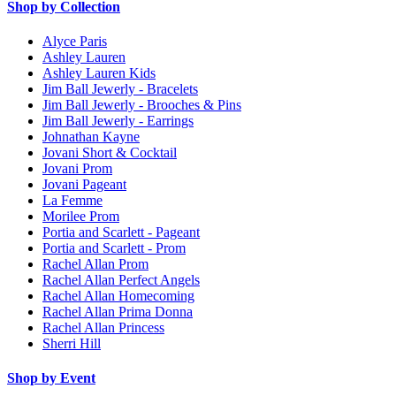
Shop by Collection
Alyce Paris
Ashley Lauren
Ashley Lauren Kids
Jim Ball Jewerly - Bracelets
Jim Ball Jewerly - Brooches & Pins
Jim Ball Jewerly - Earrings
Johnathan Kayne
Jovani Short & Cocktail
Jovani Prom
Jovani Pageant
La Femme
Morilee Prom
Portia and Scarlett - Pageant
Portia and Scarlett - Prom
Rachel Allan Prom
Rachel Allan Perfect Angels
Rachel Allan Homecoming
Rachel Allan Prima Donna
Rachel Allan Princess
Sherri Hill
Shop by Event