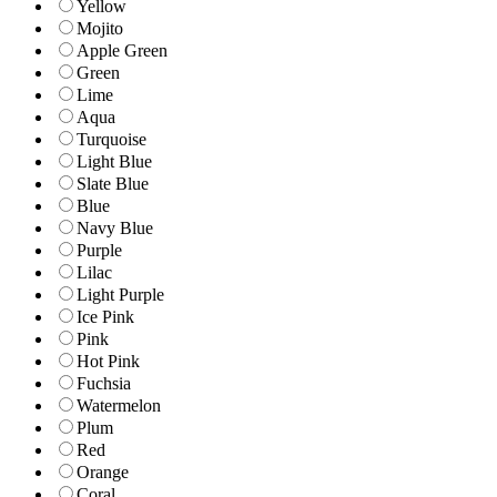
Yellow
Mojito
Apple Green
Green
Lime
Aqua
Turquoise
Light Blue
Slate Blue
Blue
Navy Blue
Purple
Lilac
Light Purple
Ice Pink
Pink
Hot Pink
Fuchsia
Watermelon
Plum
Red
Orange
Coral