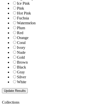
Ice Pink
Pink
Hot Pink
Fuchsia
Watermelon
Plum
Red
Orange
Coral
Ivory
Nude
Gold
Brown
Black
Gray
Silver
White
Collections