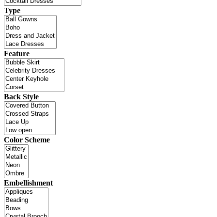
Type
Feature
Back Style
Color Scheme
Embellishment