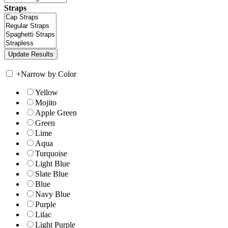
Straps
+
Narrow by Color
Yellow
Mojito
Apple Green
Green
Lime
Aqua
Turquoise
Light Blue
Slate Blue
Blue
Navy Blue
Purple
Lilac
Light Purple