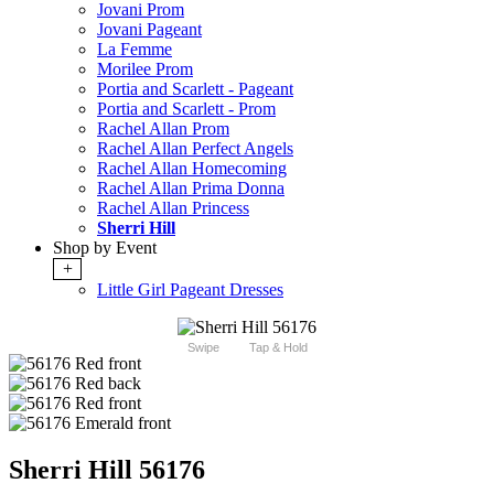
Jovani Prom
Jovani Pageant
La Femme
Morilee Prom
Portia and Scarlett - Pageant
Portia and Scarlett - Prom
Rachel Allan Prom
Rachel Allan Perfect Angels
Rachel Allan Homecoming
Rachel Allan Prima Donna
Rachel Allan Princess
Sherri Hill
Shop by Event
+
Little Girl Pageant Dresses
Swipe
Tap & Hold
Sherri Hill 56176