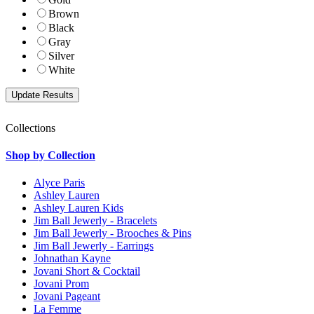
Brown
Black
Gray
Silver
White
Collections
Shop by Collection
Alyce Paris
Ashley Lauren
Ashley Lauren Kids
Jim Ball Jewerly - Bracelets
Jim Ball Jewerly - Brooches & Pins
Jim Ball Jewerly - Earrings
Johnathan Kayne
Jovani Short & Cocktail
Jovani Prom
Jovani Pageant
La Femme