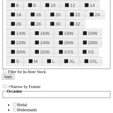
6
8
10
12
14
16
18
20
22
24
26
28
30
32
14W
16W
18W
20W
22W
24W
26W
28W
30W
32W
XXS
XS
S
M
L
XL
2XL
Filter for In-Store Stock
+
Narrow by Feature
Occasion
Bridal
Bridesmaids