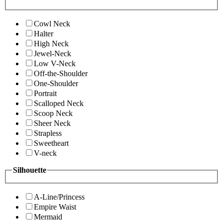
Cowl Neck
Halter
High Neck
Jewel-Neck
Low V-Neck
Off-the-Shoulder
One-Shoulder
Portrait
Scalloped Neck
Scoop Neck
Sheer Neck
Strapless
Sweetheart
V-neck
Silhouette
A-Line/Princess
Empire Waist
Mermaid