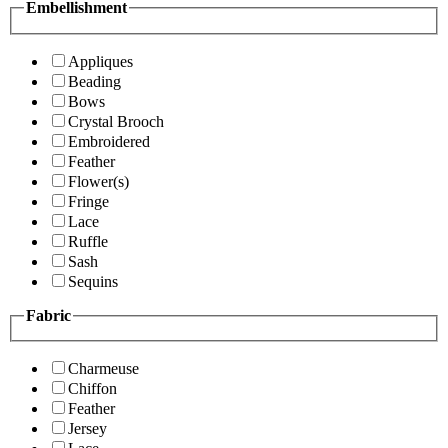
Embellishment
Appliques
Beading
Bows
Crystal Brooch
Embroidered
Feather
Flower(s)
Fringe
Lace
Ruffle
Sash
Sequins
Fabric
Charmeuse
Chiffon
Feather
Jersey