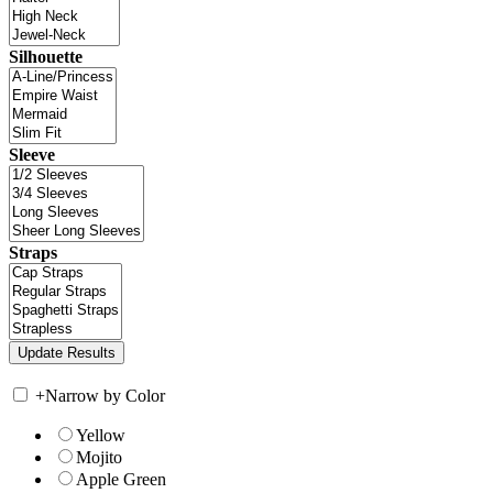
Silhouette
Sleeve
Straps
+
Narrow by Color
Yellow
Mojito
Apple Green