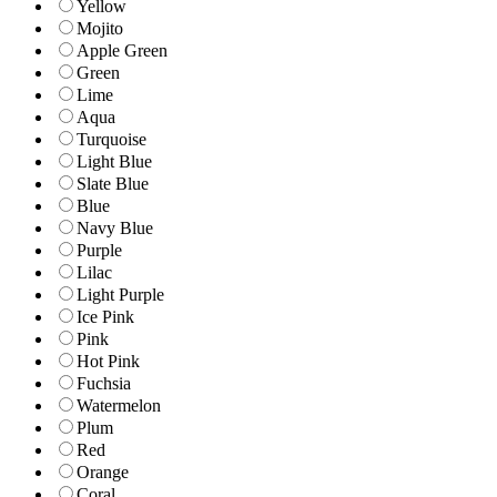
Yellow
Mojito
Apple Green
Green
Lime
Aqua
Turquoise
Light Blue
Slate Blue
Blue
Navy Blue
Purple
Lilac
Light Purple
Ice Pink
Pink
Hot Pink
Fuchsia
Watermelon
Plum
Red
Orange
Coral