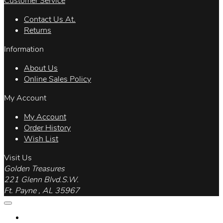
Customer Service
Contact Us At.
Returns
Information
About Us
Online Sales Policy
My Account
My Account
Order History
Wish List
Visit Us
Golden Treasures
221 Glenn Blvd.S.W.
Ft. Payne , AL 35967