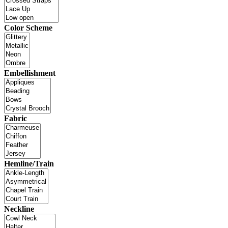
Color Scheme
Embellishment
Fabric
Hemline/Train
Neckline