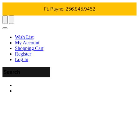
Ft. Payne:
256.845.9452
Wish List
My Account
Shopping Cart
Register
Log In