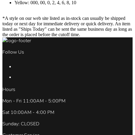
Yellow: 000, 00, 0, 2, 4, 6, 8, 10
*A style on our web site listed as in-stock can usually be shipped
today or next day for immediate delivery or quick delivery. An item
listed as "Ships Today" can be sent the same business day as long as
the order is placed before the cutoff time.
Follow Us
Hours
Mon - Fri 11:00AM - 5:00PM
Sat 10:00AM - 4:00 PM
Sunday: CLOSED