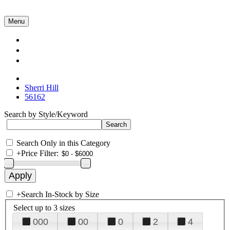
Menu
Collections
About Us
Contact Us
Sherri Hill
56162
Search by Style/Keyword
Search Only in this Category
+
Price Filter:
+
Search In-Stock by Size
Select up to 3 sizes
000
00
0
2
4