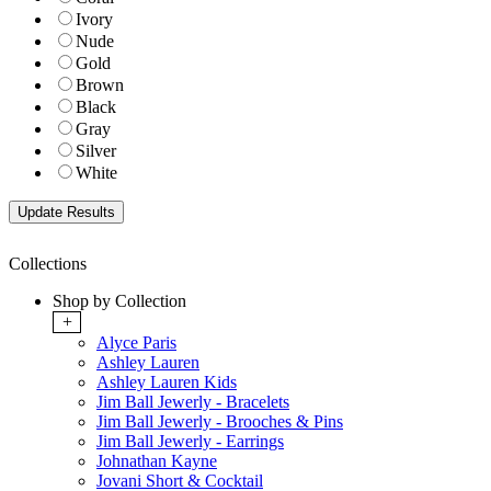
Ivory
Nude
Gold
Brown
Black
Gray
Silver
White
Collections
Shop by Collection
+
Alyce Paris
Ashley Lauren
Ashley Lauren Kids
Jim Ball Jewerly - Bracelets
Jim Ball Jewerly - Brooches & Pins
Jim Ball Jewerly - Earrings
Johnathan Kayne
Jovani Short & Cocktail