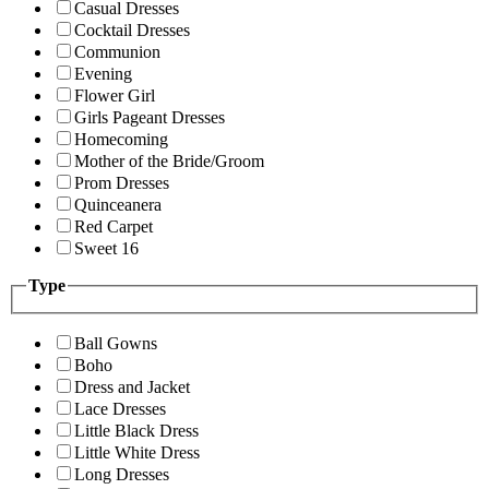
Casual Dresses
Cocktail Dresses
Communion
Evening
Flower Girl
Girls Pageant Dresses
Homecoming
Mother of the Bride/Groom
Prom Dresses
Quinceanera
Red Carpet
Sweet 16
Type
Ball Gowns
Boho
Dress and Jacket
Lace Dresses
Little Black Dress
Little White Dress
Long Dresses