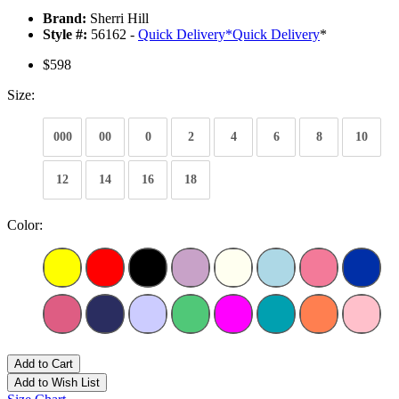
Brand:
Sherri Hill
Style #:
56162 -
Quick Delivery
*
Quick Delivery
*
$598
Size:
000
00
0
2
4
6
8
10
12
14
16
18
Color:
Add to Cart
Add to Wish List