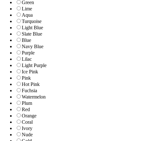
Green
Lime
Aqua
Turquoise
Light Blue
Slate Blue
Blue
Navy Blue
Purple
Lilac
Light Purple
Ice Pink
Pink
Hot Pink
Fuchsia
Watermelon
Plum
Red
Orange
Coral
Ivory
Nude
Gold