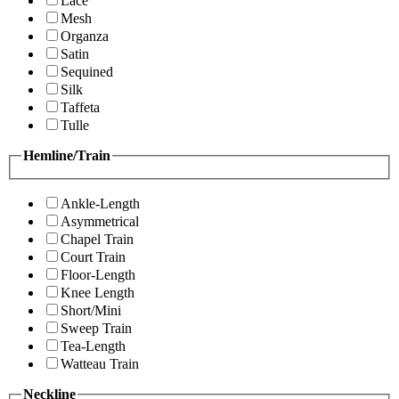
Lace
Mesh
Organza
Satin
Sequined
Silk
Taffeta
Tulle
Hemline/Train
Ankle-Length
Asymmetrical
Chapel Train
Court Train
Floor-Length
Knee Length
Short/Mini
Sweep Train
Tea-Length
Watteau Train
Neckline