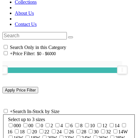
Collections
About Us
Contact Us
Search Only in this Category
+
Price Filter:
+
Search In-Stock by Size
Select up to 3 sizes
000
00
0
2
4
6
8
10
12
14
16
18
20
22
24
26
28
30
32
14W
16W
18W
20W
22W
24W
26W
28W