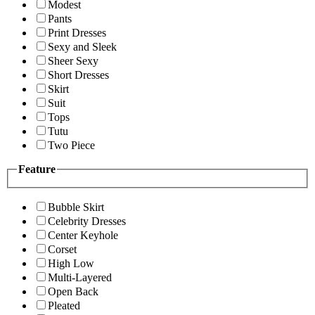
Modest
Pants
Print Dresses
Sexy and Sleek
Sheer Sexy
Short Dresses
Skirt
Suit
Tops
Tutu
Two Piece
Feature
Bubble Skirt
Celebrity Dresses
Center Keyhole
Corset
High Low
Multi-Layered
Open Back
Pleated