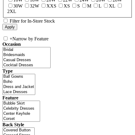
30W
32W
XXS
XS
S
M
L
XL
2XL
Filter for In-Store Stock
+
Narrow by Feature
Occasion
Type
Feature
Back Style