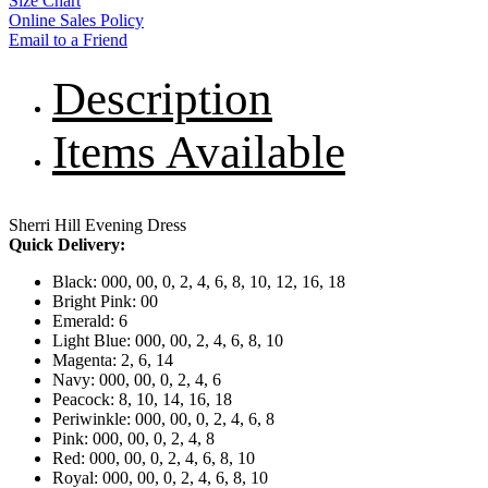
Size Chart
Online Sales Policy
Email to a Friend
Description
Items Available
Sherri Hill Evening Dress
Quick Delivery:
Black: 000, 00, 0, 2, 4, 6, 8, 10, 12, 16, 18
Bright Pink: 00
Emerald: 6
Light Blue: 000, 00, 2, 4, 6, 8, 10
Magenta: 2, 6, 14
Navy: 000, 00, 0, 2, 4, 6
Peacock: 8, 10, 14, 16, 18
Periwinkle: 000, 00, 0, 2, 4, 6, 8
Pink: 000, 00, 0, 2, 4, 8
Red: 000, 00, 0, 2, 4, 6, 8, 10
Royal: 000, 00, 0, 2, 4, 6, 8, 10