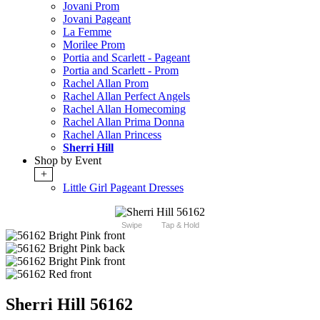
Jovani Prom
Jovani Pageant
La Femme
Morilee Prom
Portia and Scarlett - Pageant
Portia and Scarlett - Prom
Rachel Allan Prom
Rachel Allan Perfect Angels
Rachel Allan Homecoming
Rachel Allan Prima Donna
Rachel Allan Princess
Sherri Hill
Shop by Event
+
Little Girl Pageant Dresses
Swipe
Tap & Hold
Sherri Hill 56162