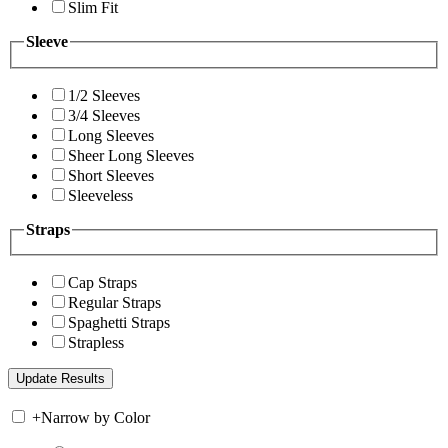
Slim Fit
Sleeve
1/2 Sleeves
3/4 Sleeves
Long Sleeves
Sheer Long Sleeves
Short Sleeves
Sleeveless
Straps
Cap Straps
Regular Straps
Spaghetti Straps
Strapless
+
Narrow by Color