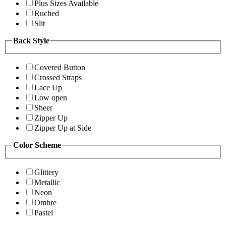
Plus Sizes Available
Ruched
Slit
Back Style
Covered Button
Crossed Straps
Lace Up
Low open
Sheer
Zipper Up
Zipper Up at Side
Color Scheme
Glittery
Metallic
Neon
Ombre
Pastel