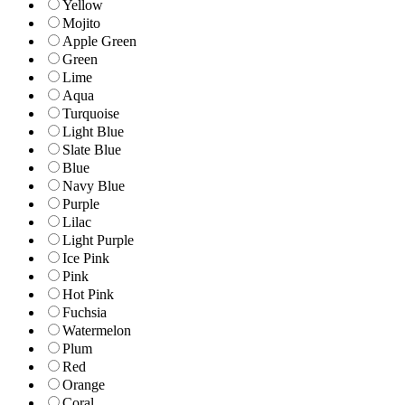
Yellow
Mojito
Apple Green
Green
Lime
Aqua
Turquoise
Light Blue
Slate Blue
Blue
Navy Blue
Purple
Lilac
Light Purple
Ice Pink
Pink
Hot Pink
Fuchsia
Watermelon
Plum
Red
Orange
Coral