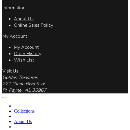
Information
About Us
Online Sales Policy
My Account
My Account
Order History
Wish List
Visit Us
Golden Treasures
221 Glenn Blvd.S.W.
Ft. Payne , AL 35967
Collections
About Us