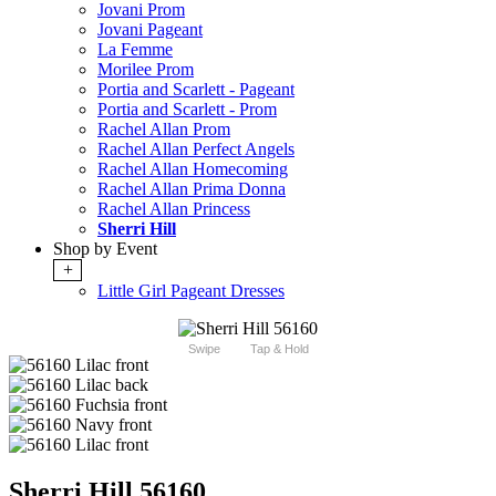
Jovani Prom
Jovani Pageant
La Femme
Morilee Prom
Portia and Scarlett - Pageant
Portia and Scarlett - Prom
Rachel Allan Prom
Rachel Allan Perfect Angels
Rachel Allan Homecoming
Rachel Allan Prima Donna
Rachel Allan Princess
Sherri Hill
Shop by Event
+
Little Girl Pageant Dresses
Swipe
Tap & Hold
Sherri Hill 56160