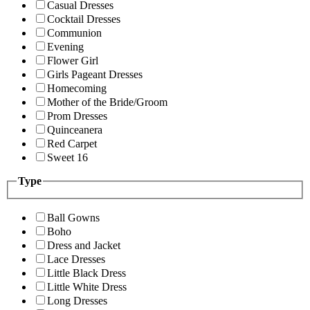
Casual Dresses
Cocktail Dresses
Communion
Evening
Flower Girl
Girls Pageant Dresses
Homecoming
Mother of the Bride/Groom
Prom Dresses
Quinceanera
Red Carpet
Sweet 16
Type
Ball Gowns
Boho
Dress and Jacket
Lace Dresses
Little Black Dress
Little White Dress
Long Dresses