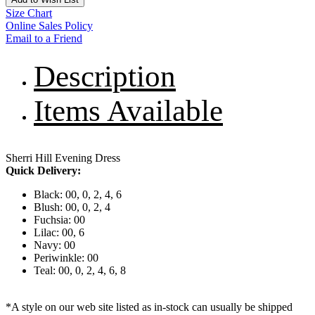
Size Chart
Online Sales Policy
Email to a Friend
Description
Items Available
Sherri Hill Evening Dress
Quick Delivery:
Black: 00, 0, 2, 4, 6
Blush: 00, 0, 2, 4
Fuchsia: 00
Lilac: 00, 6
Navy: 00
Periwinkle: 00
Teal: 00, 0, 2, 4, 6, 8
*A style on our web site listed as in-stock can usually be shipped