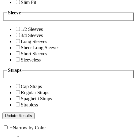
Slim Fit
Sleeve
1/2 Sleeves
3/4 Sleeves
Long Sleeves
Sheer Long Sleeves
Short Sleeves
Sleeveless
Straps
Cap Straps
Regular Straps
Spaghetti Straps
Strapless
+
Narrow by Color