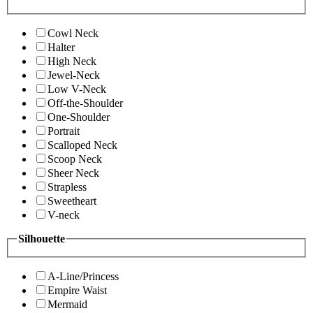
Cowl Neck
Halter
High Neck
Jewel-Neck
Low V-Neck
Off-the-Shoulder
One-Shoulder
Portrait
Scalloped Neck
Scoop Neck
Sheer Neck
Strapless
Sweetheart
V-neck
Silhouette
A-Line/Princess
Empire Waist
Mermaid