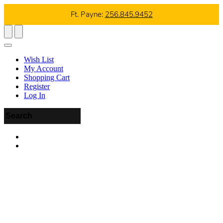
Ft. Payne:
256.845.9452
Wish List
My Account
Shopping Cart
Register
Log In