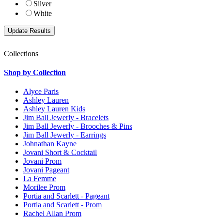
Silver
White
Collections
Shop by Collection
Alyce Paris
Ashley Lauren
Ashley Lauren Kids
Jim Ball Jewerly - Bracelets
Jim Ball Jewerly - Brooches & Pins
Jim Ball Jewerly - Earrings
Johnathan Kayne
Jovani Short & Cocktail
Jovani Prom
Jovani Pageant
La Femme
Morilee Prom
Portia and Scarlett - Pageant
Portia and Scarlett - Prom
Rachel Allan Prom