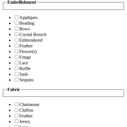
Embellishment
Appliques
Beading
Bows
Crystal Brooch
Embroidered
Feather
Flower(s)
Fringe
Lace
Ruffle
Sash
Sequins
Fabric
Charmeuse
Chiffon
Feather
Jersey