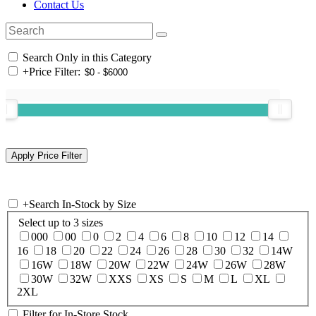
Contact Us
Search Only in this Category
+
Price Filter:
+
Search In-Stock by Size
Select up to 3 sizes
000
00
0
2
4
6
8
10
12
14
16
18
20
22
24
26
28
30
32
14W
16W
18W
20W
22W
24W
26W
28W
30W
32W
XXS
XS
S
M
L
XL
2XL
Filter for In-Store Stock