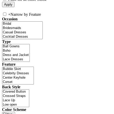
+
Narrow by Feature
Occasion
Type
Feature
Back Style
Color Scheme