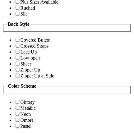
Plus Sizes Available
Ruched
Slit
Back Style
Covered Button
Crossed Straps
Lace Up
Low open
Sheer
Zipper Up
Zipper Up at Side
Color Scheme
Glittery
Metallic
Neon
Ombre
Pastel