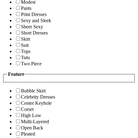
Modest
Pants
Print Dresses
Sexy and Sleek
Sheer Sexy
Short Dresses
Skirt
Suit
Tops
Tutu
Two Piece
Feature
Bubble Skirt
Celebrity Dresses
Center Keyhole
Corset
High Low
Multi-Layered
Open Back
Pleated