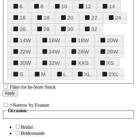
6
8
10
12
14
16
18
20
22
24
26
28
30
32
14W
16W
18W
20W
22W
24W
26W
28W
30W
32W
XXS
XS
S
M
L
XL
2XL
Filter for In-Store Stock
+
Narrow by Feature
Occasion
Bridal
Bridesmaids