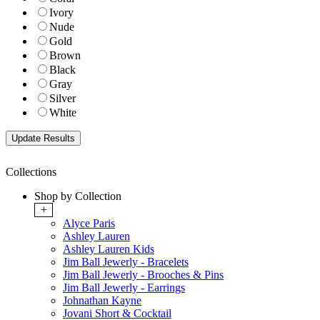
Ivory
Nude
Gold
Brown
Black
Gray
Silver
White
Collections
Shop by Collection
+
Alyce Paris
Ashley Lauren
Ashley Lauren Kids
Jim Ball Jewerly - Bracelets
Jim Ball Jewerly - Brooches & Pins
Jim Ball Jewerly - Earrings
Johnathan Kayne
Jovani Short & Cocktail