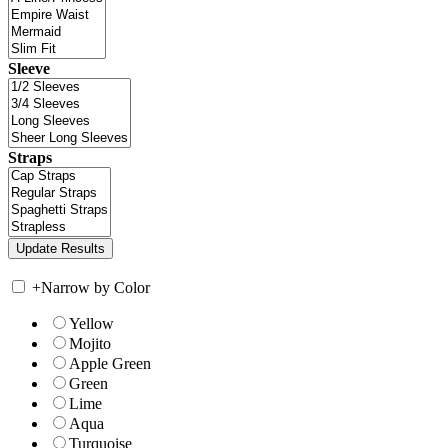
Sleeve
Straps
+
Narrow by Color
Yellow
Mojito
Apple Green
Green
Lime
Aqua
Turquoise