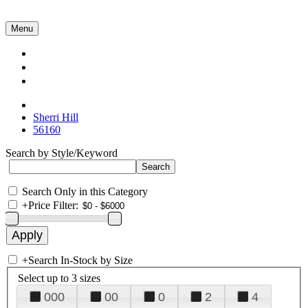
Menu
Collections
About Us
Contact Us
Sherri Hill
56160
Search by Style/Keyword
Search Only in this Category
+
Price Filter:
+
Search In-Stock by Size
Select up to 3 sizes
000
00
0
2
4