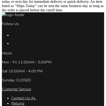
today or next day for immediate delivery or quick delivery. An item
listed as "Ships Today" can be sent the same business day as long as
the order is placed before the cutoff time.
Follow Us
Hours
Mon - Fri 11:00AM - 5:00PM
Sat 10:00AM - 4:00 PM
Sunday: CLOSED
Customer Service
Contact Us At.
Returns