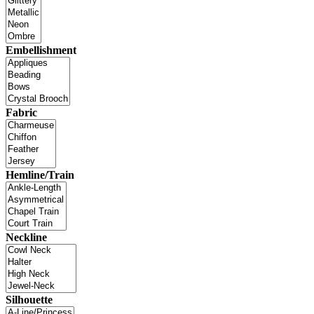
Embellishment
Fabric
Hemline/Train
Neckline
Silhouette