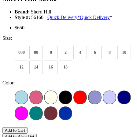
Brand:
Sherri Hill
Style #:
56160 -
Quick Delivery
*
Quick Delivery
*
$650
Size:
000
00
0
2
4
6
8
10
12
14
16
18
Color:
Add to Cart
Add to Wish List