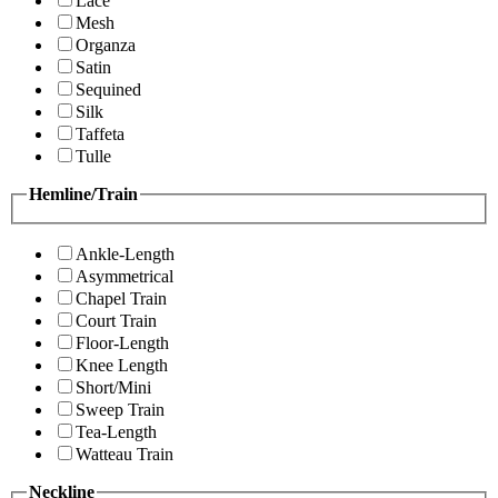
Lace
Mesh
Organza
Satin
Sequined
Silk
Taffeta
Tulle
Hemline/Train
Ankle-Length
Asymmetrical
Chapel Train
Court Train
Floor-Length
Knee Length
Short/Mini
Sweep Train
Tea-Length
Watteau Train
Neckline