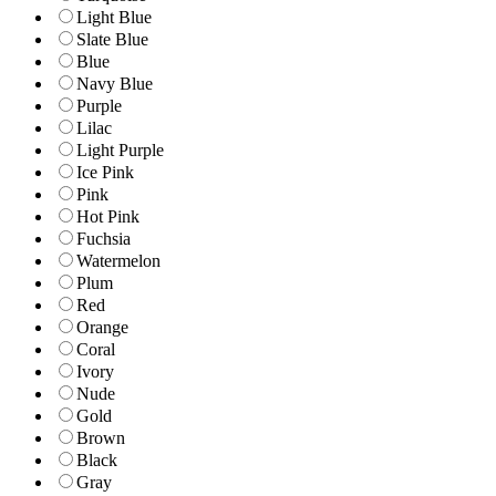
Light Blue
Slate Blue
Blue
Navy Blue
Purple
Lilac
Light Purple
Ice Pink
Pink
Hot Pink
Fuchsia
Watermelon
Plum
Red
Orange
Coral
Ivory
Nude
Gold
Brown
Black
Gray