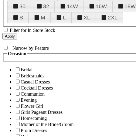
30
32
14W
16W
18W
S
M
L
XL
2XL
Filter for In-Store Stock
+
Narrow by Feature
Occasion
Bridal
Bridesmaids
Casual Dresses
Cocktail Dresses
Communion
Evening
Flower Girl
Girls Pageant Dresses
Homecoming
Mother of the Bride/Groom
Prom Dresses