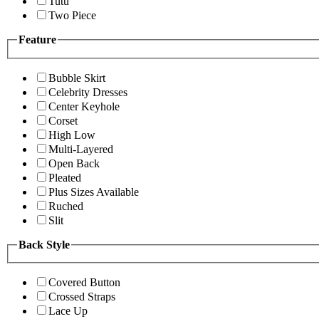
Tutu
Two Piece
Feature
Bubble Skirt
Celebrity Dresses
Center Keyhole
Corset
High Low
Multi-Layered
Open Back
Pleated
Plus Sizes Available
Ruched
Slit
Back Style
Covered Button
Crossed Straps
Lace Up