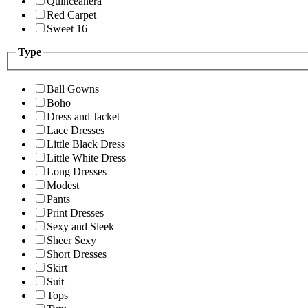
Quinceanera
Red Carpet
Sweet 16
Type
Ball Gowns
Boho
Dress and Jacket
Lace Dresses
Little Black Dress
Little White Dress
Long Dresses
Modest
Pants
Print Dresses
Sexy and Sleek
Sheer Sexy
Short Dresses
Skirt
Suit
Tops