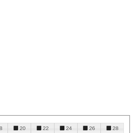
8
20
22
24
26
28