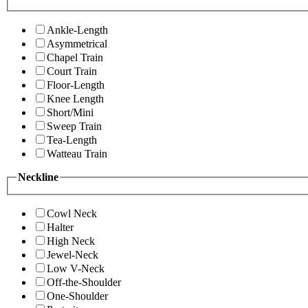
Ankle-Length
Asymmetrical
Chapel Train
Court Train
Floor-Length
Knee Length
Short/Mini
Sweep Train
Tea-Length
Watteau Train
Neckline
Cowl Neck
Halter
High Neck
Jewel-Neck
Low V-Neck
Off-the-Shoulder
One-Shoulder