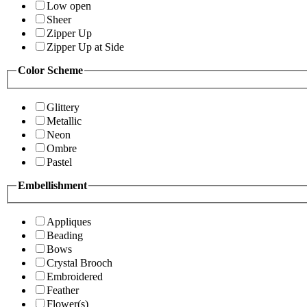
Low open
Sheer
Zipper Up
Zipper Up at Side
Color Scheme
Glittery
Metallic
Neon
Ombre
Pastel
Embellishment
Appliques
Beading
Bows
Crystal Brooch
Embroidered
Feather
Flower(s)