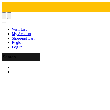
Wish List
My Account
Shopping Cart
Register
Log In