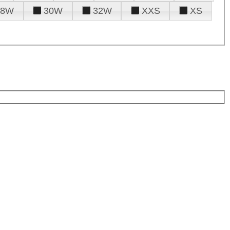
28W
30W
32W
XXS
XS