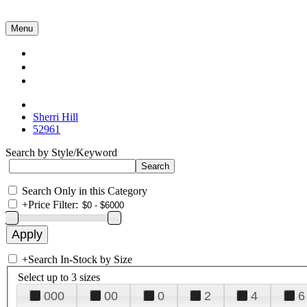
Menu
Collections
About Us
Contact Us
Sherri Hill
52961
Search by Style/Keyword
Search Only in this Category
+
Price Filter:
+
Search In-Stock by Size
Select up to 3 sizes
000
00
0
2
4
6