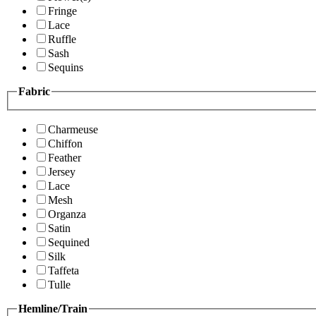
Fringe
Lace
Ruffle
Sash
Sequins
Fabric
Charmeuse
Chiffon
Feather
Jersey
Lace
Mesh
Organza
Satin
Sequined
Silk
Taffeta
Tulle
Hemline/Train