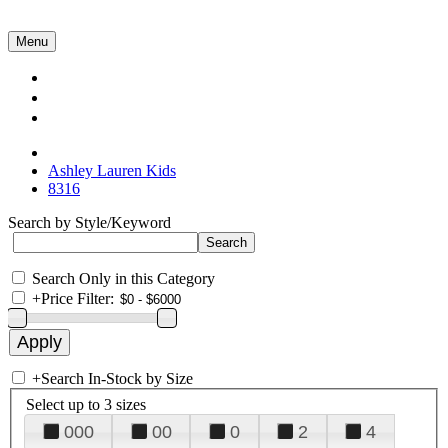
Menu
Collections
About Us
Contact Us
Ashley Lauren Kids
8316
Search by Style/Keyword
Search Only in this Category
+
Price Filter:
+
Search In-Stock by Size
Select up to 3 sizes
000
00
0
2
4