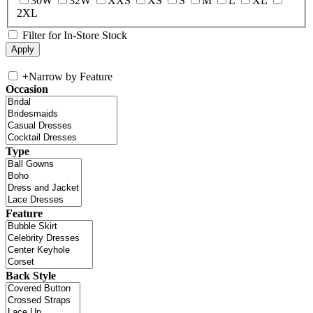
30W
32W
XXS
XS
S
M
L
XL
2XL
Filter for In-Store Stock
+
Narrow by Feature
Occasion
Type
Feature
Back Style