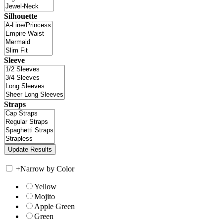
Silhouette
Sleeve
Straps
+
Narrow by Color
Yellow
Mojito
Apple Green
Green