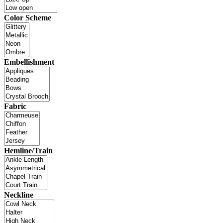
Color Scheme
Embellishment
Fabric
Hemline/Train
Neckline