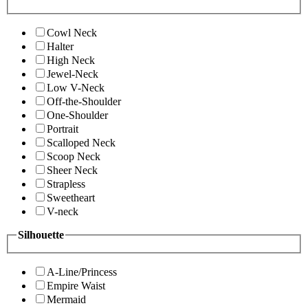
Cowl Neck
Halter
High Neck
Jewel-Neck
Low V-Neck
Off-the-Shoulder
One-Shoulder
Portrait
Scalloped Neck
Scoop Neck
Sheer Neck
Strapless
Sweetheart
V-neck
Silhouette
A-Line/Princess
Empire Waist
Mermaid