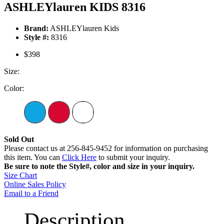
ASHLEYlauren KIDS 8316
Brand:
ASHLEYlauren Kids
Style #:
8316
$398
Size:
Color:
Sold Out
Please contact us at 256-845-9452 for information on purchasing
this item. You can
Click Here
to submit your inquiry.
Be sure to note the Style#, color and size in your inquiry.
Size Chart
Online Sales Policy
Email to a Friend
Description