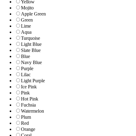
Yellow
Mojito
Apple Green
Green
Lime
Aqua
Turquoise
Light Blue
Slate Blue
Blue
Navy Blue
Purple
Lilac
Light Purple
Ice Pink
Pink
Hot Pink
Fuchsia
Watermelon
Plum
Red
Orange
Coral