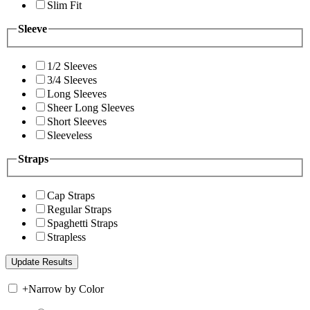
Slim Fit
Sleeve
1/2 Sleeves
3/4 Sleeves
Long Sleeves
Sheer Long Sleeves
Short Sleeves
Sleeveless
Straps
Cap Straps
Regular Straps
Spaghetti Straps
Strapless
+
Narrow by Color