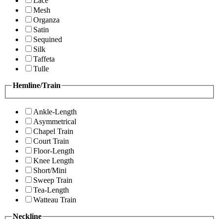
Lace
Mesh
Organza
Satin
Sequined
Silk
Taffeta
Tulle
Hemline/Train
Ankle-Length
Asymmetrical
Chapel Train
Court Train
Floor-Length
Knee Length
Short/Mini
Sweep Train
Tea-Length
Watteau Train
Neckline