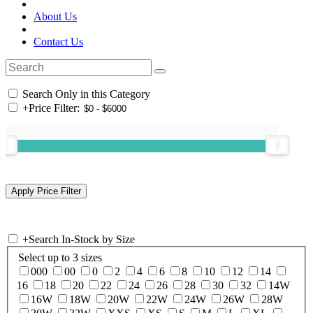
About Us
Contact Us
Search Only in this Category
+
Price Filter:
+
Search In-Stock by Size
Select up to 3 sizes
000
00
0
2
4
6
8
10
12
14
16
18
20
22
24
26
28
30
32
14W
16W
18W
20W
22W
24W
26W
28W