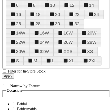
6
8
10
12
14
16
18
20
22
24
26
28
30
32
14W
16W
18W
20W
22W
24W
26W
28W
30W
32W
XXS
XS
S
M
L
XL
2XL
Filter for In-Store Stock
+
Narrow by Feature
Occasion
Bridal
Bridesmaids