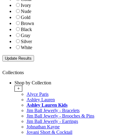
Ivory
Nude
Gold
Brown
Black
Gray
Silver
White
Collections
Shop by Collection
+
Alyce Paris
Ashley Lauren
Ashley Lauren Kids
Jim Ball Jewerly - Bracelets
Jim Ball Jewerly - Brooches & Pins
Jim Ball Jewerly - Earrings
Johnathan Kayne
Jovani Short & Cocktail