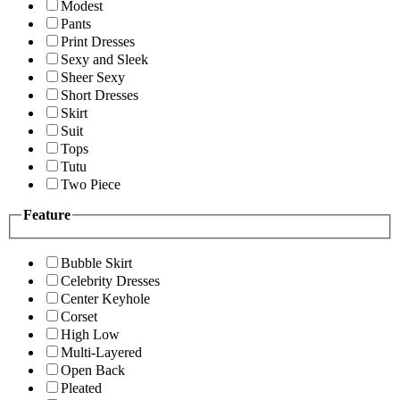
Modest
Pants
Print Dresses
Sexy and Sleek
Sheer Sexy
Short Dresses
Skirt
Suit
Tops
Tutu
Two Piece
Feature
Bubble Skirt
Celebrity Dresses
Center Keyhole
Corset
High Low
Multi-Layered
Open Back
Pleated