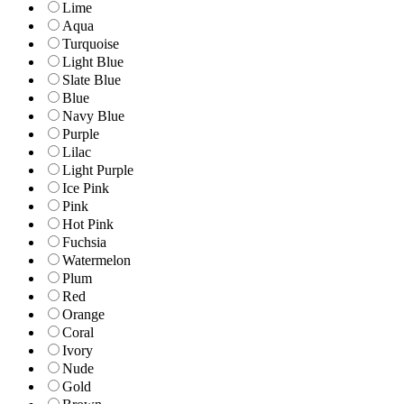
Lime
Aqua
Turquoise
Light Blue
Slate Blue
Blue
Navy Blue
Purple
Lilac
Light Purple
Ice Pink
Pink
Hot Pink
Fuchsia
Watermelon
Plum
Red
Orange
Coral
Ivory
Nude
Gold