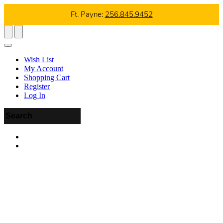
Ft. Payne:
256.845.9452
Wish List
My Account
Shopping Cart
Register
Log In