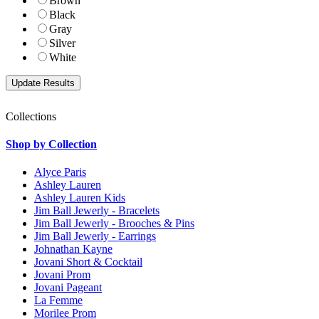
Brown
Black
Gray
Silver
White
Collections
Shop by Collection
Alyce Paris
Ashley Lauren
Ashley Lauren Kids
Jim Ball Jewerly - Bracelets
Jim Ball Jewerly - Brooches & Pins
Jim Ball Jewerly - Earrings
Johnathan Kayne
Jovani Short & Cocktail
Jovani Prom
Jovani Pageant
La Femme
Morilee Prom