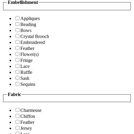
Embellishment
Appliques
Beading
Bows
Crystal Brooch
Embroidered
Feather
Flower(s)
Fringe
Lace
Ruffle
Sash
Sequins
Fabric
Charmeuse
Chiffon
Feather
Jersey