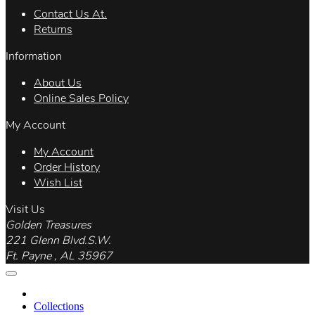
Contact Us At.
Returns
Information
About Us
Online Sales Policy
My Account
My Account
Order History
Wish List
Visit Us
Golden Treasures
221 Glenn Blvd.S.W.
Ft. Payne , AL 35967
Collections