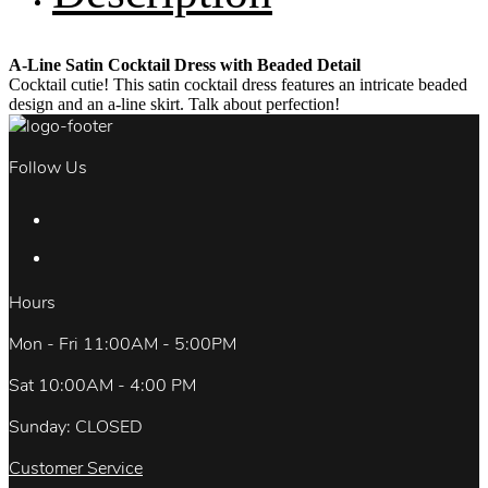
A-Line Satin Cocktail Dress with Beaded Detail
Cocktail cutie! This satin cocktail dress features an intricate beaded
design and an a-line skirt. Talk about perfection!
Follow Us
Hours
Mon - Fri 11:00AM - 5:00PM
Sat 10:00AM - 4:00 PM
Sunday: CLOSED
Customer Service