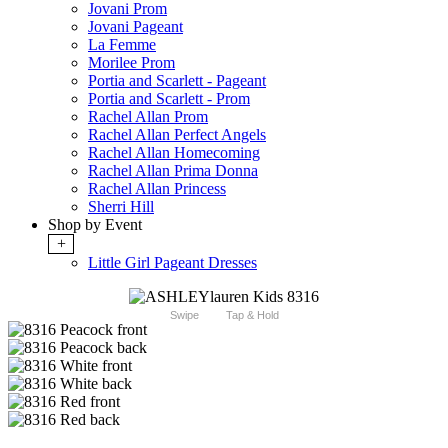
Jovani Prom
Jovani Pageant
La Femme
Morilee Prom
Portia and Scarlett - Pageant
Portia and Scarlett - Prom
Rachel Allan Prom
Rachel Allan Perfect Angels
Rachel Allan Homecoming
Rachel Allan Prima Donna
Rachel Allan Princess
Sherri Hill
Shop by Event
+
Little Girl Pageant Dresses
Swipe
Tap & Hold