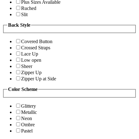
Plus Sizes Available
Ruched
Slit
Back Style
Covered Button
Crossed Straps
Lace Up
Low open
Sheer
Zipper Up
Zipper Up at Side
Color Scheme
Glittery
Metallic
Neon
Ombre
Pastel