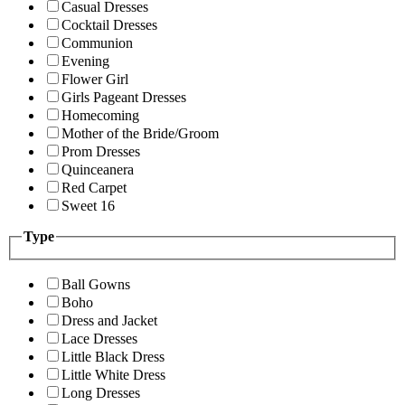
Casual Dresses
Cocktail Dresses
Communion
Evening
Flower Girl
Girls Pageant Dresses
Homecoming
Mother of the Bride/Groom
Prom Dresses
Quinceanera
Red Carpet
Sweet 16
Type
Ball Gowns
Boho
Dress and Jacket
Lace Dresses
Little Black Dress
Little White Dress
Long Dresses