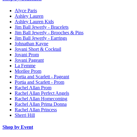
Alyce Paris
Ashley Lauren
Ashley Lauren Kids
Jim Ball Jewerly - Bracelets
Jim Ball Jewerly - Brooches & Pins
Jim Ball Jewerly - Earrings
Johnathan Kayne
Jovani Short & Cocktail
Jovani Prom
Jovani Pageant
La Femme
Morilee Prom
Portia and Scarlett - Pageant
Portia and Scarlett - Prom
Rachel Allan Prom
Rachel Allan Perfect Angels
Rachel Allan Homecoming
Rachel Allan Prima Donna
Rachel Allan Princess
Sherri Hill
Shop by Event