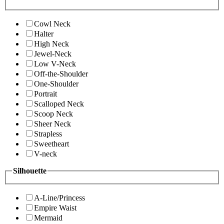
Cowl Neck
Halter
High Neck
Jewel-Neck
Low V-Neck
Off-the-Shoulder
One-Shoulder
Portrait
Scalloped Neck
Scoop Neck
Sheer Neck
Strapless
Sweetheart
V-neck
Silhouette
A-Line/Princess
Empire Waist
Mermaid