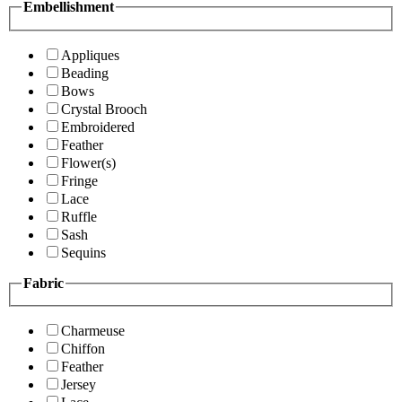
Embellishment
Appliques
Beading
Bows
Crystal Brooch
Embroidered
Feather
Flower(s)
Fringe
Lace
Ruffle
Sash
Sequins
Fabric
Charmeuse
Chiffon
Feather
Jersey