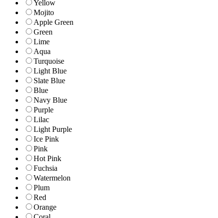
Yellow
Mojito
Apple Green
Green
Lime
Aqua
Turquoise
Light Blue
Slate Blue
Blue
Navy Blue
Purple
Lilac
Light Purple
Ice Pink
Pink
Hot Pink
Fuchsia
Watermelon
Plum
Red
Orange
Coral