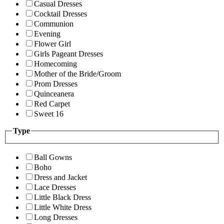
Casual Dresses
Cocktail Dresses
Communion
Evening
Flower Girl
Girls Pageant Dresses
Homecoming
Mother of the Bride/Groom
Prom Dresses
Quinceanera
Red Carpet
Sweet 16
Type
Ball Gowns
Boho
Dress and Jacket
Lace Dresses
Little Black Dress
Little White Dress
Long Dresses