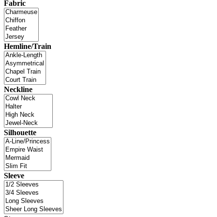
Fabric
Hemline/Train
Neckline
Silhouette
Sleeve