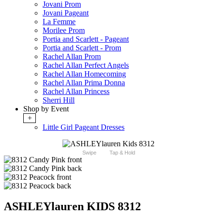
Jovani Prom
Jovani Pageant
La Femme
Morilee Prom
Portia and Scarlett - Pageant
Portia and Scarlett - Prom
Rachel Allan Prom
Rachel Allan Perfect Angels
Rachel Allan Homecoming
Rachel Allan Prima Donna
Rachel Allan Princess
Sherri Hill
Shop by Event
+
Little Girl Pageant Dresses
Swipe
Tap & Hold
ASHLEYlauren KIDS 8312