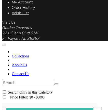
My Account
Order History
Wish List
Visit Us
Golden Treasures
221 Glenn Blvd.S.W.
Ft. Payne , AL 35967
Collections
About Us
Contact Us
Search Only in this Category
+
Price Filter: