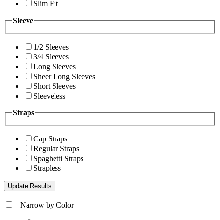
Slim Fit
Sleeve
1/2 Sleeves
3/4 Sleeves
Long Sleeves
Sheer Long Sleeves
Short Sleeves
Sleeveless
Straps
Cap Straps
Regular Straps
Spaghetti Straps
Strapless
+
Narrow by Color