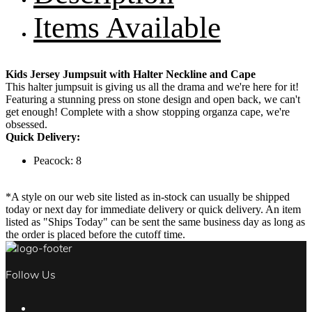
Items Available
Kids Jersey Jumpsuit with Halter Neckline and Cape
This halter jumpsuit is giving us all the drama and we're here for it!
Featuring a stunning press on stone design and open back, we can't
get enough! Complete with a show stopping organza cape, we're
obsessed.
Quick Delivery:
Peacock: 8
*A style on our web site listed as in-stock can usually be shipped
today or next day for immediate delivery or quick delivery. An item
listed as "Ships Today" can be sent the same business day as long as
the order is placed before the cutoff time.
Follow Us