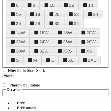
6
8
10
12
14
16
18
20
22
24
26
28
30
32
14W
16W
18W
20W
22W
24W
26W
28W
30W
32W
XXS
XS
S
M
L
XL
2XL
Filter for In-Store Stock
+
Narrow by Feature
Occasion
Bridal
Bridesmaids