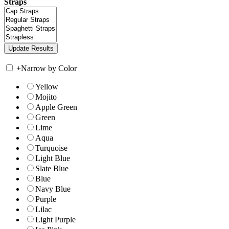
Straps
+
Narrow by Color
Yellow
Mojito
Apple Green
Green
Lime
Aqua
Turquoise
Light Blue
Slate Blue
Blue
Navy Blue
Purple
Lilac
Light Purple