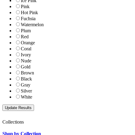
Ice Pink
Pink
Hot Pink
Fuchsia
Watermelon
Plum
Red
Orange
Coral
Ivory
Nude
Gold
Brown
Black
Gray
Silver
White
Collections
Shop by Collection