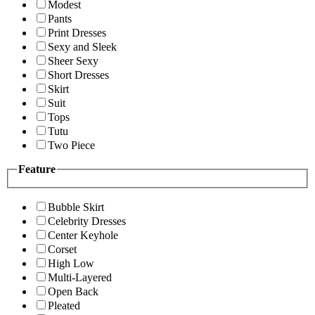
Modest
Pants
Print Dresses
Sexy and Sleek
Sheer Sexy
Short Dresses
Skirt
Suit
Tops
Tutu
Two Piece
Feature
Bubble Skirt
Celebrity Dresses
Center Keyhole
Corset
High Low
Multi-Layered
Open Back
Pleated