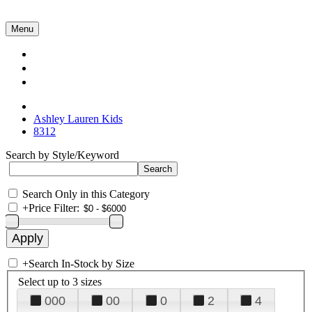
Menu
Collections
About Us
Contact Us
Ashley Lauren Kids
8312
Search by Style/Keyword
Search Only in this Category
+
Price Filter:
+
Search In-Stock by Size
Select up to 3 sizes
000
00
0
2
4