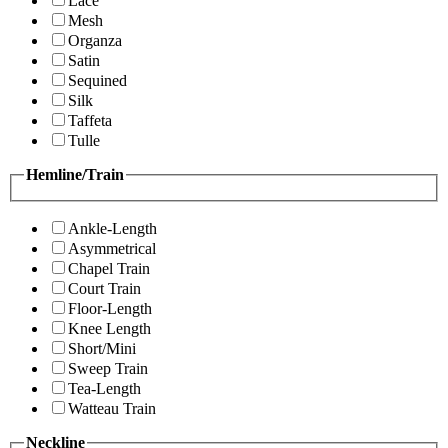
Lace
Mesh
Organza
Satin
Sequined
Silk
Taffeta
Tulle
Hemline/Train
Ankle-Length
Asymmetrical
Chapel Train
Court Train
Floor-Length
Knee Length
Short/Mini
Sweep Train
Tea-Length
Watteau Train
Neckline