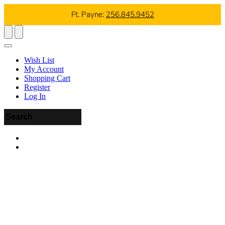
Ft. Payne:
256.845.9452
Wish List
My Account
Shopping Cart
Register
Log In