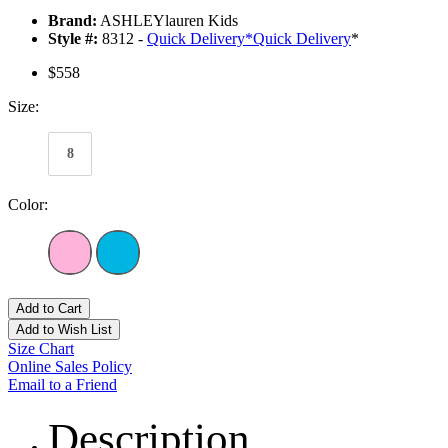
Brand:
ASHLEYlauren Kids
Style #:
8312 -
Quick Delivery
*
Quick Delivery
*
$558
Size:
8
Color:
Add to Cart
Add to Wish List
Size Chart
Online Sales Policy
Email to a Friend
Description