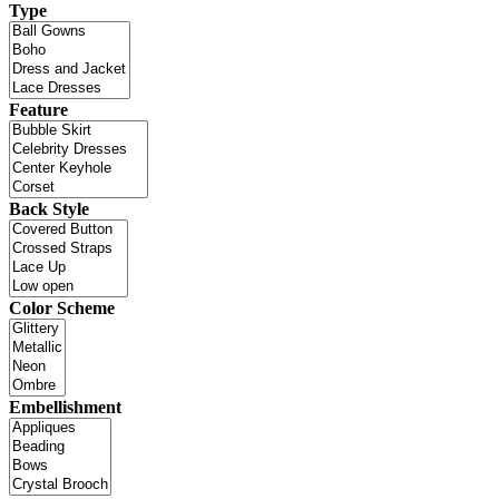
Type
Feature
Back Style
Color Scheme
Embellishment