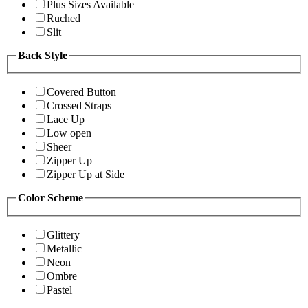
Plus Sizes Available
Ruched
Slit
Back Style
Covered Button
Crossed Straps
Lace Up
Low open
Sheer
Zipper Up
Zipper Up at Side
Color Scheme
Glittery
Metallic
Neon
Ombre
Pastel