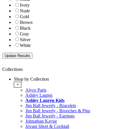
Ivory
Nude
Gold
Brown
Black
Gray
Silver
White
Collections
Shop by Collection
+
Alyce Paris
Ashley Lauren
Ashley Lauren Kids
Jim Ball Jewerly - Bracelets
Jim Ball Jewerly - Brooches & Pins
Jim Ball Jewerly - Earrings
Johnathan Kayne
Jovani Short & Cocktail