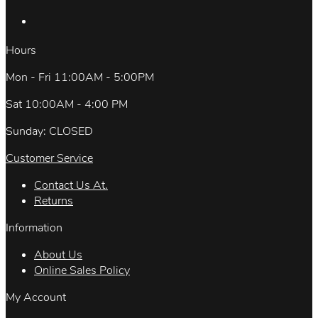
Hours
Mon - Fri 11:00AM - 5:00PM
Sat 10:00AM - 4:00 PM
Sunday: CLOSED
Customer Service
Contact Us At.
Returns
Information
About Us
Online Sales Policy
My Account