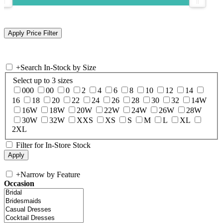
+
Search In-Stock by Size
Select up to 3 sizes
000
00
0
2
4
6
8
10
12
14
16
18
20
22
24
26
28
30
32
14W
16W
18W
20W
22W
24W
26W
28W
30W
32W
XXS
XS
S
M
L
XL
2XL
Filter for In-Store Stock
+
Narrow by Feature
Occasion