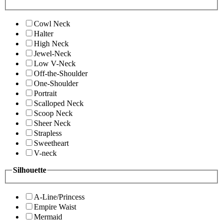
Cowl Neck
Halter
High Neck
Jewel-Neck
Low V-Neck
Off-the-Shoulder
One-Shoulder
Portrait
Scalloped Neck
Scoop Neck
Sheer Neck
Strapless
Sweetheart
V-neck
Silhouette
A-Line/Princess
Empire Waist
Mermaid