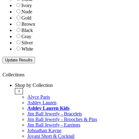
Ivory
Nude
Gold
Brown
Black
Gray
Silver
White
Collections
Shop by Collection
+
Alyce Paris
Ashley Lauren
Ashley Lauren Kids
Jim Ball Jewerly - Bracelets
Jim Ball Jewerly - Brooches & Pins
Jim Ball Jewerly - Earrings
Johnathan Kayne
Jovani Short & Cocktail