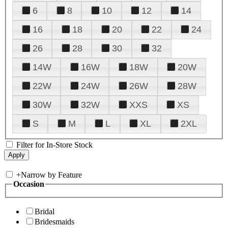
6
8
10
12
14
16
18
20
22
24
26
28
30
32
14W
16W
18W
20W
22W
24W
26W
28W
30W
32W
XXS
XS
S
M
L
XL
2XL
Filter for In-Store Stock
+
Narrow by Feature
Occasion
Bridal
Bridesmaids