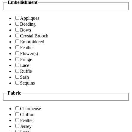
Embellishment
Appliques
Beading
Bows
Crystal Brooch
Embroidered
Feather
Flower(s)
Fringe
Lace
Ruffle
Sash
Sequins
Fabric
Charmeuse
Chiffon
Feather
Jersey