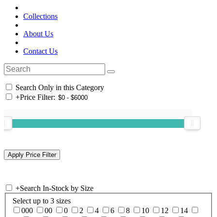
Collections
About Us
Contact Us
Search Only in this Category
+
Price Filter:
+
Search In-Stock by Size
Select up to 3 sizes
000
00
0
2
4
6
8
10
12
14