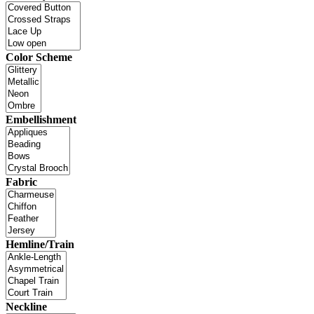
Color Scheme
Embellishment
Fabric
Hemline/Train
Neckline