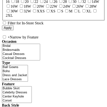
16
18
20
22
24
26
28
30
32
14W
16W
18W
20W
22W
24W
26W
28W
30W
32W
XXS
XS
S
M
L
XL
2XL
Filter for In-Store Stock
+
Narrow by Feature
Occasion
Type
Feature
Back Style