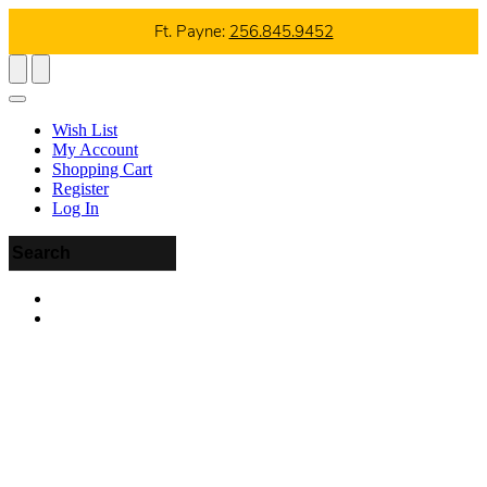
Ft. Payne:
256.845.9452
Wish List
My Account
Shopping Cart
Register
Log In