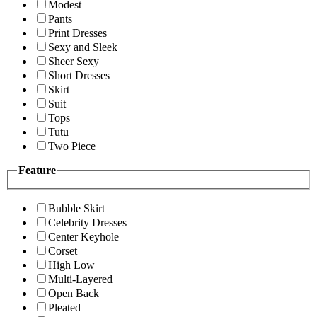
Modest
Pants
Print Dresses
Sexy and Sleek
Sheer Sexy
Short Dresses
Skirt
Suit
Tops
Tutu
Two Piece
Feature
Bubble Skirt
Celebrity Dresses
Center Keyhole
Corset
High Low
Multi-Layered
Open Back
Pleated