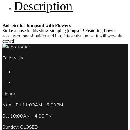
Description
Kids Scuba Jumpsuit with Flowers
Strike a pose in this show stopping jumpsuit! Featuring flower
accents on one shoulder and hip, this scuba jumpsuit will wow the
crowd!
Follow Us
Hours
Mon - Fri 11:00AM - 5:00PM
Sat 10:00AM - 4:00 PM
Sunday: CLOSED