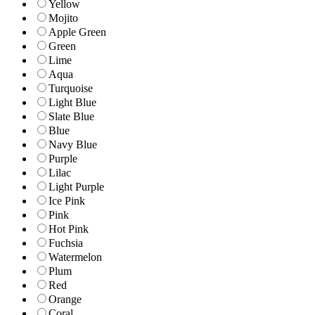
Yellow
Mojito
Apple Green
Green
Lime
Aqua
Turquoise
Light Blue
Slate Blue
Blue
Navy Blue
Purple
Lilac
Light Purple
Ice Pink
Pink
Hot Pink
Fuchsia
Watermelon
Plum
Red
Orange
Coral