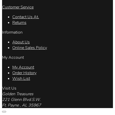
Customer Service
Contact Us At.
Returns
Information
About Us
Online Sales Policy
My Account
My Account
Order History
Wish List
Visit Us
Golden Treasures
221 Glenn Blvd.S.W.
Ft. Payne , AL 35967