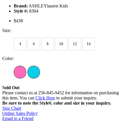
Brand:
ASHLEYlauren Kids
Style #:
8304
$438
Size:
4
6
8
10
12
14
Color:
Sold Out
Please contact us at 256-845-9452 for information on purchasing
this item. You can
Click Here
to submit your inquiry.
Be sure to note the Style#, color and size in your inquiry.
Size Chart
Online Sales Policy
Email to a Friend