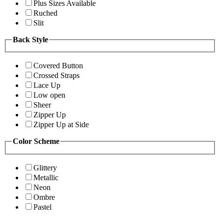
Plus Sizes Available
Ruched
Slit
Back Style
Covered Button
Crossed Straps
Lace Up
Low open
Sheer
Zipper Up
Zipper Up at Side
Color Scheme
Glittery
Metallic
Neon
Ombre
Pastel