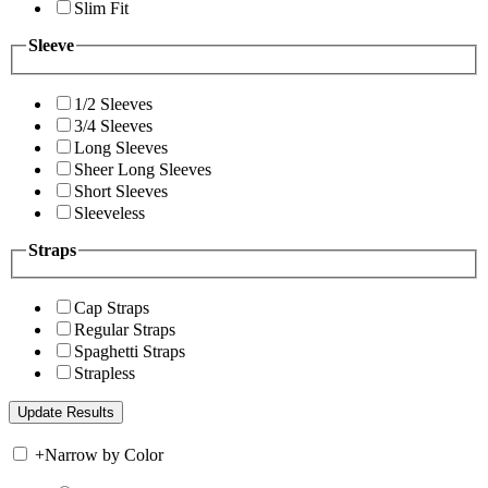
Slim Fit
Sleeve
1/2 Sleeves
3/4 Sleeves
Long Sleeves
Sheer Long Sleeves
Short Sleeves
Sleeveless
Straps
Cap Straps
Regular Straps
Spaghetti Straps
Strapless
+
Narrow by Color