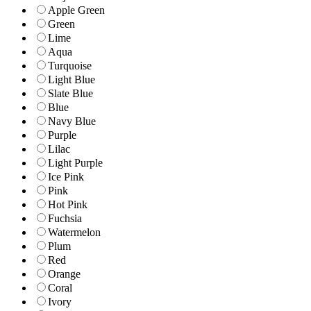
Apple Green
Green
Lime
Aqua
Turquoise
Light Blue
Slate Blue
Blue
Navy Blue
Purple
Lilac
Light Purple
Ice Pink
Pink
Hot Pink
Fuchsia
Watermelon
Plum
Red
Orange
Coral
Ivory