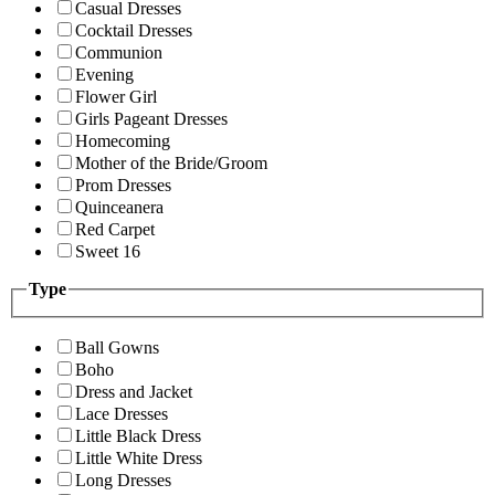
Casual Dresses
Cocktail Dresses
Communion
Evening
Flower Girl
Girls Pageant Dresses
Homecoming
Mother of the Bride/Groom
Prom Dresses
Quinceanera
Red Carpet
Sweet 16
Type
Ball Gowns
Boho
Dress and Jacket
Lace Dresses
Little Black Dress
Little White Dress
Long Dresses