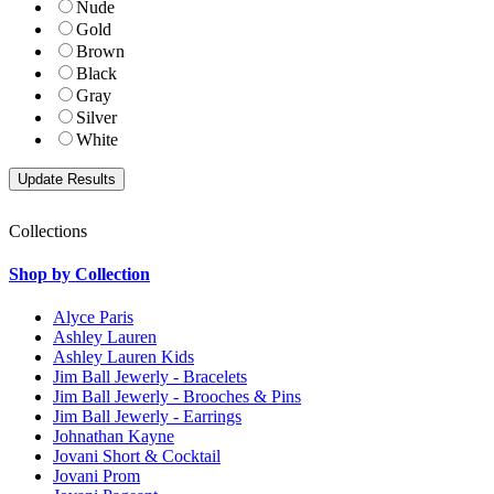
Nude
Gold
Brown
Black
Gray
Silver
White
Collections
Shop by Collection
Alyce Paris
Ashley Lauren
Ashley Lauren Kids
Jim Ball Jewerly - Bracelets
Jim Ball Jewerly - Brooches & Pins
Jim Ball Jewerly - Earrings
Johnathan Kayne
Jovani Short & Cocktail
Jovani Prom