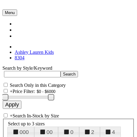
Menu
Collections
About Us
Contact Us
Ashley Lauren Kids
8304
Search by Style/Keyword
Search Only in this Category
+
Price Filter:
+
Search In-Stock by Size
Select up to 3 sizes
000
00
0
2
4