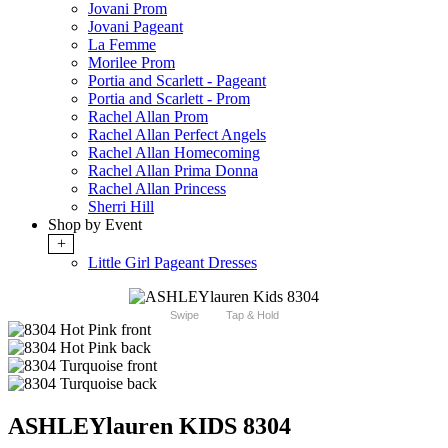
Jovani Prom
Jovani Pageant
La Femme
Morilee Prom
Portia and Scarlett - Pageant
Portia and Scarlett - Prom
Rachel Allan Prom
Rachel Allan Perfect Angels
Rachel Allan Homecoming
Rachel Allan Prima Donna
Rachel Allan Princess
Sherri Hill
Shop by Event
+
Little Girl Pageant Dresses
Swipe
Tap & Hold
ASHLEYlauren KIDS 8304