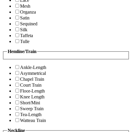
Lace
Mesh
Organza
Satin
Sequined
Silk
Taffeta
Tulle
Hemline/Train
Ankle-Length
Asymmetrical
Chapel Train
Court Train
Floor-Length
Knee Length
Short/Mini
Sweep Train
Tea-Length
Watteau Train
Neckline