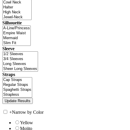
Silhouette
Sleeve
Straps
+
Narrow by Color
Yellow
Mojito