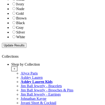
Ivory
Nude
Gold
Brown
Black
Gray
Silver
White
Collections
Shop by Collection
+
Alyce Paris
Ashley Lauren
Ashley Lauren Kids
Jim Ball Jewerly - Bracelets
Jim Ball Jewerly - Brooches & Pins
Jim Ball Jewerly - Earrings
Johnathan Kayne
Jovani Short & Cocktail