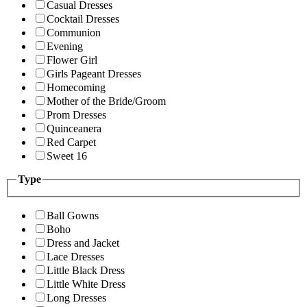
Casual Dresses
Cocktail Dresses
Communion
Evening
Flower Girl
Girls Pageant Dresses
Homecoming
Mother of the Bride/Groom
Prom Dresses
Quinceanera
Red Carpet
Sweet 16
Type
Ball Gowns
Boho
Dress and Jacket
Lace Dresses
Little Black Dress
Little White Dress
Long Dresses