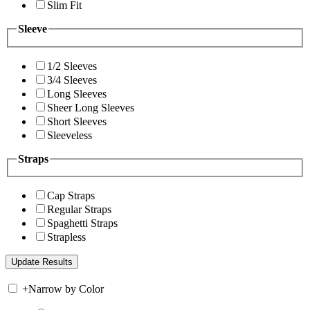
Slim Fit
Sleeve
1/2 Sleeves
3/4 Sleeves
Long Sleeves
Sheer Long Sleeves
Short Sleeves
Sleeveless
Straps
Cap Straps
Regular Straps
Spaghetti Straps
Strapless
+
Narrow by Color