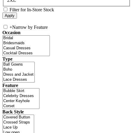
2XL
Filter for In-Store Stock
+
Narrow by Feature
Occasion
Type
Feature
Back Style