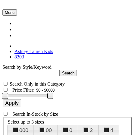
Menu
Collections
About Us
Contact Us
Ashley Lauren Kids
8303
Search by Style/Keyword
Search Only in this Category
+
Price Filter:
+
Search In-Stock by Size
Select up to 3 sizes
000
00
0
2
4