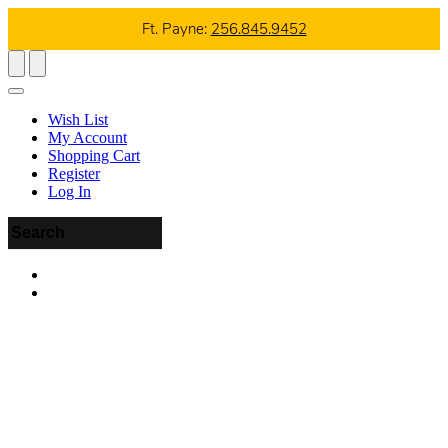
Ft. Payne:
256.845.9452
Wish List
My Account
Shopping Cart
Register
Log In