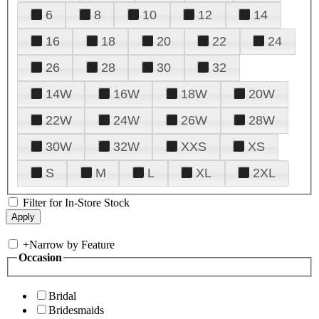
6
8
10
12
14
16
18
20
22
24
26
28
30
32
14W
16W
18W
20W
22W
24W
26W
28W
30W
32W
XXS
XS
S
M
L
XL
2XL
Filter for In-Store Stock
+
Narrow by Feature
Occasion
Bridal
Bridesmaids