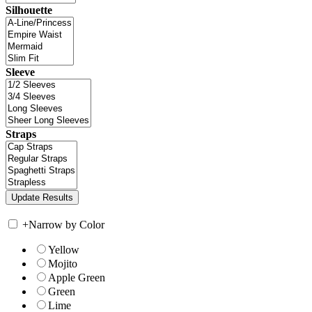
Silhouette
Sleeve
Straps
+
Narrow by Color
Yellow
Mojito
Apple Green
Green
Lime