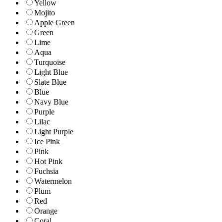
Yellow
Mojito
Apple Green
Green
Lime
Aqua
Turquoise
Light Blue
Slate Blue
Blue
Navy Blue
Purple
Lilac
Light Purple
Ice Pink
Pink
Hot Pink
Fuchsia
Watermelon
Plum
Red
Orange
Coral