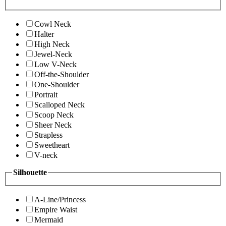
Cowl Neck
Halter
High Neck
Jewel-Neck
Low V-Neck
Off-the-Shoulder
One-Shoulder
Portrait
Scalloped Neck
Scoop Neck
Sheer Neck
Strapless
Sweetheart
V-neck
Silhouette
A-Line/Princess
Empire Waist
Mermaid