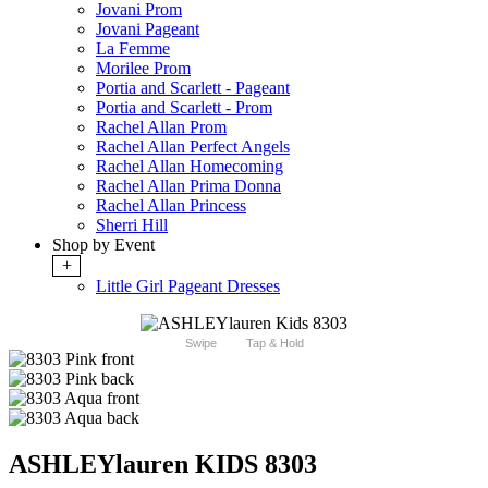
Jovani Prom
Jovani Pageant
La Femme
Morilee Prom
Portia and Scarlett - Pageant
Portia and Scarlett - Prom
Rachel Allan Prom
Rachel Allan Perfect Angels
Rachel Allan Homecoming
Rachel Allan Prima Donna
Rachel Allan Princess
Sherri Hill
Shop by Event
+
Little Girl Pageant Dresses
Swipe
Tap & Hold
ASHLEYlauren KIDS 8303