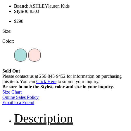
Brand:
ASHLEYlauren Kids
Style #:
8303
$298
Size:
Color:
Sold Out
Please contact us at 256-845-9452 for information on purchasing
this item. You can
Click Here
to submit your inquiry.
Be sure to note the Style#, color and size in your inquiry.
Size Chart
Online Sales Policy
Email to a Friend
Description