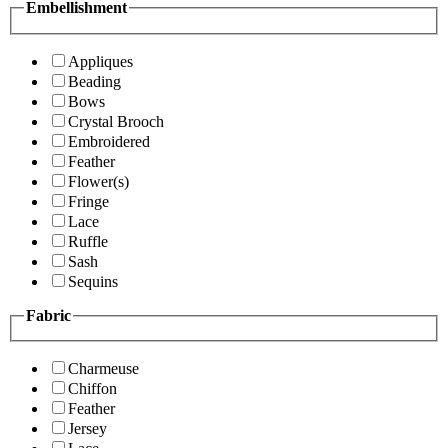
Embellishment
Appliques
Beading
Bows
Crystal Brooch
Embroidered
Feather
Flower(s)
Fringe
Lace
Ruffle
Sash
Sequins
Fabric
Charmeuse
Chiffon
Feather
Jersey