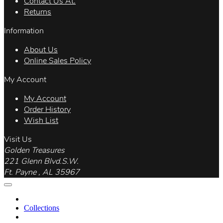
Contact Us At.
Returns
Information
About Us
Online Sales Policy
My Account
My Account
Order History
Wish List
Visit Us
Golden Treasures
221 Glenn Blvd.S.W.
Ft. Payne , AL 35967
Collections