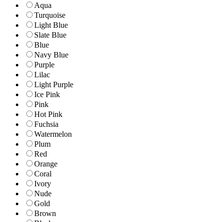
Aqua
Turquoise
Light Blue
Slate Blue
Blue
Navy Blue
Purple
Lilac
Light Purple
Ice Pink
Pink
Hot Pink
Fuchsia
Watermelon
Plum
Red
Orange
Coral
Ivory
Nude
Gold
Brown