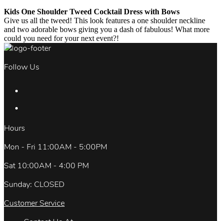
Kids One Shoulder Tweed Cocktail Dress with Bows
Give us all the tweed! This look features a one shoulder neckline
and two adorable bows giving you a dash of fabulous! What more
could you need for your next event?!
Follow Us
Hours
Mon - Fri 11:00AM - 5:00PM
Sat 10:00AM - 4:00 PM
Sunday: CLOSED
Customer Service