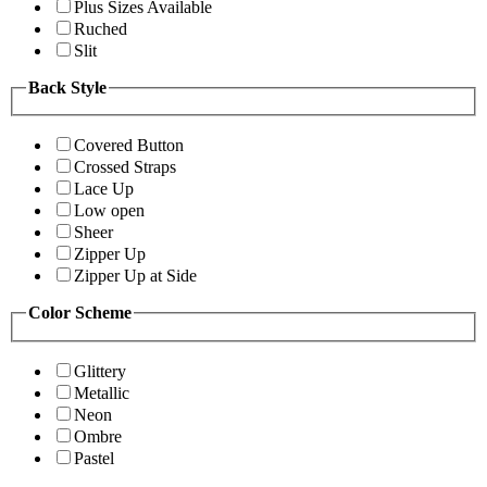
Plus Sizes Available
Ruched
Slit
Back Style
Covered Button
Crossed Straps
Lace Up
Low open
Sheer
Zipper Up
Zipper Up at Side
Color Scheme
Glittery
Metallic
Neon
Ombre
Pastel