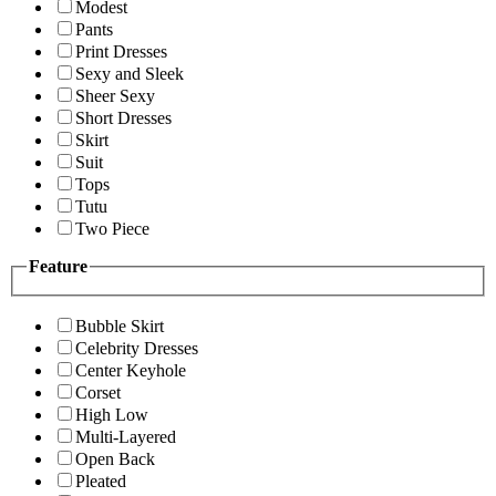
Modest
Pants
Print Dresses
Sexy and Sleek
Sheer Sexy
Short Dresses
Skirt
Suit
Tops
Tutu
Two Piece
Feature
Bubble Skirt
Celebrity Dresses
Center Keyhole
Corset
High Low
Multi-Layered
Open Back
Pleated