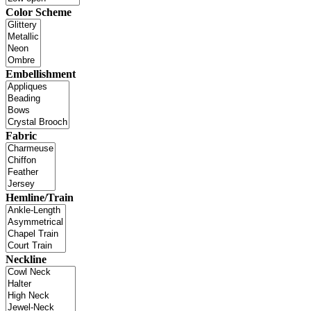
Color Scheme
Embellishment
Fabric
Hemline/Train
Neckline