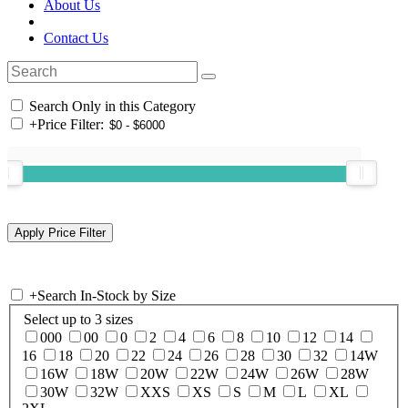
About Us
Contact Us
Search Only in this Category
+
Price Filter:
+
Search In-Stock by Size
Select up to 3 sizes
000
00
0
2
4
6
8
10
12
14
16
18
20
22
24
26
28
30
32
14W
16W
18W
20W
22W
24W
26W
28W
30W
32W
XXS
XS
S
M
L
XL