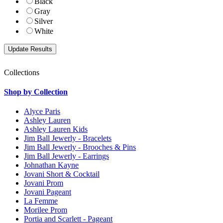
Black
Gray
Silver
White
Collections
Shop by Collection
Alyce Paris
Ashley Lauren
Ashley Lauren Kids
Jim Ball Jewerly - Bracelets
Jim Ball Jewerly - Brooches & Pins
Jim Ball Jewerly - Earrings
Johnathan Kayne
Jovani Short & Cocktail
Jovani Prom
Jovani Pageant
La Femme
Morilee Prom
Portia and Scarlett - Pageant