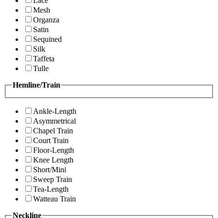
Lace
Mesh
Organza
Satin
Sequined
Silk
Taffeta
Tulle
Hemline/Train
Ankle-Length
Asymmetrical
Chapel Train
Court Train
Floor-Length
Knee Length
Short/Mini
Sweep Train
Tea-Length
Watteau Train
Neckline