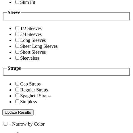
Slim Fit
Sleeve
1/2 Sleeves
3/4 Sleeves
Long Sleeves
Sheer Long Sleeves
Short Sleeves
Sleeveless
Straps
Cap Straps
Regular Straps
Spaghetti Straps
Strapless
+
Narrow by Color