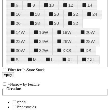
6
8
10
12
14
16
18
20
22
24
26
28
30
32
14W
16W
18W
20W
22W
24W
26W
28W
30W
32W
XXS
XS
S
M
L
XL
2XL
Filter for In-Store Stock
+
Narrow by Feature
Occasion
Bridal
Bridesmaids