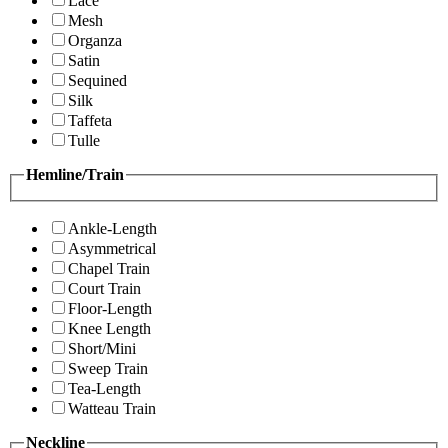
Lace
Mesh
Organza
Satin
Sequined
Silk
Taffeta
Tulle
Hemline/Train
Ankle-Length
Asymmetrical
Chapel Train
Court Train
Floor-Length
Knee Length
Short/Mini
Sweep Train
Tea-Length
Watteau Train
Neckline