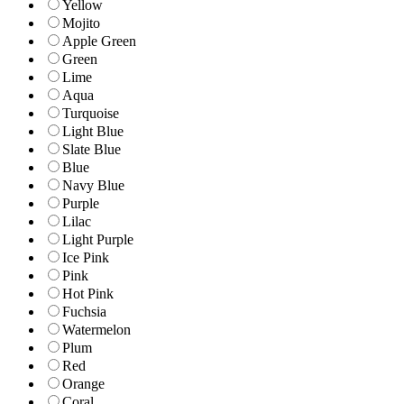
Yellow
Mojito
Apple Green
Green
Lime
Aqua
Turquoise
Light Blue
Slate Blue
Blue
Navy Blue
Purple
Lilac
Light Purple
Ice Pink
Pink
Hot Pink
Fuchsia
Watermelon
Plum
Red
Orange
Coral