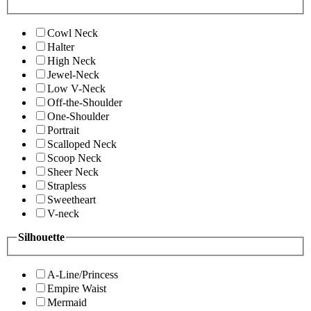
Cowl Neck
Halter
High Neck
Jewel-Neck
Low V-Neck
Off-the-Shoulder
One-Shoulder
Portrait
Scalloped Neck
Scoop Neck
Sheer Neck
Strapless
Sweetheart
V-neck
Silhouette
A-Line/Princess
Empire Waist
Mermaid