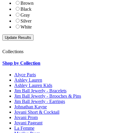
Brown
Black
Gray
Silver
White
Collections
Shop by Collection
Alyce Paris
Ashley Lauren
Ashley Lauren Kids
Jim Ball Jewerly - Bracelets
Jim Ball Jewerly - Brooches & Pins
Jim Ball Jewerly - Earrings
Johnathan Kayne
Jovani Short & Cocktail
Jovani Prom
Jovani Pageant
La Femme