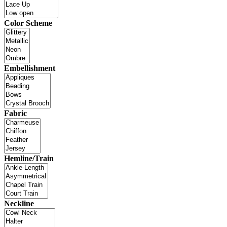
Color Scheme
Embellishment
Fabric
Hemline/Train
Neckline