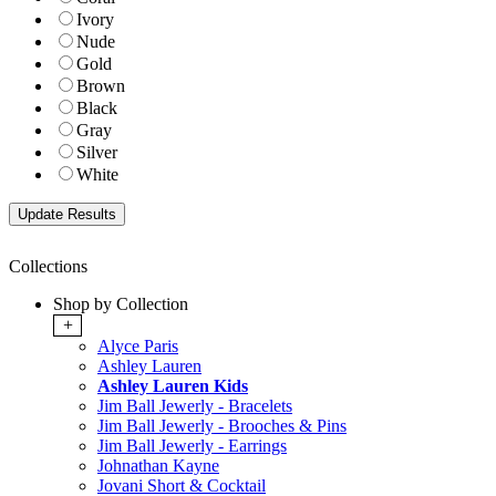
Ivory
Nude
Gold
Brown
Black
Gray
Silver
White
Collections
Shop by Collection
+
Alyce Paris
Ashley Lauren
Ashley Lauren Kids
Jim Ball Jewerly - Bracelets
Jim Ball Jewerly - Brooches & Pins
Jim Ball Jewerly - Earrings
Johnathan Kayne
Jovani Short & Cocktail