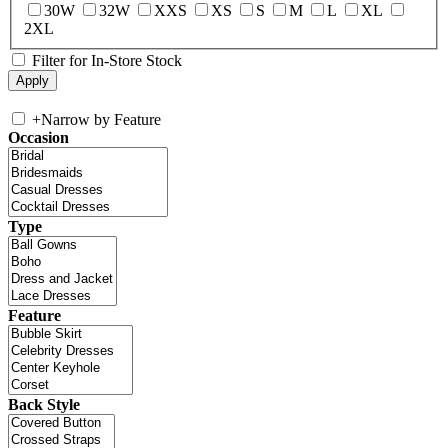
30W
32W
XXS
XS
S
M
L
XL
2XL
Filter for In-Store Stock
+
Narrow by Feature
Occasion
Type
Feature
Back Style