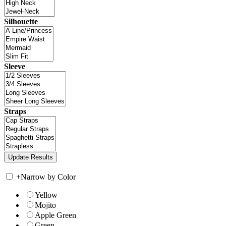
Silhouette
Sleeve
Straps
+
Narrow by Color
Yellow
Mojito
Apple Green
Green