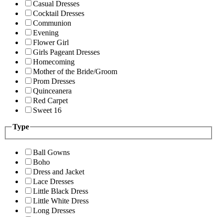
Casual Dresses
Cocktail Dresses
Communion
Evening
Flower Girl
Girls Pageant Dresses
Homecoming
Mother of the Bride/Groom
Prom Dresses
Quinceanera
Red Carpet
Sweet 16
Type
Ball Gowns
Boho
Dress and Jacket
Lace Dresses
Little Black Dress
Little White Dress
Long Dresses