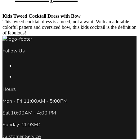
Kids Tweed Cocktail Dress with Bow
This tweed cocktail dress is a need, not a want! With an adorable
colorful pattern and oversized bow, this kids cocktail is the definition
of fabulous!
Follow Us
Hours
Mon - Fri 11:00AM - 5:00PM
Sat 10:00AM - 4:00 PM
Sunday: CLOSED
Customer Service