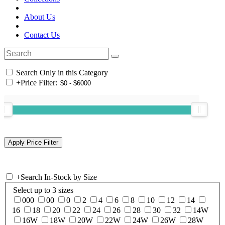
About Us
Contact Us
Search Only in this Category
+
Price Filter:
+
Search In-Stock by Size
Select up to 3 sizes
000
00
0
2
4
6
8
10
12
14
16
18
20
22
24
26
28
30
32
14W
16W
18W
20W
22W
24W
26W
28W