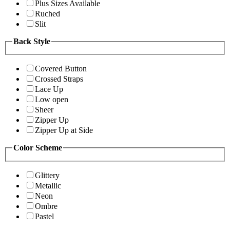
Plus Sizes Available
Ruched
Slit
Back Style
Covered Button
Crossed Straps
Lace Up
Low open
Sheer
Zipper Up
Zipper Up at Side
Color Scheme
Glittery
Metallic
Neon
Ombre
Pastel