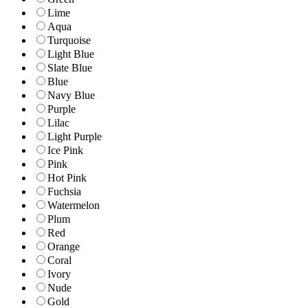
Lime
Aqua
Turquoise
Light Blue
Slate Blue
Blue
Navy Blue
Purple
Lilac
Light Purple
Ice Pink
Pink
Hot Pink
Fuchsia
Watermelon
Plum
Red
Orange
Coral
Ivory
Nude
Gold