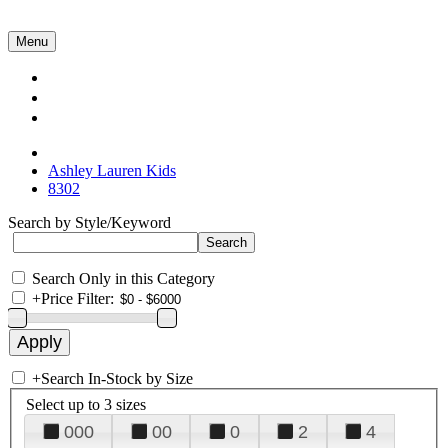
Menu
Collections
About Us
Contact Us
Ashley Lauren Kids
8302
Search by Style/Keyword
Search Only in this Category
+
Price Filter:
+
Search In-Stock by Size
Select up to 3 sizes
000
00
0
2
4