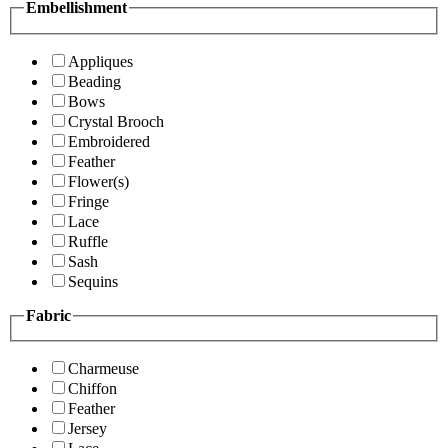
Embellishment
Appliques
Beading
Bows
Crystal Brooch
Embroidered
Feather
Flower(s)
Fringe
Lace
Ruffle
Sash
Sequins
Fabric
Charmeuse
Chiffon
Feather
Jersey