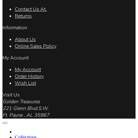
Contact Us At.
Returns
Information
About Us
Online Sales Policy
My Account
My Account
Order History
Wish List
Visit Us
Golden Treasures
221 Glenn Blvd.S.W.
Ft. Payne , AL 35967
Collections