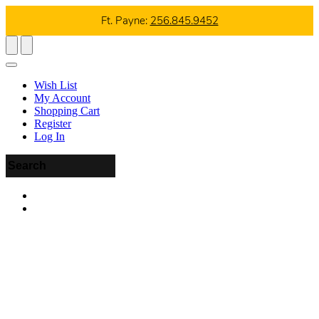
Ft. Payne:
256.845.9452
Wish List
My Account
Shopping Cart
Register
Log In