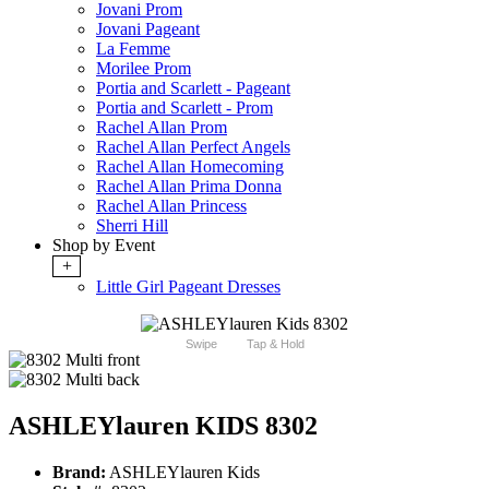
Jovani Prom
Jovani Pageant
La Femme
Morilee Prom
Portia and Scarlett - Pageant
Portia and Scarlett - Prom
Rachel Allan Prom
Rachel Allan Perfect Angels
Rachel Allan Homecoming
Rachel Allan Prima Donna
Rachel Allan Princess
Sherri Hill
Shop by Event
+
Little Girl Pageant Dresses
Swipe
Tap & Hold
ASHLEYlauren KIDS 8302
Brand:
ASHLEYlauren Kids