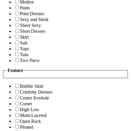
Modest
Pants
Print Dresses
Sexy and Sleek
Sheer Sexy
Short Dresses
Skirt
Suit
Tops
Tutu
Two Piece
Feature
Bubble Skirt
Celebrity Dresses
Center Keyhole
Corset
High Low
Multi-Layered
Open Back
Pleated