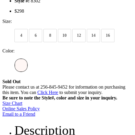
Style #:
8302
$298
Size:
4
6
8
10
12
14
16
Color:
Sold Out
Please contact us at 256-845-9452 for information on purchasing
this item. You can
Click Here
to submit your inquiry.
Be sure to note the Style#, color and size in your inquiry.
Size Chart
Online Sales Policy
Email to a Friend
Description