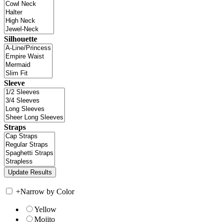
Silhouette
Sleeve
Straps
+
Narrow by Color
Yellow
Mojito