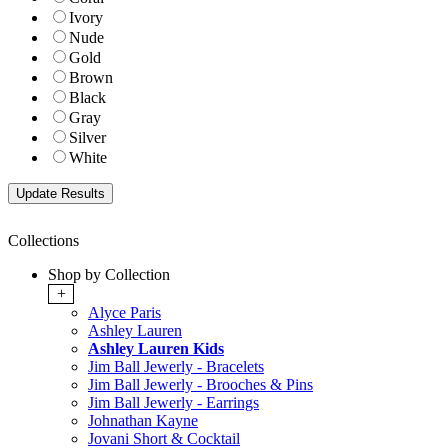
Ivory
Nude
Gold
Brown
Black
Gray
Silver
White
Collections
Shop by Collection
+
Alyce Paris
Ashley Lauren
Ashley Lauren Kids
Jim Ball Jewerly - Bracelets
Jim Ball Jewerly - Brooches & Pins
Jim Ball Jewerly - Earrings
Johnathan Kayne
Jovani Short & Cocktail