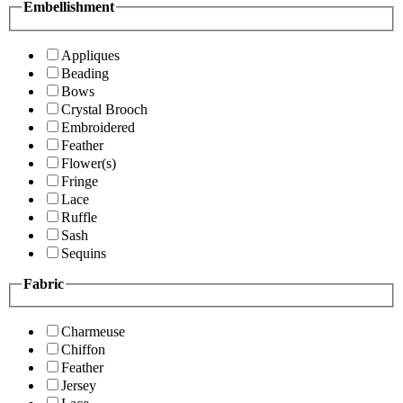
Embellishment
Appliques
Beading
Bows
Crystal Brooch
Embroidered
Feather
Flower(s)
Fringe
Lace
Ruffle
Sash
Sequins
Fabric
Charmeuse
Chiffon
Feather
Jersey