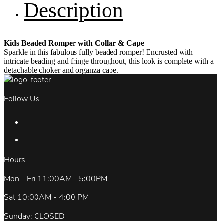
Description
Kids Beaded Romper with Collar & Cape
Sparkle in this fabulous fully beaded romper! Encrusted with
intricate beading and fringe throughout, this look is complete with a
detachable choker and organza cape.
Follow Us
Hours
Mon - Fri 11:00AM - 5:00PM
Sat 10:00AM - 4:00 PM
Sunday: CLOSED