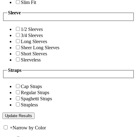
Slim Fit
Sleeve
1/2 Sleeves
3/4 Sleeves
Long Sleeves
Sheer Long Sleeves
Short Sleeves
Sleeveless
Straps
Cap Straps
Regular Straps
Spaghetti Straps
Strapless
+
Narrow by Color