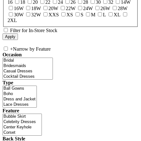
16
18
20
22
24
26
28
30
32
14W
16W
18W
20W
22W
24W
26W
28W
30W
32W
XXS
XS
S
M
L
XL
2XL
Filter for In-Store Stock
+
Narrow by Feature
Occasion
Type
Feature
Back Style