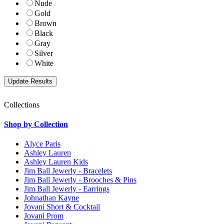
Nude
Gold
Brown
Black
Gray
Silver
White
Collections
Shop by Collection
Alyce Paris
Ashley Lauren
Ashley Lauren Kids
Jim Ball Jewerly - Bracelets
Jim Ball Jewerly - Brooches & Pins
Jim Ball Jewerly - Earrings
Johnathan Kayne
Jovani Short & Cocktail
Jovani Prom