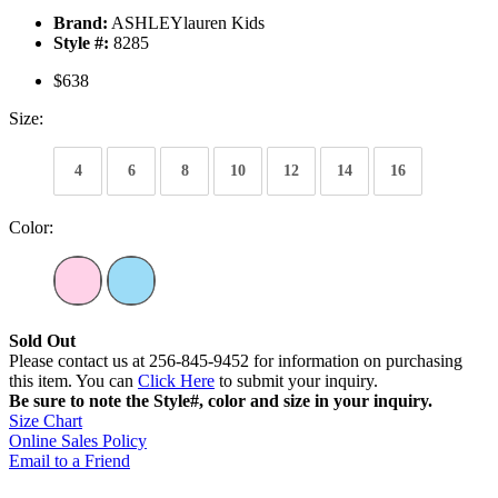
Brand:
ASHLEYlauren Kids
Style #:
8285
$638
Size:
4
6
8
10
12
14
16
Color:
Sold Out
Please contact us at 256-845-9452 for information on purchasing
this item. You can
Click Here
to submit your inquiry.
Be sure to note the Style#, color and size in your inquiry.
Size Chart
Online Sales Policy
Email to a Friend