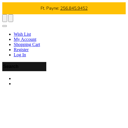
Ft. Payne:
256.845.9452
Wish List
My Account
Shopping Cart
Register
Log In