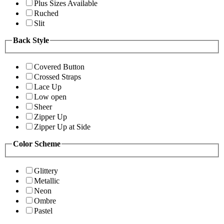
Plus Sizes Available
Ruched
Slit
Back Style
Covered Button
Crossed Straps
Lace Up
Low open
Sheer
Zipper Up
Zipper Up at Side
Color Scheme
Glittery
Metallic
Neon
Ombre
Pastel