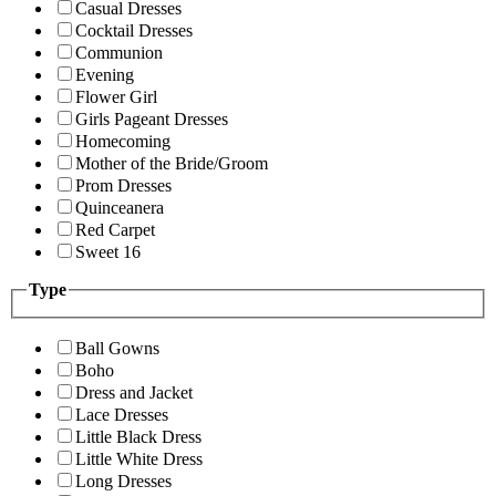
Casual Dresses
Cocktail Dresses
Communion
Evening
Flower Girl
Girls Pageant Dresses
Homecoming
Mother of the Bride/Groom
Prom Dresses
Quinceanera
Red Carpet
Sweet 16
Type
Ball Gowns
Boho
Dress and Jacket
Lace Dresses
Little Black Dress
Little White Dress
Long Dresses