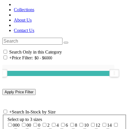
Collections
About Us
Contact Us
Search Only in this Category
+
Price Filter:
+
Search In-Stock by Size
Select up to 3 sizes
000
00
0
2
4
6
8
10
12
14