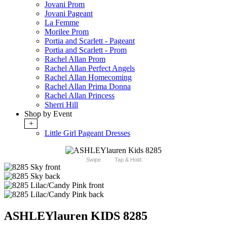
Jovani Prom
Jovani Pageant
La Femme
Morilee Prom
Portia and Scarlett - Pageant
Portia and Scarlett - Prom
Rachel Allan Prom
Rachel Allan Perfect Angels
Rachel Allan Homecoming
Rachel Allan Prima Donna
Rachel Allan Princess
Sherri Hill
Shop by Event
+
Little Girl Pageant Dresses
Swipe
Tap & Hold
ASHLEYlauren KIDS 8285