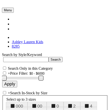
Menu
Collections
About Us
Contact Us
Ashley Lauren Kids
8285
Search by Style/Keyword
Search Only in this Category
+
Price Filter:
+
Search In-Stock by Size
Select up to 3 sizes
000
00
0
2
4