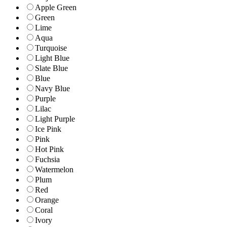
Apple Green
Green
Lime
Aqua
Turquoise
Light Blue
Slate Blue
Blue
Navy Blue
Purple
Lilac
Light Purple
Ice Pink
Pink
Hot Pink
Fuchsia
Watermelon
Plum
Red
Orange
Coral
Ivory