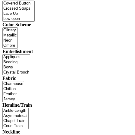
Color Scheme
Embellishment
Fabric
Hemline/Train
Neckline