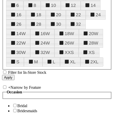
6
8
10
12
14
16
18
20
22
24
26
28
30
32
14W
16W
18W
20W
22W
24W
26W
28W
30W
32W
XXS
XS
S
M
L
XL
2XL
Filter for In-Store Stock
+
Narrow by Feature
Occasion
Bridal
Bridesmaids