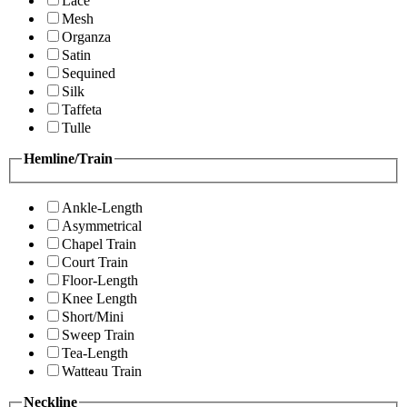
Lace
Mesh
Organza
Satin
Sequined
Silk
Taffeta
Tulle
Hemline/Train
Ankle-Length
Asymmetrical
Chapel Train
Court Train
Floor-Length
Knee Length
Short/Mini
Sweep Train
Tea-Length
Watteau Train
Neckline