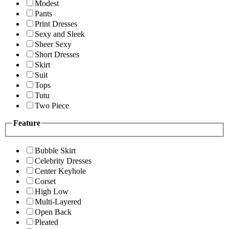
Modest
Pants
Print Dresses
Sexy and Sleek
Sheer Sexy
Short Dresses
Skirt
Suit
Tops
Tutu
Two Piece
Feature
Bubble Skirt
Celebrity Dresses
Center Keyhole
Corset
High Low
Multi-Layered
Open Back
Pleated