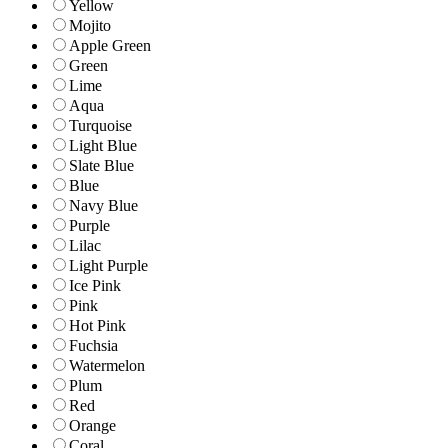
Yellow
Mojito
Apple Green
Green
Lime
Aqua
Turquoise
Light Blue
Slate Blue
Blue
Navy Blue
Purple
Lilac
Light Purple
Ice Pink
Pink
Hot Pink
Fuchsia
Watermelon
Plum
Red
Orange
Coral