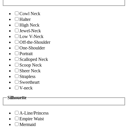
Cowl Neck
Halter
High Neck
Jewel-Neck
Low V-Neck
Off-the-Shoulder
One-Shoulder
Portrait
Scalloped Neck
Scoop Neck
Sheer Neck
Strapless
Sweetheart
V-neck
Silhouette
A-Line/Princess
Empire Waist
Mermaid