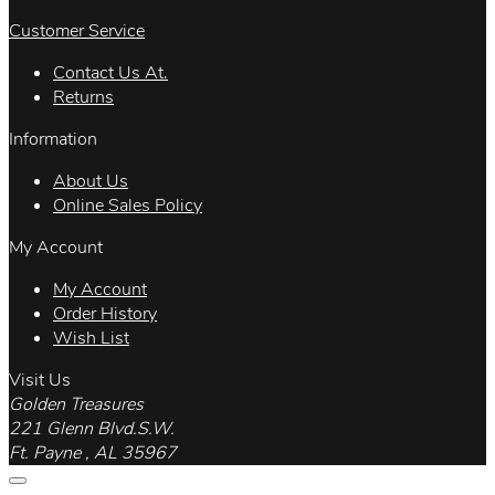
Customer Service
Contact Us At.
Returns
Information
About Us
Online Sales Policy
My Account
My Account
Order History
Wish List
Visit Us
Golden Treasures
221 Glenn Blvd.S.W.
Ft. Payne , AL 35967