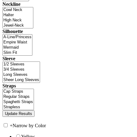
Neckline
Silhouette
Sleeve
Straps
+
Narrow by Color
Yellow