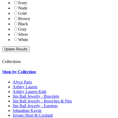
Ivory
Nude
Gold
Brown
Black
Gray
Silver
White
Collections
Shop by Collection
Alyce Paris
Ashley Lauren
Ashley Lauren Kids
Jim Ball Jewerly - Bracelets
Jim Ball Jewerly - Brooches & Pins
Jim Ball Jewerly - Earrings
Johnathan Kayne
Jovani Short & Cocktail