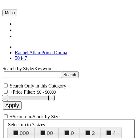
Menu
Collections
About Us
Contact Us
Rachel Allan Prima Donna
50447
Search by Style/Keyword
Search Only in this Category
+
Price Filter:
+
Search In-Stock by Size
Select up to 3 sizes
000
00
0
2
4