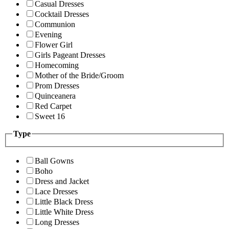
Casual Dresses
Cocktail Dresses
Communion
Evening
Flower Girl
Girls Pageant Dresses
Homecoming
Mother of the Bride/Groom
Prom Dresses
Quinceanera
Red Carpet
Sweet 16
Type
Ball Gowns
Boho
Dress and Jacket
Lace Dresses
Little Black Dress
Little White Dress
Long Dresses