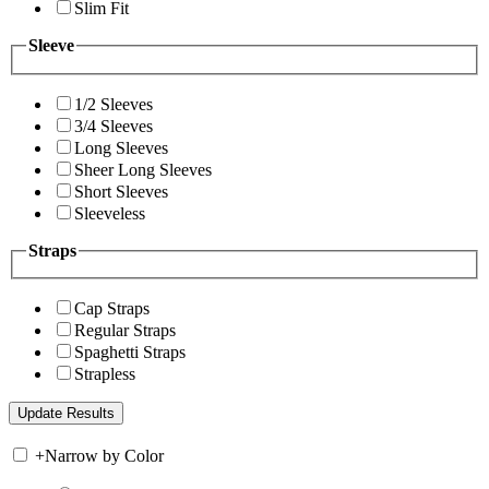
Slim Fit
Sleeve
1/2 Sleeves
3/4 Sleeves
Long Sleeves
Sheer Long Sleeves
Short Sleeves
Sleeveless
Straps
Cap Straps
Regular Straps
Spaghetti Straps
Strapless
+
Narrow by Color