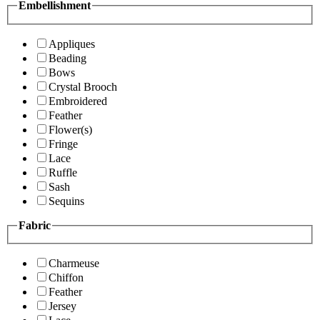
Embellishment
Appliques
Beading
Bows
Crystal Brooch
Embroidered
Feather
Flower(s)
Fringe
Lace
Ruffle
Sash
Sequins
Fabric
Charmeuse
Chiffon
Feather
Jersey