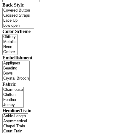
Back Style
Color Scheme
Embellishment
Fabric
Hemline/Train