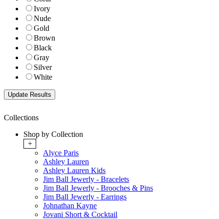
Ivory
Nude
Gold
Brown
Black
Gray
Silver
White
Collections
Shop by Collection
+
Alyce Paris
Ashley Lauren
Ashley Lauren Kids
Jim Ball Jewerly - Bracelets
Jim Ball Jewerly - Brooches & Pins
Jim Ball Jewerly - Earrings
Johnathan Kayne
Jovani Short & Cocktail