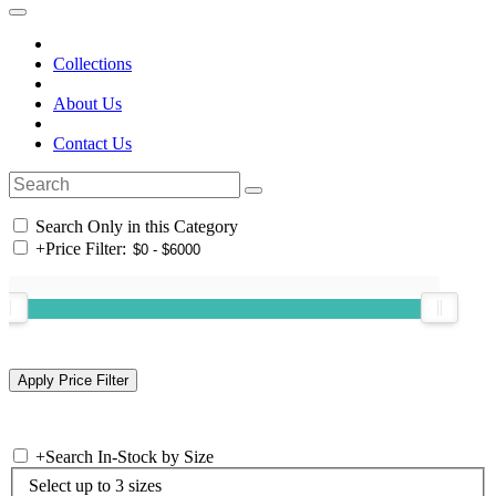
Collections
About Us
Contact Us
Search Only in this Category
+
Price Filter:
+
Search In-Stock by Size
Select up to 3 sizes