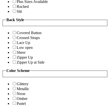
Plus Sizes Available
Ruched
Slit
Back Style
Covered Button
Crossed Straps
Lace Up
Low open
Sheer
Zipper Up
Zipper Up at Side
Color Scheme
Glittery
Metallic
Neon
Ombre
Pastel