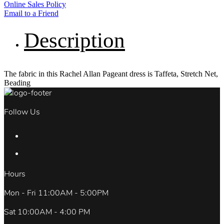
Online Sales Policy
Email to a Friend
Description
The fabric in this Rachel Allan Pageant dress is Taffeta, Stretch Net,
Beading
Follow Us
Hours
Mon - Fri 11:00AM - 5:00PM
Sat 10:00AM - 4:00 PM