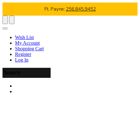
Ft. Payne:
256.845.9452
Wish List
My Account
Shopping Cart
Register
Log In