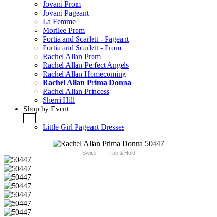
Jovani Prom
Jovani Pageant
La Femme
Morilee Prom
Portia and Scarlett - Pageant
Portia and Scarlett - Prom
Rachel Allan Prom
Rachel Allan Perfect Angels
Rachel Allan Homecoming
Rachel Allan Prima Donna
Rachel Allan Princess
Sherri Hill
Shop by Event
+
Little Girl Pageant Dresses
Swipe
Tap & Hold