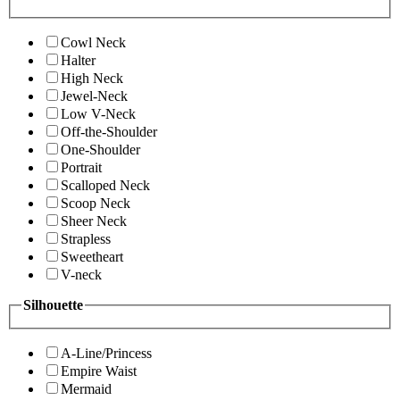
Cowl Neck
Halter
High Neck
Jewel-Neck
Low V-Neck
Off-the-Shoulder
One-Shoulder
Portrait
Scalloped Neck
Scoop Neck
Sheer Neck
Strapless
Sweetheart
V-neck
Silhouette
A-Line/Princess
Empire Waist
Mermaid