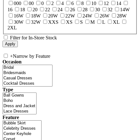
000
00
0
2
4
6
8
10
12
14
16
18
20
22
24
26
28
30
32
14W
16W
18W
20W
22W
24W
26W
28W
30W
32W
XXS
XS
S
M
L
XL
2XL
Filter for In-Store Stock
+
Narrow by Feature
Occasion
Type
Feature