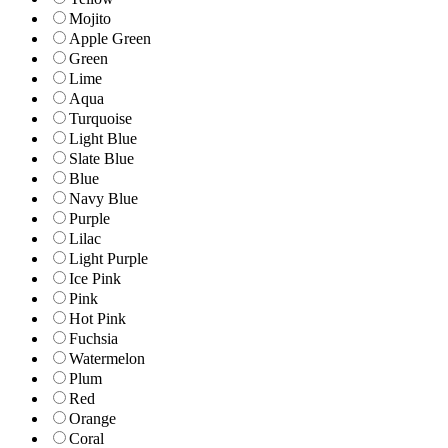
Mojito
Apple Green
Green
Lime
Aqua
Turquoise
Light Blue
Slate Blue
Blue
Navy Blue
Purple
Lilac
Light Purple
Ice Pink
Pink
Hot Pink
Fuchsia
Watermelon
Plum
Red
Orange
Coral