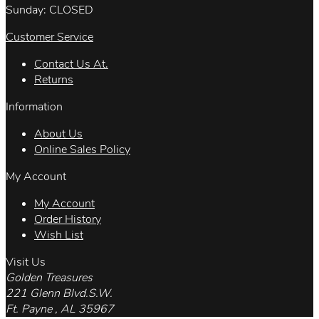
Sunday: CLOSED
Customer Service
Contact Us At.
Returns
Information
About Us
Online Sales Policy
My Account
My Account
Order History
Wish List
Visit Us
Golden Treasures
221 Glenn Blvd.S.W.
Ft. Payne , AL 35967