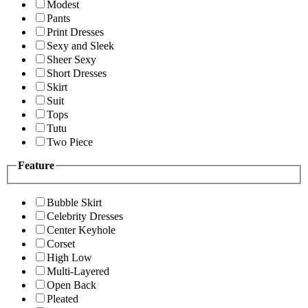
Modest
Pants
Print Dresses
Sexy and Sleek
Sheer Sexy
Short Dresses
Skirt
Suit
Tops
Tutu
Two Piece
Feature
Bubble Skirt
Celebrity Dresses
Center Keyhole
Corset
High Low
Multi-Layered
Open Back
Pleated