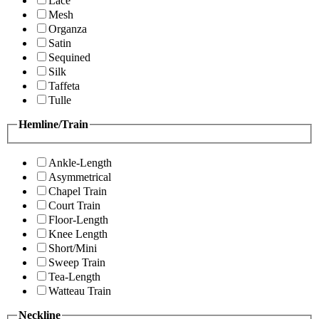
Lace
Mesh
Organza
Satin
Sequined
Silk
Taffeta
Tulle
Hemline/Train
Ankle-Length
Asymmetrical
Chapel Train
Court Train
Floor-Length
Knee Length
Short/Mini
Sweep Train
Tea-Length
Watteau Train
Neckline