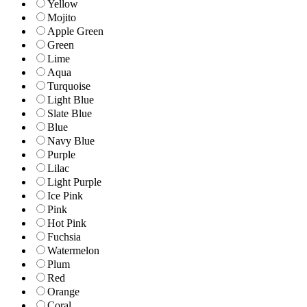
Yellow
Mojito
Apple Green
Green
Lime
Aqua
Turquoise
Light Blue
Slate Blue
Blue
Navy Blue
Purple
Lilac
Light Purple
Ice Pink
Pink
Hot Pink
Fuchsia
Watermelon
Plum
Red
Orange
Coral