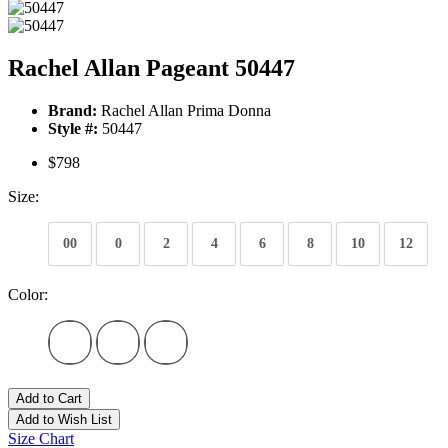
Rachel Allan Pageant 50447
Brand:
Rachel Allan Prima Donna
Style #:
50447
$798
Size:
00
0
2
4
6
8
10
12
Color:
Add to Cart
Add to Wish List
Size Chart