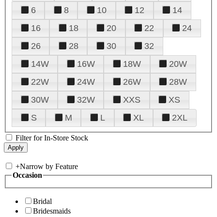
6
8
10
12
14
16
18
20
22
24
26
28
30
32
14W
16W
18W
20W
22W
24W
26W
28W
30W
32W
XXS
XS
S
M
L
XL
2XL
Filter for In-Store Stock
+
Narrow by Feature
Occasion
Bridal
Bridesmaids