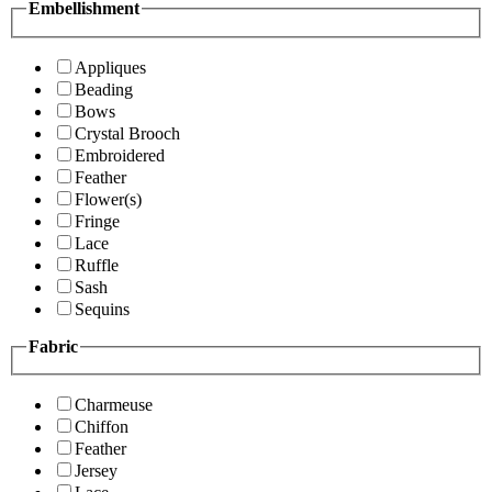
Embellishment
Appliques
Beading
Bows
Crystal Brooch
Embroidered
Feather
Flower(s)
Fringe
Lace
Ruffle
Sash
Sequins
Fabric
Charmeuse
Chiffon
Feather
Jersey