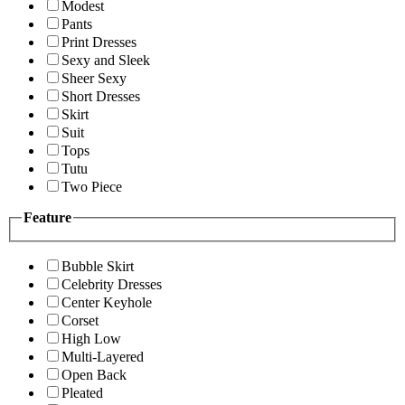
Modest
Pants
Print Dresses
Sexy and Sleek
Sheer Sexy
Short Dresses
Skirt
Suit
Tops
Tutu
Two Piece
Feature
Bubble Skirt
Celebrity Dresses
Center Keyhole
Corset
High Low
Multi-Layered
Open Back
Pleated