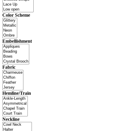
Color Scheme
Embellishment
Fabric
Hemline/Train
Neckline