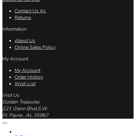
Contact Us At.
Returns
Information
About Us
Online Sales Policy
My Account
My Account
Order History
Wish List
Visit Us
Golden Treasures
221 Glenn Blvd.S.W.
Ft. Payne , AL 35967