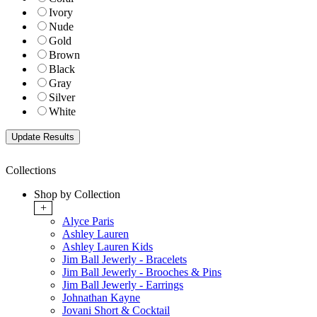
Ivory
Nude
Gold
Brown
Black
Gray
Silver
White
Collections
Shop by Collection
+
Alyce Paris
Ashley Lauren
Ashley Lauren Kids
Jim Ball Jewerly - Bracelets
Jim Ball Jewerly - Brooches & Pins
Jim Ball Jewerly - Earrings
Johnathan Kayne
Jovani Short & Cocktail