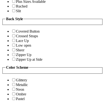
Plus Sizes Available
Ruched
Slit
Back Style
Covered Button
Crossed Straps
Lace Up
Low open
Sheer
Zipper Up
Zipper Up at Side
Color Scheme
Glittery
Metallic
Neon
Ombre
Pastel