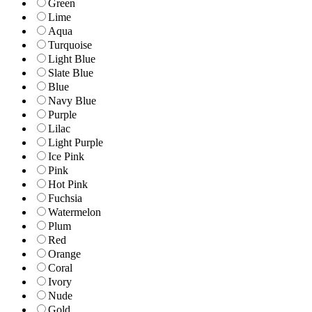
Green
Lime
Aqua
Turquoise
Light Blue
Slate Blue
Blue
Navy Blue
Purple
Lilac
Light Purple
Ice Pink
Pink
Hot Pink
Fuchsia
Watermelon
Plum
Red
Orange
Coral
Ivory
Nude
Gold