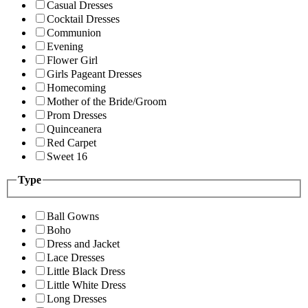
Casual Dresses
Cocktail Dresses
Communion
Evening
Flower Girl
Girls Pageant Dresses
Homecoming
Mother of the Bride/Groom
Prom Dresses
Quinceanera
Red Carpet
Sweet 16
Type
Ball Gowns
Boho
Dress and Jacket
Lace Dresses
Little Black Dress
Little White Dress
Long Dresses