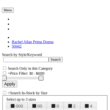
Menu
Collections
About Us
Contact Us
Rachel Allan Prima Donna
50442
Search by Style/Keyword
Search Only in this Category
+
Price Filter:
+
Search In-Stock by Size
Select up to 3 sizes
000
00
0
2
4