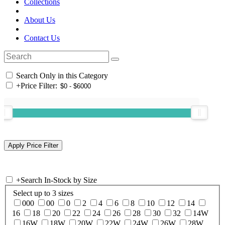
Collections
About Us
Contact Us
Search Only in this Category
+
Price Filter:
+
Search In-Stock by Size
Select up to 3 sizes
000
00
0
2
4
6
8
10
12
14
16
18
20
22
24
26
28
30
32
14W
16W
18W
20W
22W
24W
26W
28W