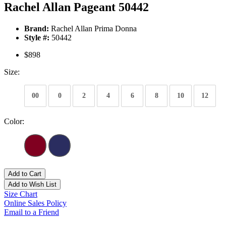
Rachel Allan Pageant 50442
Brand:
Rachel Allan Prima Donna
Style #:
50442
$898
Size:
00
0
2
4
6
8
10
12
Color:
Add to Cart
Add to Wish List
Size Chart
Online Sales Policy
Email to a Friend