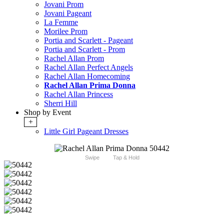
Jovani Prom
Jovani Pageant
La Femme
Morilee Prom
Portia and Scarlett - Pageant
Portia and Scarlett - Prom
Rachel Allan Prom
Rachel Allan Perfect Angels
Rachel Allan Homecoming
Rachel Allan Prima Donna
Rachel Allan Princess
Sherri Hill
Shop by Event
+
Little Girl Pageant Dresses
Swipe
Tap & Hold