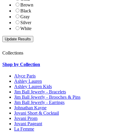
Brown
Black
Gray
Silver
White
Collections
Shop by Collection
Alyce Paris
Ashley Lauren
Ashley Lauren Kids
Jim Ball Jewerly - Bracelets
Jim Ball Jewerly - Brooches & Pins
Jim Ball Jewerly - Earrings
Johnathan Kayne
Jovani Short & Cocktail
Jovani Prom
Jovani Pageant
La Femme