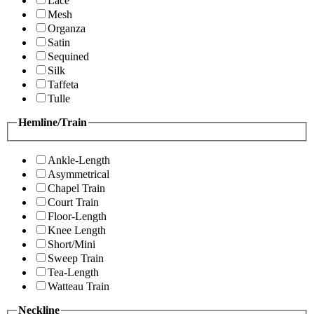
Lace
Mesh
Organza
Satin
Sequined
Silk
Taffeta
Tulle
Hemline/Train
Ankle-Length
Asymmetrical
Chapel Train
Court Train
Floor-Length
Knee Length
Short/Mini
Sweep Train
Tea-Length
Watteau Train
Neckline