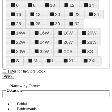
6
8
10
12
14
16
18
20
22
24
26
28
30
32
14W
16W
18W
20W
22W
24W
26W
28W
30W
32W
XXS
XS
S
M
L
XL
2XL
Filter for In-Store Stock
+
Narrow by Feature
Occasion
Bridal
Bridesmaids