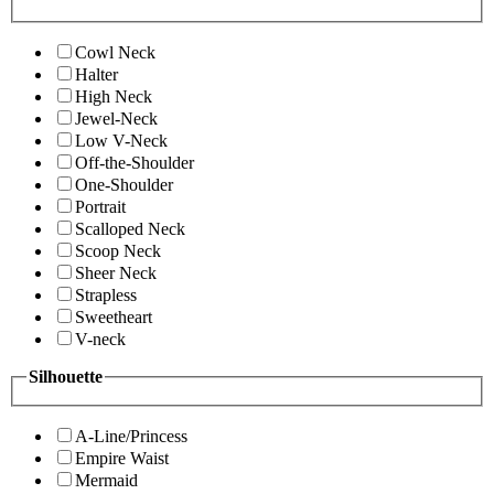
Cowl Neck
Halter
High Neck
Jewel-Neck
Low V-Neck
Off-the-Shoulder
One-Shoulder
Portrait
Scalloped Neck
Scoop Neck
Sheer Neck
Strapless
Sweetheart
V-neck
Silhouette
A-Line/Princess
Empire Waist
Mermaid