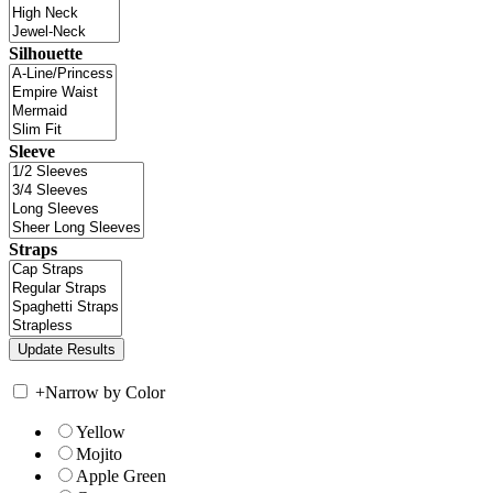
Silhouette
Sleeve
Straps
+
Narrow by Color
Yellow
Mojito
Apple Green