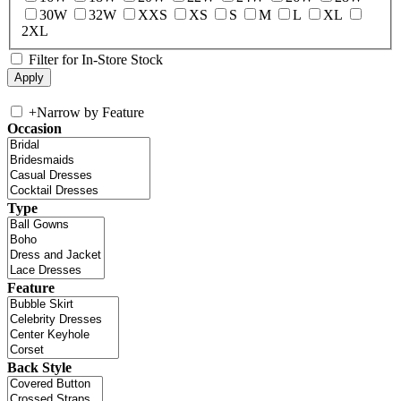
30W
32W
XXS
XS
S
M
L
XL
2XL
Filter for In-Store Stock
+
Narrow by Feature
Occasion
Type
Feature
Back Style