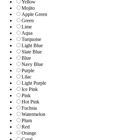
Yellow
Mojito
Apple Green
Green
Lime
Aqua
Turquoise
Light Blue
Slate Blue
Blue
Navy Blue
Purple
Lilac
Light Purple
Ice Pink
Pink
Hot Pink
Fuchsia
Watermelon
Plum
Red
Orange
Coral