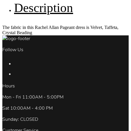
Description
The fabric in this Rachel Allan Pageant dress is Velvet, Taffeta,
Crystal Beading
Follow Us
Hours
Mon - Fri 11:00AM - 5:00PM
Sat 10:00AM - 4:00 PM
Sunday: CLOSED
Customer Service