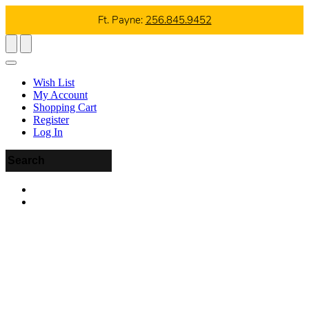
Ft. Payne:
256.845.9452
Wish List
My Account
Shopping Cart
Register
Log In