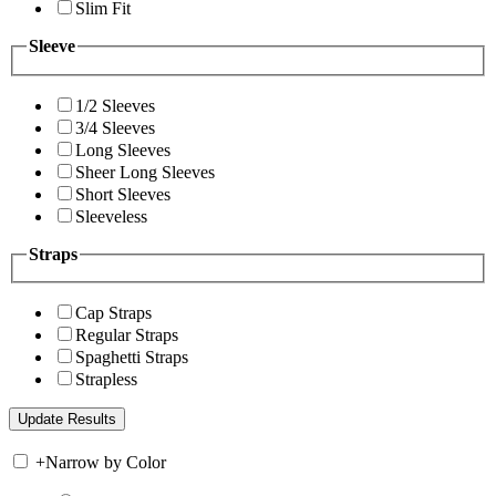
Slim Fit
Sleeve
1/2 Sleeves
3/4 Sleeves
Long Sleeves
Sheer Long Sleeves
Short Sleeves
Sleeveless
Straps
Cap Straps
Regular Straps
Spaghetti Straps
Strapless
+
Narrow by Color