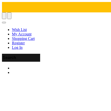
Wish List
My Account
Shopping Cart
Register
Log In