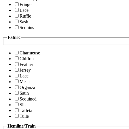
Fringe
Lace
Ruffle
Sash
Sequins
Fabric
Charmeuse
Chiffon
Feather
Jersey
Lace
Mesh
Organza
Satin
Sequined
Silk
Taffeta
Tulle
Hemline/Train