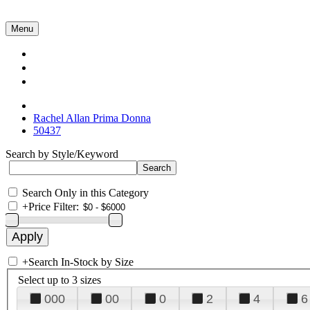
Menu
Collections
About Us
Contact Us
Rachel Allan Prima Donna
50437
Search by Style/Keyword
Search Only in this Category
+
Price Filter:
+
Search In-Stock by Size
Select up to 3 sizes
000
00
0
2
4
6