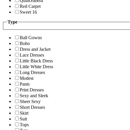
Quinceanera
Red Carpet
Sweet 16
Type
Ball Gowns
Boho
Dress and Jacket
Lace Dresses
Little Black Dress
Little White Dress
Long Dresses
Modest
Pants
Print Dresses
Sexy and Sleek
Sheer Sexy
Short Dresses
Skirt
Suit
Tops