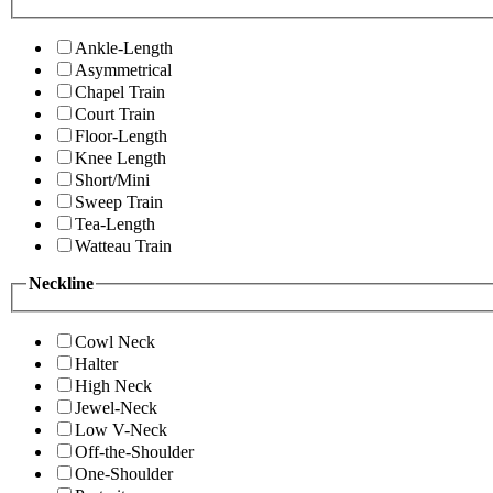
Ankle-Length
Asymmetrical
Chapel Train
Court Train
Floor-Length
Knee Length
Short/Mini
Sweep Train
Tea-Length
Watteau Train
Neckline
Cowl Neck
Halter
High Neck
Jewel-Neck
Low V-Neck
Off-the-Shoulder
One-Shoulder