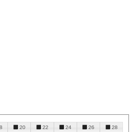
8
20
22
24
26
28