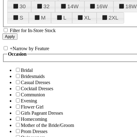
30
32
14W
16W
18W
S
M
L
XL
2XL
Filter for In-Store Stock
+
Narrow by Feature
Occasion
Bridal
Bridesmaids
Casual Dresses
Cocktail Dresses
Communion
Evening
Flower Girl
Girls Pageant Dresses
Homecoming
Mother of the Bride/Groom
Prom Dresses