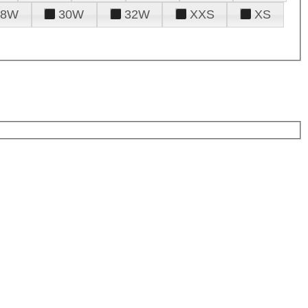
28W
30W
32W
XXS
XS