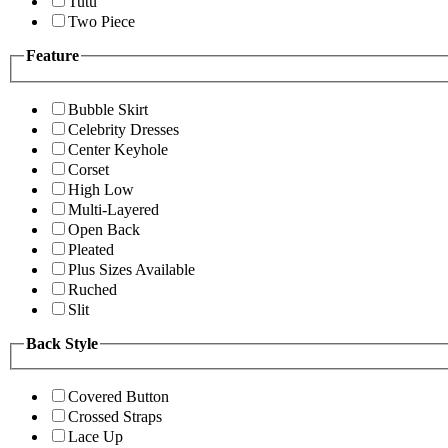
Tutu
Two Piece
Feature
Bubble Skirt
Celebrity Dresses
Center Keyhole
Corset
High Low
Multi-Layered
Open Back
Pleated
Plus Sizes Available
Ruched
Slit
Back Style
Covered Button
Crossed Straps
Lace Up