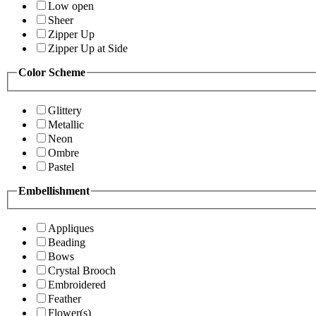
Low open
Sheer
Zipper Up
Zipper Up at Side
Color Scheme
Glittery
Metallic
Neon
Ombre
Pastel
Embellishment
Appliques
Beading
Bows
Crystal Brooch
Embroidered
Feather
Flower(s)