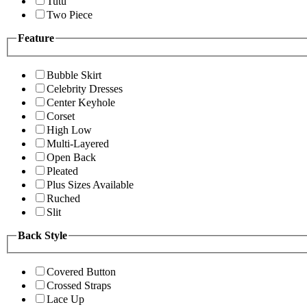
Tutu
Two Piece
Feature
Bubble Skirt
Celebrity Dresses
Center Keyhole
Corset
High Low
Multi-Layered
Open Back
Pleated
Plus Sizes Available
Ruched
Slit
Back Style
Covered Button
Crossed Straps
Lace Up