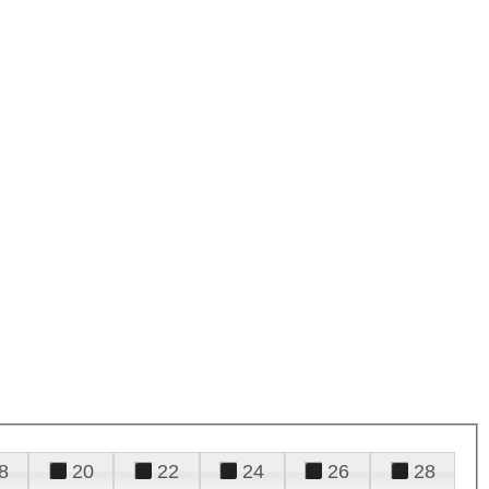
8
20
22
24
26
28