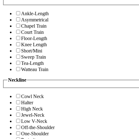
Ankle-Length
Asymmetrical
Chapel Train
Court Train
Floor-Length
Knee Length
Short/Mini
Sweep Train
Tea-Length
Watteau Train
Neckline
Cowl Neck
Halter
High Neck
Jewel-Neck
Low V-Neck
Off-the-Shoulder
One-Shoulder