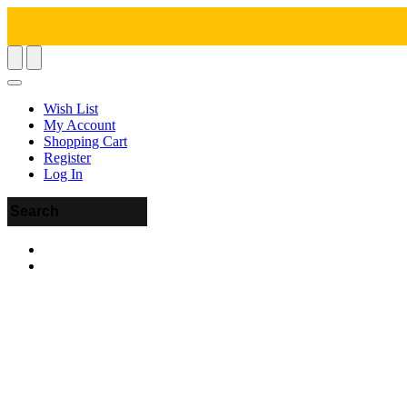
Wish List
My Account
Shopping Cart
Register
Log In