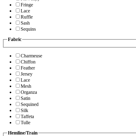
Fringe
Lace
Ruffle
Sash
Sequins
Fabric
Charmeuse
Chiffon
Feather
Jersey
Lace
Mesh
Organza
Satin
Sequined
Silk
Taffeta
Tulle
Hemline/Train