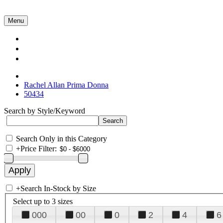
Menu
Collections
About Us
Contact Us
Rachel Allan Prima Donna
50434
Search by Style/Keyword
Search Only in this Category
+
Price Filter:
+
Search In-Stock by Size
Select up to 3 sizes
000
00
0
2
4
6