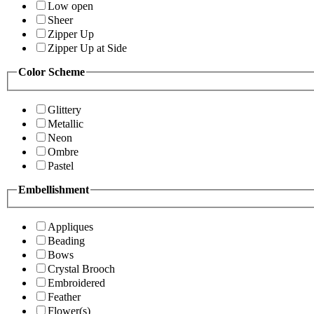
Low open
Sheer
Zipper Up
Zipper Up at Side
Color Scheme
Glittery
Metallic
Neon
Ombre
Pastel
Embellishment
Appliques
Beading
Bows
Crystal Brooch
Embroidered
Feather
Flower(s)