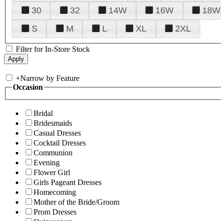
30
32
14W
16W
18W
S
M
L
XL
2XL
Filter for In-Store Stock
+
Narrow by Feature
Occasion
Bridal
Bridesmaids
Casual Dresses
Cocktail Dresses
Communion
Evening
Flower Girl
Girls Pageant Dresses
Homecoming
Mother of the Bride/Groom
Prom Dresses