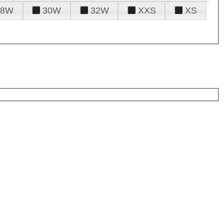
28W
30W
32W
XXS
XS