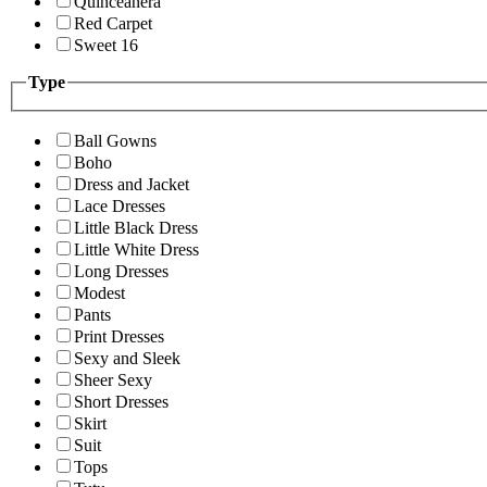
Quinceanera
Red Carpet
Sweet 16
Type
Ball Gowns
Boho
Dress and Jacket
Lace Dresses
Little Black Dress
Little White Dress
Long Dresses
Modest
Pants
Print Dresses
Sexy and Sleek
Sheer Sexy
Short Dresses
Skirt
Suit
Tops