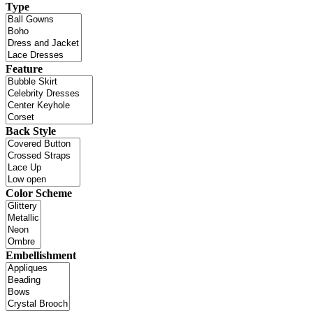
Type
Feature
Back Style
Color Scheme
Embellishment