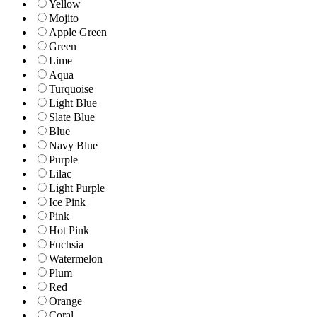
Yellow
Mojito
Apple Green
Green
Lime
Aqua
Turquoise
Light Blue
Slate Blue
Blue
Navy Blue
Purple
Lilac
Light Purple
Ice Pink
Pink
Hot Pink
Fuchsia
Watermelon
Plum
Red
Orange
Coral