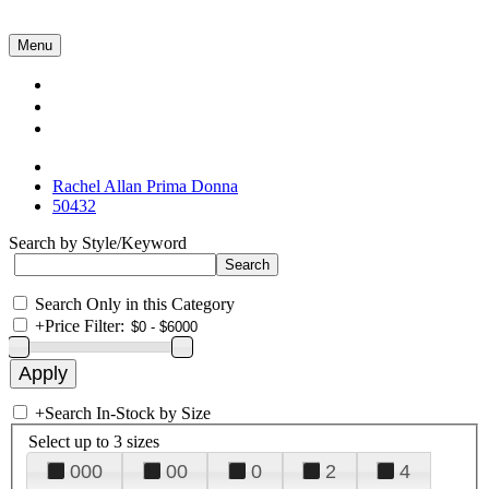
Menu
Collections
About Us
Contact Us
Rachel Allan Prima Donna
50432
Search by Style/Keyword
Search Only in this Category
+
Price Filter:
+
Search In-Stock by Size
Select up to 3 sizes
000
00
0
2
4