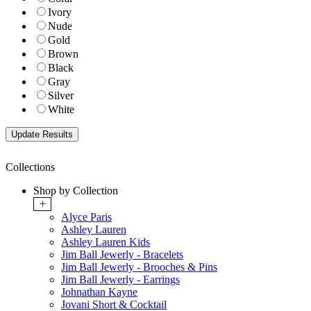
Ivory
Nude
Gold
Brown
Black
Gray
Silver
White
Collections
Shop by Collection
+
Alyce Paris
Ashley Lauren
Ashley Lauren Kids
Jim Ball Jewerly - Bracelets
Jim Ball Jewerly - Brooches & Pins
Jim Ball Jewerly - Earrings
Johnathan Kayne
Jovani Short & Cocktail