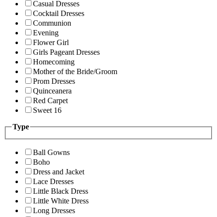
Casual Dresses
Cocktail Dresses
Communion
Evening
Flower Girl
Girls Pageant Dresses
Homecoming
Mother of the Bride/Groom
Prom Dresses
Quinceanera
Red Carpet
Sweet 16
Type
Ball Gowns
Boho
Dress and Jacket
Lace Dresses
Little Black Dress
Little White Dress
Long Dresses