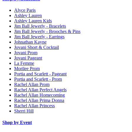
Alyce Paris
Ashley Lauren
Ashley Lauren Kids
Jim Ball Jewerly - Bracelets
Jim Ball Jewerly - Brooches & Pins
Jim Ball Jewerly - Earrings
Johnathan Kayne
Jovani Short & Cocktail
Jovani Prom
Jovani Pageant
La Femme
Morilee Prom
Portia and Scarlett - Pageant
Portia and Scarlett - Prom
Rachel Allan Prom
Rachel Allan Perfect Angels
Rachel Allan Homecoming
Rachel Allan Prima Donna
Rachel Allan Princess
Sherri Hill
Shop by Event