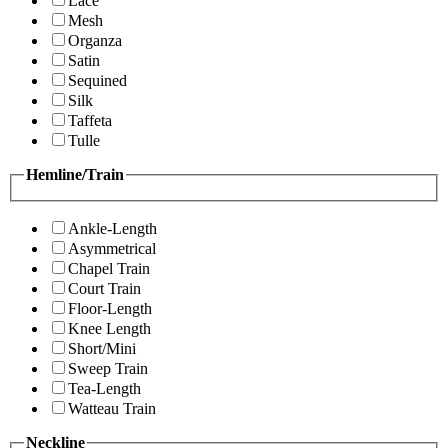
Lace
Mesh
Organza
Satin
Sequined
Silk
Taffeta
Tulle
Hemline/Train
Ankle-Length
Asymmetrical
Chapel Train
Court Train
Floor-Length
Knee Length
Short/Mini
Sweep Train
Tea-Length
Watteau Train
Neckline