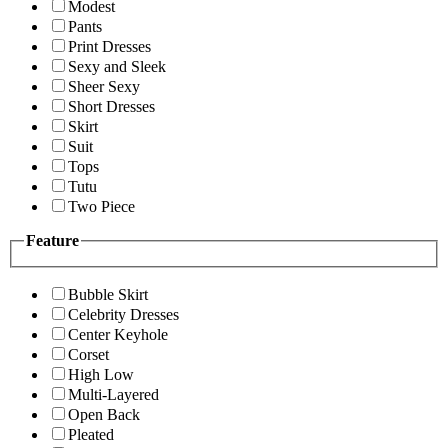
Modest
Pants
Print Dresses
Sexy and Sleek
Sheer Sexy
Short Dresses
Skirt
Suit
Tops
Tutu
Two Piece
Feature
Bubble Skirt
Celebrity Dresses
Center Keyhole
Corset
High Low
Multi-Layered
Open Back
Pleated