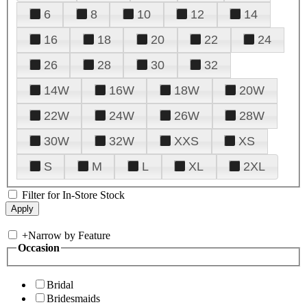
6
8
10
12
14
16
18
20
22
24
26
28
30
32
14W
16W
18W
20W
22W
24W
26W
28W
30W
32W
XXS
XS
S
M
L
XL
2XL
Filter for In-Store Stock
+
Narrow by Feature
Occasion
Bridal
Bridesmaids