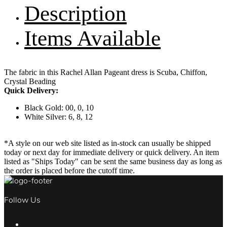
Description
Items Available
The fabric in this Rachel Allan Pageant dress is Scuba, Chiffon,
Crystal Beading
Quick Delivery:
Black Gold: 00, 0, 10
White Silver: 6, 8, 12
*A style on our web site listed as in-stock can usually be shipped
today or next day for immediate delivery or quick delivery. An item
listed as "Ships Today" can be sent the same business day as long as
the order is placed before the cutoff time.
Follow Us