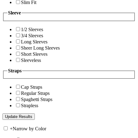
Slim Fit
Sleeve
1/2 Sleeves
3/4 Sleeves
Long Sleeves
Sheer Long Sleeves
Short Sleeves
Sleeveless
Straps
Cap Straps
Regular Straps
Spaghetti Straps
Strapless
+
Narrow by Color