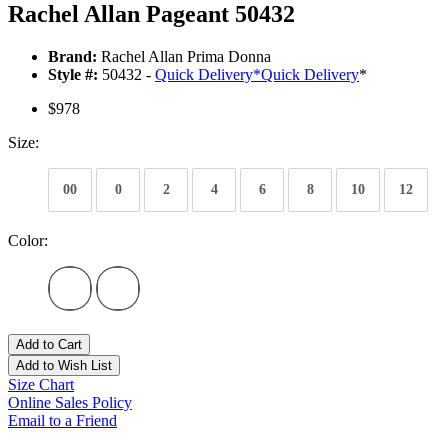
Rachel Allan Pageant 50432
Brand:
Rachel Allan Prima Donna
Style #:
50432 -
Quick Delivery
*
Quick Delivery
*
$978
Size:
00
0
2
4
6
8
10
12
Color:
Add to Cart
Add to Wish List
Size Chart
Online Sales Policy
Email to a Friend