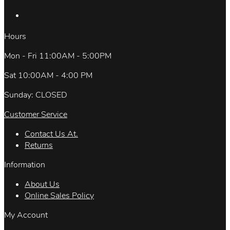
Hours
Mon - Fri 11:00AM - 5:00PM
Sat 10:00AM - 4:00 PM
Sunday: CLOSED
Customer Service
Contact Us At.
Returns
Information
About Us
Online Sales Policy
My Account