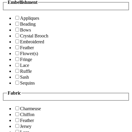
Embellishment
Appliques
Beading
Bows
Crystal Brooch
Embroidered
Feather
Flower(s)
Fringe
Lace
Ruffle
Sash
Sequins
Fabric
Charmeuse
Chiffon
Feather
Jersey