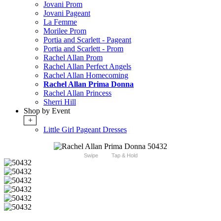
Jovani Prom
Jovani Pageant
La Femme
Morilee Prom
Portia and Scarlett - Pageant
Portia and Scarlett - Prom
Rachel Allan Prom
Rachel Allan Perfect Angels
Rachel Allan Homecoming
Rachel Allan Prima Donna
Rachel Allan Princess
Sherri Hill
Shop by Event
+
Little Girl Pageant Dresses
Swipe
Tap & Hold