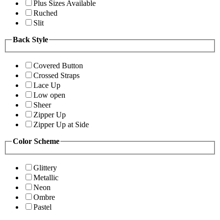
Plus Sizes Available
Ruched
Slit
Back Style
Covered Button
Crossed Straps
Lace Up
Low open
Sheer
Zipper Up
Zipper Up at Side
Color Scheme
Glittery
Metallic
Neon
Ombre
Pastel