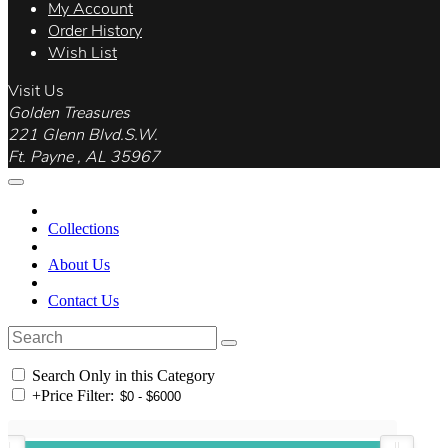
My Account
Order History
Wish List
Visit Us
Golden Treasures
221 Glenn Blvd.S.W.
Ft. Payne , AL 35967
Collections
About Us
Contact Us
Search Only in this Category
+
Price Filter: