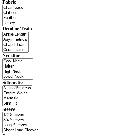
Fabric
Hemline/Train
Neckline
Silhouette
Sleeve