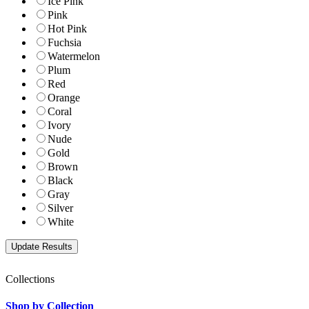
Ice Pink
Pink
Hot Pink
Fuchsia
Watermelon
Plum
Red
Orange
Coral
Ivory
Nude
Gold
Brown
Black
Gray
Silver
White
Collections
Shop by Collection