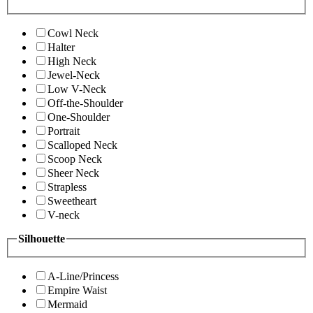
Cowl Neck
Halter
High Neck
Jewel-Neck
Low V-Neck
Off-the-Shoulder
One-Shoulder
Portrait
Scalloped Neck
Scoop Neck
Sheer Neck
Strapless
Sweetheart
V-neck
Silhouette
A-Line/Princess
Empire Waist
Mermaid