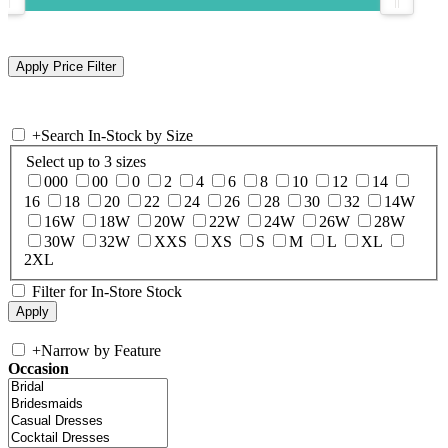
+
Search In-Stock by Size
Select up to 3 sizes
000
00
0
2
4
6
8
10
12
14
16
18
20
22
24
26
28
30
32
14W
16W
18W
20W
22W
24W
26W
28W
30W
32W
XXS
XS
S
M
L
XL
2XL
Filter for In-Store Stock
+
Narrow by Feature
Occasion