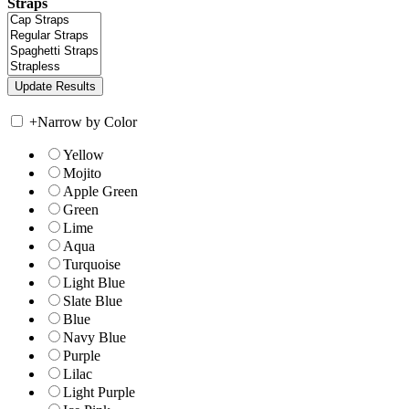
Straps
+
Narrow by Color
Yellow
Mojito
Apple Green
Green
Lime
Aqua
Turquoise
Light Blue
Slate Blue
Blue
Navy Blue
Purple
Lilac
Light Purple