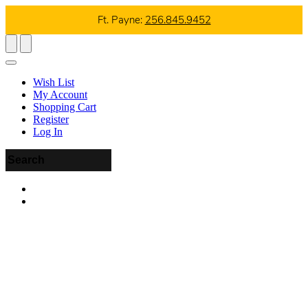
Ft. Payne:
256.845.9452
Wish List
My Account
Shopping Cart
Register
Log In