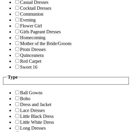
Casual Dresses
Cocktail Dresses
Communion
Evening
Flower Girl
Girls Pageant Dresses
Homecoming
Mother of the Bride/Groom
Prom Dresses
Quinceanera
Red Carpet
Sweet 16
Type
Ball Gowns
Boho
Dress and Jacket
Lace Dresses
Little Black Dress
Little White Dress
Long Dresses