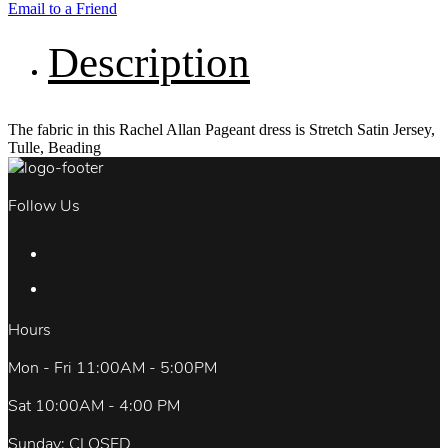
Email to a Friend
Description
The fabric in this Rachel Allan Pageant dress is Stretch Satin Jersey,
Tulle, Beading
Follow Us
Hours
Mon - Fri 11:00AM - 5:00PM
Sat 10:00AM - 4:00 PM
Sunday: CLOSED