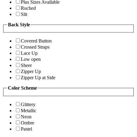
Plus Sizes Available
Ruched
Slit
Back Style
Covered Button
Crossed Straps
Lace Up
Low open
Sheer
Zipper Up
Zipper Up at Side
Color Scheme
Glittery
Metallic
Neon
Ombre
Pastel