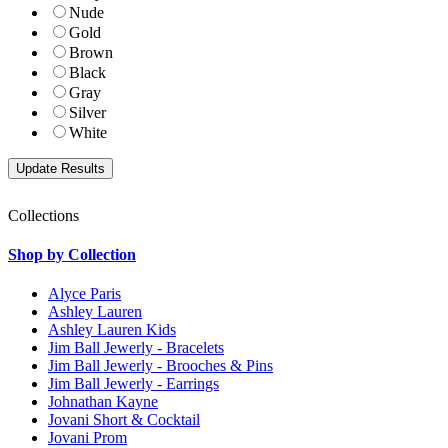
Nude
Gold
Brown
Black
Gray
Silver
White
Collections
Shop by Collection
Alyce Paris
Ashley Lauren
Ashley Lauren Kids
Jim Ball Jewerly - Bracelets
Jim Ball Jewerly - Brooches & Pins
Jim Ball Jewerly - Earrings
Johnathan Kayne
Jovani Short & Cocktail
Jovani Prom