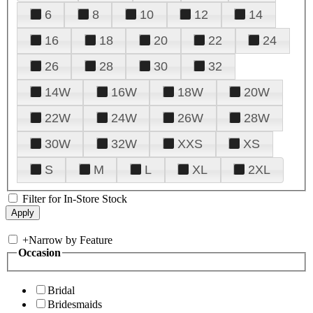
6
8
10
12
14
16
18
20
22
24
26
28
30
32
14W
16W
18W
20W
22W
24W
26W
28W
30W
32W
XXS
XS
S
M
L
XL
2XL
Filter for In-Store Stock
+
Narrow by Feature
Occasion
Bridal
Bridesmaids