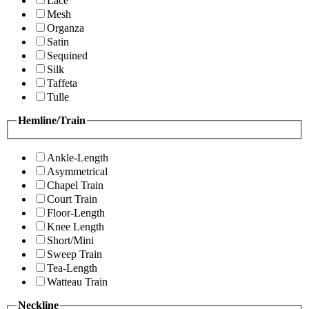
Lace
Mesh
Organza
Satin
Sequined
Silk
Taffeta
Tulle
Hemline/Train
Ankle-Length
Asymmetrical
Chapel Train
Court Train
Floor-Length
Knee Length
Short/Mini
Sweep Train
Tea-Length
Watteau Train
Neckline