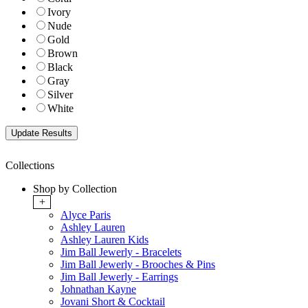
Ivory
Nude
Gold
Brown
Black
Gray
Silver
White
Collections
Shop by Collection
+
Alyce Paris
Ashley Lauren
Ashley Lauren Kids
Jim Ball Jewerly - Bracelets
Jim Ball Jewerly - Brooches & Pins
Jim Ball Jewerly - Earrings
Johnathan Kayne
Jovani Short & Cocktail