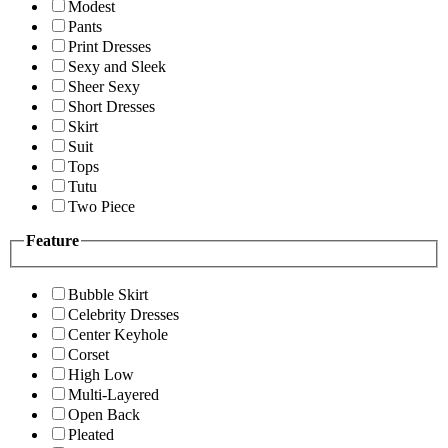
Modest
Pants
Print Dresses
Sexy and Sleek
Sheer Sexy
Short Dresses
Skirt
Suit
Tops
Tutu
Two Piece
Feature
Bubble Skirt
Celebrity Dresses
Center Keyhole
Corset
High Low
Multi-Layered
Open Back
Pleated