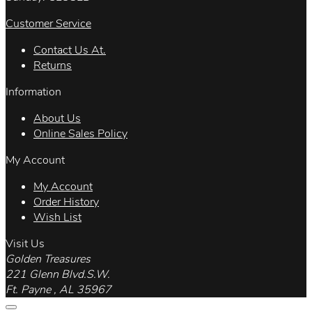
Customer Service
Contact Us At.
Returns
Information
About Us
Online Sales Policy
My Account
My Account
Order History
Wish List
Visit Us
Golden Treasures
221 Glenn Blvd.S.W.
Ft. Payne , AL 35967