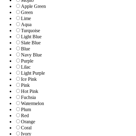
Mojito
Apple Green
Green
Lime
Aqua
Turquoise
Light Blue
Slate Blue
Blue
Navy Blue
Purple
Lilac
Light Purple
Ice Pink
Pink
Hot Pink
Fuchsia
Watermelon
Plum
Red
Orange
Coral
Ivory