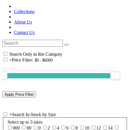
Collections
About Us
Contact Us
Search Only in this Category
+
Price Filter:
+
Search In-Stock by Size
Select up to 3 sizes
000
00
0
2
4
6
8
10
12
14