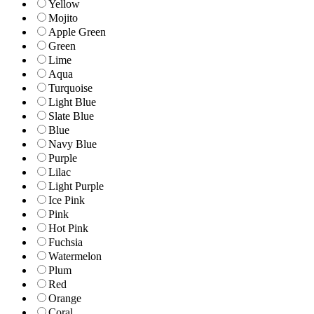
Yellow
Mojito
Apple Green
Green
Lime
Aqua
Turquoise
Light Blue
Slate Blue
Blue
Navy Blue
Purple
Lilac
Light Purple
Ice Pink
Pink
Hot Pink
Fuchsia
Watermelon
Plum
Red
Orange
Coral