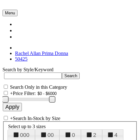
Menu
Collections
About Us
Contact Us
Rachel Allan Prima Donna
50425
Search by Style/Keyword
Search Only in this Category
+
Price Filter:
+
Search In-Stock by Size
Select up to 3 sizes
000
00
0
2
4