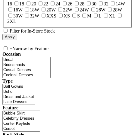
16
18
20
22
24
26
28
30
32
14W
16W
18W
20W
22W
24W
26W
28W
30W
32W
XXS
XS
S
M
L
XL
2XL
Filter for In-Store Stock
+
Narrow by Feature
Occasion
Type
Feature
Back Style