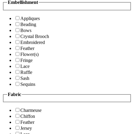
Embellishment
Appliques
Beading
Bows
Crystal Brooch
Embroidered
Feather
Flower(s)
Fringe
Lace
Ruffle
Sash
Sequins
Fabric
Charmeuse
Chiffon
Feather
Jersey