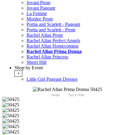
Jovani Prom
Jovani Pageant
La Femme
Morilee Prom
Portia and Scarlett - Pageant
Portia and Scarlett - Prom
Rachel Allan Prom
Rachel Allan Perfect Angels
Rachel Allan Homecoming
Rachel Allan Prima Donna
Rachel Allan Princess
Sherri Hill
Shop by Event
+
Little Girl Pageant Dresses
Swipe
Tap & Hold