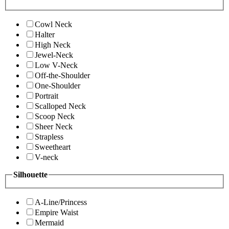
Cowl Neck
Halter
High Neck
Jewel-Neck
Low V-Neck
Off-the-Shoulder
One-Shoulder
Portrait
Scalloped Neck
Scoop Neck
Sheer Neck
Strapless
Sweetheart
V-neck
Silhouette
A-Line/Princess
Empire Waist
Mermaid