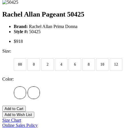
Rachel Allan Pageant 50425
Brand:
Rachel Allan Prima Donna
Style #:
50425
$918
Size:
00
0
2
4
6
8
10
12
Color:
Add to Cart
Add to Wish List
Size Chart
Online Sales Policy