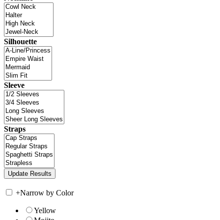
Silhouette
Sleeve
Straps
+
Narrow by Color
Yellow