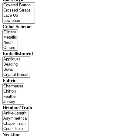
Color Scheme
Embellishment
Fabric
Hemline/Train
Neckline