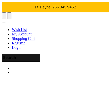
Ft. Payne:
256.845.9452
Wish List
My Account
Shopping Cart
Register
Log In