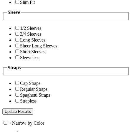
Slim Fit
Sleeve
1/2 Sleeves
3/4 Sleeves
Long Sleeves
Sheer Long Sleeves
Short Sleeves
Sleeveless
Straps
Cap Straps
Regular Straps
Spaghetti Straps
Strapless
+
Narrow by Color