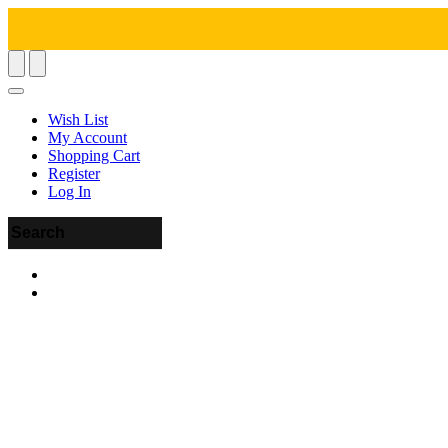
Wish List
My Account
Shopping Cart
Register
Log In