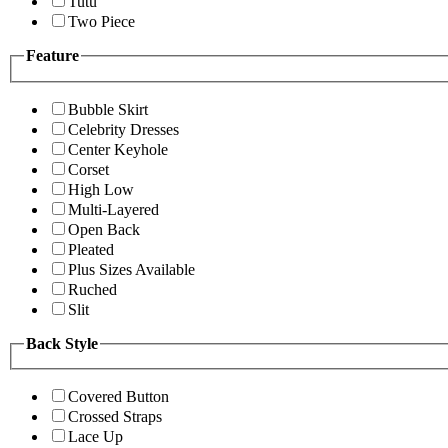
Tutu
Two Piece
Feature
Bubble Skirt
Celebrity Dresses
Center Keyhole
Corset
High Low
Multi-Layered
Open Back
Pleated
Plus Sizes Available
Ruched
Slit
Back Style
Covered Button
Crossed Straps
Lace Up