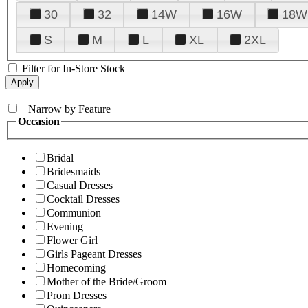
30
32
14W
16W
18W
S
M
L
XL
2XL
Filter for In-Store Stock
+
Narrow by Feature
Occasion
Bridal
Bridesmaids
Casual Dresses
Cocktail Dresses
Communion
Evening
Flower Girl
Girls Pageant Dresses
Homecoming
Mother of the Bride/Groom
Prom Dresses