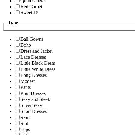
Quinceanera
Red Carpet
Sweet 16
Type
Ball Gowns
Boho
Dress and Jacket
Lace Dresses
Little Black Dress
Little White Dress
Long Dresses
Modest
Pants
Print Dresses
Sexy and Sleek
Sheer Sexy
Short Dresses
Skirt
Suit
Tops