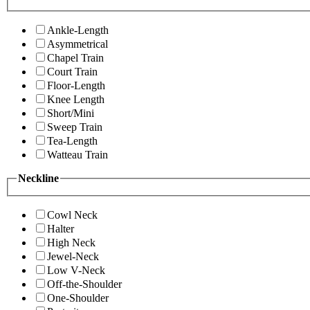
Ankle-Length
Asymmetrical
Chapel Train
Court Train
Floor-Length
Knee Length
Short/Mini
Sweep Train
Tea-Length
Watteau Train
Neckline
Cowl Neck
Halter
High Neck
Jewel-Neck
Low V-Neck
Off-the-Shoulder
One-Shoulder