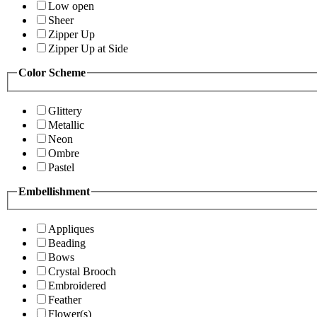
Low open
Sheer
Zipper Up
Zipper Up at Side
Color Scheme
Glittery
Metallic
Neon
Ombre
Pastel
Embellishment
Appliques
Beading
Bows
Crystal Brooch
Embroidered
Feather
Flower(s)