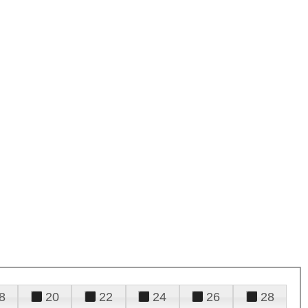
8
20
22
24
26
28