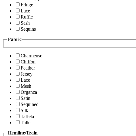
Fringe
Lace
Ruffle
Sash
Sequins
Fabric
Charmeuse
Chiffon
Feather
Jersey
Lace
Mesh
Organza
Satin
Sequined
Silk
Taffeta
Tulle
Hemline/Train