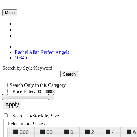
Menu
Collections
About Us
Contact Us
Rachel Allan Perfect Angels
10345
Search by Style/Keyword
Search Only in this Category
+
Price Filter:
+
Search In-Stock by Size
Select up to 3 sizes
000
00
0
2
4
6