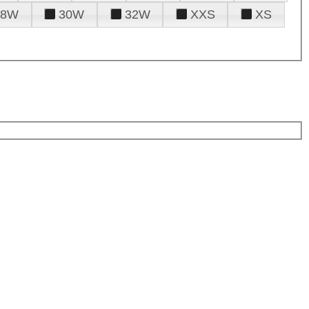
28W
30W
32W
XXS
XS