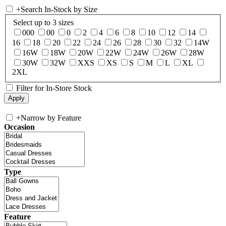
+
Search In-Stock by Size
Select up to 3 sizes
000
00
0
2
4
6
8
10
12
14
16
18
20
22
24
26
28
30
32
14W
16W
18W
20W
22W
24W
26W
28W
30W
32W
XXS
XS
S
M
L
XL
2XL
Filter for In-Store Stock
+
Narrow by Feature
Occasion
Type
Feature