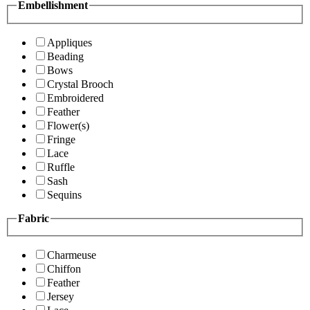
Embellishment
Appliques
Beading
Bows
Crystal Brooch
Embroidered
Feather
Flower(s)
Fringe
Lace
Ruffle
Sash
Sequins
Fabric
Charmeuse
Chiffon
Feather
Jersey