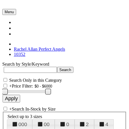
Menu
Collections
About Us
Contact Us
Rachel Allan Perfect Angels
10352
Search by Style/Keyword
Search Only in this Category
+
Price Filter:
+
Search In-Stock by Size
Select up to 3 sizes
000
00
0
2
4