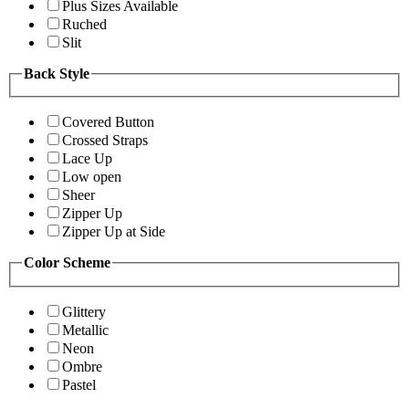
Plus Sizes Available
Ruched
Slit
Back Style
Covered Button
Crossed Straps
Lace Up
Low open
Sheer
Zipper Up
Zipper Up at Side
Color Scheme
Glittery
Metallic
Neon
Ombre
Pastel