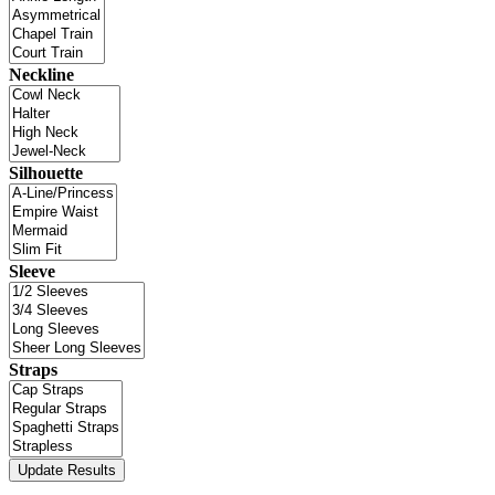
Neckline
Silhouette
Sleeve
Straps