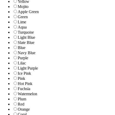
Yellow
Mojito
Apple Green
Green
Lime
Aqua
Turquoise
Light Blue
Slate Blue
Blue
Navy Blue
Purple
Lilac
Light Purple
Ice Pink
Pink
Hot Pink
Fuchsia
Watermelon
Plum
Red
Orange
Coral