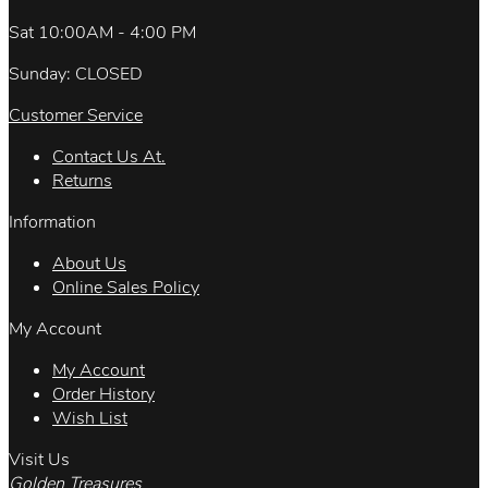
Sat 10:00AM - 4:00 PM
Sunday: CLOSED
Customer Service
Contact Us At.
Returns
Information
About Us
Online Sales Policy
My Account
My Account
Order History
Wish List
Visit Us
Golden Treasures