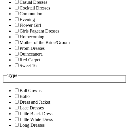
Casual Dresses
Cocktail Dresses
Communion
Evening
Flower Girl
Girls Pageant Dresses
Homecoming
Mother of the Bride/Groom
Prom Dresses
Quinceanera
Red Carpet
Sweet 16
Type
Ball Gowns
Boho
Dress and Jacket
Lace Dresses
Little Black Dress
Little White Dress
Long Dresses