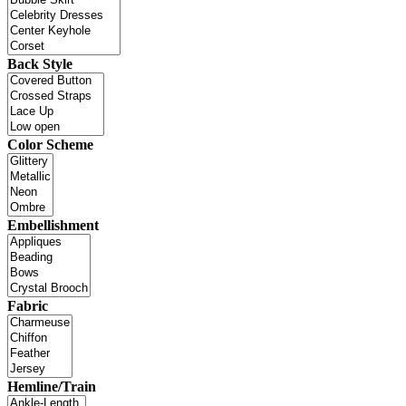
Back Style
Color Scheme
Embellishment
Fabric
Hemline/Train