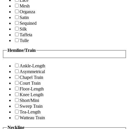
Lace
Mesh
Organza
Satin
Sequined
Silk
Taffeta
Tulle
Hemline/Train
Ankle-Length
Asymmetrical
Chapel Train
Court Train
Floor-Length
Knee Length
Short/Mini
Sweep Train
Tea-Length
Watteau Train
Neckline