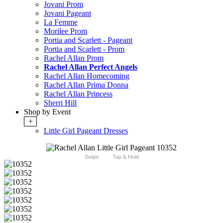
Jovani Prom
Jovani Pageant
La Femme
Morilee Prom
Portia and Scarlett - Pageant
Portia and Scarlett - Prom
Rachel Allan Prom
Rachel Allan Perfect Angels
Rachel Allan Homecoming
Rachel Allan Prima Donna
Rachel Allan Princess
Sherri Hill
Shop by Event
+
Little Girl Pageant Dresses
Swipe
Tap & Hold