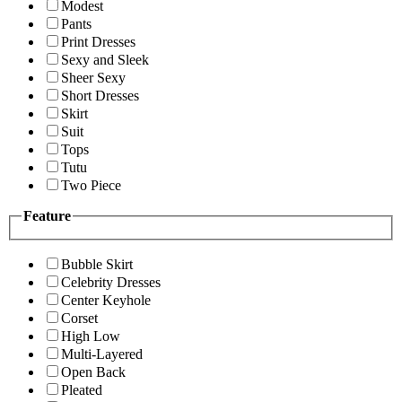
Modest
Pants
Print Dresses
Sexy and Sleek
Sheer Sexy
Short Dresses
Skirt
Suit
Tops
Tutu
Two Piece
Feature
Bubble Skirt
Celebrity Dresses
Center Keyhole
Corset
High Low
Multi-Layered
Open Back
Pleated