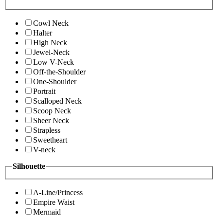
Cowl Neck
Halter
High Neck
Jewel-Neck
Low V-Neck
Off-the-Shoulder
One-Shoulder
Portrait
Scalloped Neck
Scoop Neck
Sheer Neck
Strapless
Sweetheart
V-neck
Silhouette
A-Line/Princess
Empire Waist
Mermaid