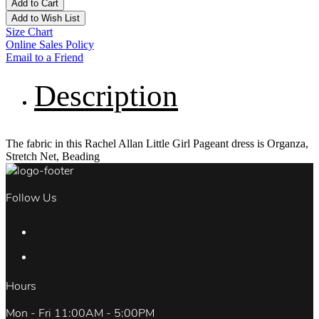
Add to Cart
Add to Wish List
Size Chart
Online Sales Policy
Email to a Friend
Description
The fabric in this Rachel Allan Little Girl Pageant dress is Organza,
Stretch Net, Beading
Follow Us
Hours
Mon - Fri 11:00AM - 5:00PM