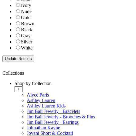
Ivory
Nude
Gold
Brown
Black
Gray
Silver
White
Collections
Shop by Collection
+
Alyce Paris
Ashley Lauren
Ashley Lauren Kids
Jim Ball Jewerly - Bracelets
Jim Ball Jewerly - Brooches & Pins
Jim Ball Jewerly - Earrings
Johnathan Kayne
Jovani Short & Cocktail