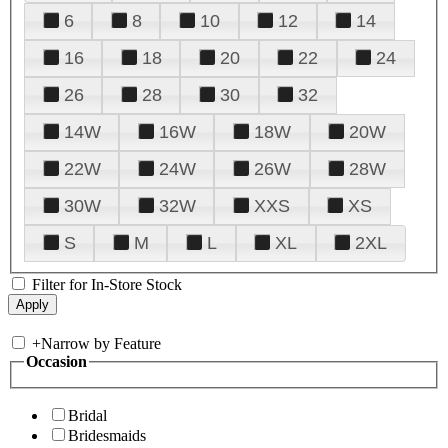
6
8
10
12
14
16
18
20
22
24
26
28
30
32
14W
16W
18W
20W
22W
24W
26W
28W
30W
32W
XXS
XS
S
M
L
XL
2XL
Filter for In-Store Stock
+
Narrow by Feature
Occasion
Bridal
Bridesmaids