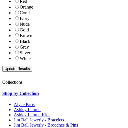
Red
Orange
Coral
Ivory
Nude
Gold
Brown
Black
Gray
Silver
White
Collections
Shop by Collection
Alyce Paris
Ashley Lauren
Ashley Lauren Kids
Jim Ball Jewerly - Bracelets
Jim Ball Jewerly - Brooches & Pins