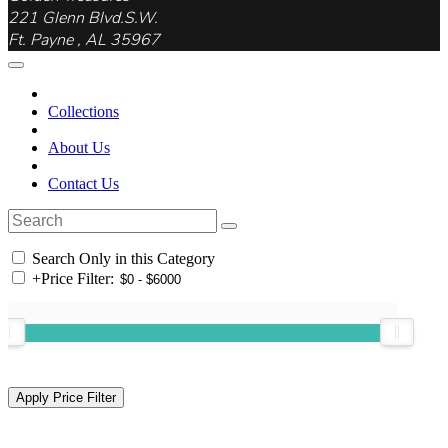
221 Glenn Blvd.S.W.
Ft. Payne , AL 35967
Collections
About Us
Contact Us
Search Only in this Category
+
Price Filter: