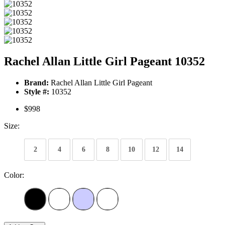
Rachel Allan Little Girl Pageant 10352
Brand:
Rachel Allan Little Girl Pageant
Style #:
10352
$998
Size:
2
4
6
8
10
12
14
Color: