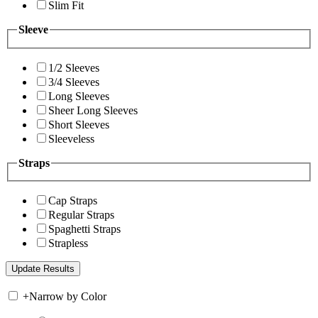
Slim Fit
Sleeve
1/2 Sleeves
3/4 Sleeves
Long Sleeves
Sheer Long Sleeves
Short Sleeves
Sleeveless
Straps
Cap Straps
Regular Straps
Spaghetti Straps
Strapless
+
Narrow by Color