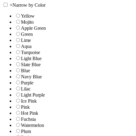
+
Narrow by Color
Yellow
Mojito
Apple Green
Green
Lime
Aqua
Turquoise
Light Blue
Slate Blue
Blue
Navy Blue
Purple
Lilac
Light Purple
Ice Pink
Pink
Hot Pink
Fuchsia
Watermelon
Plum