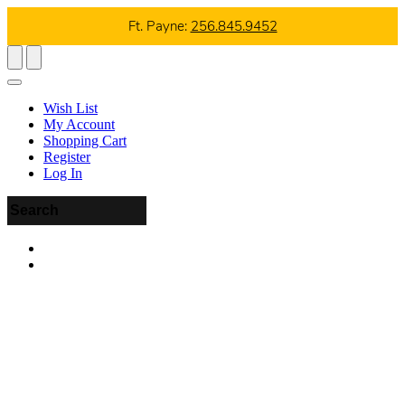
Ft. Payne:
256.845.9452
Wish List
My Account
Shopping Cart
Register
Log In