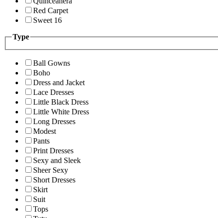
Quinceanera
Red Carpet
Sweet 16
Type
Ball Gowns
Boho
Dress and Jacket
Lace Dresses
Little Black Dress
Little White Dress
Long Dresses
Modest
Pants
Print Dresses
Sexy and Sleek
Sheer Sexy
Short Dresses
Skirt
Suit
Tops