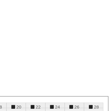
8
20
22
24
26
28