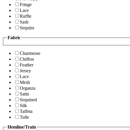
Fringe
Lace
Ruffle
Sash
Sequins
Fabric
Charmeuse
Chiffon
Feather
Jersey
Lace
Mesh
Organza
Satin
Sequined
Silk
Taffeta
Tulle
Hemline/Train