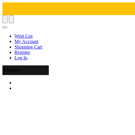
Wish List
My Account
Shopping Cart
Register
Log In