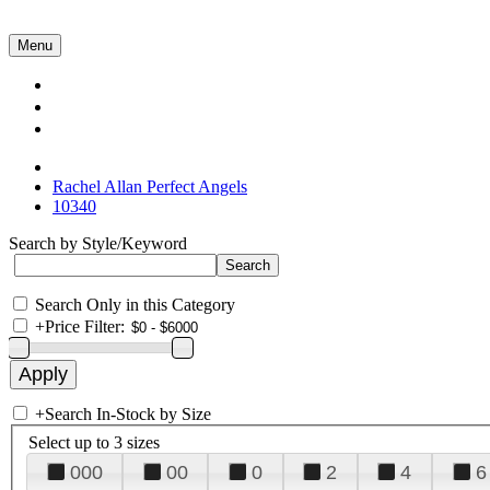
Menu
Collections
About Us
Contact Us
Rachel Allan Perfect Angels
10340
Search by Style/Keyword
Search Only in this Category
+
Price Filter:
+
Search In-Stock by Size
Select up to 3 sizes
000
00
0
2
4
6