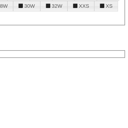
28W
30W
32W
XXS
XS