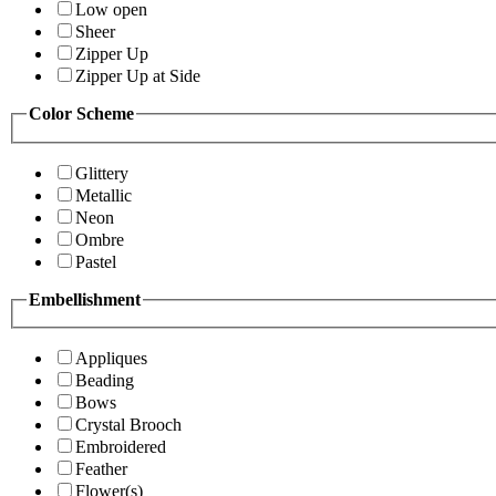
Low open
Sheer
Zipper Up
Zipper Up at Side
Color Scheme
Glittery
Metallic
Neon
Ombre
Pastel
Embellishment
Appliques
Beading
Bows
Crystal Brooch
Embroidered
Feather
Flower(s)