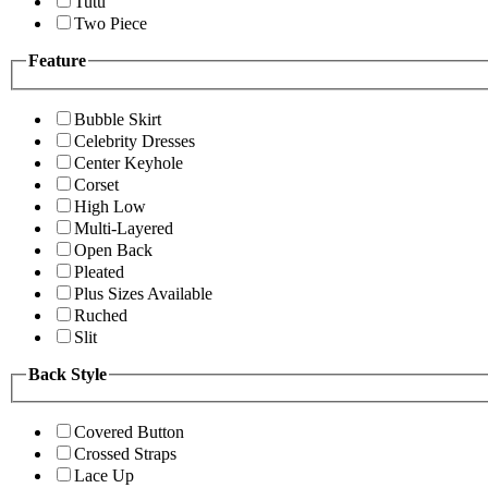
Tutu
Two Piece
Feature
Bubble Skirt
Celebrity Dresses
Center Keyhole
Corset
High Low
Multi-Layered
Open Back
Pleated
Plus Sizes Available
Ruched
Slit
Back Style
Covered Button
Crossed Straps
Lace Up