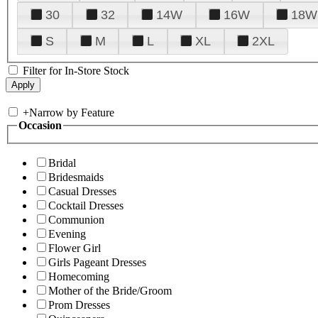
30
32
14W
16W
18W
S
M
L
XL
2XL
Filter for In-Store Stock
+
Narrow by Feature
Occasion
Bridal
Bridesmaids
Casual Dresses
Cocktail Dresses
Communion
Evening
Flower Girl
Girls Pageant Dresses
Homecoming
Mother of the Bride/Groom
Prom Dresses