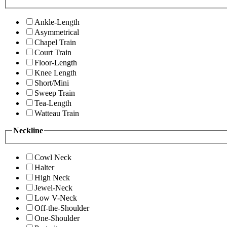
Ankle-Length
Asymmetrical
Chapel Train
Court Train
Floor-Length
Knee Length
Short/Mini
Sweep Train
Tea-Length
Watteau Train
Neckline
Cowl Neck
Halter
High Neck
Jewel-Neck
Low V-Neck
Off-the-Shoulder
One-Shoulder