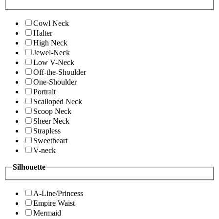
Cowl Neck
Halter
High Neck
Jewel-Neck
Low V-Neck
Off-the-Shoulder
One-Shoulder
Portrait
Scalloped Neck
Scoop Neck
Sheer Neck
Strapless
Sweetheart
V-neck
Silhouette
A-Line/Princess
Empire Waist
Mermaid