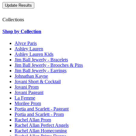
Collections
Shop by Collection
Alyce Paris
Ashley Lauren
Ashley Lauren Kids
Jim Ball Jewerly - Bracelets
Jim Ball Jewerly - Brooches & Pins
Jim Ball Jewerly - Earrings
Johnathan Kayne
Jovani Short & Cocktail
Jovani Prom
Jovani Pageant
La Femme
Morilee Prom
Portia and Scarlett - Pageant
Portia and Scarlett - Prom
Rachel Allan Prom
Rachel Allan Perfect Angels
Rachel Allan Homecoming