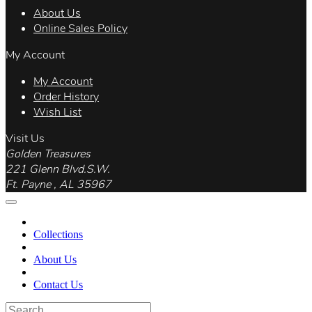
About Us
Online Sales Policy
My Account
My Account
Order History
Wish List
Visit Us
Golden Treasures
221 Glenn Blvd.S.W.
Ft. Payne , AL 35967
Collections
About Us
Contact Us