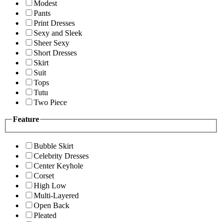
Modest
Pants
Print Dresses
Sexy and Sleek
Sheer Sexy
Short Dresses
Skirt
Suit
Tops
Tutu
Two Piece
Feature
Bubble Skirt
Celebrity Dresses
Center Keyhole
Corset
High Low
Multi-Layered
Open Back
Pleated