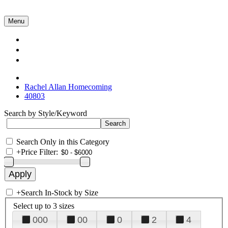
Menu
Collections
About Us
Contact Us
Rachel Allan Homecoming
40803
Search by Style/Keyword
Search Only in this Category
+
Price Filter:
+
Search In-Stock by Size
Select up to 3 sizes
000
00
0
2
4