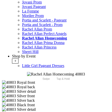
Jovani Prom
Jovani Pageant
La Femme
Morilee Prom
Portia and Scarlett - Pageant
Portia and Scarlett - Prom
Rachel Allan Prom
Rachel Allan Perfect Angels
Rachel Allan Homecoming
Rachel Allan Prima Donna
Rachel Allan Princess
Sherri Hill
Shop by Event
+
Little Girl Pageant Dresses
Swipe
Tap & Hold