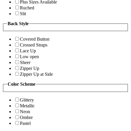
Plus Sizes Available
Ruched
Slit
Back Style
Covered Button
Crossed Straps
Lace Up
Low open
Sheer
Zipper Up
Zipper Up at Side
Color Scheme
Glittery
Metallic
Neon
Ombre
Pastel