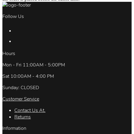
Follow Us
Hours
Mon - Fri 11:00AM - 5:00PM
Sat 10:00AM - 4:00 PM
Sunday: CLOSED
Customer Service
Contact Us At.
Returns
Information