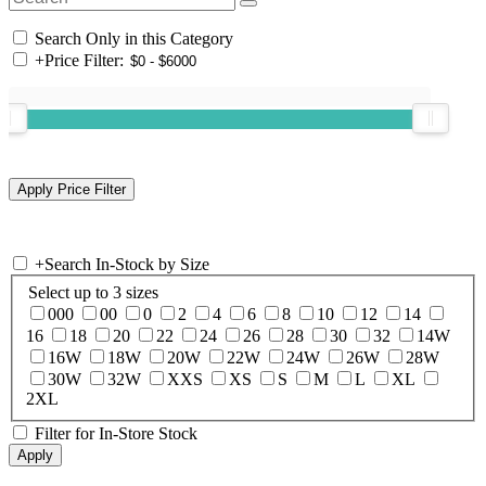
Search Only in this Category
+
Price Filter:
+
Search In-Stock by Size
Select up to 3 sizes
000
00
0
2
4
6
8
10
12
14
16
18
20
22
24
26
28
30
32
14W
16W
18W
20W
22W
24W
26W
28W
30W
32W
XXS
XS
S
M
L
XL
2XL
Filter for In-Store Stock