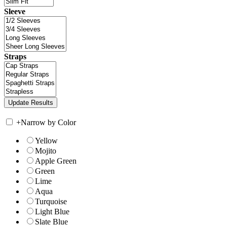
Sleeve
Straps
+
Narrow by Color
Yellow
Mojito
Apple Green
Green
Lime
Aqua
Turquoise
Light Blue
Slate Blue