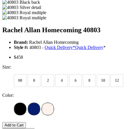
Rachel Allan Homecoming 40803
Brand:
Rachel Allan Homecoming
Style #:
40803 -
Quick Delivery
*
Quick Delivery
*
$458
Size:
00
0
2
4
6
8
10
12
Color:
Add to Cart