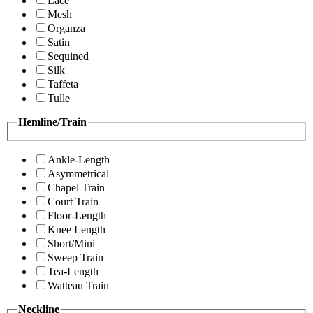
Lace
Mesh
Organza
Satin
Sequined
Silk
Taffeta
Tulle
Hemline/Train
Ankle-Length
Asymmetrical
Chapel Train
Court Train
Floor-Length
Knee Length
Short/Mini
Sweep Train
Tea-Length
Watteau Train
Neckline