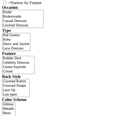
+
Narrow by Feature
Occasion
Type
Feature
Back Style
Color Scheme