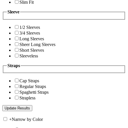
Slim Fit
Sleeve
1/2 Sleeves
3/4 Sleeves
Long Sleeves
Sheer Long Sleeves
Short Sleeves
Sleeveless
Straps
Cap Straps
Regular Straps
Spaghetti Straps
Strapless
+
Narrow by Color