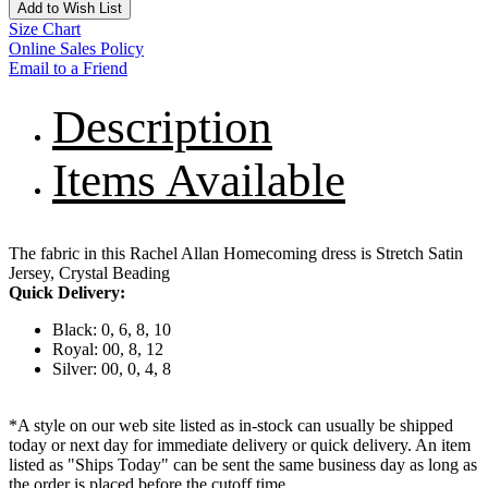
Add to Wish List
Size Chart
Online Sales Policy
Email to a Friend
Description
Items Available
The fabric in this Rachel Allan Homecoming dress is Stretch Satin
Jersey, Crystal Beading
Quick Delivery:
Black: 0, 6, 8, 10
Royal: 00, 8, 12
Silver: 00, 0, 4, 8
*A style on our web site listed as in-stock can usually be shipped
today or next day for immediate delivery or quick delivery. An item
listed as "Ships Today" can be sent the same business day as long as
the order is placed before the cutoff time.