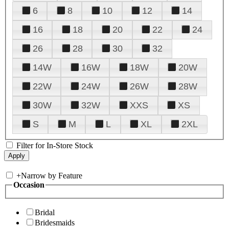
6
8
10
12
14
16
18
20
22
24
26
28
30
32
14W
16W
18W
20W
22W
24W
26W
28W
30W
32W
XXS
XS
S
M
L
XL
2XL
Filter for In-Store Stock
+
Narrow by Feature
Occasion
Bridal
Bridesmaids