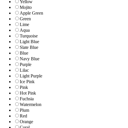
Yellow
Mojito
Apple Green
Green
Lime
Aqua
Turquoise
Light Blue
Slate Blue
Blue
Navy Blue
Purple
Lilac
Light Purple
Ice Pink
Pink
Hot Pink
Fuchsia
Watermelon
Plum
Red
Orange
Coral