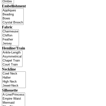
Embellishment
Fabric
Hemline/Train
Neckline
Silhouette