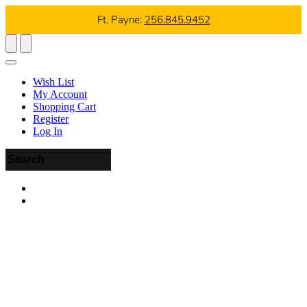
Ft. Payne:
256.845.9452
Wish List
My Account
Shopping Cart
Register
Log In