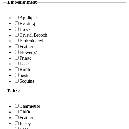
Embellishment
Appliques
Beading
Bows
Crystal Brooch
Embroidered
Feather
Flower(s)
Fringe
Lace
Ruffle
Sash
Sequins
Fabric
Charmeuse
Chiffon
Feather
Jersey