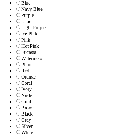
Blue
Navy Blue
Purple
Lilac
Light Purple
Ice Pink
Pink
Hot Pink
Fuchsia
Watermelon
Plum
Red
Orange
Coral
Ivory
Nude
Gold
Brown
Black
Gray
Silver
White