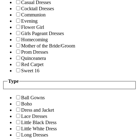
Casual Dresses
Cocktail Dresses
Communion
Evening
Flower Girl
Girls Pageant Dresses
Homecoming
Mother of the Bride/Groom
Prom Dresses
Quinceanera
Red Carpet
Sweet 16
Type
Ball Gowns
Boho
Dress and Jacket
Lace Dresses
Little Black Dress
Little White Dress
Long Dresses