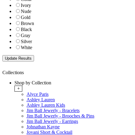
Ivory
Nude
Gold
Brown
Black
Gray
Silver
White
Collections
Shop by Collection
+
Alyce Paris
Ashley Lauren
Ashley Lauren Kids
Jim Ball Jewerly - Bracelets
Jim Ball Jewerly - Brooches & Pins
Jim Ball Jewerly - Earrings
Johnathan Kayne
Jovani Short & Cocktail