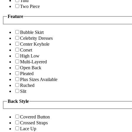
Tutu
Two Piece
Feature
Bubble Skirt
Celebrity Dresses
Center Keyhole
Corset
High Low
Multi-Layered
Open Back
Pleated
Plus Sizes Available
Ruched
Slit
Back Style
Covered Button
Crossed Straps
Lace Up