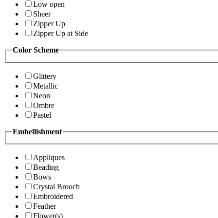
Low open
Sheer
Zipper Up
Zipper Up at Side
Color Scheme
Glittery
Metallic
Neon
Ombre
Pastel
Embellishment
Appliques
Beading
Bows
Crystal Brooch
Embroidered
Feather
Flower(s)