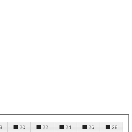
8
20
22
24
26
28