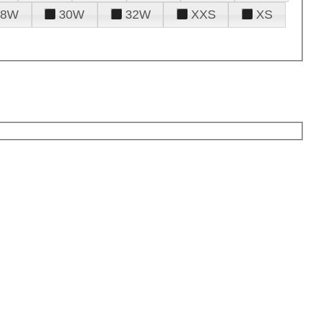
28W
30W
32W
XXS
XS