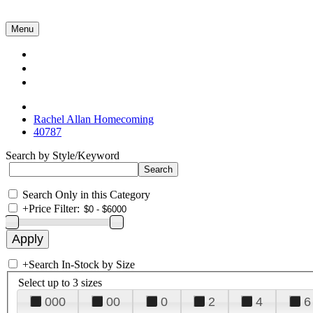
Menu
Collections
About Us
Contact Us
Rachel Allan Homecoming
40787
Search by Style/Keyword
Search Only in this Category
+
Price Filter:
+
Search In-Stock by Size
Select up to 3 sizes
000
00
0
2
4
6