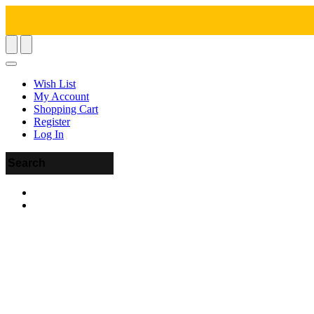
Wish List
My Account
Shopping Cart
Register
Log In