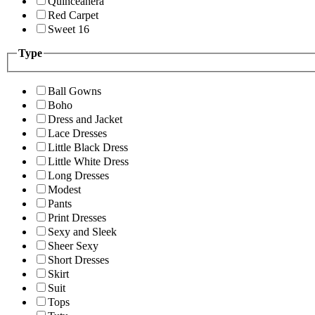
Quinceanera
Red Carpet
Sweet 16
Type
Ball Gowns
Boho
Dress and Jacket
Lace Dresses
Little Black Dress
Little White Dress
Long Dresses
Modest
Pants
Print Dresses
Sexy and Sleek
Sheer Sexy
Short Dresses
Skirt
Suit
Tops