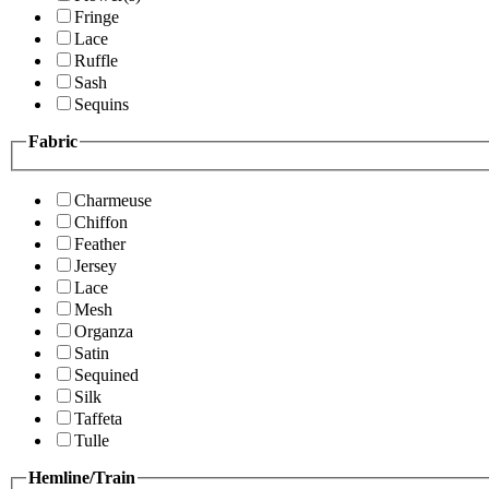
Fringe
Lace
Ruffle
Sash
Sequins
Fabric
Charmeuse
Chiffon
Feather
Jersey
Lace
Mesh
Organza
Satin
Sequined
Silk
Taffeta
Tulle
Hemline/Train