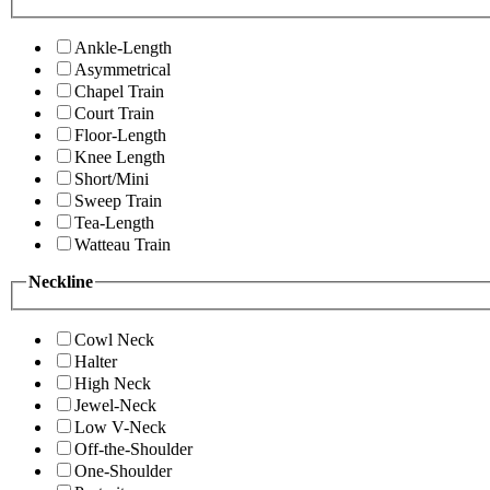
Ankle-Length
Asymmetrical
Chapel Train
Court Train
Floor-Length
Knee Length
Short/Mini
Sweep Train
Tea-Length
Watteau Train
Neckline
Cowl Neck
Halter
High Neck
Jewel-Neck
Low V-Neck
Off-the-Shoulder
One-Shoulder