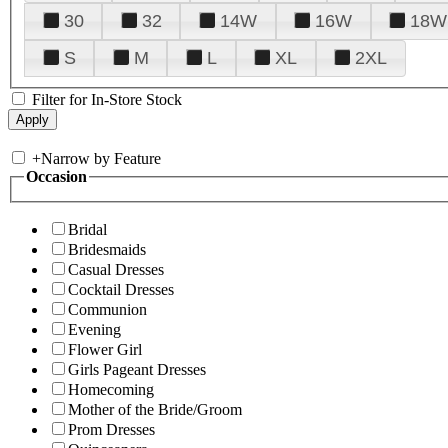
30
32
14W
16W
18W
S
M
L
XL
2XL
Filter for In-Store Stock
+
Narrow by Feature
Occasion
Bridal
Bridesmaids
Casual Dresses
Cocktail Dresses
Communion
Evening
Flower Girl
Girls Pageant Dresses
Homecoming
Mother of the Bride/Groom
Prom Dresses