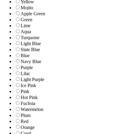
Yellow
Mojito
Apple Green
Green
Lime
Aqua
Turquoise
Light Blue
Slate Blue
Blue
Navy Blue
Purple
Lilac
Light Purple
Ice Pink
Pink
Hot Pink
Fuchsia
Watermelon
Plum
Red
Orange
Coral