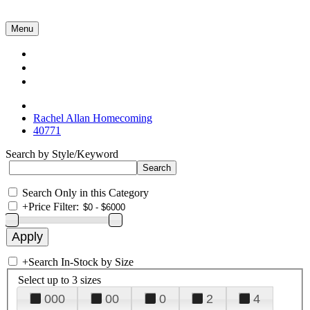
Menu
Collections
About Us
Contact Us
Rachel Allan Homecoming
40771
Search by Style/Keyword
Search Only in this Category
+
Price Filter:
+
Search In-Stock by Size
Select up to 3 sizes
000
00
0
2
4