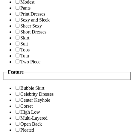
Modest
Pants
Print Dresses
Sexy and Sleek
Sheer Sexy
Short Dresses
Skirt
Suit
Tops
Tutu
Two Piece
Feature
Bubble Skirt
Celebrity Dresses
Center Keyhole
Corset
High Low
Multi-Layered
Open Back
Pleated