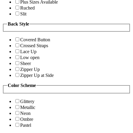
Plus Sizes Available
Ruched
Slit
Back Style
Covered Button
Crossed Straps
Lace Up
Low open
Sheer
Zipper Up
Zipper Up at Side
Color Scheme
Glittery
Metallic
Neon
Ombre
Pastel