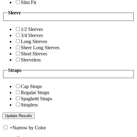
Slim Fit
Sleeve
1/2 Sleeves
3/4 Sleeves
Long Sleeves
Sheer Long Sleeves
Short Sleeves
Sleeveless
Straps
Cap Straps
Regular Straps
Spaghetti Straps
Strapless
+
Narrow by Color