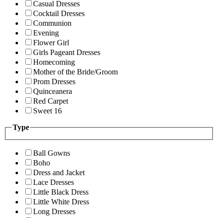
Casual Dresses
Cocktail Dresses
Communion
Evening
Flower Girl
Girls Pageant Dresses
Homecoming
Mother of the Bride/Groom
Prom Dresses
Quinceanera
Red Carpet
Sweet 16
Type
Ball Gowns
Boho
Dress and Jacket
Lace Dresses
Little Black Dress
Little White Dress
Long Dresses