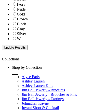
Ivory
Nude
Gold
Brown
Black
Gray
Silver
White
Collections
Shop by Collection
+
Alyce Paris
Ashley Lauren
Ashley Lauren Kids
Jim Ball Jewerly - Bracelets
Jim Ball Jewerly - Brooches & Pins
Jim Ball Jewerly - Earrings
Johnathan Kayne
Jovani Short & Cocktail