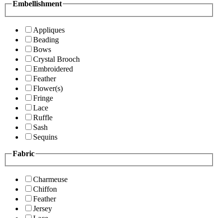
Embellishment
Appliques
Beading
Bows
Crystal Brooch
Embroidered
Feather
Flower(s)
Fringe
Lace
Ruffle
Sash
Sequins
Fabric
Charmeuse
Chiffon
Feather
Jersey