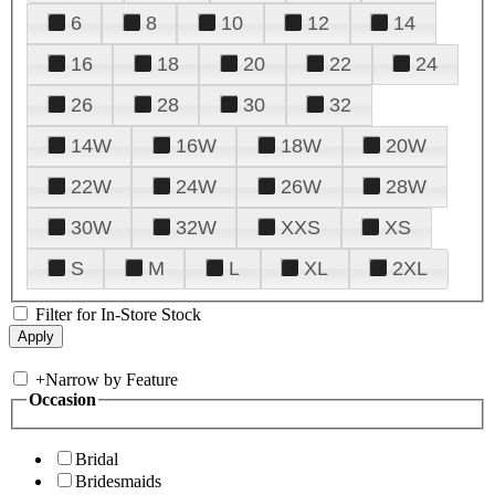
6
8
10
12
14
16
18
20
22
24
26
28
30
32
14W
16W
18W
20W
22W
24W
26W
28W
30W
32W
XXS
XS
S
M
L
XL
2XL
Filter for In-Store Stock
+
Narrow by Feature
Occasion
Bridal
Bridesmaids