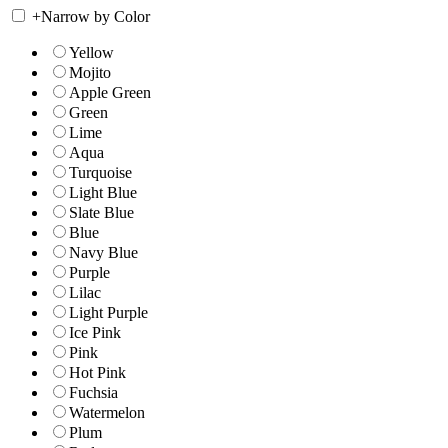
+
Narrow by Color
Yellow
Mojito
Apple Green
Green
Lime
Aqua
Turquoise
Light Blue
Slate Blue
Blue
Navy Blue
Purple
Lilac
Light Purple
Ice Pink
Pink
Hot Pink
Fuchsia
Watermelon
Plum