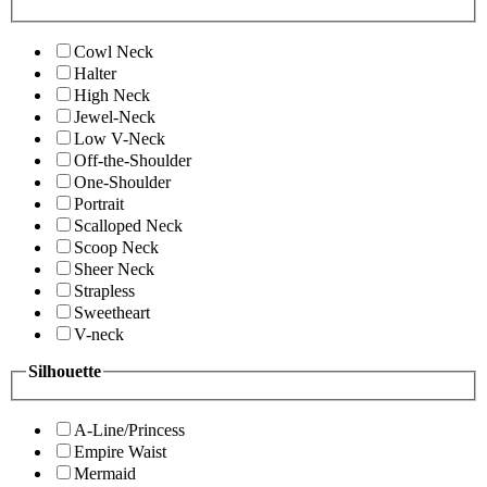
Cowl Neck
Halter
High Neck
Jewel-Neck
Low V-Neck
Off-the-Shoulder
One-Shoulder
Portrait
Scalloped Neck
Scoop Neck
Sheer Neck
Strapless
Sweetheart
V-neck
Silhouette
A-Line/Princess
Empire Waist
Mermaid