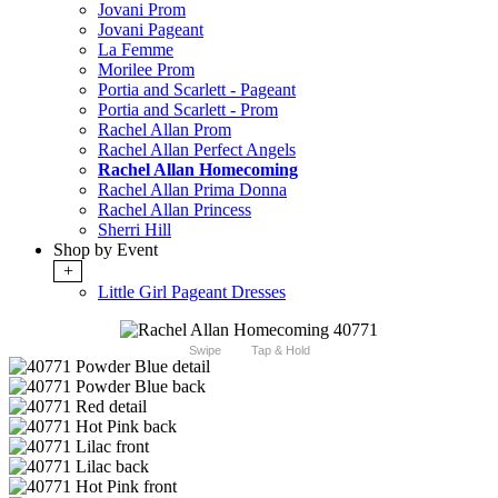
Jovani Prom
Jovani Pageant
La Femme
Morilee Prom
Portia and Scarlett - Pageant
Portia and Scarlett - Prom
Rachel Allan Prom
Rachel Allan Perfect Angels
Rachel Allan Homecoming
Rachel Allan Prima Donna
Rachel Allan Princess
Sherri Hill
Shop by Event
+
Little Girl Pageant Dresses
Swipe
Tap & Hold