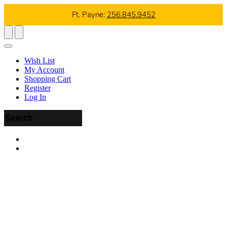
Ft. Payne:
256.845.9452
Wish List
My Account
Shopping Cart
Register
Log In