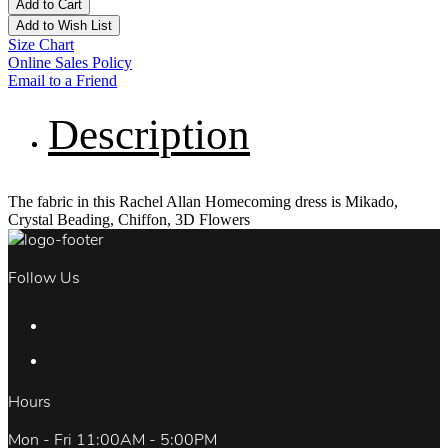
Add to Cart
Add to Wish List
Size Chart
Online Sales Policy
Email to a Friend
Description
The fabric in this Rachel Allan Homecoming dress is Mikado,
Crystal Beading, Chiffon, 3D Flowers
Follow Us
Hours
Mon - Fri 11:00AM - 5:00PM