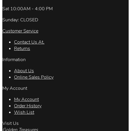
Sat 10:00AM - 4:00 PM
Sunday: CLOSED
Customer Service
Contact Us At.
Returns
Information
About Us
Online Sales Policy
My Account
My Account
Order History
Wish List
Visit Us
Golden Treasures