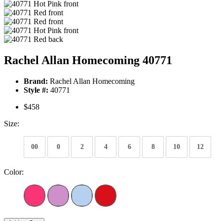
Rachel Allan Homecoming 40771
Brand:
Rachel Allan Homecoming
Style #:
40771
$458
Size:
00
0
2
4
6
8
10
12
Color: