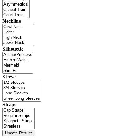
Neckline
Silhouette
Sleeve
Straps