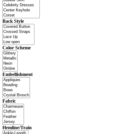
Back Style
Color Scheme
Embellishment
Fabric
Hemline/Train