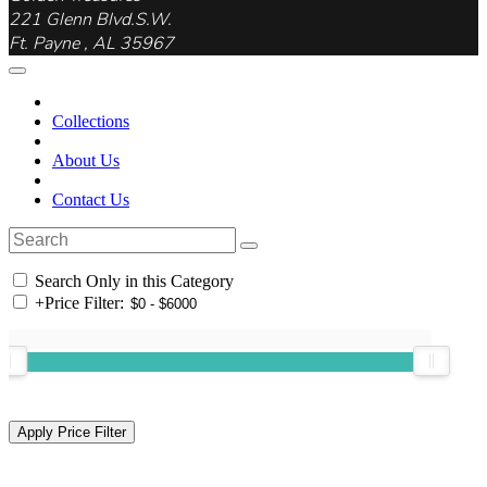
221 Glenn Blvd.S.W.
Ft. Payne , AL 35967
Collections
About Us
Contact Us
Search Only in this Category
+
Price Filter: