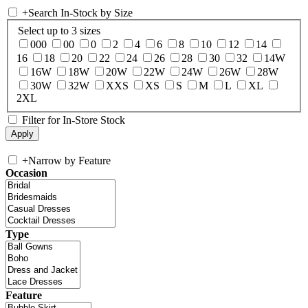
+
Search In-Stock by Size
Select up to 3 sizes
000
00
0
2
4
6
8
10
12
14
16
18
20
22
24
26
28
30
32
14W
16W
18W
20W
22W
24W
26W
28W
30W
32W
XXS
XS
S
M
L
XL
2XL
Filter for In-Store Stock
+
Narrow by Feature
Occasion
Type
Feature