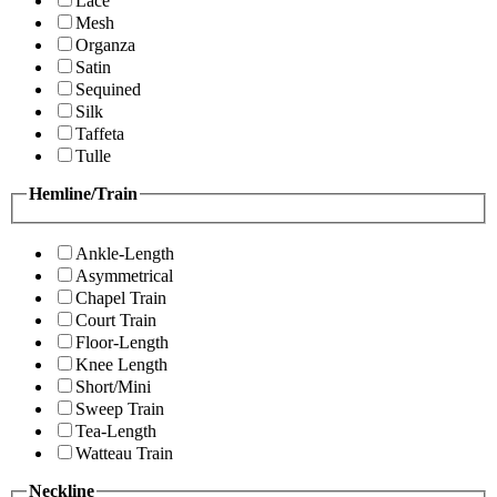
Lace
Mesh
Organza
Satin
Sequined
Silk
Taffeta
Tulle
Hemline/Train
Ankle-Length
Asymmetrical
Chapel Train
Court Train
Floor-Length
Knee Length
Short/Mini
Sweep Train
Tea-Length
Watteau Train
Neckline