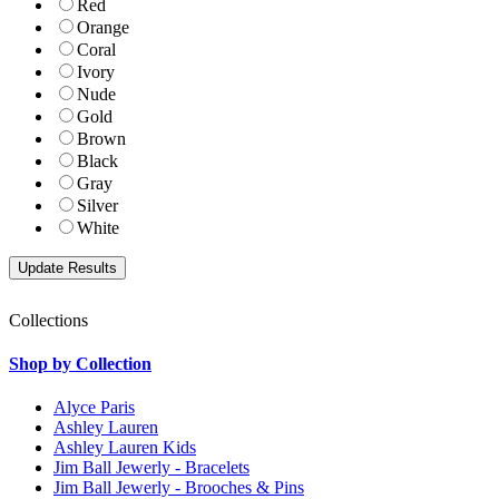
Red
Orange
Coral
Ivory
Nude
Gold
Brown
Black
Gray
Silver
White
Collections
Shop by Collection
Alyce Paris
Ashley Lauren
Ashley Lauren Kids
Jim Ball Jewerly - Bracelets
Jim Ball Jewerly - Brooches & Pins