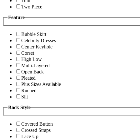
Tutu
Two Piece
Feature
Bubble Skirt
Celebrity Dresses
Center Keyhole
Corset
High Low
Multi-Layered
Open Back
Pleated
Plus Sizes Available
Ruched
Slit
Back Style
Covered Button
Crossed Straps
Lace Up