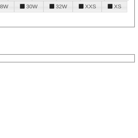
28W
30W
32W
XXS
XS