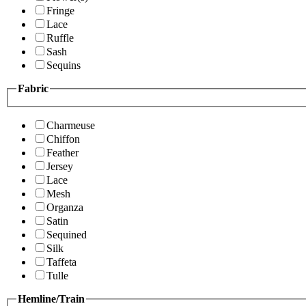
Fringe
Lace
Ruffle
Sash
Sequins
Fabric
Charmeuse
Chiffon
Feather
Jersey
Lace
Mesh
Organza
Satin
Sequined
Silk
Taffeta
Tulle
Hemline/Train