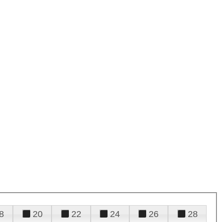
8
20
22
24
26
28