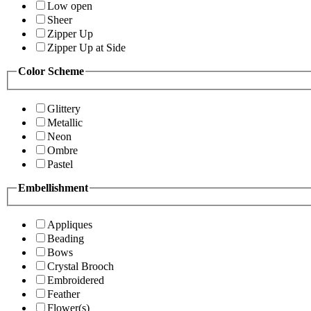
Low open
Sheer
Zipper Up
Zipper Up at Side
Color Scheme
Glittery
Metallic
Neon
Ombre
Pastel
Embellishment
Appliques
Beading
Bows
Crystal Brooch
Embroidered
Feather
Flower(s)