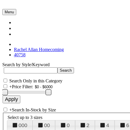
Menu
Collections
About Us
Contact Us
Rachel Allan Homecoming
40758
Search by Style/Keyword
Search Only in this Category
+
Price Filter:
+
Search In-Stock by Size
Select up to 3 sizes
000
00
0
2
4
6