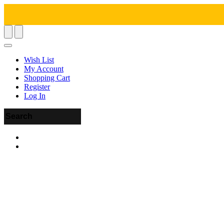
Wish List
My Account
Shopping Cart
Register
Log In