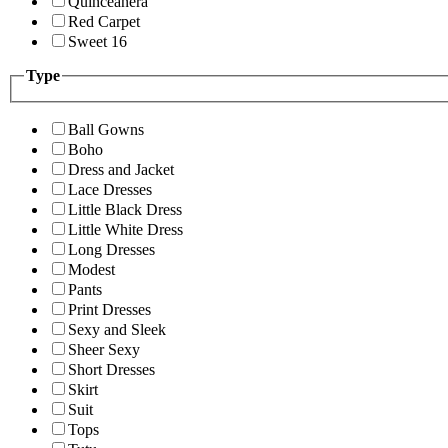
Quinceanera
Red Carpet
Sweet 16
Type
Ball Gowns
Boho
Dress and Jacket
Lace Dresses
Little Black Dress
Little White Dress
Long Dresses
Modest
Pants
Print Dresses
Sexy and Sleek
Sheer Sexy
Short Dresses
Skirt
Suit
Tops