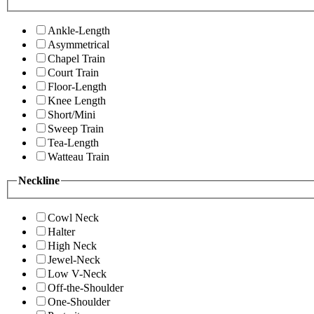
Ankle-Length
Asymmetrical
Chapel Train
Court Train
Floor-Length
Knee Length
Short/Mini
Sweep Train
Tea-Length
Watteau Train
Neckline
Cowl Neck
Halter
High Neck
Jewel-Neck
Low V-Neck
Off-the-Shoulder
One-Shoulder