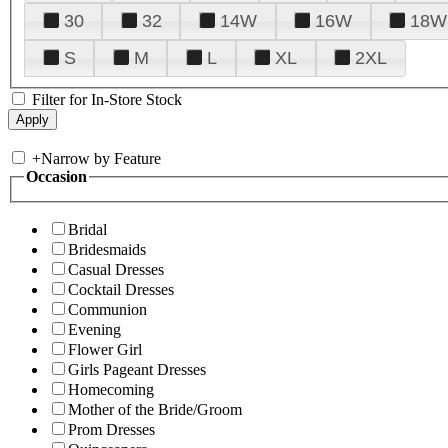
30
32
14W
16W
18W
S
M
L
XL
2XL
Filter for In-Store Stock
+
Narrow by Feature
Occasion
Bridal
Bridesmaids
Casual Dresses
Cocktail Dresses
Communion
Evening
Flower Girl
Girls Pageant Dresses
Homecoming
Mother of the Bride/Groom
Prom Dresses