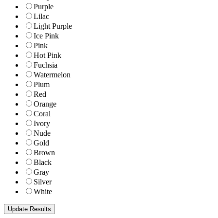
Purple
Lilac
Light Purple
Ice Pink
Pink
Hot Pink
Fuchsia
Watermelon
Plum
Red
Orange
Coral
Ivory
Nude
Gold
Brown
Black
Gray
Silver
White