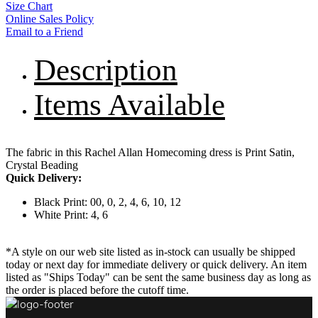
Size Chart
Online Sales Policy
Email to a Friend
Description
Items Available
The fabric in this Rachel Allan Homecoming dress is Print Satin,
Crystal Beading
Quick Delivery:
Black Print: 00, 0, 2, 4, 6, 10, 12
White Print: 4, 6
*A style on our web site listed as in-stock can usually be shipped
today or next day for immediate delivery or quick delivery. An item
listed as "Ships Today" can be sent the same business day as long as
the order is placed before the cutoff time.