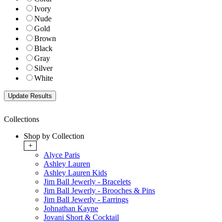
Ivory
Nude
Gold
Brown
Black
Gray
Silver
White
Collections
Shop by Collection
+
Alyce Paris
Ashley Lauren
Ashley Lauren Kids
Jim Ball Jewerly - Bracelets
Jim Ball Jewerly - Brooches & Pins
Jim Ball Jewerly - Earrings
Johnathan Kayne
Jovani Short & Cocktail