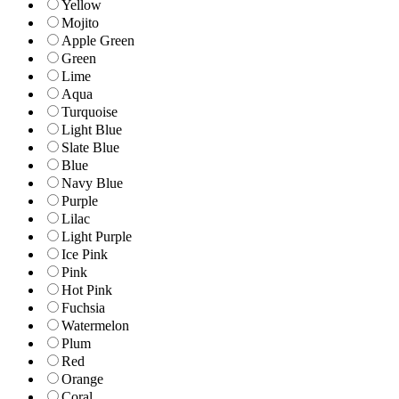
Yellow
Mojito
Apple Green
Green
Lime
Aqua
Turquoise
Light Blue
Slate Blue
Blue
Navy Blue
Purple
Lilac
Light Purple
Ice Pink
Pink
Hot Pink
Fuchsia
Watermelon
Plum
Red
Orange
Coral