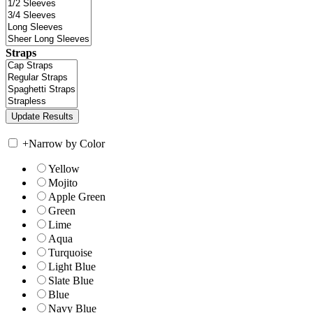
Straps
+
Narrow by Color
Yellow
Mojito
Apple Green
Green
Lime
Aqua
Turquoise
Light Blue
Slate Blue
Blue
Navy Blue