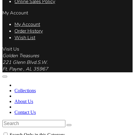
Online Sales Policy
My Account
My Account
Order History
Wish List
Visit Us
Golden Treasures
221 Glenn Blvd.S.W.
Ft. Payne , AL 35967
Collections
About Us
Contact Us
Search Only in this Category