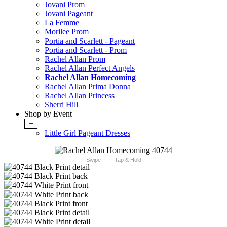
Jovani Prom
Jovani Pageant
La Femme
Morilee Prom
Portia and Scarlett - Pageant
Portia and Scarlett - Prom
Rachel Allan Prom
Rachel Allan Perfect Angels
Rachel Allan Homecoming
Rachel Allan Prima Donna
Rachel Allan Princess
Sherri Hill
Shop by Event
+
Little Girl Pageant Dresses
Swipe
Tap & Hold