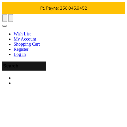
Ft. Payne:
256.845.9452
Wish List
My Account
Shopping Cart
Register
Log In