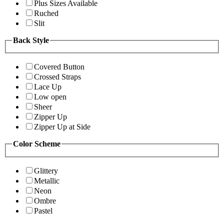
Plus Sizes Available
Ruched
Slit
Back Style
Covered Button
Crossed Straps
Lace Up
Low open
Sheer
Zipper Up
Zipper Up at Side
Color Scheme
Glittery
Metallic
Neon
Ombre
Pastel