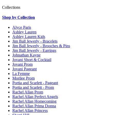
Collections
Shop by Collection
Alyce Paris
Ashley Lauren
Ashley Lauren Kids
Jim Ball Jewerly - Bracelets
Jim Ball Jewerly - Brooches & Pins
Jim Ball Jewerly - Earrings
Johnathan Kayne
Jovani Short & Cocktail
Jovani Prom
Jovani Pageant
La Femme
Morilee Prom
Portia and Scarlett - Pageant
Portia and Scarlett - Prom
Rachel Allan Prom
Rachel Allan Perfect Angels
Rachel Allan Homecoming
Rachel Allan Prima Donna
Rachel Allan Princess