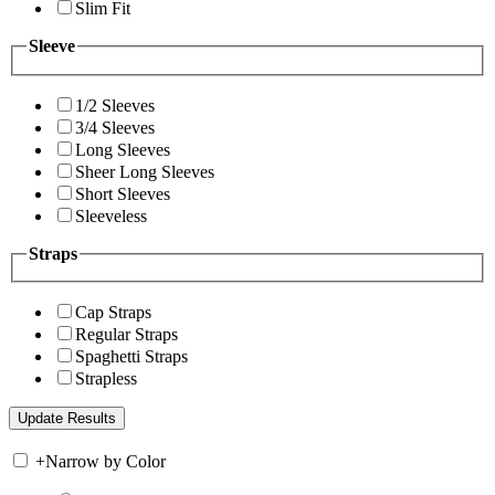
Slim Fit
Sleeve
1/2 Sleeves
3/4 Sleeves
Long Sleeves
Sheer Long Sleeves
Short Sleeves
Sleeveless
Straps
Cap Straps
Regular Straps
Spaghetti Straps
Strapless
+
Narrow by Color