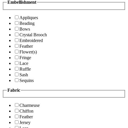
Embellishment
Appliques
Beading
Bows
Crystal Brooch
Embroidered
Feather
Flower(s)
Fringe
Lace
Ruffle
Sash
Sequins
Fabric
Charmeuse
Chiffon
Feather
Jersey