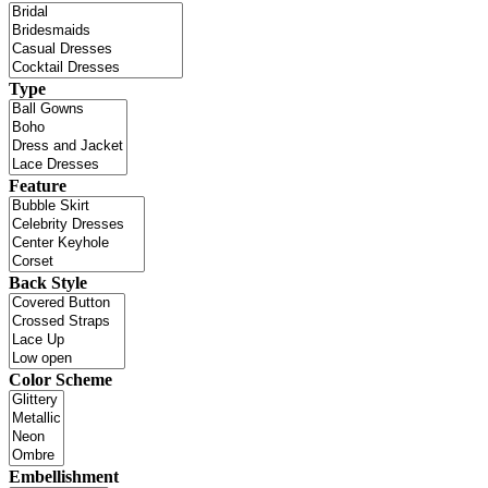
Type
Feature
Back Style
Color Scheme
Embellishment