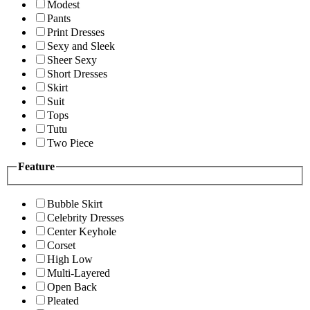
Modest
Pants
Print Dresses
Sexy and Sleek
Sheer Sexy
Short Dresses
Skirt
Suit
Tops
Tutu
Two Piece
Feature
Bubble Skirt
Celebrity Dresses
Center Keyhole
Corset
High Low
Multi-Layered
Open Back
Pleated