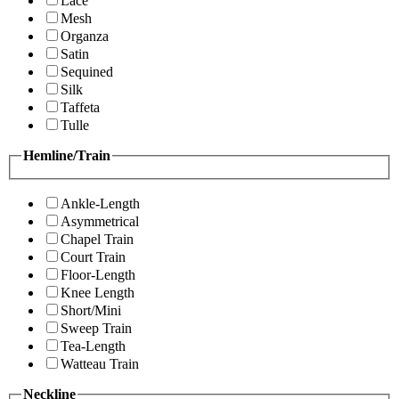
Lace
Mesh
Organza
Satin
Sequined
Silk
Taffeta
Tulle
Hemline/Train
Ankle-Length
Asymmetrical
Chapel Train
Court Train
Floor-Length
Knee Length
Short/Mini
Sweep Train
Tea-Length
Watteau Train
Neckline