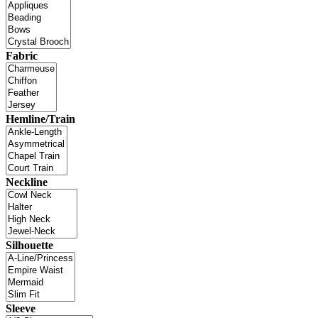
Fabric
Hemline/Train
Neckline
Silhouette
Sleeve