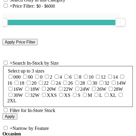
+
Price Filter:
+
Search In-Stock by Size
Select up to 3 sizes
000
00
0
2
4
6
8
10
12
14
16
18
20
22
24
26
28
30
32
14W
16W
18W
20W
22W
24W
26W
28W
30W
32W
XXS
XS
S
M
L
XL
2XL
Filter for In-Store Stock
+
Narrow by Feature
Occasion