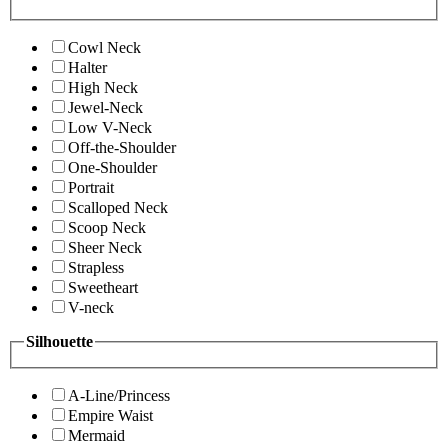
Cowl Neck
Halter
High Neck
Jewel-Neck
Low V-Neck
Off-the-Shoulder
One-Shoulder
Portrait
Scalloped Neck
Scoop Neck
Sheer Neck
Strapless
Sweetheart
V-neck
Silhouette
A-Line/Princess
Empire Waist
Mermaid