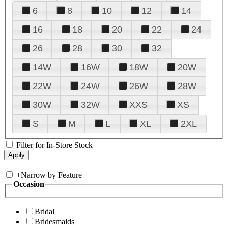
6
8
10
12
14
16
18
20
22
24
26
28
30
32
14W
16W
18W
20W
22W
24W
26W
28W
30W
32W
XXS
XS
S
M
L
XL
2XL
Filter for In-Store Stock
+
Narrow by Feature
Occasion
Bridal
Bridesmaids