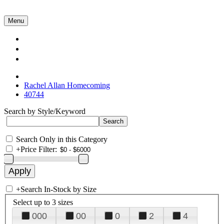
Menu
Collections
About Us
Contact Us
Rachel Allan Homecoming
40744
Search by Style/Keyword
Search Only in this Category
+
Price Filter:
+
Search In-Stock by Size
Select up to 3 sizes
000
00
0
2
4