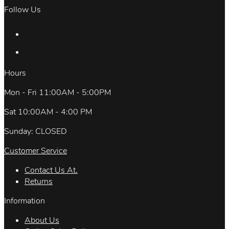
Follow Us
Hours
Mon - Fri 11:00AM - 5:00PM
Sat 10:00AM - 4:00 PM
Sunday: CLOSED
Customer Service
Contact Us At.
Returns
Information
About Us