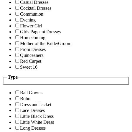
Casual Dresses
Cocktail Dresses
Communion
Evening
Flower Girl
Girls Pageant Dresses
Homecoming
Mother of the Bride/Groom
Prom Dresses
Quinceanera
Red Carpet
Sweet 16
Type
Ball Gowns
Boho
Dress and Jacket
Lace Dresses
Little Black Dress
Little White Dress
Long Dresses