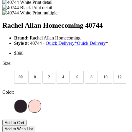
Rachel Allan Homecoming 40744
Brand:
Rachel Allan Homecoming
Style #:
40744 -
Quick Delivery
*
Quick Delivery
*
$398
Size:
00
0
2
4
6
8
10
12
Color:
Add to Cart
Add to Wish List