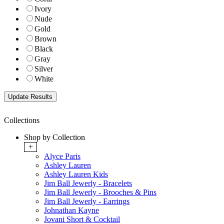
Ivory
Nude
Gold
Brown
Black
Gray
Silver
White
Collections
Shop by Collection
+
Alyce Paris
Ashley Lauren
Ashley Lauren Kids
Jim Ball Jewerly - Bracelets
Jim Ball Jewerly - Brooches & Pins
Jim Ball Jewerly - Earrings
Johnathan Kayne
Jovani Short & Cocktail