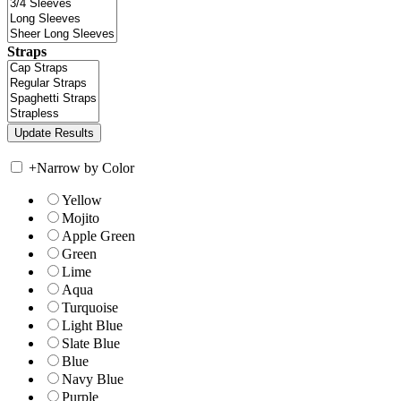
Straps
+
Narrow by Color
Yellow
Mojito
Apple Green
Green
Lime
Aqua
Turquoise
Light Blue
Slate Blue
Blue
Navy Blue
Purple