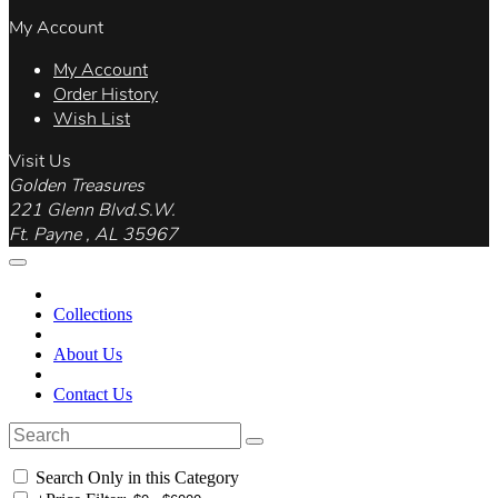
My Account
My Account
Order History
Wish List
Visit Us
Golden Treasures
221 Glenn Blvd.S.W.
Ft. Payne , AL 35967
Collections
About Us
Contact Us
Search Only in this Category