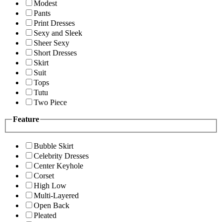
Modest
Pants
Print Dresses
Sexy and Sleek
Sheer Sexy
Short Dresses
Skirt
Suit
Tops
Tutu
Two Piece
Feature
Bubble Skirt
Celebrity Dresses
Center Keyhole
Corset
High Low
Multi-Layered
Open Back
Pleated