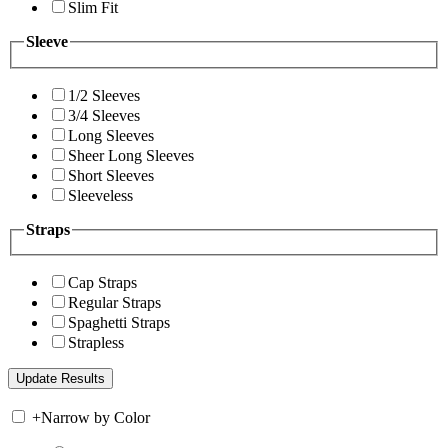
Slim Fit
Sleeve
1/2 Sleeves
3/4 Sleeves
Long Sleeves
Sheer Long Sleeves
Short Sleeves
Sleeveless
Straps
Cap Straps
Regular Straps
Spaghetti Straps
Strapless
+
Narrow by Color