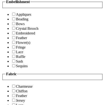
Embellishment
Appliques
Beading
Bows
Crystal Brooch
Embroidered
Feather
Flower(s)
Fringe
Lace
Ruffle
Sash
Sequins
Fabric
Charmeuse
Chiffon
Feather
Jersey