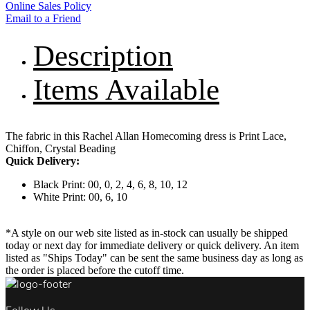
Online Sales Policy
Email to a Friend
Description
Items Available
The fabric in this Rachel Allan Homecoming dress is Print Lace,
Chiffon, Crystal Beading
Quick Delivery:
Black Print: 00, 0, 2, 4, 6, 8, 10, 12
White Print: 00, 6, 10
*A style on our web site listed as in-stock can usually be shipped
today or next day for immediate delivery or quick delivery. An item
listed as "Ships Today" can be sent the same business day as long as
the order is placed before the cutoff time.