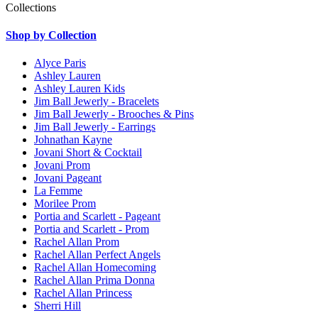
Collections
Shop by Collection
Alyce Paris
Ashley Lauren
Ashley Lauren Kids
Jim Ball Jewerly - Bracelets
Jim Ball Jewerly - Brooches & Pins
Jim Ball Jewerly - Earrings
Johnathan Kayne
Jovani Short & Cocktail
Jovani Prom
Jovani Pageant
La Femme
Morilee Prom
Portia and Scarlett - Pageant
Portia and Scarlett - Prom
Rachel Allan Prom
Rachel Allan Perfect Angels
Rachel Allan Homecoming
Rachel Allan Prima Donna
Rachel Allan Princess
Sherri Hill