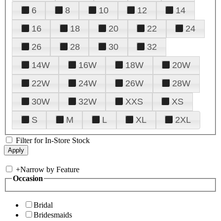
6
8
10
12
14
16
18
20
22
24
26
28
30
32
14W
16W
18W
20W
22W
24W
26W
28W
30W
32W
XXS
XS
S
M
L
XL
2XL
Filter for In-Store Stock
+
Narrow by Feature
Occasion
Bridal
Bridesmaids