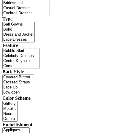
Type
Feature
Back Style
Color Scheme
Embellishment