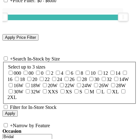
+
Price Filter:
+
Search In-Stock by Size
Select up to 3 sizes
000
00
0
2
4
6
8
10
12
14
16
18
20
22
24
26
28
30
32
14W
16W
18W
20W
22W
24W
26W
28W
30W
32W
XXS
XS
S
M
L
XL
2XL
Filter for In-Store Stock
+
Narrow by Feature
Occasion