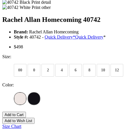
Rachel Allan Homecoming 40742
Brand:
Rachel Allan Homecoming
Style #:
40742 -
Quick Delivery
*
Quick Delivery
*
$498
Size:
00
0
2
4
6
8
10
12
Color:
Add to Cart
Add to Wish List
Size Chart