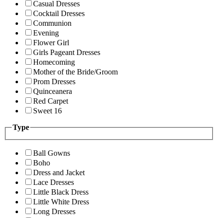
Casual Dresses
Cocktail Dresses
Communion
Evening
Flower Girl
Girls Pageant Dresses
Homecoming
Mother of the Bride/Groom
Prom Dresses
Quinceanera
Red Carpet
Sweet 16
Type
Ball Gowns
Boho
Dress and Jacket
Lace Dresses
Little Black Dress
Little White Dress
Long Dresses