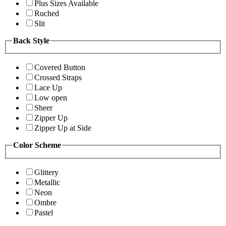
Plus Sizes Available
Ruched
Slit
Back Style
Covered Button
Crossed Straps
Lace Up
Low open
Sheer
Zipper Up
Zipper Up at Side
Color Scheme
Glittery
Metallic
Neon
Ombre
Pastel