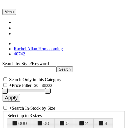
Menu
Collections
About Us
Contact Us
Rachel Allan Homecoming
40742
Search by Style/Keyword
Search Only in this Category
+
Price Filter:
+
Search In-Stock by Size
Select up to 3 sizes
000
00
0
2
4