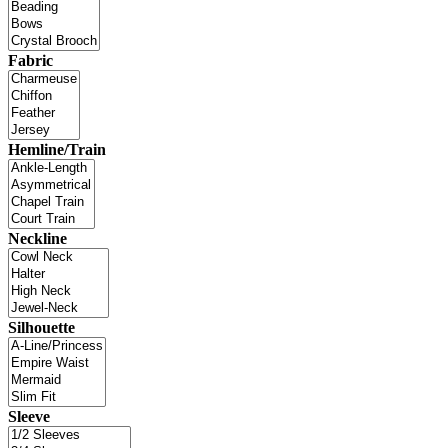
Fabric
Hemline/Train
Neckline
Silhouette
Sleeve