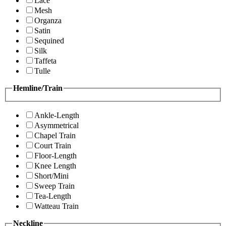
Lace
Mesh
Organza
Satin
Sequined
Silk
Taffeta
Tulle
Hemline/Train
Ankle-Length
Asymmetrical
Chapel Train
Court Train
Floor-Length
Knee Length
Short/Mini
Sweep Train
Tea-Length
Watteau Train
Neckline