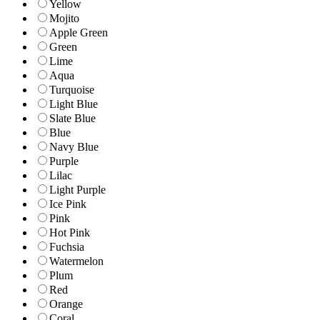
Yellow
Mojito
Apple Green
Green
Lime
Aqua
Turquoise
Light Blue
Slate Blue
Blue
Navy Blue
Purple
Lilac
Light Purple
Ice Pink
Pink
Hot Pink
Fuchsia
Watermelon
Plum
Red
Orange
Coral