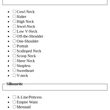
Cowl Neck
Halter
High Neck
Jewel-Neck
Low V-Neck
Off-the-Shoulder
One-Shoulder
Portrait
Scalloped Neck
Scoop Neck
Sheer Neck
Strapless
Sweetheart
V-neck
Silhouette
A-Line/Princess
Empire Waist
Mermaid