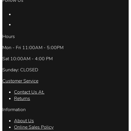
Follow Us
Hours
Mon - Fri 11:00AM - 5:00PM
Sat 10:00AM - 4:00 PM
Sunday: CLOSED
Customer Service
Contact Us At.
Returns
Information
About Us
Online Sales Policy