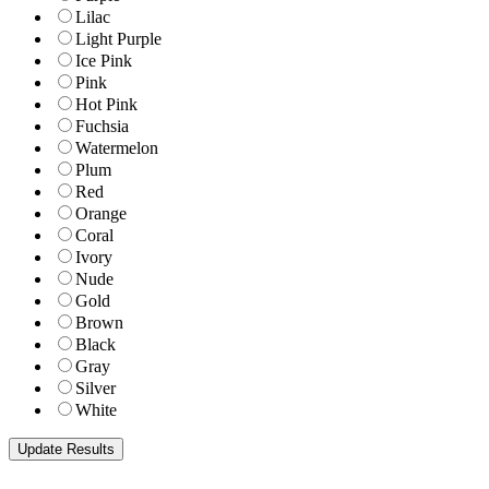
Lilac
Light Purple
Ice Pink
Pink
Hot Pink
Fuchsia
Watermelon
Plum
Red
Orange
Coral
Ivory
Nude
Gold
Brown
Black
Gray
Silver
White