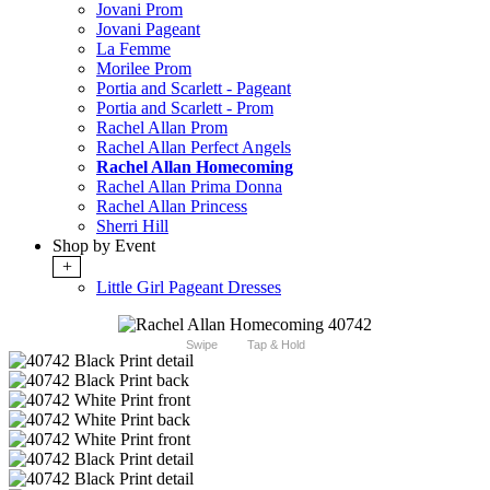
Jovani Prom
Jovani Pageant
La Femme
Morilee Prom
Portia and Scarlett - Pageant
Portia and Scarlett - Prom
Rachel Allan Prom
Rachel Allan Perfect Angels
Rachel Allan Homecoming
Rachel Allan Prima Donna
Rachel Allan Princess
Sherri Hill
Shop by Event
+
Little Girl Pageant Dresses
Swipe
Tap & Hold