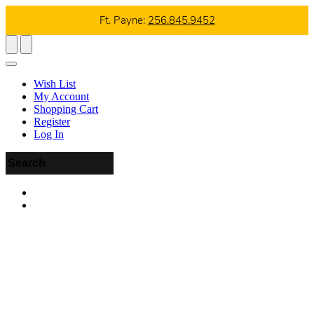
Ft. Payne:
256.845.9452
Wish List
My Account
Shopping Cart
Register
Log In