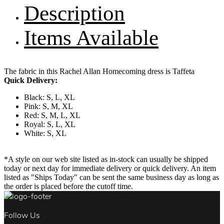
Description
Items Available
The fabric in this Rachel Allan Homecoming dress is Taffeta
Quick Delivery:
Black: S, L, XL
Pink: S, M, XL
Red: S, M, L, XL
Royal: S, L, XL
White: S, XL
*A style on our web site listed as in-stock can usually be shipped
today or next day for immediate delivery or quick delivery. An item
listed as "Ships Today" can be sent the same business day as long as
the order is placed before the cutoff time.
Follow Us