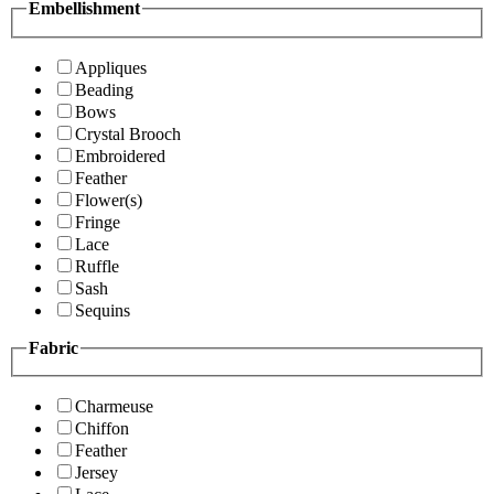
Embellishment
Appliques
Beading
Bows
Crystal Brooch
Embroidered
Feather
Flower(s)
Fringe
Lace
Ruffle
Sash
Sequins
Fabric
Charmeuse
Chiffon
Feather
Jersey