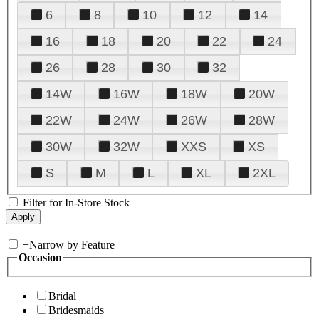
6
8
10
12
14
16
18
20
22
24
26
28
30
32
14W
16W
18W
20W
22W
24W
26W
28W
30W
32W
XXS
XS
S
M
L
XL
2XL
Filter for In-Store Stock
+
Narrow by Feature
Occasion
Bridal
Bridesmaids