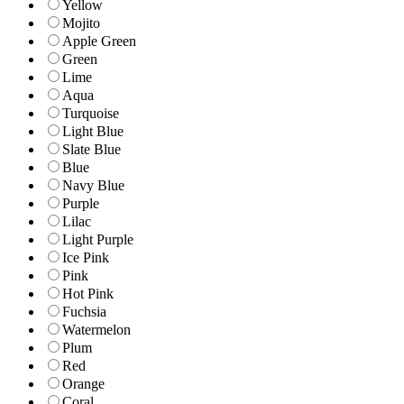
Yellow
Mojito
Apple Green
Green
Lime
Aqua
Turquoise
Light Blue
Slate Blue
Blue
Navy Blue
Purple
Lilac
Light Purple
Ice Pink
Pink
Hot Pink
Fuchsia
Watermelon
Plum
Red
Orange
Coral