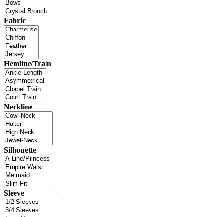
Fabric
Hemline/Train
Neckline
Silhouette
Sleeve