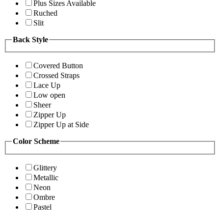
Plus Sizes Available
Ruched
Slit
Back Style
Covered Button
Crossed Straps
Lace Up
Low open
Sheer
Zipper Up
Zipper Up at Side
Color Scheme
Glittery
Metallic
Neon
Ombre
Pastel