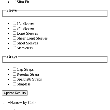
Slim Fit
Sleeve
1/2 Sleeves
3/4 Sleeves
Long Sleeves
Sheer Long Sleeves
Short Sleeves
Sleeveless
Straps
Cap Straps
Regular Straps
Spaghetti Straps
Strapless
+
Narrow by Color