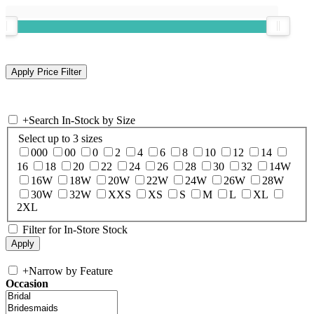
+
Search In-Stock by Size
Select up to 3 sizes
000
00
0
2
4
6
8
10
12
14
16
18
20
22
24
26
28
30
32
14W
16W
18W
20W
22W
24W
26W
28W
30W
32W
XXS
XS
S
M
L
XL
2XL
Filter for In-Store Stock
+
Narrow by Feature
Occasion