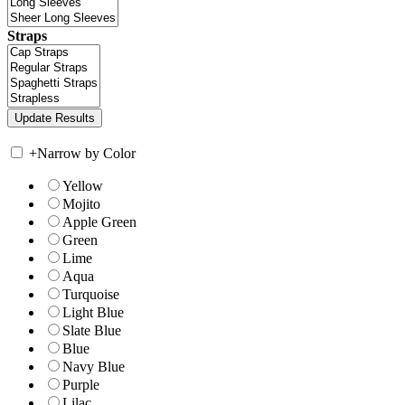
Straps
+
Narrow by Color
Yellow
Mojito
Apple Green
Green
Lime
Aqua
Turquoise
Light Blue
Slate Blue
Blue
Navy Blue
Purple
Lilac