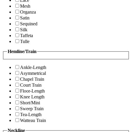
Lace
Mesh
Organza
Satin
Sequined
Silk
Taffeta
Tulle
Hemline/Train
Ankle-Length
Asymmetrical
Chapel Train
Court Train
Floor-Length
Knee Length
Short/Mini
Sweep Train
Tea-Length
Watteau Train
Neckline