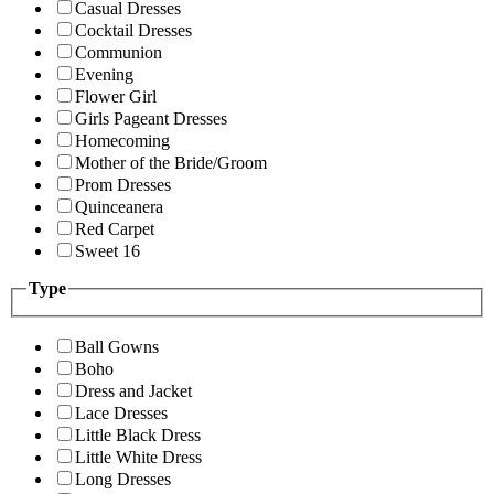
Casual Dresses
Cocktail Dresses
Communion
Evening
Flower Girl
Girls Pageant Dresses
Homecoming
Mother of the Bride/Groom
Prom Dresses
Quinceanera
Red Carpet
Sweet 16
Type
Ball Gowns
Boho
Dress and Jacket
Lace Dresses
Little Black Dress
Little White Dress
Long Dresses