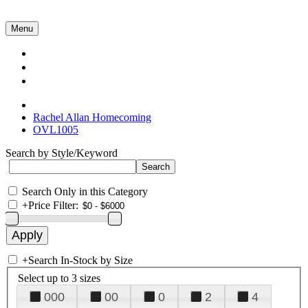
Menu
Collections
About Us
Contact Us
Rachel Allan Homecoming
OVL1005
Search by Style/Keyword
Search Only in this Category
+
Price Filter:
+
Search In-Stock by Size
Select up to 3 sizes
000
00
0
2
4