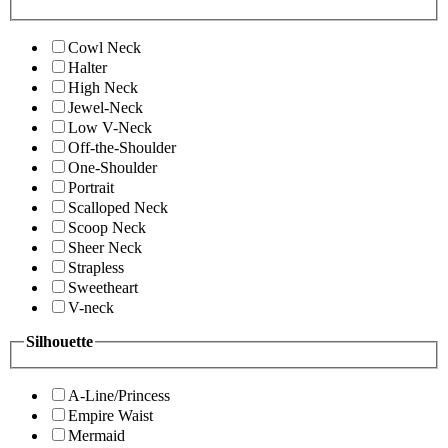
Cowl Neck
Halter
High Neck
Jewel-Neck
Low V-Neck
Off-the-Shoulder
One-Shoulder
Portrait
Scalloped Neck
Scoop Neck
Sheer Neck
Strapless
Sweetheart
V-neck
Silhouette
A-Line/Princess
Empire Waist
Mermaid