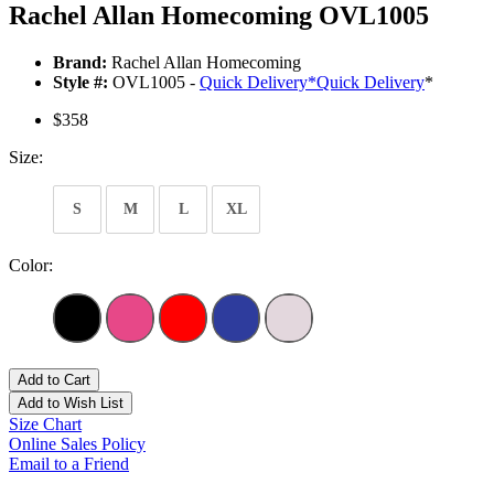
Rachel Allan Homecoming OVL1005
Brand:
Rachel Allan Homecoming
Style #:
OVL1005 -
Quick Delivery
*
Quick Delivery
*
$358
Size:
S
M
L
XL
Color:
Add to Cart
Add to Wish List
Size Chart
Online Sales Policy
Email to a Friend