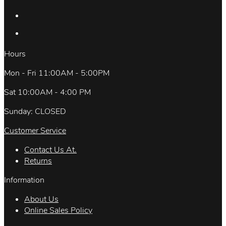
Hours
Mon - Fri 11:00AM - 5:00PM
Sat 10:00AM - 4:00 PM
Sunday: CLOSED
Customer Service
Contact Us At.
Returns
Information
About Us
Online Sales Policy