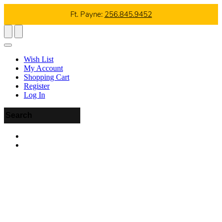
Ft. Payne:
256.845.9452
Wish List
My Account
Shopping Cart
Register
Log In