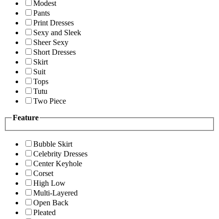
Modest
Pants
Print Dresses
Sexy and Sleek
Sheer Sexy
Short Dresses
Skirt
Suit
Tops
Tutu
Two Piece
Feature
Bubble Skirt
Celebrity Dresses
Center Keyhole
Corset
High Low
Multi-Layered
Open Back
Pleated