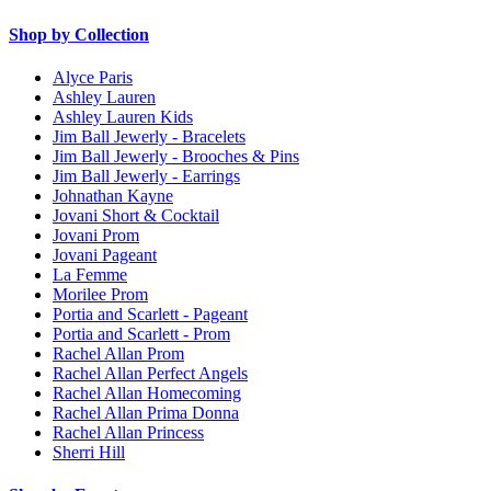
Shop by Collection
Alyce Paris
Ashley Lauren
Ashley Lauren Kids
Jim Ball Jewerly - Bracelets
Jim Ball Jewerly - Brooches & Pins
Jim Ball Jewerly - Earrings
Johnathan Kayne
Jovani Short & Cocktail
Jovani Prom
Jovani Pageant
La Femme
Morilee Prom
Portia and Scarlett - Pageant
Portia and Scarlett - Prom
Rachel Allan Prom
Rachel Allan Perfect Angels
Rachel Allan Homecoming
Rachel Allan Prima Donna
Rachel Allan Princess
Sherri Hill