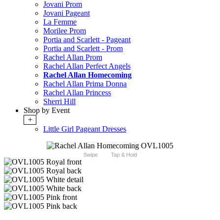
Jovani Prom
Jovani Pageant
La Femme
Morilee Prom
Portia and Scarlett - Pageant
Portia and Scarlett - Prom
Rachel Allan Prom
Rachel Allan Perfect Angels
Rachel Allan Homecoming
Rachel Allan Prima Donna
Rachel Allan Princess
Sherri Hill
Shop by Event
+
Little Girl Pageant Dresses
Swipe
Tap & Hold