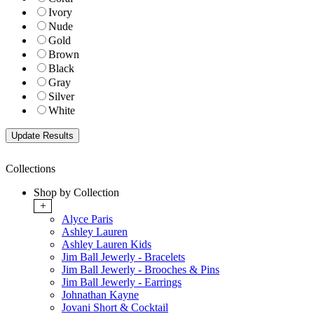
Ivory
Nude
Gold
Brown
Black
Gray
Silver
White
Collections
Shop by Collection
+
Alyce Paris
Ashley Lauren
Ashley Lauren Kids
Jim Ball Jewerly - Bracelets
Jim Ball Jewerly - Brooches & Pins
Jim Ball Jewerly - Earrings
Johnathan Kayne
Jovani Short & Cocktail