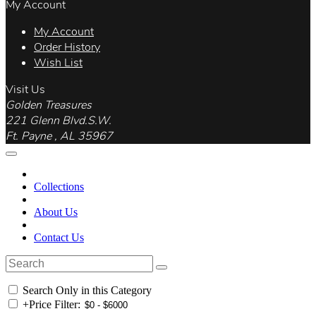
My Account
My Account
Order History
Wish List
Visit Us
Golden Treasures
221 Glenn Blvd.S.W.
Ft. Payne , AL 35967
Collections
About Us
Contact Us
Search Only in this Category
+
Price Filter: