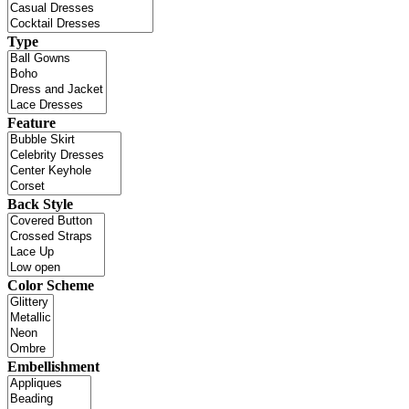
Type
Feature
Back Style
Color Scheme
Embellishment