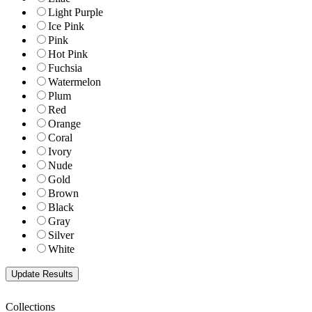
Light Purple
Ice Pink
Pink
Hot Pink
Fuchsia
Watermelon
Plum
Red
Orange
Coral
Ivory
Nude
Gold
Brown
Black
Gray
Silver
White
Collections