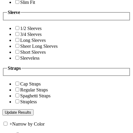
Slim Fit
Sleeve
1/2 Sleeves
3/4 Sleeves
Long Sleeves
Sheer Long Sleeves
Short Sleeves
Sleeveless
Straps
Cap Straps
Regular Straps
Spaghetti Straps
Strapless
+
Narrow by Color