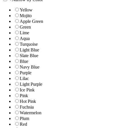
Yellow
Mojito
Apple Green
Green
Lime
Aqua
Turquoise
Light Blue
Slate Blue
Blue
Navy Blue
Purple
Lilac
Light Purple
Ice Pink
Pink
Hot Pink
Fuchsia
Watermelon
Plum
Red