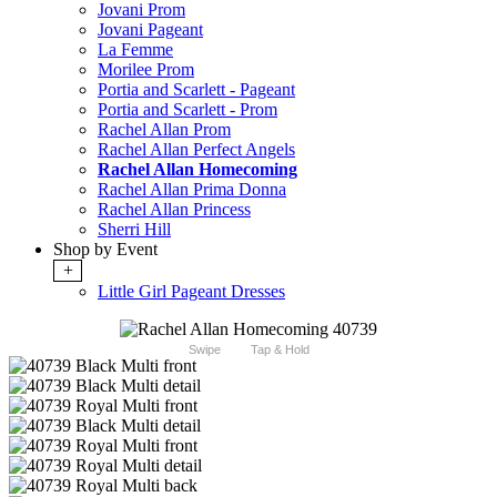
Jovani Prom
Jovani Pageant
La Femme
Morilee Prom
Portia and Scarlett - Pageant
Portia and Scarlett - Prom
Rachel Allan Prom
Rachel Allan Perfect Angels
Rachel Allan Homecoming
Rachel Allan Prima Donna
Rachel Allan Princess
Sherri Hill
Shop by Event
+
Little Girl Pageant Dresses
Swipe
Tap & Hold