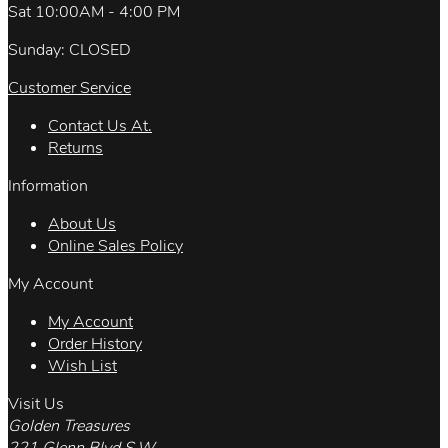
Sat 10:00AM - 4:00 PM
Sunday: CLOSED
Customer Service
Contact Us At.
Returns
Information
About Us
Online Sales Policy
My Account
My Account
Order History
Wish List
Visit Us
Golden Treasures