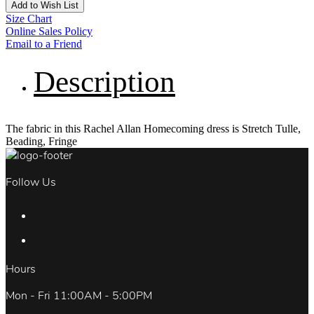
Add to Wish List
Size Chart
Online Sales Policy
Email to a Friend
Description
The fabric in this Rachel Allan Homecoming dress is Stretch Tulle,
Beading, Fringe
Follow Us
Hours
Mon - Fri 11:00AM - 5:00PM