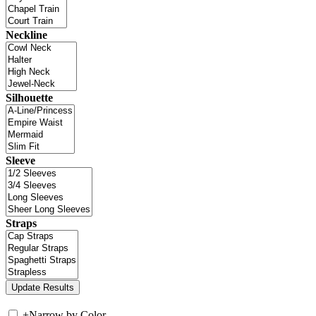
Neckline
Silhouette
Sleeve
Straps
+
Narrow by Color