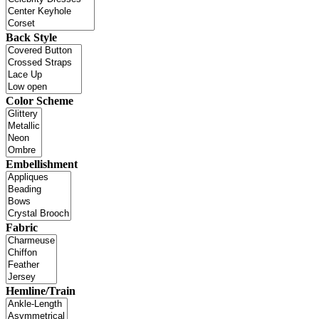
Back Style
Color Scheme
Embellishment
Fabric
Hemline/Train