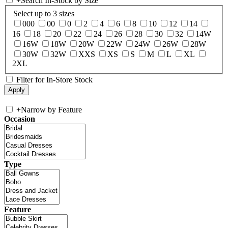
+
Search In-Stock by Size
Select up to 3 sizes
000
00
0
2
4
6
8
10
12
14
16
18
20
22
24
26
28
30
32
14W
16W
18W
20W
22W
24W
26W
28W
30W
32W
XXS
XS
S
M
L
XL
2XL
Filter for In-Store Stock
+
Narrow by Feature
Occasion
Type
Feature