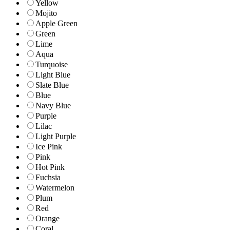
Yellow
Mojito
Apple Green
Green
Lime
Aqua
Turquoise
Light Blue
Slate Blue
Blue
Navy Blue
Purple
Lilac
Light Purple
Ice Pink
Pink
Hot Pink
Fuchsia
Watermelon
Plum
Red
Orange
Coral