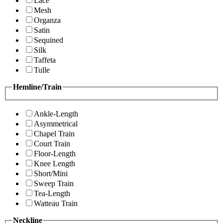
Lace
Mesh
Organza
Satin
Sequined
Silk
Taffeta
Tulle
Hemline/Train
Ankle-Length
Asymmetrical
Chapel Train
Court Train
Floor-Length
Knee Length
Short/Mini
Sweep Train
Tea-Length
Watteau Train
Neckline