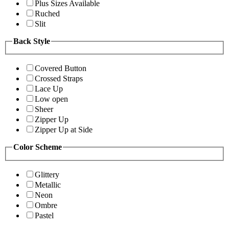
Plus Sizes Available
Ruched
Slit
Back Style
Covered Button
Crossed Straps
Lace Up
Low open
Sheer
Zipper Up
Zipper Up at Side
Color Scheme
Glittery
Metallic
Neon
Ombre
Pastel