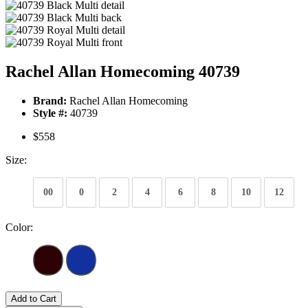
Rachel Allan Homecoming 40739
Brand:
Rachel Allan Homecoming
Style #:
40739
$558
Size:
00
0
2
4
6
8
10
12
Color:
Add to Cart