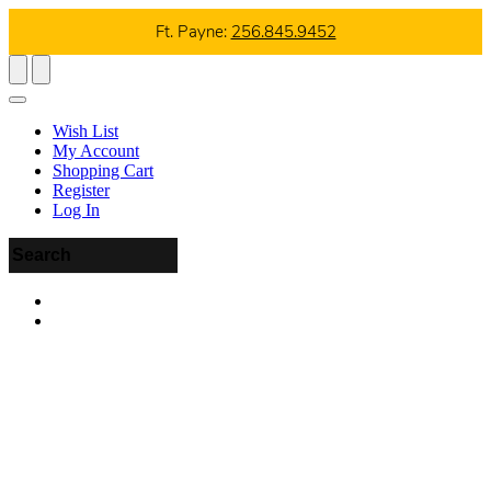
Ft. Payne:
256.845.9452
Wish List
My Account
Shopping Cart
Register
Log In