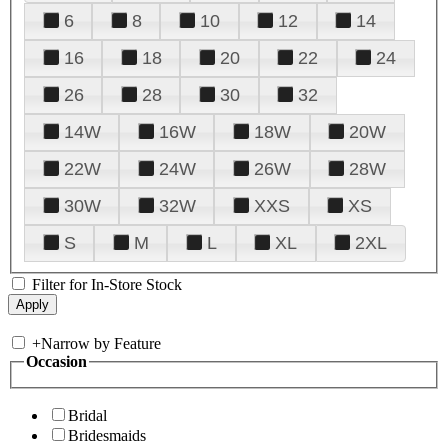
6
8
10
12
14
16
18
20
22
24
26
28
30
32
14W
16W
18W
20W
22W
24W
26W
28W
30W
32W
XXS
XS
S
M
L
XL
2XL
Filter for In-Store Stock
+
Narrow by Feature
Occasion
Bridal
Bridesmaids