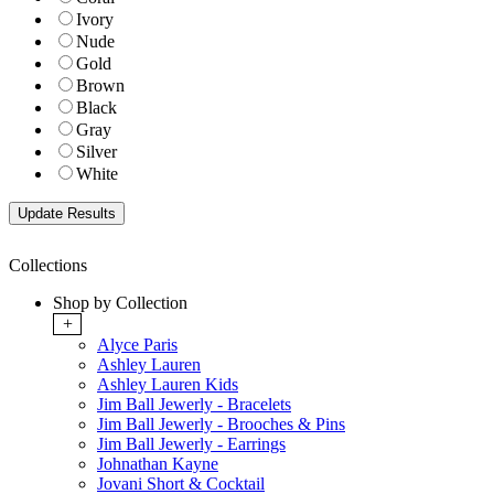
Ivory
Nude
Gold
Brown
Black
Gray
Silver
White
Collections
Shop by Collection
+
Alyce Paris
Ashley Lauren
Ashley Lauren Kids
Jim Ball Jewerly - Bracelets
Jim Ball Jewerly - Brooches & Pins
Jim Ball Jewerly - Earrings
Johnathan Kayne
Jovani Short & Cocktail