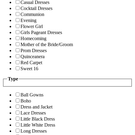
Casual Dresses
Cocktail Dresses
Communion
Evening
Flower Girl
Girls Pageant Dresses
Homecoming
Mother of the Bride/Groom
Prom Dresses
Quinceanera
Red Carpet
Sweet 16
Type
Ball Gowns
Boho
Dress and Jacket
Lace Dresses
Little Black Dress
Little White Dress
Long Dresses