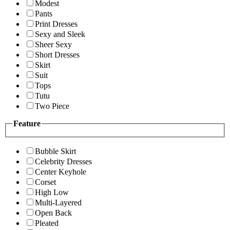
Modest
Pants
Print Dresses
Sexy and Sleek
Sheer Sexy
Short Dresses
Skirt
Suit
Tops
Tutu
Two Piece
Feature
Bubble Skirt
Celebrity Dresses
Center Keyhole
Corset
High Low
Multi-Layered
Open Back
Pleated