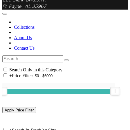
221 Glenn Blvd.S.W.
Ft. Payne , AL 35967
Collections
About Us
Contact Us
Search Only in this Category
+
Price Filter: