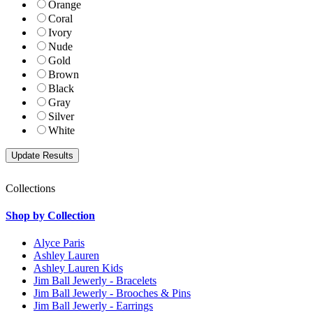
Orange
Coral
Ivory
Nude
Gold
Brown
Black
Gray
Silver
White
Collections
Shop by Collection
Alyce Paris
Ashley Lauren
Ashley Lauren Kids
Jim Ball Jewerly - Bracelets
Jim Ball Jewerly - Brooches & Pins
Jim Ball Jewerly - Earrings