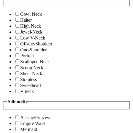
Cowl Neck
Halter
High Neck
Jewel-Neck
Low V-Neck
Off-the-Shoulder
One-Shoulder
Portrait
Scalloped Neck
Scoop Neck
Sheer Neck
Strapless
Sweetheart
V-neck
Silhouette
A-Line/Princess
Empire Waist
Mermaid