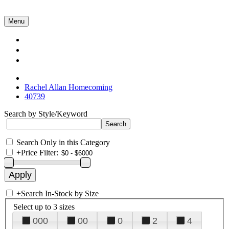
Menu
Collections
About Us
Contact Us
Rachel Allan Homecoming
40739
Search by Style/Keyword
Search Only in this Category
+
Price Filter:
+
Search In-Stock by Size
Select up to 3 sizes
000
00
0
2
4