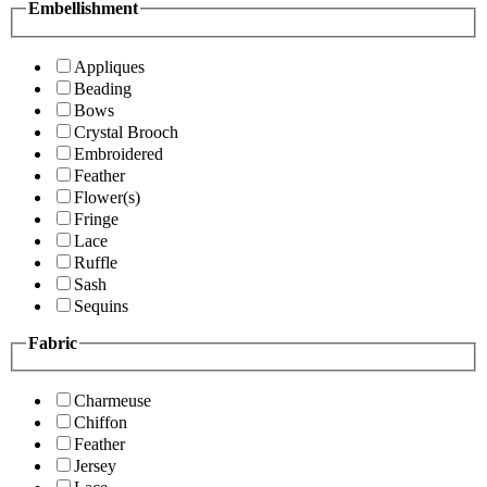
Embellishment
Appliques
Beading
Bows
Crystal Brooch
Embroidered
Feather
Flower(s)
Fringe
Lace
Ruffle
Sash
Sequins
Fabric
Charmeuse
Chiffon
Feather
Jersey