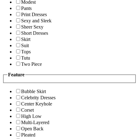
Modest
Pants
Print Dresses
Sexy and Sleek
Sheer Sexy
Short Dresses
Skirt
Suit
Tops
Tutu
Two Piece
Feature
Bubble Skirt
Celebrity Dresses
Center Keyhole
Corset
High Low
Multi-Layered
Open Back
Pleated