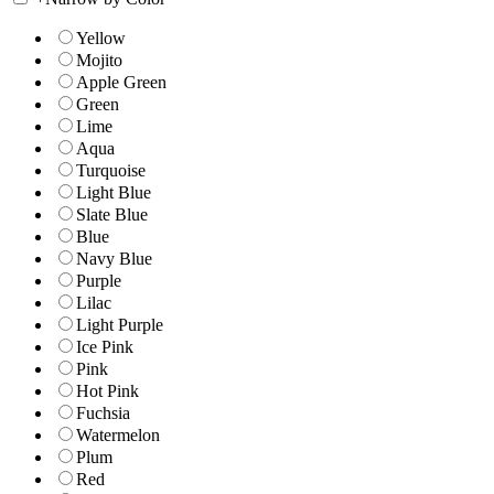
Yellow
Mojito
Apple Green
Green
Lime
Aqua
Turquoise
Light Blue
Slate Blue
Blue
Navy Blue
Purple
Lilac
Light Purple
Ice Pink
Pink
Hot Pink
Fuchsia
Watermelon
Plum
Red