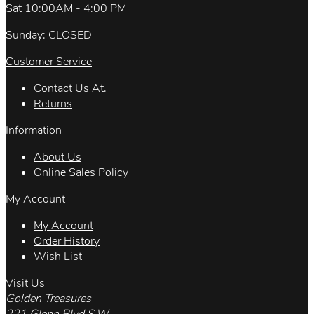
Sat 10:00AM - 4:00 PM
Sunday: CLOSED
Customer Service
Contact Us At.
Returns
Information
About Us
Online Sales Policy
My Account
My Account
Order History
Wish List
Visit Us
Golden Treasures