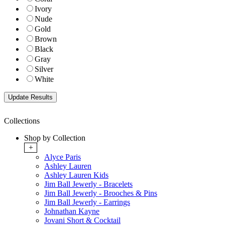
Ivory
Nude
Gold
Brown
Black
Gray
Silver
White
Collections
Shop by Collection
+
Alyce Paris
Ashley Lauren
Ashley Lauren Kids
Jim Ball Jewerly - Bracelets
Jim Ball Jewerly - Brooches & Pins
Jim Ball Jewerly - Earrings
Johnathan Kayne
Jovani Short & Cocktail