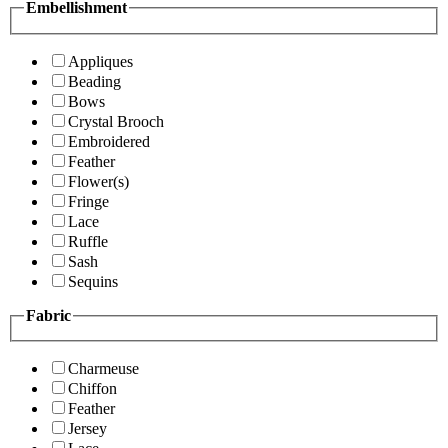
Embellishment
Appliques
Beading
Bows
Crystal Brooch
Embroidered
Feather
Flower(s)
Fringe
Lace
Ruffle
Sash
Sequins
Fabric
Charmeuse
Chiffon
Feather
Jersey