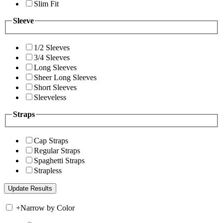
Slim Fit
Sleeve
1/2 Sleeves
3/4 Sleeves
Long Sleeves
Sheer Long Sleeves
Short Sleeves
Sleeveless
Straps
Cap Straps
Regular Straps
Spaghetti Straps
Strapless
+
Narrow by Color