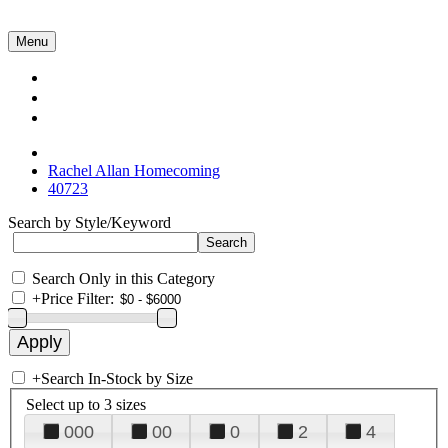
Menu
Collections
About Us
Contact Us
Rachel Allan Homecoming
40723
Search by Style/Keyword
Search Only in this Category
+
Price Filter:
+
Search In-Stock by Size
Select up to 3 sizes
000
00
0
2
4