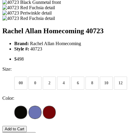
Rachel Allan Homecoming 40723
Brand:
Rachel Allan Homecoming
Style #:
40723
$498
Size:
00
0
2
4
6
8
10
12
Color:
Add to Cart