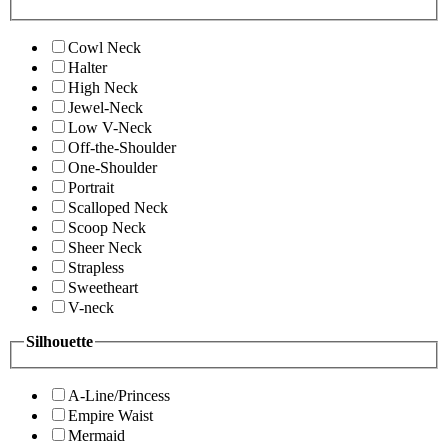
Cowl Neck
Halter
High Neck
Jewel-Neck
Low V-Neck
Off-the-Shoulder
One-Shoulder
Portrait
Scalloped Neck
Scoop Neck
Sheer Neck
Strapless
Sweetheart
V-neck
Silhouette
A-Line/Princess
Empire Waist
Mermaid