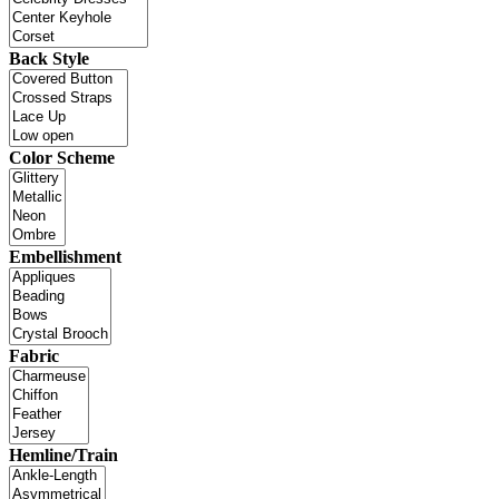
Back Style
Color Scheme
Embellishment
Fabric
Hemline/Train