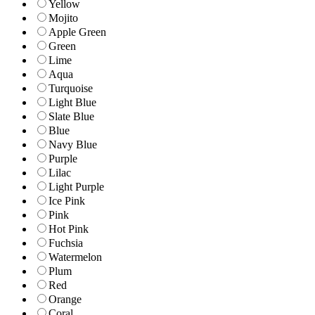
Yellow
Mojito
Apple Green
Green
Lime
Aqua
Turquoise
Light Blue
Slate Blue
Blue
Navy Blue
Purple
Lilac
Light Purple
Ice Pink
Pink
Hot Pink
Fuchsia
Watermelon
Plum
Red
Orange
Coral