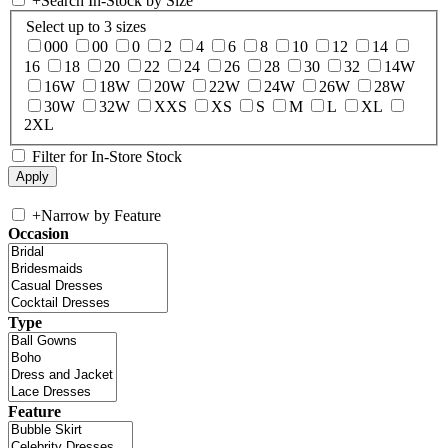
+
Search In-Stock by Size
Select up to 3 sizes
000
00
0
2
4
6
8
10
12
14
16
18
20
22
24
26
28
30
32
14W
16W
18W
20W
22W
24W
26W
28W
30W
32W
XXS
XS
S
M
L
XL
2XL
Filter for In-Store Stock
+
Narrow by Feature
Occasion
Type
Feature