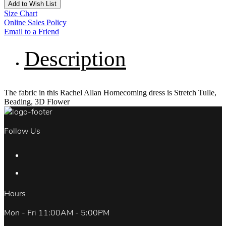
Add to Wish List
Size Chart
Online Sales Policy
Email to a Friend
Description
The fabric in this Rachel Allan Homecoming dress is Stretch Tulle,
Beading, 3D Flower
Follow Us
Hours
Mon - Fri 11:00AM - 5:00PM