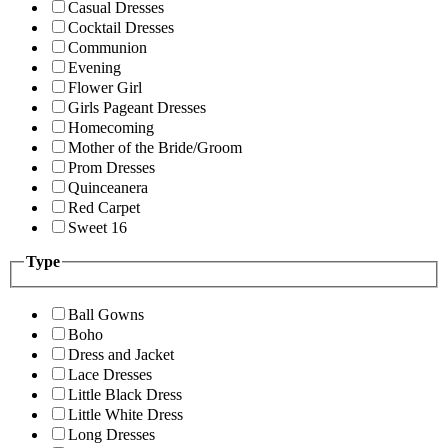
Casual Dresses
Cocktail Dresses
Communion
Evening
Flower Girl
Girls Pageant Dresses
Homecoming
Mother of the Bride/Groom
Prom Dresses
Quinceanera
Red Carpet
Sweet 16
Type
Ball Gowns
Boho
Dress and Jacket
Lace Dresses
Little Black Dress
Little White Dress
Long Dresses