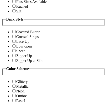
Plus Sizes Available
Ruched
Slit
Back Style
Covered Button
Crossed Straps
Lace Up
Low open
Sheer
Zipper Up
Zipper Up at Side
Color Scheme
Glittery
Metallic
Neon
Ombre
Pastel