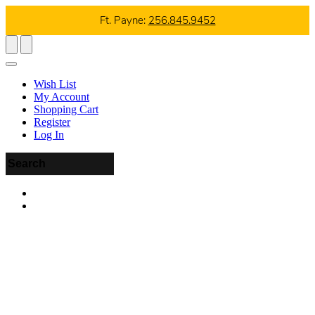
Ft. Payne:
256.845.9452
Wish List
My Account
Shopping Cart
Register
Log In