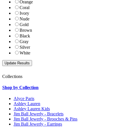
Orange
Coral
Ivory
Nude
Gold
Brown
Black
Gray
Silver
White
Collections
Shop by Collection
Alyce Paris
Ashley Lauren
Ashley Lauren Kids
Jim Ball Jewerly - Bracelets
Jim Ball Jewerly - Brooches & Pins
Jim Ball Jewerly - Earrings