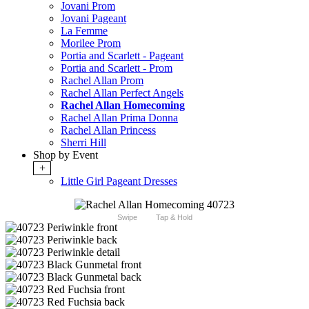
Jovani Prom
Jovani Pageant
La Femme
Morilee Prom
Portia and Scarlett - Pageant
Portia and Scarlett - Prom
Rachel Allan Prom
Rachel Allan Perfect Angels
Rachel Allan Homecoming
Rachel Allan Prima Donna
Rachel Allan Princess
Sherri Hill
Shop by Event
+
Little Girl Pageant Dresses
Swipe
Tap & Hold