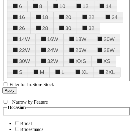
6
8
10
12
14
16
18
20
22
24
26
28
30
32
14W
16W
18W
20W
22W
24W
26W
28W
30W
32W
XXS
XS
S
M
L
XL
2XL
Filter for In-Store Stock
+
Narrow by Feature
Occasion
Bridal
Bridesmaids