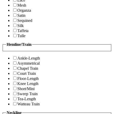
Lace
Mesh
Organza
Satin
Sequined
Silk
Taffeta
Tulle
Hemline/Train
Ankle-Length
Asymmetrical
Chapel Train
Court Train
Floor-Length
Knee Length
Short/Mini
Sweep Train
Tea-Length
Watteau Train
Neckline