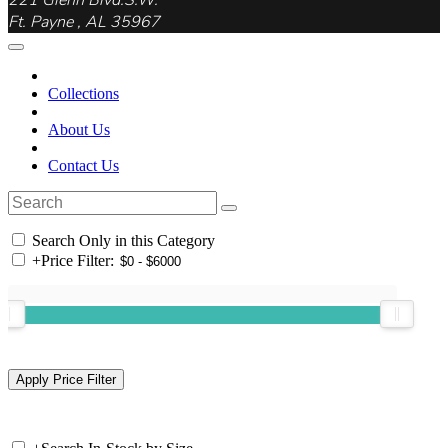
221 Glenn Blvd.S.W.
Ft. Payne , AL 35967
Collections
About Us
Contact Us
Search Only in this Category
+
Price Filter: