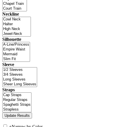
Neckline
Silhouette
Sleeve
Straps
+
Narrow by Color