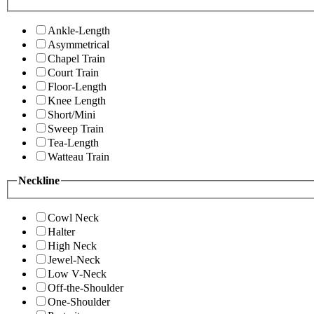
Ankle-Length
Asymmetrical
Chapel Train
Court Train
Floor-Length
Knee Length
Short/Mini
Sweep Train
Tea-Length
Watteau Train
Neckline
Cowl Neck
Halter
High Neck
Jewel-Neck
Low V-Neck
Off-the-Shoulder
One-Shoulder