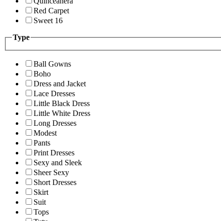
Quinceanera
Red Carpet
Sweet 16
Type
Ball Gowns
Boho
Dress and Jacket
Lace Dresses
Little Black Dress
Little White Dress
Long Dresses
Modest
Pants
Print Dresses
Sexy and Sleek
Sheer Sexy
Short Dresses
Skirt
Suit
Tops