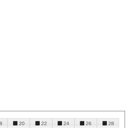
8
20
22
24
26
28