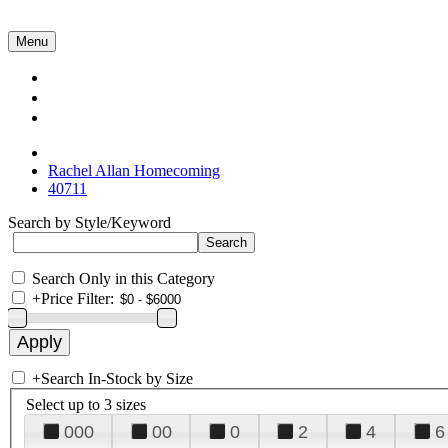
Menu
Collections
About Us
Contact Us
Rachel Allan Homecoming
40711
Search by Style/Keyword
Search Only in this Category
+
Price Filter:
+
Search In-Stock by Size
Select up to 3 sizes
000
00
0
2
4
6