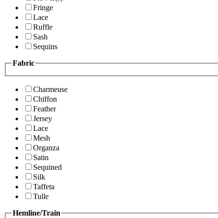
Fringe
Lace
Ruffle
Sash
Sequins
Fabric
Charmeuse
Chiffon
Feather
Jersey
Lace
Mesh
Organza
Satin
Sequined
Silk
Taffeta
Tulle
Hemline/Train