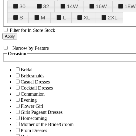
30
32
14W
16W
18W
S
M
L
XL
2XL
Filter for In-Store Stock
+
Narrow by Feature
Occasion
Bridal
Bridesmaids
Casual Dresses
Cocktail Dresses
Communion
Evening
Flower Girl
Girls Pageant Dresses
Homecoming
Mother of the Bride/Groom
Prom Dresses