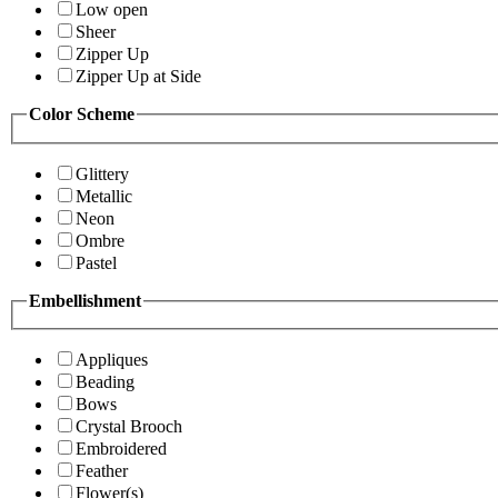
Low open
Sheer
Zipper Up
Zipper Up at Side
Color Scheme
Glittery
Metallic
Neon
Ombre
Pastel
Embellishment
Appliques
Beading
Bows
Crystal Brooch
Embroidered
Feather
Flower(s)