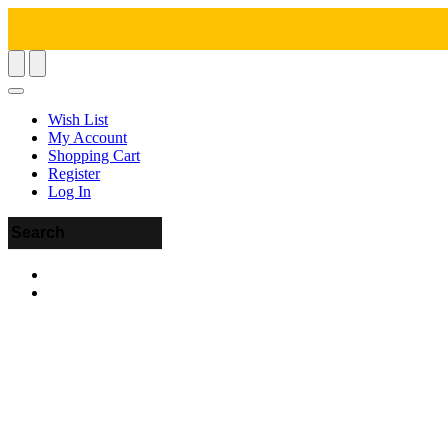
Wish List
My Account
Shopping Cart
Register
Log In