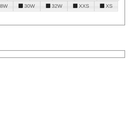
28W
30W
32W
XXS
XS