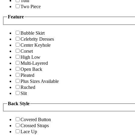
Tutu
Two Piece
Feature
Bubble Skirt
Celebrity Dresses
Center Keyhole
Corset
High Low
Multi-Layered
Open Back
Pleated
Plus Sizes Available
Ruched
Slit
Back Style
Covered Button
Crossed Straps
Lace Up