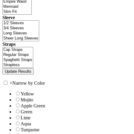
Sleeve
Straps
+
Narrow by Color
Yellow
Mojito
Apple Green
Green
Lime
Aqua
Turquoise