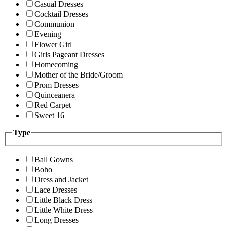
Casual Dresses
Cocktail Dresses
Communion
Evening
Flower Girl
Girls Pageant Dresses
Homecoming
Mother of the Bride/Groom
Prom Dresses
Quinceanera
Red Carpet
Sweet 16
Type
Ball Gowns
Boho
Dress and Jacket
Lace Dresses
Little Black Dress
Little White Dress
Long Dresses