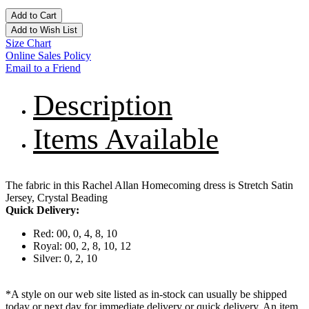
Add to Cart
Add to Wish List
Size Chart
Online Sales Policy
Email to a Friend
Description
Items Available
The fabric in this Rachel Allan Homecoming dress is Stretch Satin
Jersey, Crystal Beading
Quick Delivery:
Red: 00, 0, 4, 8, 10
Royal: 00, 2, 8, 10, 12
Silver: 0, 2, 10
*A style on our web site listed as in-stock can usually be shipped
today or next day for immediate delivery or quick delivery. An item