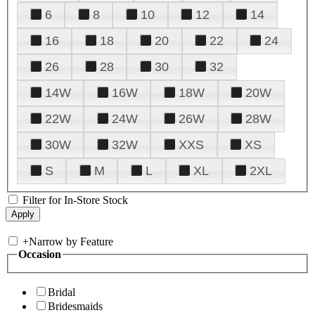
6
8
10
12
14
16
18
20
22
24
26
28
30
32
14W
16W
18W
20W
22W
24W
26W
28W
30W
32W
XXS
XS
S
M
L
XL
2XL
Filter for In-Store Stock
+
Narrow by Feature
Occasion
Bridal
Bridesmaids