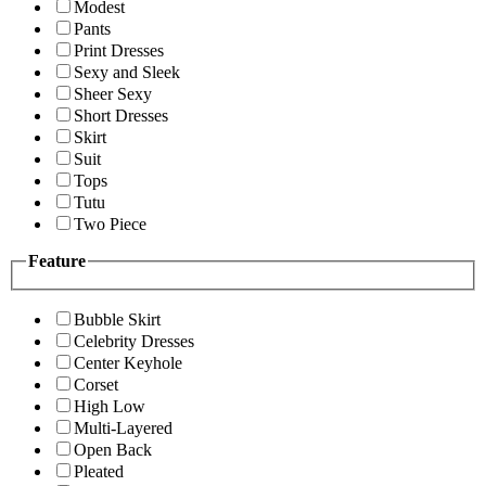
Modest
Pants
Print Dresses
Sexy and Sleek
Sheer Sexy
Short Dresses
Skirt
Suit
Tops
Tutu
Two Piece
Feature
Bubble Skirt
Celebrity Dresses
Center Keyhole
Corset
High Low
Multi-Layered
Open Back
Pleated