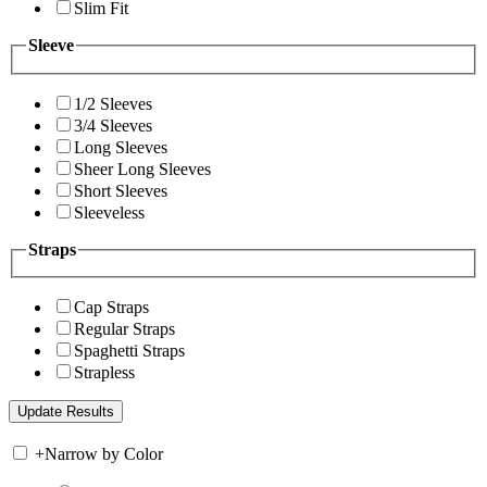
Slim Fit
Sleeve
1/2 Sleeves
3/4 Sleeves
Long Sleeves
Sheer Long Sleeves
Short Sleeves
Sleeveless
Straps
Cap Straps
Regular Straps
Spaghetti Straps
Strapless
+
Narrow by Color