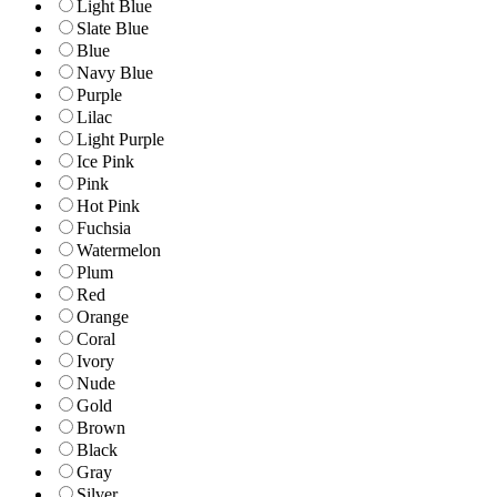
Light Blue
Slate Blue
Blue
Navy Blue
Purple
Lilac
Light Purple
Ice Pink
Pink
Hot Pink
Fuchsia
Watermelon
Plum
Red
Orange
Coral
Ivory
Nude
Gold
Brown
Black
Gray
Silver