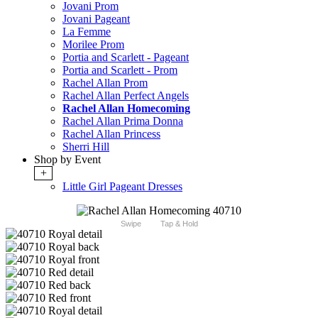
Jovani Prom
Jovani Pageant
La Femme
Morilee Prom
Portia and Scarlett - Pageant
Portia and Scarlett - Prom
Rachel Allan Prom
Rachel Allan Perfect Angels
Rachel Allan Homecoming
Rachel Allan Prima Donna
Rachel Allan Princess
Sherri Hill
Shop by Event
+
Little Girl Pageant Dresses
Swipe
Tap & Hold