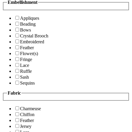
Embellishment
Appliques
Beading
Bows
Crystal Brooch
Embroidered
Feather
Flower(s)
Fringe
Lace
Ruffle
Sash
Sequins
Fabric
Charmeuse
Chiffon
Feather
Jersey