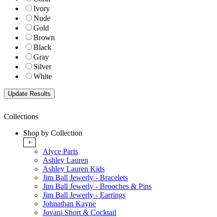
Ivory
Nude
Gold
Brown
Black
Gray
Silver
White
Collections
Shop by Collection
+
Alyce Paris
Ashley Lauren
Ashley Lauren Kids
Jim Ball Jewerly - Bracelets
Jim Ball Jewerly - Brooches & Pins
Jim Ball Jewerly - Earrings
Johnathan Kayne
Jovani Short & Cocktail