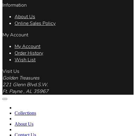
Information
About Us
Online Sales Policy
My Account
My Account
Order History
Wish List
Visit Us
Golden Treasures
221 Glenn Blvd.S.W.
Ft. Payne , AL 35967
Collections
About Us
Contact Us