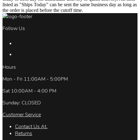
listed as "Ships Today" can be sent the same business day as long as
the order is placed before the cutoff time.
Follow Us
Hours
Mon - Fri 11:00AM - 5:00PM
Sat 10:00AM - 4:00 PM
Sunday: CLOSED
Customer Service
Contact Us At.
Returns