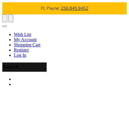
Ft. Payne:
256.845.9452
Wish List
My Account
Shopping Cart
Register
Log In