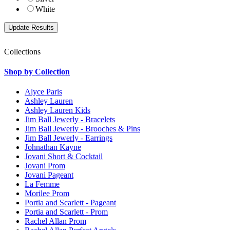
White
Collections
Shop by Collection
Alyce Paris
Ashley Lauren
Ashley Lauren Kids
Jim Ball Jewerly - Bracelets
Jim Ball Jewerly - Brooches & Pins
Jim Ball Jewerly - Earrings
Johnathan Kayne
Jovani Short & Cocktail
Jovani Prom
Jovani Pageant
La Femme
Morilee Prom
Portia and Scarlett - Pageant
Portia and Scarlett - Prom
Rachel Allan Prom