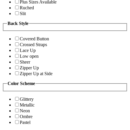
Plus Sizes Available
Ruched
Slit
Back Style
Covered Button
Crossed Straps
Lace Up
Low open
Sheer
Zipper Up
Zipper Up at Side
Color Scheme
Glittery
Metallic
Neon
Ombre
Pastel