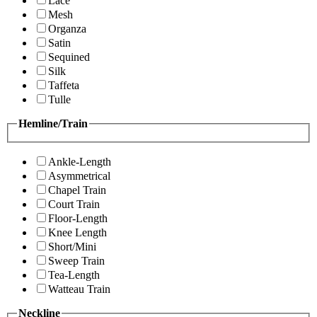
Lace
Mesh
Organza
Satin
Sequined
Silk
Taffeta
Tulle
Hemline/Train
Ankle-Length
Asymmetrical
Chapel Train
Court Train
Floor-Length
Knee Length
Short/Mini
Sweep Train
Tea-Length
Watteau Train
Neckline