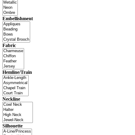
Embellishment
Fabric
Hemline/Train
Neckline
Silhouette