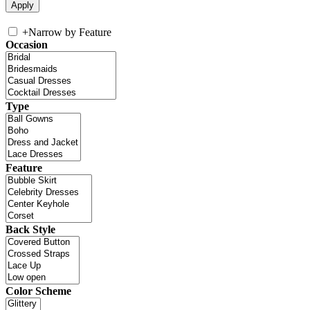
+
Narrow by Feature
Occasion
Type
Feature
Back Style
Color Scheme