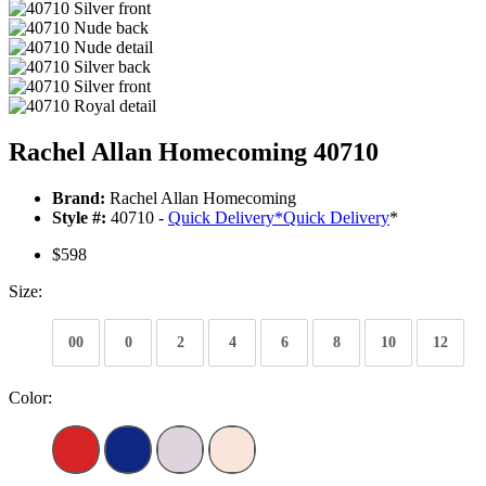
Rachel Allan Homecoming 40710
Brand:
Rachel Allan Homecoming
Style #:
40710 -
Quick Delivery
*
Quick Delivery
*
$598
Size:
00
0
2
4
6
8
10
12
Color: