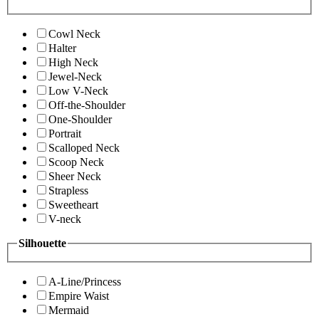
Cowl Neck
Halter
High Neck
Jewel-Neck
Low V-Neck
Off-the-Shoulder
One-Shoulder
Portrait
Scalloped Neck
Scoop Neck
Sheer Neck
Strapless
Sweetheart
V-neck
Silhouette
A-Line/Princess
Empire Waist
Mermaid