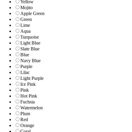
Yellow
Mojito
Apple Green
Green
Lime
Aqua
Turquoise
Light Blue
Slate Blue
Blue
Navy Blue
Purple
Lilac
Light Purple
Ice Pink
Pink
Hot Pink
Fuchsia
Watermelon
Plum
Red
Orange
Coral