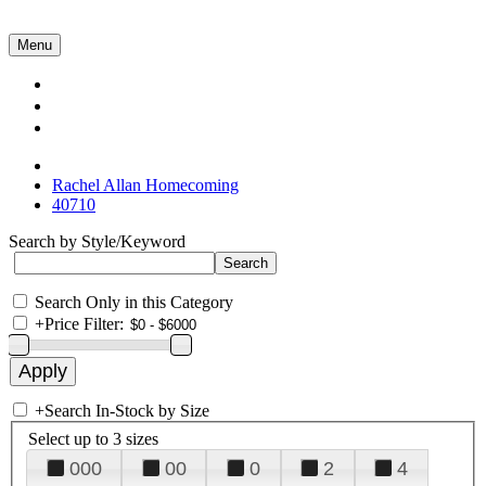
Menu
Collections
About Us
Contact Us
Rachel Allan Homecoming
40710
Search by Style/Keyword
Search Only in this Category
+
Price Filter:
+
Search In-Stock by Size
Select up to 3 sizes
000
00
0
2
4