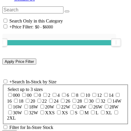
Search Only in this Category
+
Price Filter:
+
Search In-Stock by Size
Select up to 3 sizes
000
00
0
2
4
6
8
10
12
14
16
18
20
22
24
26
28
30
32
14W
16W
18W
20W
22W
24W
26W
28W
30W
32W
XXS
XS
S
M
L
XL
2XL
Filter for In-Store Stock