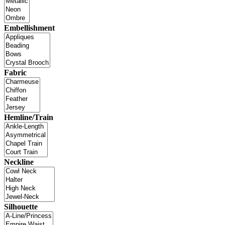
Embellishment
Fabric
Hemline/Train
Neckline
Silhouette