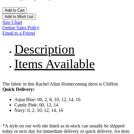
Add to Cart
Add to Wish List
Size Chart
Online Sales Policy
Email to a Friend
Description
Items Available
The fabric in this Rachel Allan Homecoming dress is Chiffon
Quick Delivery:
Aqua Blue: 00, 2, 8, 10, 12, 14, 16
Candy Pink: 00, 12, 14
Navy: 0, 2, 10, 12, 14, 16
*A style on our web site listed as in-stock can usually be shipped
today or next day for immediate delivery or quick delivery. An item