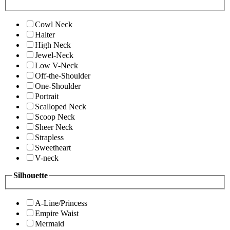
Cowl Neck
Halter
High Neck
Jewel-Neck
Low V-Neck
Off-the-Shoulder
One-Shoulder
Portrait
Scalloped Neck
Scoop Neck
Sheer Neck
Strapless
Sweetheart
V-neck
Silhouette
A-Line/Princess
Empire Waist
Mermaid