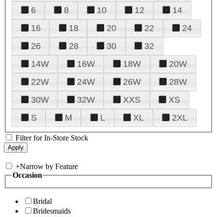
6
8
10
12
14
16
18
20
22
24
26
28
30
32
14W
16W
18W
20W
22W
24W
26W
28W
30W
32W
XXS
XS
S
M
L
XL
2XL
Filter for In-Store Stock
+
Narrow by Feature
Occasion
Bridal
Bridesmaids