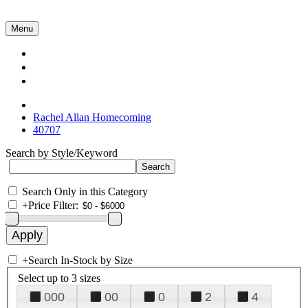
Menu
Collections
About Us
Contact Us
Rachel Allan Homecoming
40707
Search by Style/Keyword
Search Only in this Category
+
Price Filter:
+
Search In-Stock by Size
Select up to 3 sizes
000
00
0
2
4