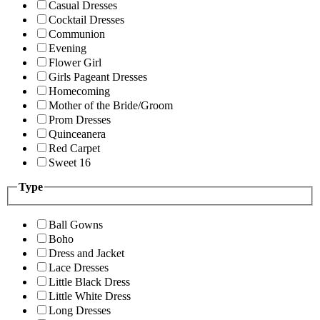
Casual Dresses
Cocktail Dresses
Communion
Evening
Flower Girl
Girls Pageant Dresses
Homecoming
Mother of the Bride/Groom
Prom Dresses
Quinceanera
Red Carpet
Sweet 16
Type
Ball Gowns
Boho
Dress and Jacket
Lace Dresses
Little Black Dress
Little White Dress
Long Dresses