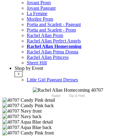
Jovani Prom
Jovani Pageant
La Femme
Morilee Prom
Portia and Scarlett - Pageant
Portia and Scarlett - Prom
Rachel Allan Prom
Rachel Allan Perfect Angels
Rachel Allan Homecoming
Rachel Allan Prima Donna
Rachel Allan Princess
Sherri Hill
Shop by Event
+
Little Girl Pageant Dresses
Swipe
Tap & Hold