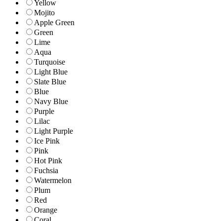
Yellow
Mojito
Apple Green
Green
Lime
Aqua
Turquoise
Light Blue
Slate Blue
Blue
Navy Blue
Purple
Lilac
Light Purple
Ice Pink
Pink
Hot Pink
Fuchsia
Watermelon
Plum
Red
Orange
Coral