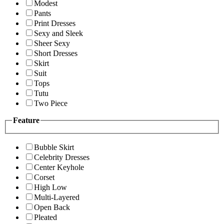
Modest
Pants
Print Dresses
Sexy and Sleek
Sheer Sexy
Short Dresses
Skirt
Suit
Tops
Tutu
Two Piece
Feature
Bubble Skirt
Celebrity Dresses
Center Keyhole
Corset
High Low
Multi-Layered
Open Back
Pleated