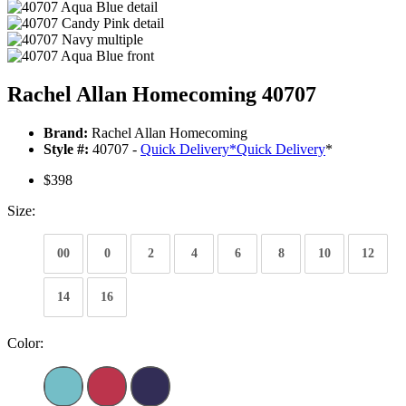
Rachel Allan Homecoming 40707
Brand:
Rachel Allan Homecoming
Style #:
40707 -
Quick Delivery
*
Quick Delivery
*
$398
Size:
00
0
2
4
6
8
10
12
14
16
Color: