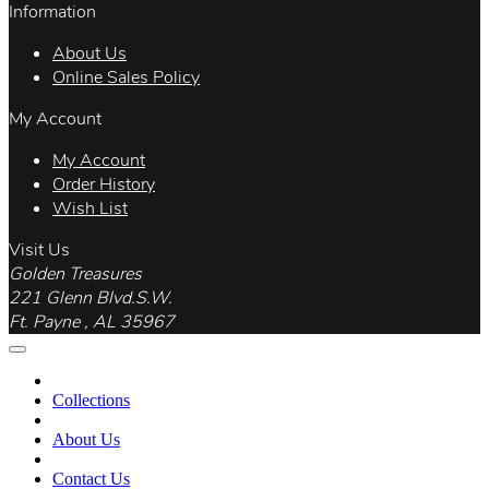
Information
About Us
Online Sales Policy
My Account
My Account
Order History
Wish List
Visit Us
Golden Treasures
221 Glenn Blvd.S.W.
Ft. Payne , AL 35967
Collections
About Us
Contact Us