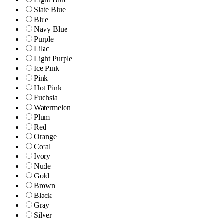
Slate Blue
Blue
Navy Blue
Purple
Lilac
Light Purple
Ice Pink
Pink
Hot Pink
Fuchsia
Watermelon
Plum
Red
Orange
Coral
Ivory
Nude
Gold
Brown
Black
Gray
Silver