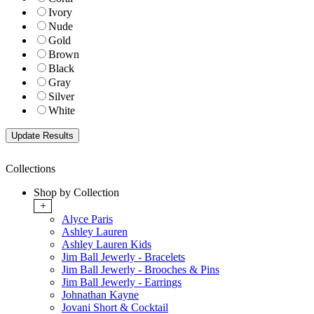
Ivory
Nude
Gold
Brown
Black
Gray
Silver
White
Collections
Shop by Collection
+
Alyce Paris
Ashley Lauren
Ashley Lauren Kids
Jim Ball Jewerly - Bracelets
Jim Ball Jewerly - Brooches & Pins
Jim Ball Jewerly - Earrings
Johnathan Kayne
Jovani Short & Cocktail