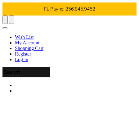
Ft. Payne:
256.845.9452
Wish List
My Account
Shopping Cart
Register
Log In