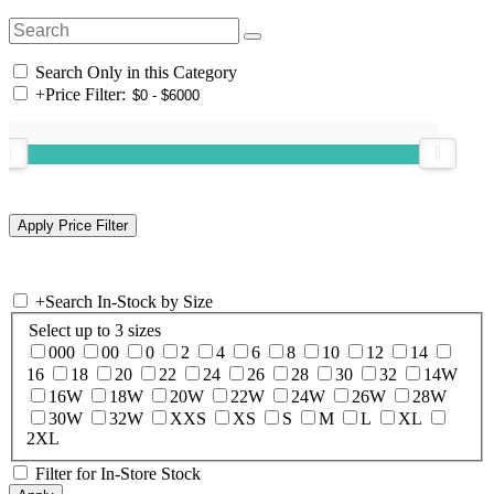
Search Only in this Category
+
Price Filter:
+
Search In-Stock by Size
Select up to 3 sizes
000
00
0
2
4
6
8
10
12
14
16
18
20
22
24
26
28
30
32
14W
16W
18W
20W
22W
24W
26W
28W
30W
32W
XXS
XS
S
M
L
XL
2XL
Filter for In-Store Stock