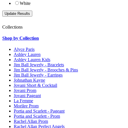
White
Collections
Shop by Collection
Alyce Paris
Ashley Lauren
Ashley Lauren Kids
Jim Ball Jewerly - Bracelets
Jim Ball Jewerly - Brooches & Pins
Jim Ball Jewerly - Earrings
Johnathan Kayne
Jovani Short & Cocktail
Jovani Prom
Jovani Pageant
La Femme
Morilee Prom
Portia and Scarlett - Pageant
Portia and Scarlett - Prom
Rachel Allan Prom
Rachel Allan Perfect Angels