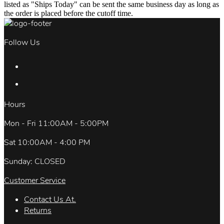
listed as "Ships Today" can be sent the same business day as long as
the order is placed before the cutoff time.
Follow Us
Hours
Mon - Fri 11:00AM - 5:00PM
Sat 10:00AM - 4:00 PM
Sunday: CLOSED
Customer Service
Contact Us At.
Returns