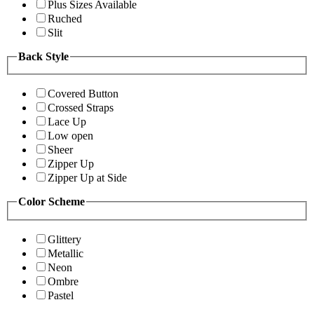
Plus Sizes Available
Ruched
Slit
Back Style
Covered Button
Crossed Straps
Lace Up
Low open
Sheer
Zipper Up
Zipper Up at Side
Color Scheme
Glittery
Metallic
Neon
Ombre
Pastel