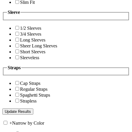
Slim Fit
Sleeve
1/2 Sleeves
3/4 Sleeves
Long Sleeves
Sheer Long Sleeves
Short Sleeves
Sleeveless
Straps
Cap Straps
Regular Straps
Spaghetti Straps
Strapless
+
Narrow by Color