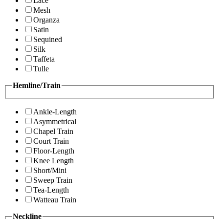
Lace
Mesh
Organza
Satin
Sequined
Silk
Taffeta
Tulle
Hemline/Train
Ankle-Length
Asymmetrical
Chapel Train
Court Train
Floor-Length
Knee Length
Short/Mini
Sweep Train
Tea-Length
Watteau Train
Neckline