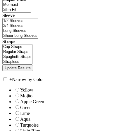
Sleeve
Straps
+
Narrow by Color
Yellow
Mojito
Apple Green
Green
Lime
Aqua
Turquoise
Light Blue