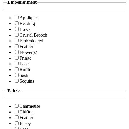
Embellishment
Appliques
Beading
Bows
Crystal Brooch
Embroidered
Feather
Flower(s)
Fringe
Lace
Ruffle
Sash
Sequins
Fabric
Charmeuse
Chiffon
Feather
Jersey