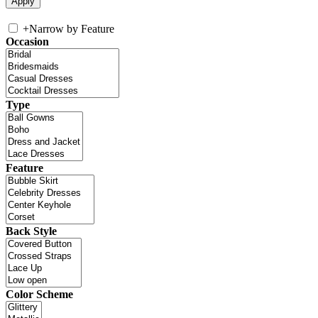
+
Narrow by Feature
Occasion
Type
Feature
Back Style
Color Scheme