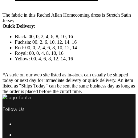
The fabric in this Rachel Allan Homecoming dress is Stretch Satin
Jersey
Quick Delivery:
Black: 00, 0, 2, 4, 6, 8, 10, 16
Fuchsia: 00, 2, 6, 10, 12, 14, 16
Red: 00, 0, 2, 4, 6, 8, 10, 12, 14
Royal: 00, 0, 4, 8, 10, 16
Yellow: 00, 4, 6, 8, 12, 14, 16
*A style on our web site listed as in-stock can usually be shipped
today or next day for immediate delivery or quick delivery. An item
listed as "Ships Today" can be sent the same business day as long as
the order is placed before the cutoff time.
Follow Us