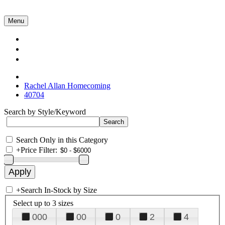
Menu
Collections
About Us
Contact Us
Rachel Allan Homecoming
40704
Search by Style/Keyword
Search Only in this Category
+
Price Filter:
+
Search In-Stock by Size
Select up to 3 sizes
000
00
0
2
4