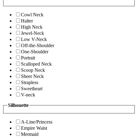
Cowl Neck
Halter
High Neck
Jewel-Neck
Low V-Neck
Off-the-Shoulder
One-Shoulder
Portrait
Scalloped Neck
Scoop Neck
Sheer Neck
Strapless
Sweetheart
V-neck
Silhouette
A-Line/Princess
Empire Waist
Mermaid