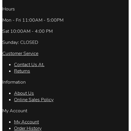
Hours
Mon - Fri 11:00AM - 5:00PM
Sat 10:00AM - 4:00 PM
Sunday: CLOSED
Customer Service
Contact Us At.
Returns
Information
About Us
Online Sales Policy
My Account
My Account
Order History