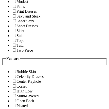
Modest
Pants
Print Dresses
Sexy and Sleek
Sheer Sexy
Short Dresses
Skirt
Suit
Tops
Tutu
Two Piece
Feature
Bubble Skirt
Celebrity Dresses
Center Keyhole
Corset
High Low
Multi-Layered
Open Back
Pleated