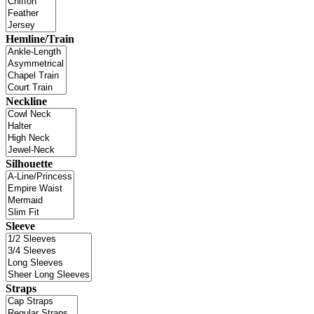
Hemline/Train
Neckline
Silhouette
Sleeve
Straps