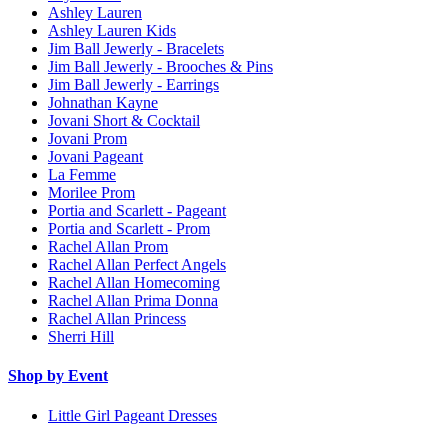
Ashley Lauren
Ashley Lauren Kids
Jim Ball Jewerly - Bracelets
Jim Ball Jewerly - Brooches & Pins
Jim Ball Jewerly - Earrings
Johnathan Kayne
Jovani Short & Cocktail
Jovani Prom
Jovani Pageant
La Femme
Morilee Prom
Portia and Scarlett - Pageant
Portia and Scarlett - Prom
Rachel Allan Prom
Rachel Allan Perfect Angels
Rachel Allan Homecoming
Rachel Allan Prima Donna
Rachel Allan Princess
Sherri Hill
Shop by Event
Little Girl Pageant Dresses