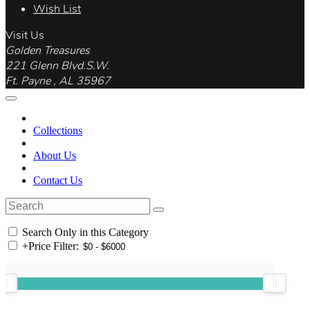
Wish List
Visit Us
Golden Treasures
221 Glenn Blvd.S.W.
Ft. Payne , AL 35967
Collections
About Us
Contact Us
Search Only in this Category
+
Price Filter: