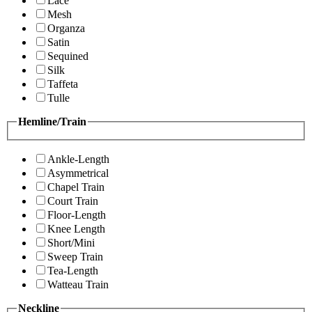
Lace
Mesh
Organza
Satin
Sequined
Silk
Taffeta
Tulle
Hemline/Train
Ankle-Length
Asymmetrical
Chapel Train
Court Train
Floor-Length
Knee Length
Short/Mini
Sweep Train
Tea-Length
Watteau Train
Neckline