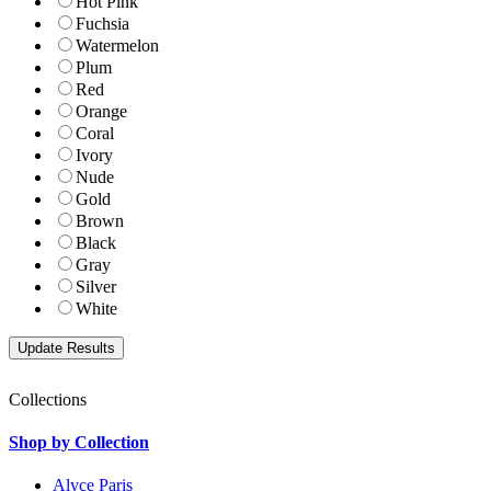
Hot Pink
Fuchsia
Watermelon
Plum
Red
Orange
Coral
Ivory
Nude
Gold
Brown
Black
Gray
Silver
White
Collections
Shop by Collection
Alyce Paris