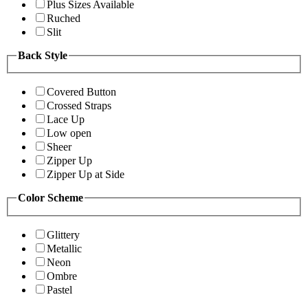
Plus Sizes Available
Ruched
Slit
Back Style
Covered Button
Crossed Straps
Lace Up
Low open
Sheer
Zipper Up
Zipper Up at Side
Color Scheme
Glittery
Metallic
Neon
Ombre
Pastel