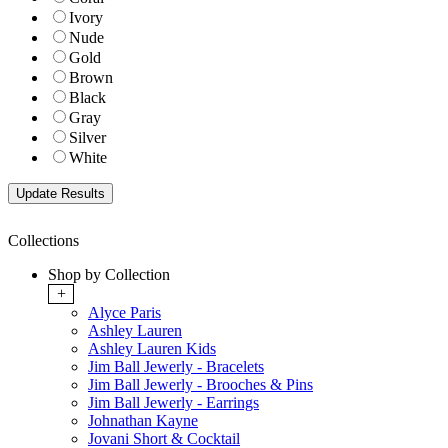
Ivory
Nude
Gold
Brown
Black
Gray
Silver
White
Collections
Shop by Collection
+
Alyce Paris
Ashley Lauren
Ashley Lauren Kids
Jim Ball Jewerly - Bracelets
Jim Ball Jewerly - Brooches & Pins
Jim Ball Jewerly - Earrings
Johnathan Kayne
Jovani Short & Cocktail