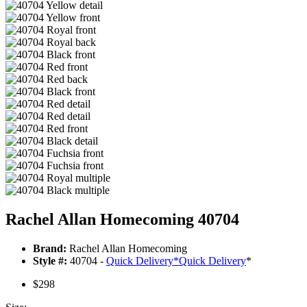
Rachel Allan Homecoming 40704
Brand:
Rachel Allan Homecoming
Style #:
40704 -
Quick Delivery
*
Quick Delivery
*
$298