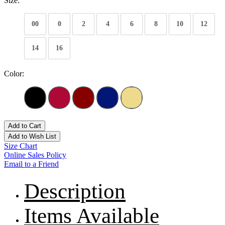
Size:
00
0
2
4
6
8
10
12
14
16
Color:
Add to Cart
Add to Wish List
Size Chart
Online Sales Policy
Email to a Friend
Description
Items Available