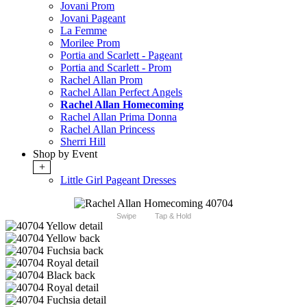
Jovani Prom
Jovani Pageant
La Femme
Morilee Prom
Portia and Scarlett - Pageant
Portia and Scarlett - Prom
Rachel Allan Prom
Rachel Allan Perfect Angels
Rachel Allan Homecoming
Rachel Allan Prima Donna
Rachel Allan Princess
Sherri Hill
Shop by Event
+
Little Girl Pageant Dresses
Swipe
Tap & Hold