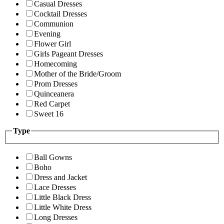
Casual Dresses
Cocktail Dresses
Communion
Evening
Flower Girl
Girls Pageant Dresses
Homecoming
Mother of the Bride/Groom
Prom Dresses
Quinceanera
Red Carpet
Sweet 16
Type
Ball Gowns
Boho
Dress and Jacket
Lace Dresses
Little Black Dress
Little White Dress
Long Dresses