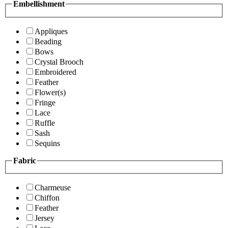
Embellishment
Appliques
Beading
Bows
Crystal Brooch
Embroidered
Feather
Flower(s)
Fringe
Lace
Ruffle
Sash
Sequins
Fabric
Charmeuse
Chiffon
Feather
Jersey