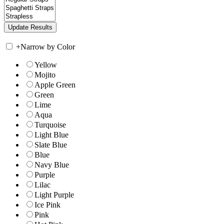
+
Narrow by Color
Yellow
Mojito
Apple Green
Green
Lime
Aqua
Turquoise
Light Blue
Slate Blue
Blue
Navy Blue
Purple
Lilac
Light Purple
Ice Pink
Pink