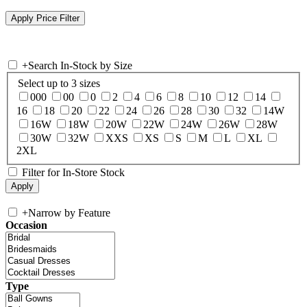
+
Search In-Stock by Size
Select up to 3 sizes
000
00
0
2
4
6
8
10
12
14
16
18
20
22
24
26
28
30
32
14W
16W
18W
20W
22W
24W
26W
28W
30W
32W
XXS
XS
S
M
L
XL
2XL
Filter for In-Store Stock
+
Narrow by Feature
Occasion
Type