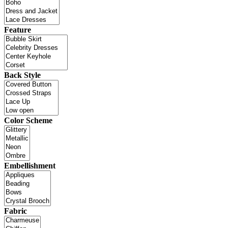
Feature
Back Style
Color Scheme
Embellishment
Fabric