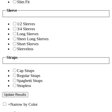
Slim Fit
Sleeve
1/2 Sleeves
3/4 Sleeves
Long Sleeves
Sheer Long Sleeves
Short Sleeves
Sleeveless
Straps
Cap Straps
Regular Straps
Spaghetti Straps
Strapless
+
Narrow by Color