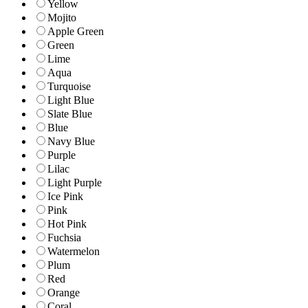
Yellow
Mojito
Apple Green
Green
Lime
Aqua
Turquoise
Light Blue
Slate Blue
Blue
Navy Blue
Purple
Lilac
Light Purple
Ice Pink
Pink
Hot Pink
Fuchsia
Watermelon
Plum
Red
Orange
Coral