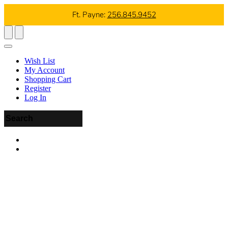
Ft. Payne:
256.845.9452
Wish List
My Account
Shopping Cart
Register
Log In