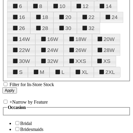
6
8
10
12
14
16
18
20
22
24
26
28
30
32
14W
16W
18W
20W
22W
24W
26W
28W
30W
32W
XXS
XS
S
M
L
XL
2XL
Filter for In-Store Stock
+
Narrow by Feature
Occasion
Bridal
Bridesmaids