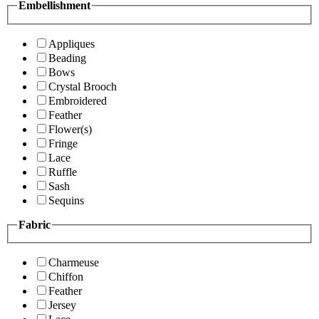
Embellishment
Appliques
Beading
Bows
Crystal Brooch
Embroidered
Feather
Flower(s)
Fringe
Lace
Ruffle
Sash
Sequins
Fabric
Charmeuse
Chiffon
Feather
Jersey