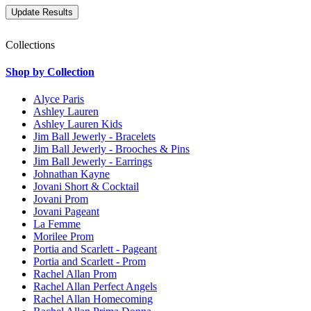
Collections
Shop by Collection
Alyce Paris
Ashley Lauren
Ashley Lauren Kids
Jim Ball Jewerly - Bracelets
Jim Ball Jewerly - Brooches & Pins
Jim Ball Jewerly - Earrings
Johnathan Kayne
Jovani Short & Cocktail
Jovani Prom
Jovani Pageant
La Femme
Morilee Prom
Portia and Scarlett - Pageant
Portia and Scarlett - Prom
Rachel Allan Prom
Rachel Allan Perfect Angels
Rachel Allan Homecoming