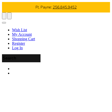
Ft. Payne:
256.845.9452
Wish List
My Account
Shopping Cart
Register
Log In