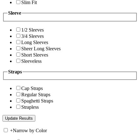
Slim Fit
Sleeve
1/2 Sleeves
3/4 Sleeves
Long Sleeves
Sheer Long Sleeves
Short Sleeves
Sleeveless
Straps
Cap Straps
Regular Straps
Spaghetti Straps
Strapless
+
Narrow by Color