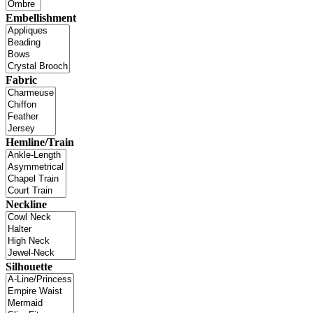
Embellishment
Fabric
Hemline/Train
Neckline
Silhouette