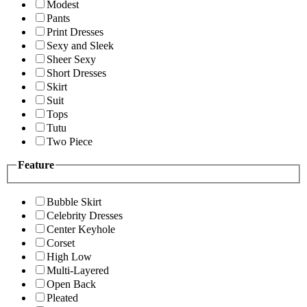
Modest
Pants
Print Dresses
Sexy and Sleek
Sheer Sexy
Short Dresses
Skirt
Suit
Tops
Tutu
Two Piece
Feature
Bubble Skirt
Celebrity Dresses
Center Keyhole
Corset
High Low
Multi-Layered
Open Back
Pleated