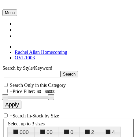
Menu
Collections
About Us
Contact Us
Rachel Allan Homecoming
OVL1003
Search by Style/Keyword
Search Only in this Category
+
Price Filter:
+
Search In-Stock by Size
Select up to 3 sizes
000
00
0
2
4