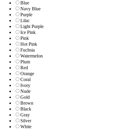
Blue
Navy Blue
Purple
Lilac
Light Purple
Ice Pink
Pink
Hot Pink
Fuchsia
Watermelon
Plum
Red
Orange
Coral
Ivory
Nude
Gold
Brown
Black
Gray
Silver
White