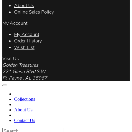
About Us
Online Sales Policy
My Account
My Account
Order History
Wish List
Visit Us
Golden Treasures
221 Glenn Blvd.S.W.
Ft. Payne , AL 35967
Collections
About Us
Contact Us