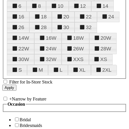
6
8
10
12
14
16
18
20
22
24
26
28
30
32
14W
16W
18W
20W
22W
24W
26W
28W
30W
32W
XXS
XS
S
M
L
XL
2XL
Filter for In-Store Stock
+
Narrow by Feature
Occasion
Bridal
Bridesmaids