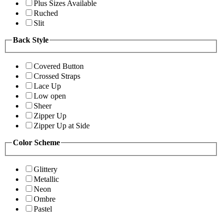
Plus Sizes Available
Ruched
Slit
Back Style
Covered Button
Crossed Straps
Lace Up
Low open
Sheer
Zipper Up
Zipper Up at Side
Color Scheme
Glittery
Metallic
Neon
Ombre
Pastel