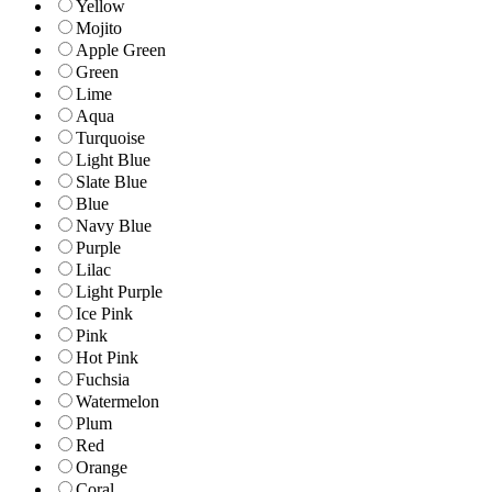
Yellow
Mojito
Apple Green
Green
Lime
Aqua
Turquoise
Light Blue
Slate Blue
Blue
Navy Blue
Purple
Lilac
Light Purple
Ice Pink
Pink
Hot Pink
Fuchsia
Watermelon
Plum
Red
Orange
Coral