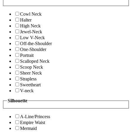
Cowl Neck
Halter
High Neck
Jewel-Neck
Low V-Neck
Off-the-Shoulder
One-Shoulder
Portrait
Scalloped Neck
Scoop Neck
Sheer Neck
Strapless
Sweetheart
V-neck
Silhouette
A-Line/Princess
Empire Waist
Mermaid