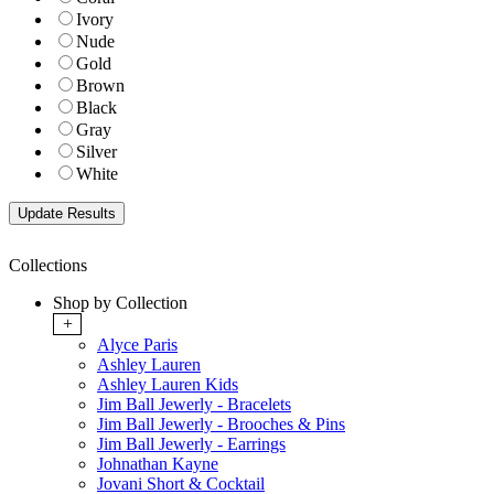
Ivory
Nude
Gold
Brown
Black
Gray
Silver
White
Collections
Shop by Collection
+
Alyce Paris
Ashley Lauren
Ashley Lauren Kids
Jim Ball Jewerly - Bracelets
Jim Ball Jewerly - Brooches & Pins
Jim Ball Jewerly - Earrings
Johnathan Kayne
Jovani Short & Cocktail