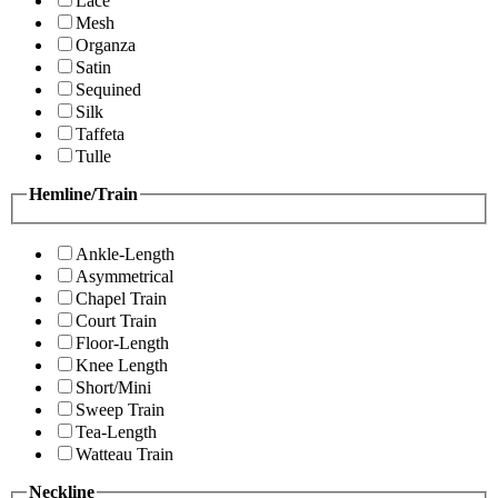
Lace
Mesh
Organza
Satin
Sequined
Silk
Taffeta
Tulle
Hemline/Train
Ankle-Length
Asymmetrical
Chapel Train
Court Train
Floor-Length
Knee Length
Short/Mini
Sweep Train
Tea-Length
Watteau Train
Neckline