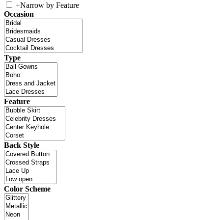
+
Narrow by Feature
Occasion
Type
Feature
Back Style
Color Scheme