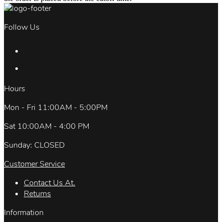
Follow Us
Hours
Mon - Fri 11:00AM - 5:00PM
Sat 10:00AM - 4:00 PM
Sunday: CLOSED
Customer Service
Contact Us At.
Returns
Information