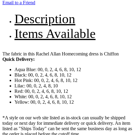
Email to a Friend
Description
Items Available
The fabric in this Rachel Allan Homecoming dress is Chiffon
Quick Delivery:
Aqua Blue: 00, 0, 2, 4, 6, 8, 10, 12
Black: 00, 0, 2, 4, 6, 8, 10, 12
Hot Pink: 00, 0, 2, 4, 6, 8, 10, 12
Lilac: 00, 0, 2, 4, 8, 10
Red: 00, 0, 2, 4, 6, 8, 10, 12
White: 00, 0, 2, 4, 6, 8, 10, 12
Yellow: 00, 0, 2, 4, 6, 8, 10, 12
*A style on our web site listed as in-stock can usually be shipped
today or next day for immediate delivery or quick delivery. An item
listed as "Ships Today" can be sent the same business day as long as
the order is placed before the cutoff time.