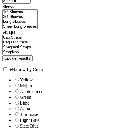
Sleeve
Straps
+
Narrow by Color
Yellow
Mojito
Apple Green
Green
Lime
Aqua
Turquoise
Light Blue
Slate Blue