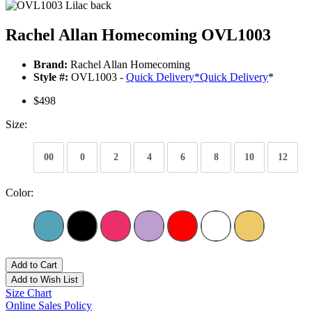
Rachel Allan Homecoming OVL1003
Brand:
Rachel Allan Homecoming
Style #:
OVL1003 -
Quick Delivery
*
Quick Delivery
*
$498
Size:
00
0
2
4
6
8
10
12
Color:
Add to Cart
Add to Wish List
Size Chart
Online Sales Policy