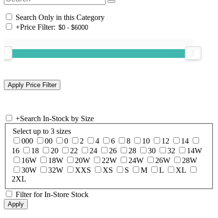
Search Only in this Category
+
Price Filter:
+
Search In-Stock by Size
Select up to 3 sizes
000
00
0
2
4
6
8
10
12
14
16
18
20
22
24
26
28
30
32
14W
16W
18W
20W
22W
24W
26W
28W
30W
32W
XXS
XS
S
M
L
XL
2XL
Filter for In-Store Stock