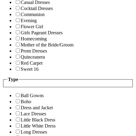
Casual Dresses
Cocktail Dresses
Communion
Evening
Flower Girl
Girls Pageant Dresses
Homecoming
Mother of the Bride/Groom
Prom Dresses
Quinceanera
Red Carpet
Sweet 16
Type
Ball Gowns
Boho
Dress and Jacket
Lace Dresses
Little Black Dress
Little White Dress
Long Dresses