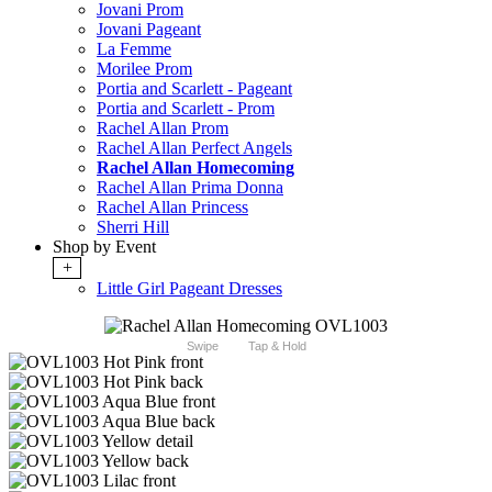
Jovani Prom
Jovani Pageant
La Femme
Morilee Prom
Portia and Scarlett - Pageant
Portia and Scarlett - Prom
Rachel Allan Prom
Rachel Allan Perfect Angels
Rachel Allan Homecoming
Rachel Allan Prima Donna
Rachel Allan Princess
Sherri Hill
Shop by Event
+
Little Girl Pageant Dresses
Swipe
Tap & Hold