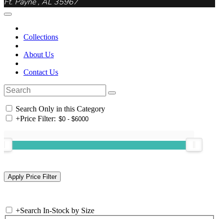
Ft. Payne , AL 35967
Collections
About Us
Contact Us
Search Only in this Category
+
Price Filter:
+
Search In-Stock by Size