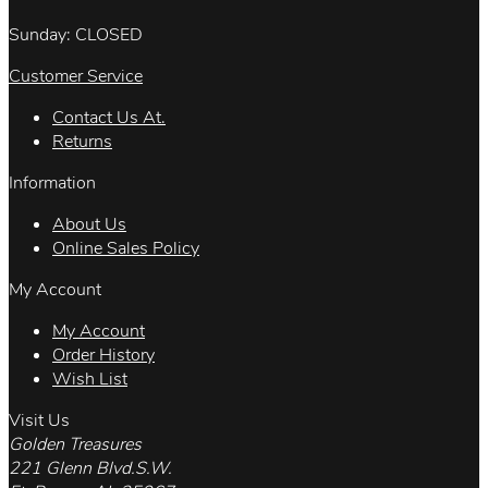
Sunday: CLOSED
Customer Service
Contact Us At.
Returns
Information
About Us
Online Sales Policy
My Account
My Account
Order History
Wish List
Visit Us
Golden Treasures
221 Glenn Blvd.S.W.