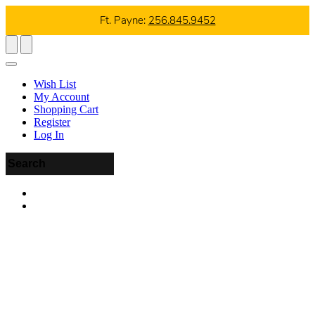
Ft. Payne:
256.845.9452
Wish List
My Account
Shopping Cart
Register
Log In