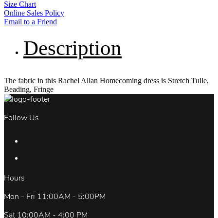
Size Chart
Online Sales Policy
Email to a Friend
Description
The fabric in this Rachel Allan Homecoming dress is Stretch Tulle,
Beading, Fringe
Follow Us
Hours
Mon - Fri 11:00AM - 5:00PM
Sat 10:00AM - 4:00 PM