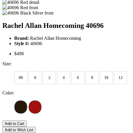
Rachel Allan Homecoming 40696
Brand:
Rachel Allan Homecoming
Style #:
40696
$498
Size:
00
0
2
4
6
8
10
12
Color:
Add to Cart
Add to Wish List