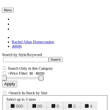
Menu
Collections
About Us
Contact Us
Rachel Allan Homecoming
40696
Search by Style/Keyword
Search Only in this Category
+
Price Filter:
+
Search In-Stock by Size
Select up to 3 sizes
000
00
0
2
4