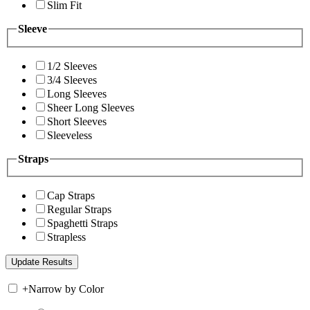
Slim Fit
Sleeve
1/2 Sleeves
3/4 Sleeves
Long Sleeves
Sheer Long Sleeves
Short Sleeves
Sleeveless
Straps
Cap Straps
Regular Straps
Spaghetti Straps
Strapless
+
Narrow by Color