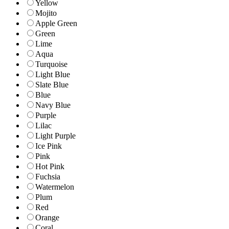
Yellow
Mojito
Apple Green
Green
Lime
Aqua
Turquoise
Light Blue
Slate Blue
Blue
Navy Blue
Purple
Lilac
Light Purple
Ice Pink
Pink
Hot Pink
Fuchsia
Watermelon
Plum
Red
Orange
Coral