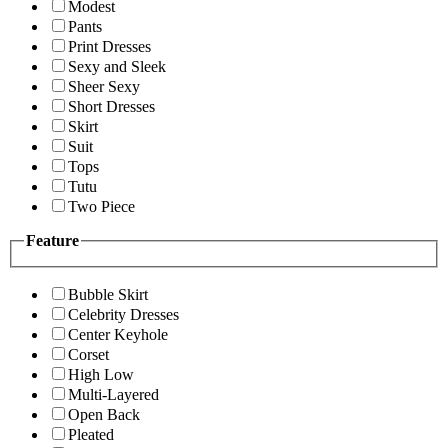
Modest
Pants
Print Dresses
Sexy and Sleek
Sheer Sexy
Short Dresses
Skirt
Suit
Tops
Tutu
Two Piece
Feature
Bubble Skirt
Celebrity Dresses
Center Keyhole
Corset
High Low
Multi-Layered
Open Back
Pleated