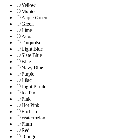
Yellow
Mojito
Apple Green
Green
Lime
Aqua
Turquoise
Light Blue
Slate Blue
Blue
Navy Blue
Purple
Lilac
Light Purple
Ice Pink
Pink
Hot Pink
Fuchsia
Watermelon
Plum
Red
Orange