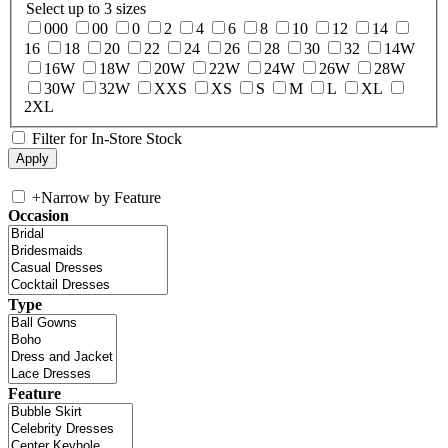
Select up to 3 sizes
000
00
0
2
4
6
8
10
12
14
16
18
20
22
24
26
28
30
32
14W
16W
18W
20W
22W
24W
26W
28W
30W
32W
XXS
XS
S
M
L
XL
2XL
Filter for In-Store Stock
+
Narrow by Feature
Occasion
Type
Feature