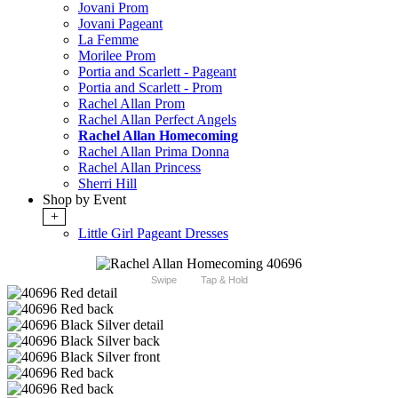
Jovani Prom
Jovani Pageant
La Femme
Morilee Prom
Portia and Scarlett - Pageant
Portia and Scarlett - Prom
Rachel Allan Prom
Rachel Allan Perfect Angels
Rachel Allan Homecoming
Rachel Allan Prima Donna
Rachel Allan Princess
Sherri Hill
Shop by Event
+
Little Girl Pageant Dresses
Swipe
Tap & Hold