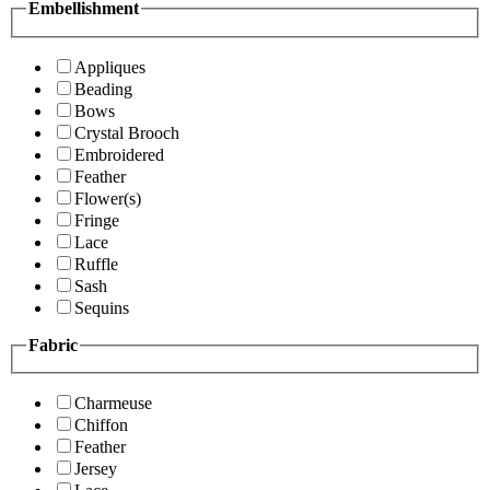
Embellishment
Appliques
Beading
Bows
Crystal Brooch
Embroidered
Feather
Flower(s)
Fringe
Lace
Ruffle
Sash
Sequins
Fabric
Charmeuse
Chiffon
Feather
Jersey