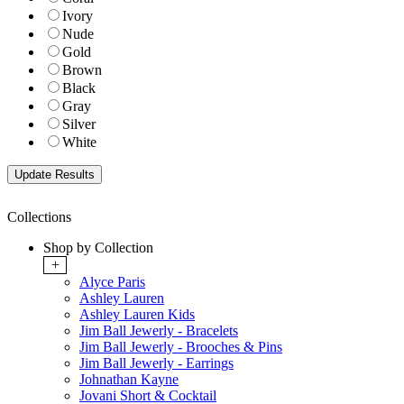
Ivory
Nude
Gold
Brown
Black
Gray
Silver
White
Collections
Shop by Collection
+
Alyce Paris
Ashley Lauren
Ashley Lauren Kids
Jim Ball Jewerly - Bracelets
Jim Ball Jewerly - Brooches & Pins
Jim Ball Jewerly - Earrings
Johnathan Kayne
Jovani Short & Cocktail