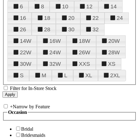
6
8
10
12
14
16
18
20
22
24
26
28
30
32
14W
16W
18W
20W
22W
24W
26W
28W
30W
32W
XXS
XS
S
M
L
XL
2XL
Filter for In-Store Stock
+
Narrow by Feature
Occasion
Bridal
Bridesmaids