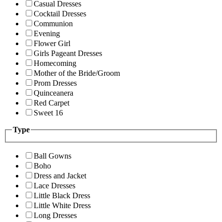
Casual Dresses
Cocktail Dresses
Communion
Evening
Flower Girl
Girls Pageant Dresses
Homecoming
Mother of the Bride/Groom
Prom Dresses
Quinceanera
Red Carpet
Sweet 16
Type
Ball Gowns
Boho
Dress and Jacket
Lace Dresses
Little Black Dress
Little White Dress
Long Dresses