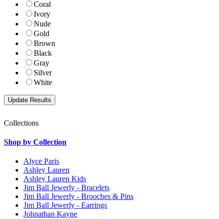
Coral
Ivory
Nude
Gold
Brown
Black
Gray
Silver
White
Collections
Shop by Collection
Alyce Paris
Ashley Lauren
Ashley Lauren Kids
Jim Ball Jewerly - Bracelets
Jim Ball Jewerly - Brooches & Pins
Jim Ball Jewerly - Earrings
Johnathan Kayne