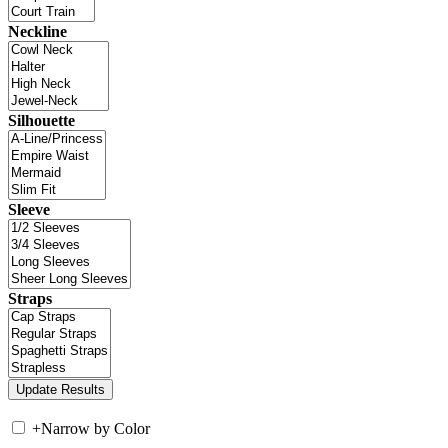
Neckline
Silhouette
Sleeve
Straps
+
Narrow by Color