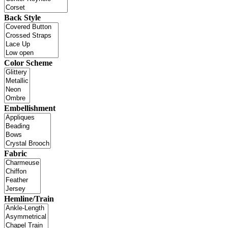
Back Style
Color Scheme
Embellishment
Fabric
Hemline/Train