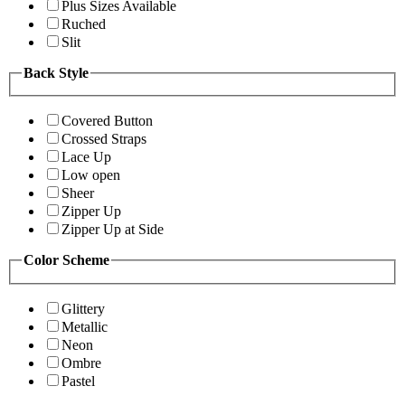
Plus Sizes Available
Ruched
Slit
Back Style
Covered Button
Crossed Straps
Lace Up
Low open
Sheer
Zipper Up
Zipper Up at Side
Color Scheme
Glittery
Metallic
Neon
Ombre
Pastel