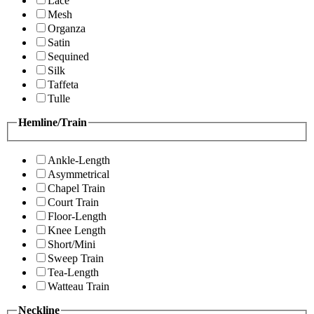
Lace
Mesh
Organza
Satin
Sequined
Silk
Taffeta
Tulle
Hemline/Train
Ankle-Length
Asymmetrical
Chapel Train
Court Train
Floor-Length
Knee Length
Short/Mini
Sweep Train
Tea-Length
Watteau Train
Neckline