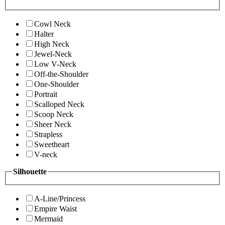
Cowl Neck
Halter
High Neck
Jewel-Neck
Low V-Neck
Off-the-Shoulder
One-Shoulder
Portrait
Scalloped Neck
Scoop Neck
Sheer Neck
Strapless
Sweetheart
V-neck
Silhouette
A-Line/Princess
Empire Waist
Mermaid