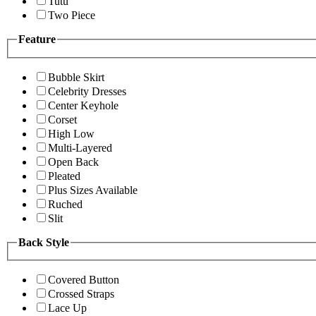
Tutu
Two Piece
Feature
Bubble Skirt
Celebrity Dresses
Center Keyhole
Corset
High Low
Multi-Layered
Open Back
Pleated
Plus Sizes Available
Ruched
Slit
Back Style
Covered Button
Crossed Straps
Lace Up