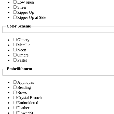
Low open
Sheer
Zipper Up
Zipper Up at Side
Color Scheme
Glittery
Metallic
Neon
Ombre
Pastel
Embellishment
Appliques
Beading
Bows
Crystal Brooch
Embroidered
Feather
Flower(s)