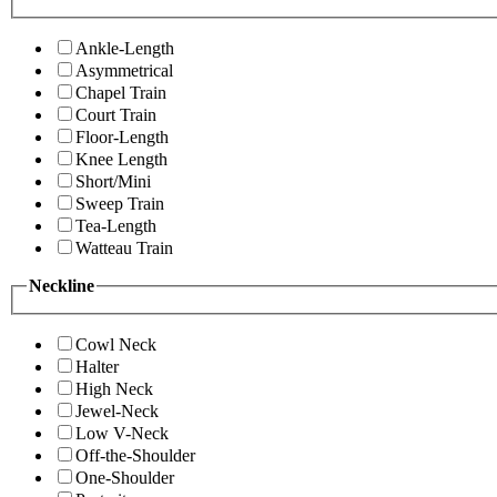
Ankle-Length
Asymmetrical
Chapel Train
Court Train
Floor-Length
Knee Length
Short/Mini
Sweep Train
Tea-Length
Watteau Train
Neckline
Cowl Neck
Halter
High Neck
Jewel-Neck
Low V-Neck
Off-the-Shoulder
One-Shoulder