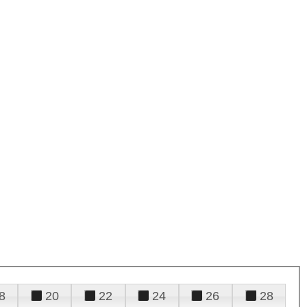
8
20
22
24
26
28