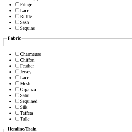
Fringe
Lace
Ruffle
Sash
Sequins
Fabric
Charmeuse
Chiffon
Feather
Jersey
Lace
Mesh
Organza
Satin
Sequined
Silk
Taffeta
Tulle
Hemline/Train