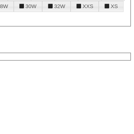
28W
30W
32W
XXS
XS