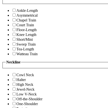
Ankle-Length
Asymmetrical
Chapel Train
Court Train
Floor-Length
Knee Length
Short/Mini
Sweep Train
Tea-Length
Watteau Train
Neckline
Cowl Neck
Halter
High Neck
Jewel-Neck
Low V-Neck
Off-the-Shoulder
One-Shoulder