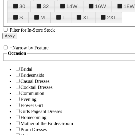
30
32
14W
16W
18W
S
M
L
XL
2XL
Filter for In-Store Stock
+
Narrow by Feature
Occasion
Bridal
Bridesmaids
Casual Dresses
Cocktail Dresses
Communion
Evening
Flower Girl
Girls Pageant Dresses
Homecoming
Mother of the Bride/Groom
Prom Dresses