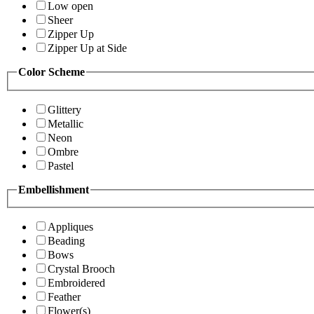
Low open
Sheer
Zipper Up
Zipper Up at Side
Color Scheme
Glittery
Metallic
Neon
Ombre
Pastel
Embellishment
Appliques
Beading
Bows
Crystal Brooch
Embroidered
Feather
Flower(s)