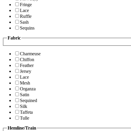
Fringe
Lace
Ruffle
Sash
Sequins
Fabric
Charmeuse
Chiffon
Feather
Jersey
Lace
Mesh
Organza
Satin
Sequined
Silk
Taffeta
Tulle
Hemline/Train