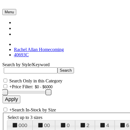
Menu
Collections
About Us
Contact Us
Rachel Allan Homecoming
40693C
Search by Style/Keyword
Search Only in this Category
+
Price Filter:
+
Search In-Stock by Size
Select up to 3 sizes
000
00
0
2
4
6