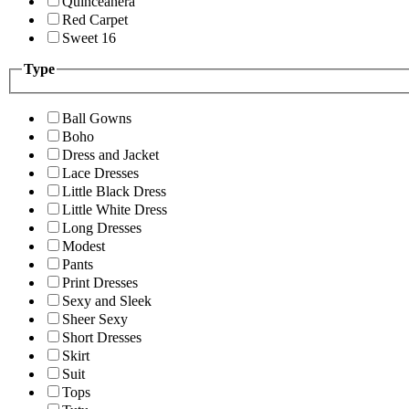
Quinceanera
Red Carpet
Sweet 16
Type
Ball Gowns
Boho
Dress and Jacket
Lace Dresses
Little Black Dress
Little White Dress
Long Dresses
Modest
Pants
Print Dresses
Sexy and Sleek
Sheer Sexy
Short Dresses
Skirt
Suit
Tops