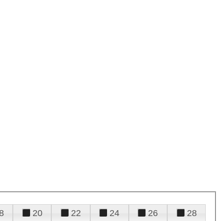
8
20
22
24
26
28