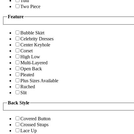
Tutu
Two Piece
Feature
Bubble Skirt
Celebrity Dresses
Center Keyhole
Corset
High Low
Multi-Layered
Open Back
Pleated
Plus Sizes Available
Ruched
Slit
Back Style
Covered Button
Crossed Straps
Lace Up