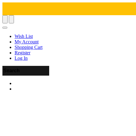
Wish List
My Account
Shopping Cart
Register
Log In