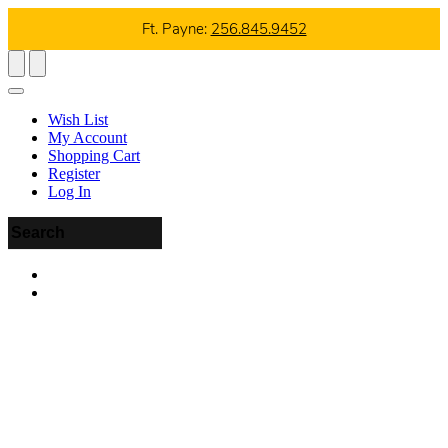
Ft. Payne:
256.845.9452
Wish List
My Account
Shopping Cart
Register
Log In