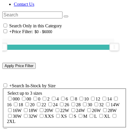
Contact Us
Search Only in this Category
+
Price Filter:
+
Search In-Stock by Size
Select up to 3 sizes
000
00
0
2
4
6
8
10
12
14
16
18
20
22
24
26
28
30
32
14W
16W
18W
20W
22W
24W
26W
28W
30W
32W
XXS
XS
S
M
L
XL
2XL