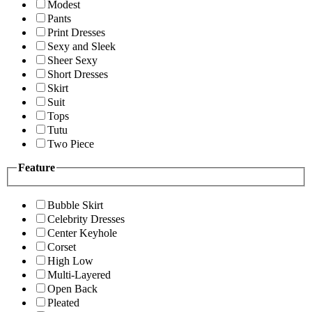
Modest
Pants
Print Dresses
Sexy and Sleek
Sheer Sexy
Short Dresses
Skirt
Suit
Tops
Tutu
Two Piece
Feature
Bubble Skirt
Celebrity Dresses
Center Keyhole
Corset
High Low
Multi-Layered
Open Back
Pleated