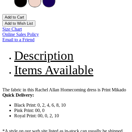
Add to Cart
Add to Wish List
Size Chart
Online Sales Policy
Email to a Friend
Description
Items Available
The fabric in this Rachel Allan Homecoming dress is Print Mikado
Quick Delivery:
Black Print: 0, 2, 4, 6, 8, 10
Pink Print: 00, 0
Royal Print: 00, 0, 2, 10
*A style on our web site listed as in-stock can usually be shipped