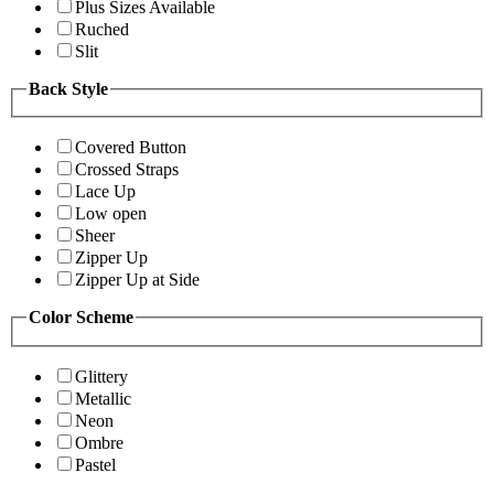
Plus Sizes Available
Ruched
Slit
Back Style
Covered Button
Crossed Straps
Lace Up
Low open
Sheer
Zipper Up
Zipper Up at Side
Color Scheme
Glittery
Metallic
Neon
Ombre
Pastel