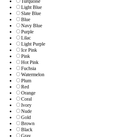
Turquoise
Light Blue
Slate Blue
Blue
Navy Blue
Purple
Lilac
Light Purple
Ice Pink
Pink
Hot Pink
Fuchsia
Watermelon
Plum
Red
Orange
Coral
Ivory
Nude
Gold
Brown
Black
Gray