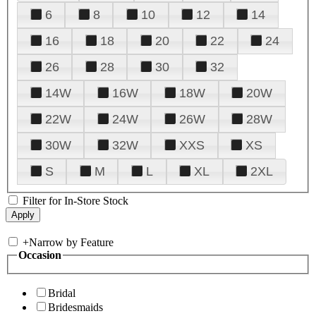
6
8
10
12
14
16
18
20
22
24
26
28
30
32
14W
16W
18W
20W
22W
24W
26W
28W
30W
32W
XXS
XS
S
M
L
XL
2XL
Filter for In-Store Stock
+
Narrow by Feature
Occasion
Bridal
Bridesmaids