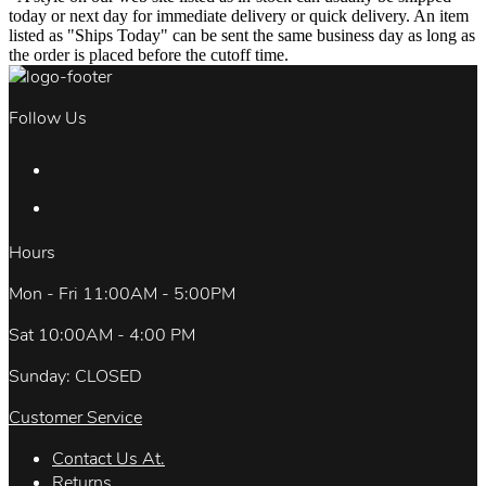
today or next day for immediate delivery or quick delivery. An item
listed as "Ships Today" can be sent the same business day as long as
the order is placed before the cutoff time.
Follow Us
Hours
Mon - Fri 11:00AM - 5:00PM
Sat 10:00AM - 4:00 PM
Sunday: CLOSED
Customer Service
Contact Us At.
Returns