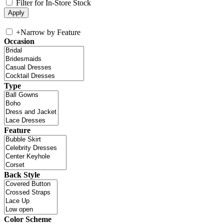
Filter for In-Store Stock
+
Narrow by Feature
Occasion
Type
Feature
Back Style
Color Scheme