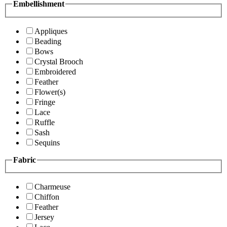
Embellishment
Appliques
Beading
Bows
Crystal Brooch
Embroidered
Feather
Flower(s)
Fringe
Lace
Ruffle
Sash
Sequins
Fabric
Charmeuse
Chiffon
Feather
Jersey