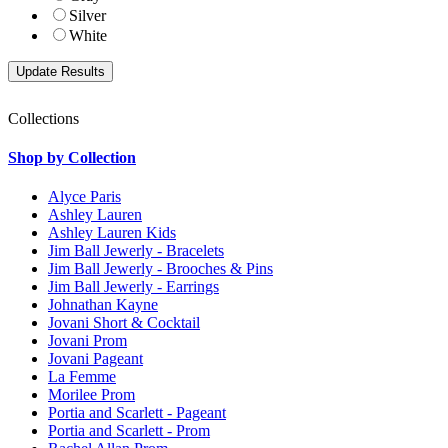
Silver
White
Collections
Shop by Collection
Alyce Paris
Ashley Lauren
Ashley Lauren Kids
Jim Ball Jewerly - Bracelets
Jim Ball Jewerly - Brooches & Pins
Jim Ball Jewerly - Earrings
Johnathan Kayne
Jovani Short & Cocktail
Jovani Prom
Jovani Pageant
La Femme
Morilee Prom
Portia and Scarlett - Pageant
Portia and Scarlett - Prom