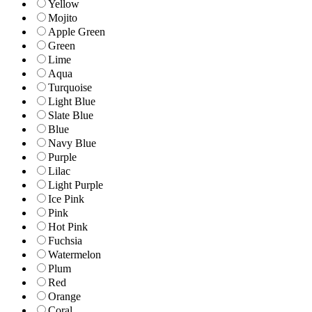
Yellow
Mojito
Apple Green
Green
Lime
Aqua
Turquoise
Light Blue
Slate Blue
Blue
Navy Blue
Purple
Lilac
Light Purple
Ice Pink
Pink
Hot Pink
Fuchsia
Watermelon
Plum
Red
Orange
Coral