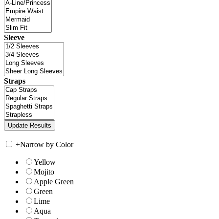
Sleeve
Straps
+
Narrow by Color
Yellow
Mojito
Apple Green
Green
Lime
Aqua