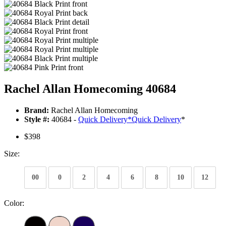
Rachel Allan Homecoming 40684
Brand:
Rachel Allan Homecoming
Style #:
40684 -
Quick Delivery
*
Quick Delivery
*
$398
Size:
00
0
2
4
6
8
10
12
Color: