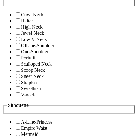
Cowl Neck
Halter
High Neck
Jewel-Neck
Low V-Neck
Off-the-Shoulder
One-Shoulder
Portrait
Scalloped Neck
Scoop Neck
Sheer Neck
Strapless
Sweetheart
V-neck
Silhouette
A-Line/Princess
Empire Waist
Mermaid