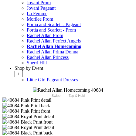
Jovani Prom
Jovani Pageant
La Femme
Morilee Prom
Portia and Scarlett - Pageant
Portia and Scarlett - Prom
Rachel Allan Prom
Rachel Allan Perfect Angels
Rachel Allan Homecoming
Rachel Allan Prima Donna
Rachel Allan Princess
Sherri Hill
Shop by Event
+
Little Girl Pageant Dresses
Swipe
Tap & Hold