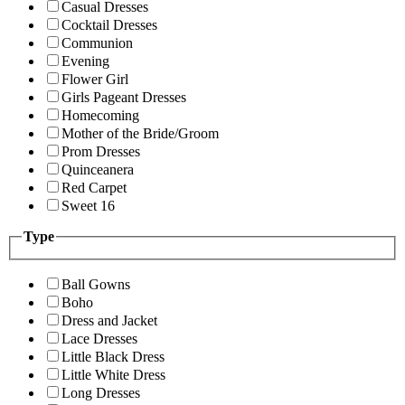
Casual Dresses
Cocktail Dresses
Communion
Evening
Flower Girl
Girls Pageant Dresses
Homecoming
Mother of the Bride/Groom
Prom Dresses
Quinceanera
Red Carpet
Sweet 16
Type
Ball Gowns
Boho
Dress and Jacket
Lace Dresses
Little Black Dress
Little White Dress
Long Dresses