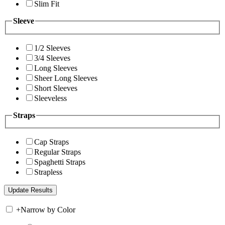
Slim Fit
Sleeve
1/2 Sleeves
3/4 Sleeves
Long Sleeves
Sheer Long Sleeves
Short Sleeves
Sleeveless
Straps
Cap Straps
Regular Straps
Spaghetti Straps
Strapless
+
Narrow by Color