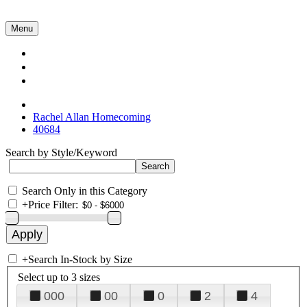
Menu
Collections
About Us
Contact Us
Rachel Allan Homecoming
40684
Search by Style/Keyword
Search Only in this Category
+
Price Filter:
+
Search In-Stock by Size
Select up to 3 sizes
000
00
0
2
4