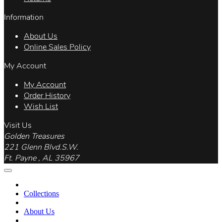
Information
About Us
Online Sales Policy
My Account
My Account
Order History
Wish List
Visit Us
Golden Treasures
221 Glenn Blvd.S.W.
Ft. Payne , AL 35967
Collections
About Us