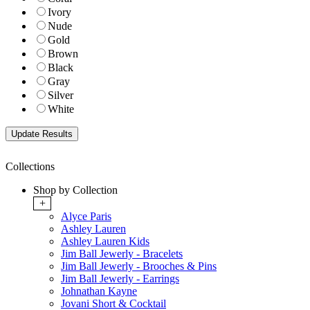
Ivory
Nude
Gold
Brown
Black
Gray
Silver
White
Collections
Shop by Collection
+
Alyce Paris
Ashley Lauren
Ashley Lauren Kids
Jim Ball Jewerly - Bracelets
Jim Ball Jewerly - Brooches & Pins
Jim Ball Jewerly - Earrings
Johnathan Kayne
Jovani Short & Cocktail