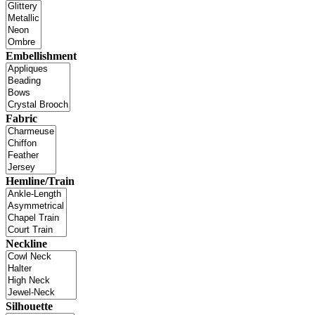
Embellishment
Fabric
Hemline/Train
Neckline
Silhouette