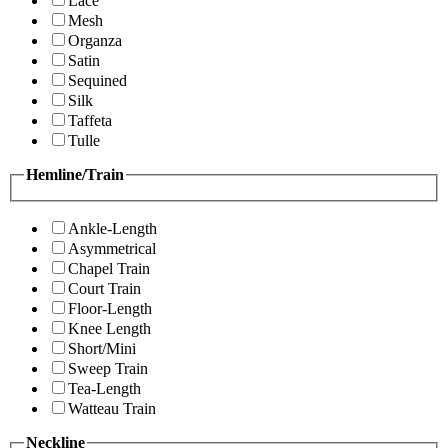
Lace
Mesh
Organza
Satin
Sequined
Silk
Taffeta
Tulle
Hemline/Train
Ankle-Length
Asymmetrical
Chapel Train
Court Train
Floor-Length
Knee Length
Short/Mini
Sweep Train
Tea-Length
Watteau Train
Neckline