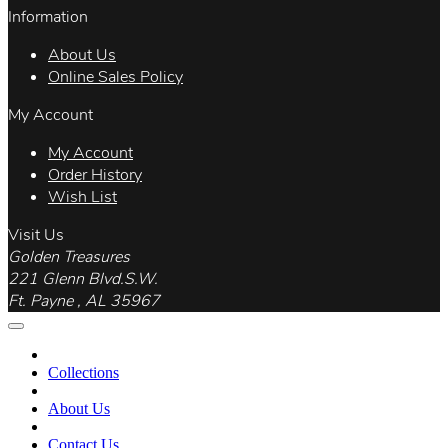
Information
About Us
Online Sales Policy
My Account
My Account
Order History
Wish List
Visit Us
Golden Treasures
221 Glenn Blvd.S.W.
Ft. Payne , AL 35967
Collections
About Us
Contact Us