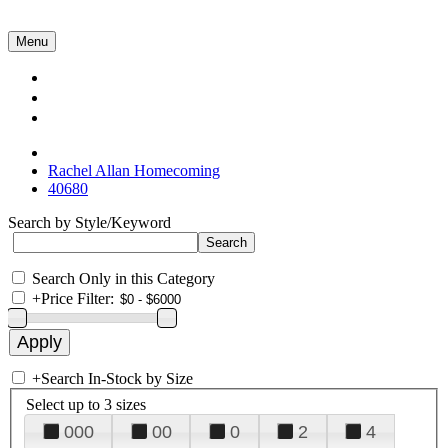
Menu
Collections
About Us
Contact Us
Rachel Allan Homecoming
40680
Search by Style/Keyword
Search Only in this Category
+
Price Filter:
+
Search In-Stock by Size
Select up to 3 sizes
000
00
0
2
4