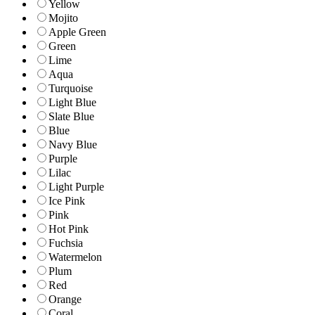
Yellow
Mojito
Apple Green
Green
Lime
Aqua
Turquoise
Light Blue
Slate Blue
Blue
Navy Blue
Purple
Lilac
Light Purple
Ice Pink
Pink
Hot Pink
Fuchsia
Watermelon
Plum
Red
Orange
Coral