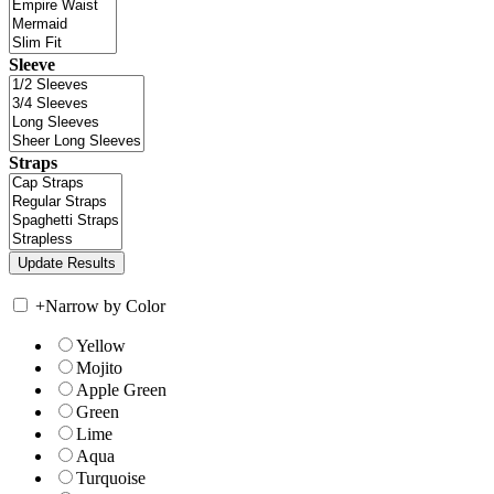
Sleeve
Straps
+
Narrow by Color
Yellow
Mojito
Apple Green
Green
Lime
Aqua
Turquoise