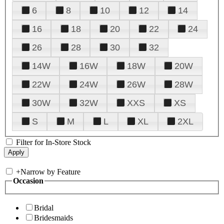
6
8
10
12
14
16
18
20
22
24
26
28
30
32
14W
16W
18W
20W
22W
24W
26W
28W
30W
32W
XXS
XS
S
M
L
XL
2XL
Filter for In-Store Stock
+
Narrow by Feature
Occasion
Bridal
Bridesmaids