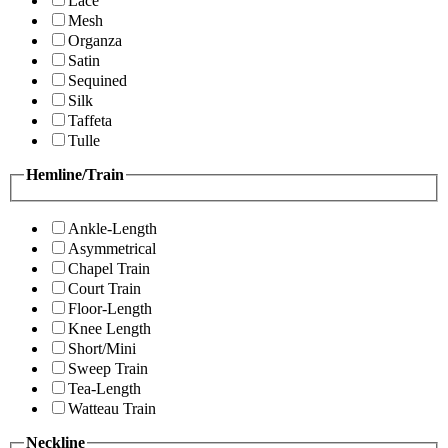
Lace
Mesh
Organza
Satin
Sequined
Silk
Taffeta
Tulle
Hemline/Train
Ankle-Length
Asymmetrical
Chapel Train
Court Train
Floor-Length
Knee Length
Short/Mini
Sweep Train
Tea-Length
Watteau Train
Neckline