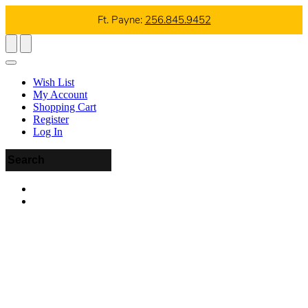
Ft. Payne:
256.845.9452
Wish List
My Account
Shopping Cart
Register
Log In