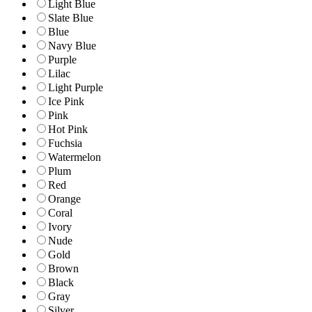
Light Blue
Slate Blue
Blue
Navy Blue
Purple
Lilac
Light Purple
Ice Pink
Pink
Hot Pink
Fuchsia
Watermelon
Plum
Red
Orange
Coral
Ivory
Nude
Gold
Brown
Black
Gray
Silver