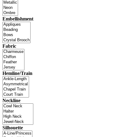
Embellishment
Fabric
Hemline/Train
Neckline
Silhouette