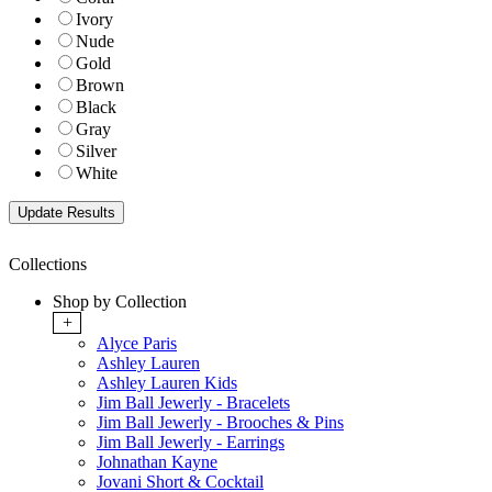
Ivory
Nude
Gold
Brown
Black
Gray
Silver
White
Collections
Shop by Collection
+
Alyce Paris
Ashley Lauren
Ashley Lauren Kids
Jim Ball Jewerly - Bracelets
Jim Ball Jewerly - Brooches & Pins
Jim Ball Jewerly - Earrings
Johnathan Kayne
Jovani Short & Cocktail