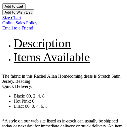
Add to Cart
Add to Wish List
Size Chart
Online Sales Policy
Email to a Friend
Description
Items Available
The fabric in this Rachel Allan Homecoming dress is Stretch Satin
Jersey, Beading
Quick Delivery:
Black: 00, 2, 4, 8
Hot Pink: 0
Lilac: 00, 0, 4, 6, 8
*A style on our web site listed as in-stock can usually be shipped
today or next day for immediate delivery or quick delivery. An item