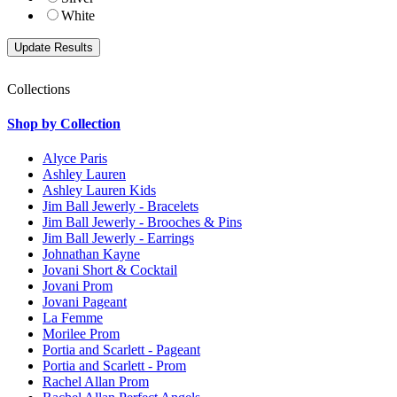
White
Collections
Shop by Collection
Alyce Paris
Ashley Lauren
Ashley Lauren Kids
Jim Ball Jewerly - Bracelets
Jim Ball Jewerly - Brooches & Pins
Jim Ball Jewerly - Earrings
Johnathan Kayne
Jovani Short & Cocktail
Jovani Prom
Jovani Pageant
La Femme
Morilee Prom
Portia and Scarlett - Pageant
Portia and Scarlett - Prom
Rachel Allan Prom