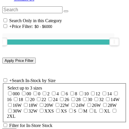
Search Only in this Category
+
Price Filter:
+
Search In-Stock by Size
Select up to 3 sizes
000
00
0
2
4
6
8
10
12
14
16
18
20
22
24
26
28
30
32
14W
16W
18W
20W
22W
24W
26W
28W
30W
32W
XXS
XS
S
M
L
XL
2XL
Filter for In-Store Stock