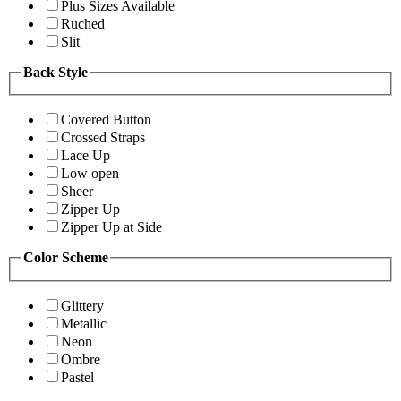
Plus Sizes Available
Ruched
Slit
Back Style
Covered Button
Crossed Straps
Lace Up
Low open
Sheer
Zipper Up
Zipper Up at Side
Color Scheme
Glittery
Metallic
Neon
Ombre
Pastel