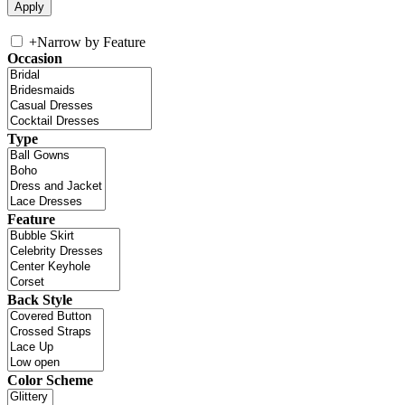
+
Narrow by Feature
Occasion
Type
Feature
Back Style
Color Scheme