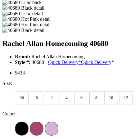
Rachel Allan Homecoming 40680
Brand:
Rachel Allan Homecoming
Style #:
40680 -
Quick Delivery
*
Quick Delivery
*
$438
Size:
00
0
2
4
6
8
10
12
Color: