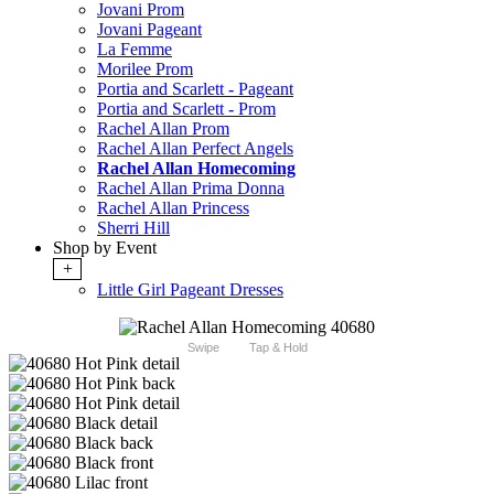
Jovani Prom
Jovani Pageant
La Femme
Morilee Prom
Portia and Scarlett - Pageant
Portia and Scarlett - Prom
Rachel Allan Prom
Rachel Allan Perfect Angels
Rachel Allan Homecoming
Rachel Allan Prima Donna
Rachel Allan Princess
Sherri Hill
Shop by Event
+
Little Girl Pageant Dresses
Swipe
Tap & Hold