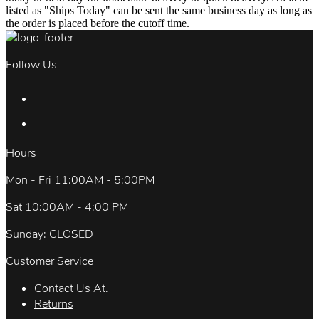
listed as "Ships Today" can be sent the same business day as long as
the order is placed before the cutoff time.
Follow Us
Hours
Mon - Fri 11:00AM - 5:00PM
Sat 10:00AM - 4:00 PM
Sunday: CLOSED
Customer Service
Contact Us At.
Returns