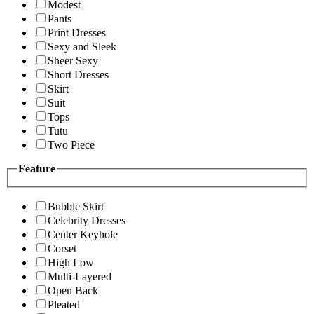
Modest
Pants
Print Dresses
Sexy and Sleek
Sheer Sexy
Short Dresses
Skirt
Suit
Tops
Tutu
Two Piece
Feature
Bubble Skirt
Celebrity Dresses
Center Keyhole
Corset
High Low
Multi-Layered
Open Back
Pleated