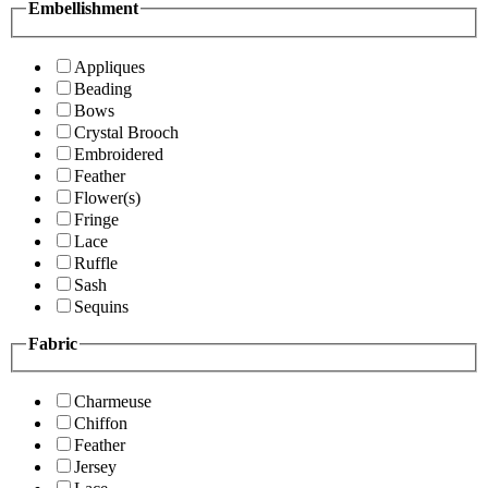
Embellishment
Appliques
Beading
Bows
Crystal Brooch
Embroidered
Feather
Flower(s)
Fringe
Lace
Ruffle
Sash
Sequins
Fabric
Charmeuse
Chiffon
Feather
Jersey