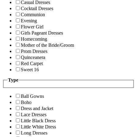
Casual Dresses
Cocktail Dresses
Communion
Evening
Flower Girl
Girls Pageant Dresses
Homecoming
Mother of the Bride/Groom
Prom Dresses
Quinceanera
Red Carpet
Sweet 16
Type
Ball Gowns
Boho
Dress and Jacket
Lace Dresses
Little Black Dress
Little White Dress
Long Dresses