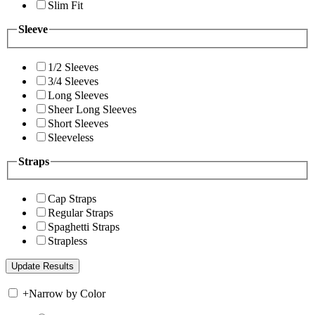
Slim Fit
Sleeve
1/2 Sleeves
3/4 Sleeves
Long Sleeves
Sheer Long Sleeves
Short Sleeves
Sleeveless
Straps
Cap Straps
Regular Straps
Spaghetti Straps
Strapless
+
Narrow by Color