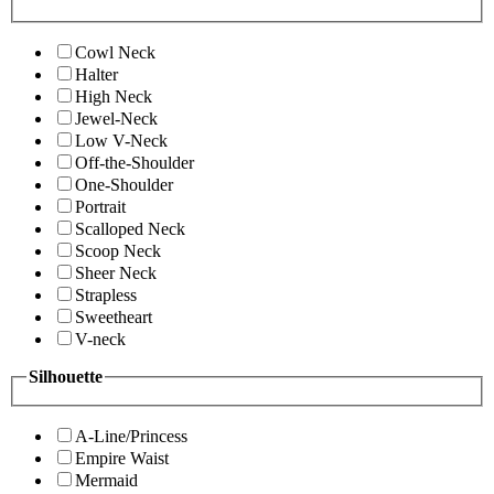
Cowl Neck
Halter
High Neck
Jewel-Neck
Low V-Neck
Off-the-Shoulder
One-Shoulder
Portrait
Scalloped Neck
Scoop Neck
Sheer Neck
Strapless
Sweetheart
V-neck
Silhouette
A-Line/Princess
Empire Waist
Mermaid