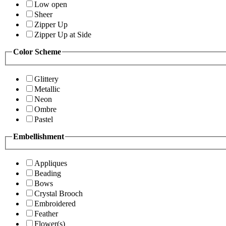
Low open
Sheer
Zipper Up
Zipper Up at Side
Color Scheme
Glittery
Metallic
Neon
Ombre
Pastel
Embellishment
Appliques
Beading
Bows
Crystal Brooch
Embroidered
Feather
Flower(s)