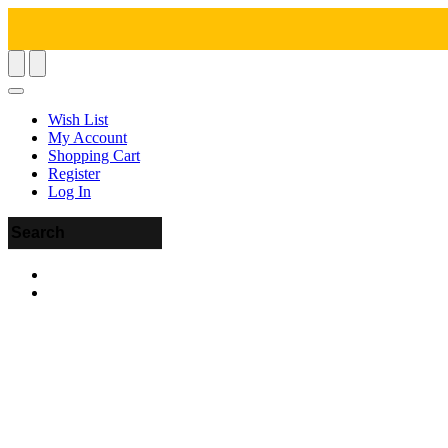
Wish List
My Account
Shopping Cart
Register
Log In