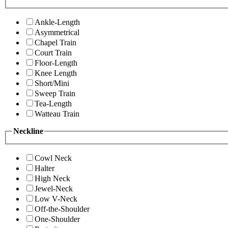
Ankle-Length
Asymmetrical
Chapel Train
Court Train
Floor-Length
Knee Length
Short/Mini
Sweep Train
Tea-Length
Watteau Train
Neckline
Cowl Neck
Halter
High Neck
Jewel-Neck
Low V-Neck
Off-the-Shoulder
One-Shoulder