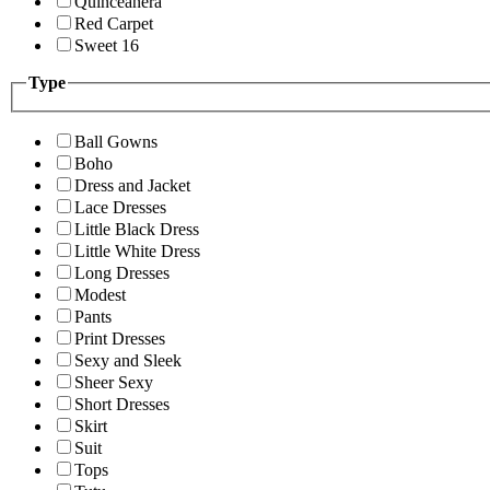
Quinceanera
Red Carpet
Sweet 16
Type
Ball Gowns
Boho
Dress and Jacket
Lace Dresses
Little Black Dress
Little White Dress
Long Dresses
Modest
Pants
Print Dresses
Sexy and Sleek
Sheer Sexy
Short Dresses
Skirt
Suit
Tops