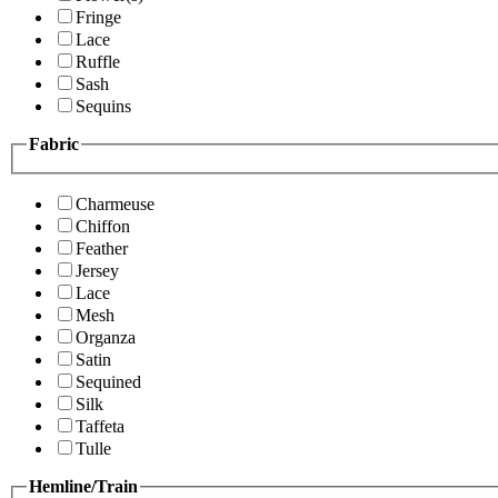
Fringe
Lace
Ruffle
Sash
Sequins
Fabric
Charmeuse
Chiffon
Feather
Jersey
Lace
Mesh
Organza
Satin
Sequined
Silk
Taffeta
Tulle
Hemline/Train