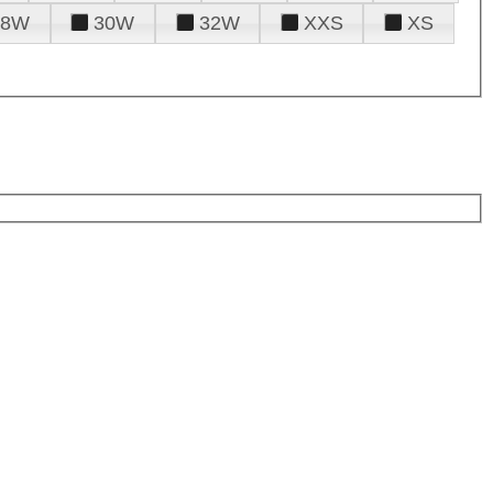
28W
30W
32W
XXS
XS