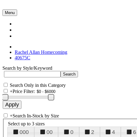
Menu
Collections
About Us
Contact Us
Rachel Allan Homecoming
40675C
Search by Style/Keyword
Search Only in this Category
+
Price Filter:
+
Search In-Stock by Size
Select up to 3 sizes
000
00
0
2
4
6