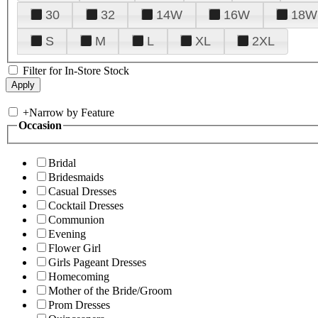
30
32
14W
16W
18W
S
M
L
XL
2XL
Filter for In-Store Stock
+
Narrow by Feature
Occasion
Bridal
Bridesmaids
Casual Dresses
Cocktail Dresses
Communion
Evening
Flower Girl
Girls Pageant Dresses
Homecoming
Mother of the Bride/Groom
Prom Dresses