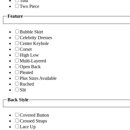
Tutu
Two Piece
Feature
Bubble Skirt
Celebrity Dresses
Center Keyhole
Corset
High Low
Multi-Layered
Open Back
Pleated
Plus Sizes Available
Ruched
Slit
Back Style
Covered Button
Crossed Straps
Lace Up