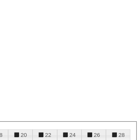
8
20
22
24
26
28