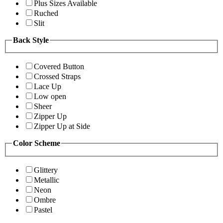
Plus Sizes Available
Ruched
Slit
Back Style
Covered Button
Crossed Straps
Lace Up
Low open
Sheer
Zipper Up
Zipper Up at Side
Color Scheme
Glittery
Metallic
Neon
Ombre
Pastel