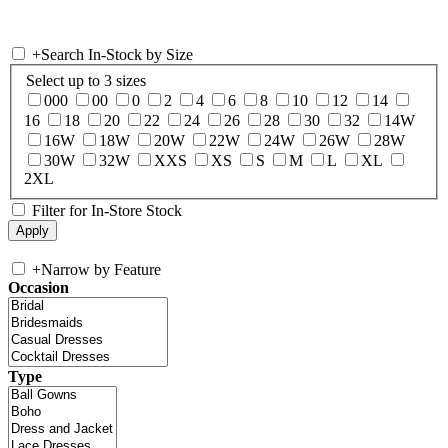
+
Search In-Stock by Size
Select up to 3 sizes
000
00
0
2
4
6
8
10
12
14
16
18
20
22
24
26
28
30
32
14W
16W
18W
20W
22W
24W
26W
28W
30W
32W
XXS
XS
S
M
L
XL
2XL
Filter for In-Store Stock
+
Narrow by Feature
Occasion
Type