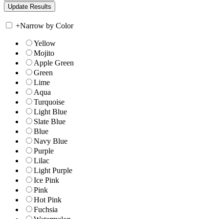
+
Narrow by Color
Yellow
Mojito
Apple Green
Green
Lime
Aqua
Turquoise
Light Blue
Slate Blue
Blue
Navy Blue
Purple
Lilac
Light Purple
Ice Pink
Pink
Hot Pink
Fuchsia