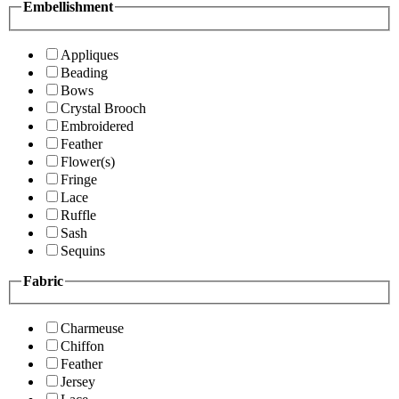
Embellishment
Appliques
Beading
Bows
Crystal Brooch
Embroidered
Feather
Flower(s)
Fringe
Lace
Ruffle
Sash
Sequins
Fabric
Charmeuse
Chiffon
Feather
Jersey