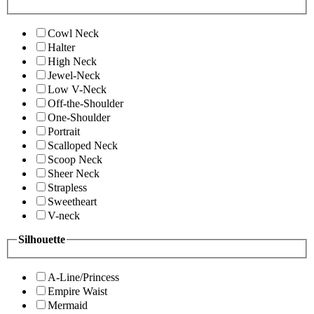
Cowl Neck
Halter
High Neck
Jewel-Neck
Low V-Neck
Off-the-Shoulder
One-Shoulder
Portrait
Scalloped Neck
Scoop Neck
Sheer Neck
Strapless
Sweetheart
V-neck
Silhouette
A-Line/Princess
Empire Waist
Mermaid