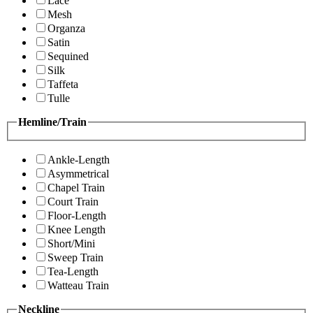
Lace
Mesh
Organza
Satin
Sequined
Silk
Taffeta
Tulle
Hemline/Train
Ankle-Length
Asymmetrical
Chapel Train
Court Train
Floor-Length
Knee Length
Short/Mini
Sweep Train
Tea-Length
Watteau Train
Neckline