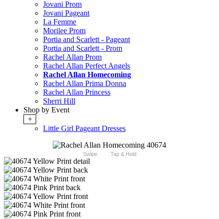
Jovani Prom
Jovani Pageant
La Femme
Morilee Prom
Portia and Scarlett - Pageant
Portia and Scarlett - Prom
Rachel Allan Prom
Rachel Allan Perfect Angels
Rachel Allan Homecoming
Rachel Allan Prima Donna
Rachel Allan Princess
Sherri Hill
Shop by Event
+
Little Girl Pageant Dresses
Swipe
Tap & Hold