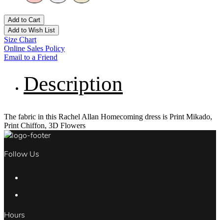
Add to Cart
Add to Wish List
Size Chart
Online Sales Policy
Email to a Friend
Description
The fabric in this Rachel Allan Homecoming dress is Print Mikado,
Print Chiffon, 3D Flowers
Follow Us
Hours