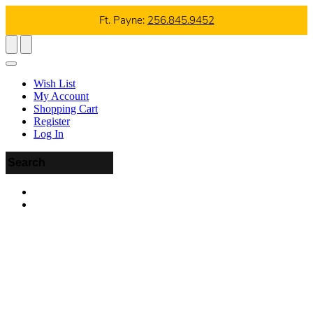
Ft. Payne:
256.845.9452
Wish List
My Account
Shopping Cart
Register
Log In