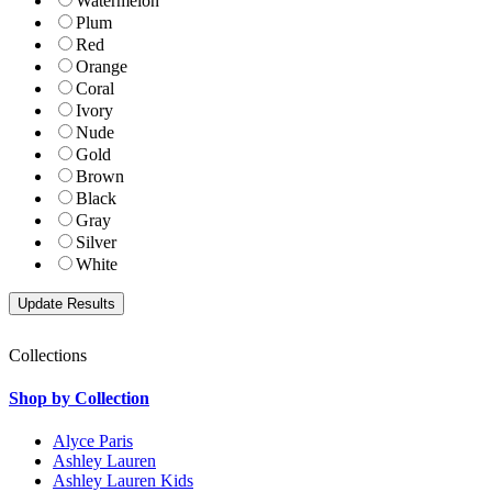
Watermelon
Plum
Red
Orange
Coral
Ivory
Nude
Gold
Brown
Black
Gray
Silver
White
Collections
Shop by Collection
Alyce Paris
Ashley Lauren
Ashley Lauren Kids