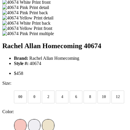
Rachel Allan Homecoming 40674
Brand:
Rachel Allan Homecoming
Style #:
40674
$458
Size:
00
0
2
4
6
8
10
12
Color: