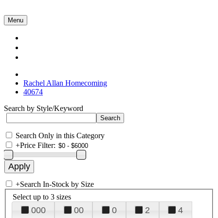
Menu
Collections
About Us
Contact Us
Rachel Allan Homecoming
40674
Search by Style/Keyword
Search Only in this Category
+
Price Filter:
+
Search In-Stock by Size
Select up to 3 sizes
000
00
0
2
4