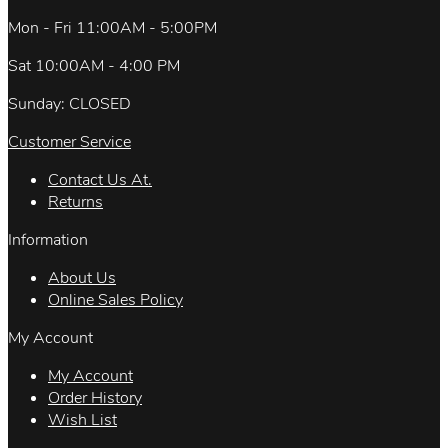
Mon - Fri 11:00AM - 5:00PM
Sat 10:00AM - 4:00 PM
Sunday: CLOSED
Customer Service
Contact Us At.
Returns
Information
About Us
Online Sales Policy
My Account
My Account
Order History
Wish List