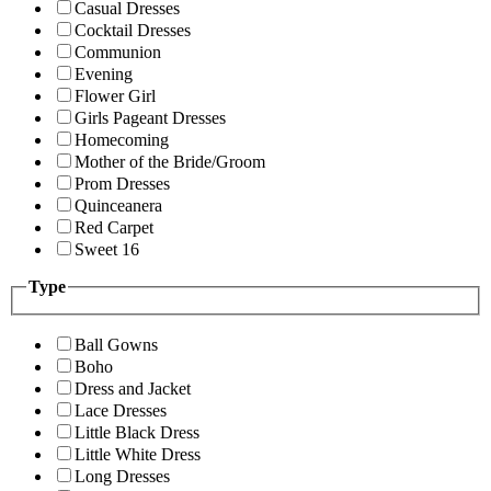
Casual Dresses
Cocktail Dresses
Communion
Evening
Flower Girl
Girls Pageant Dresses
Homecoming
Mother of the Bride/Groom
Prom Dresses
Quinceanera
Red Carpet
Sweet 16
Type
Ball Gowns
Boho
Dress and Jacket
Lace Dresses
Little Black Dress
Little White Dress
Long Dresses