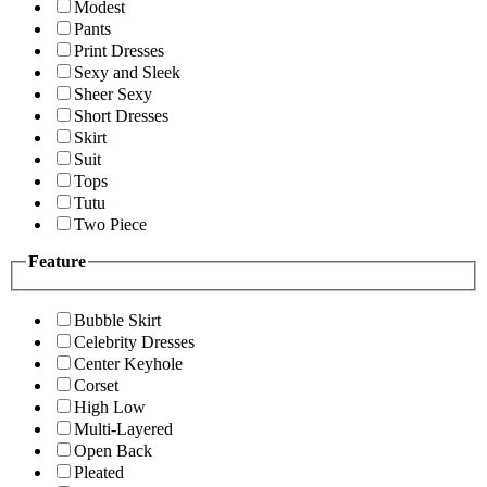
Modest
Pants
Print Dresses
Sexy and Sleek
Sheer Sexy
Short Dresses
Skirt
Suit
Tops
Tutu
Two Piece
Feature
Bubble Skirt
Celebrity Dresses
Center Keyhole
Corset
High Low
Multi-Layered
Open Back
Pleated