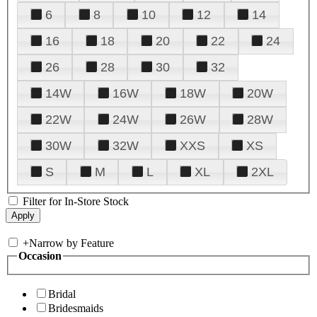
6
8
10
12
14
16
18
20
22
24
26
28
30
32
14W
16W
18W
20W
22W
24W
26W
28W
30W
32W
XXS
XS
S
M
L
XL
2XL
Filter for In-Store Stock
+
Narrow by Feature
Occasion
Bridal
Bridesmaids