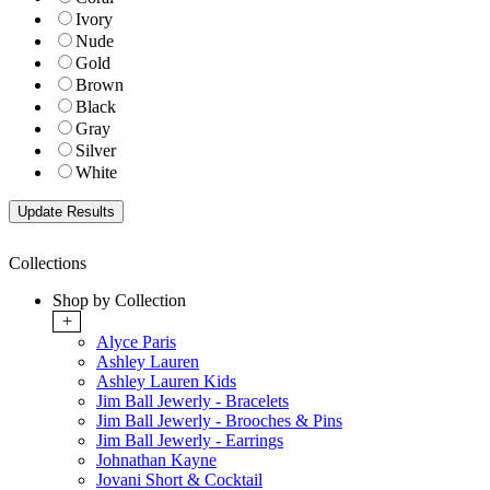
Ivory
Nude
Gold
Brown
Black
Gray
Silver
White
Collections
Shop by Collection
+
Alyce Paris
Ashley Lauren
Ashley Lauren Kids
Jim Ball Jewerly - Bracelets
Jim Ball Jewerly - Brooches & Pins
Jim Ball Jewerly - Earrings
Johnathan Kayne
Jovani Short & Cocktail