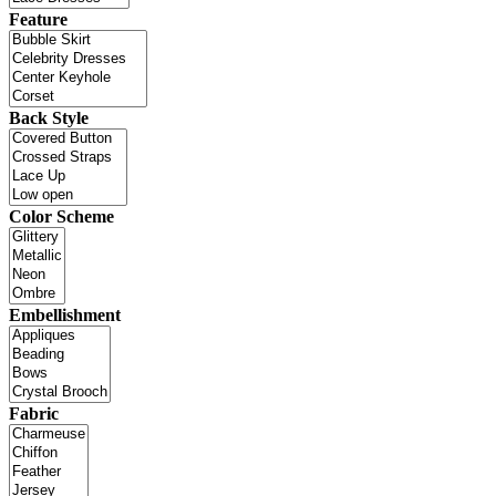
Feature
Back Style
Color Scheme
Embellishment
Fabric