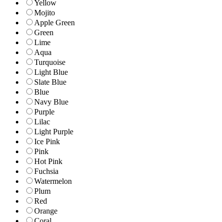
Yellow
Mojito
Apple Green
Green
Lime
Aqua
Turquoise
Light Blue
Slate Blue
Blue
Navy Blue
Purple
Lilac
Light Purple
Ice Pink
Pink
Hot Pink
Fuchsia
Watermelon
Plum
Red
Orange
Coral