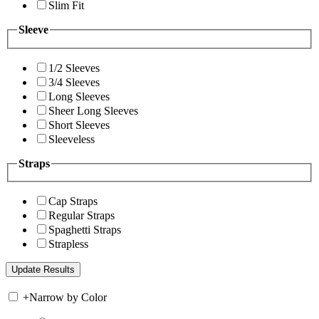
Slim Fit
Sleeve
1/2 Sleeves
3/4 Sleeves
Long Sleeves
Sheer Long Sleeves
Short Sleeves
Sleeveless
Straps
Cap Straps
Regular Straps
Spaghetti Straps
Strapless
+
Narrow by Color