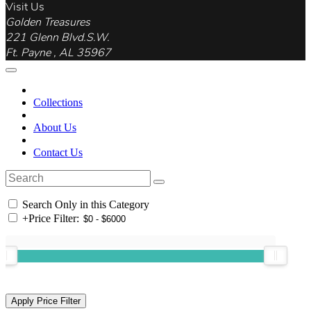
Visit Us
Golden Treasures
221 Glenn Blvd.S.W.
Ft. Payne , AL 35967
Collections
About Us
Contact Us
Search Only in this Category
+
Price Filter: