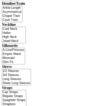
Hemline/Train
Neckline
Silhouette
Sleeve
Straps