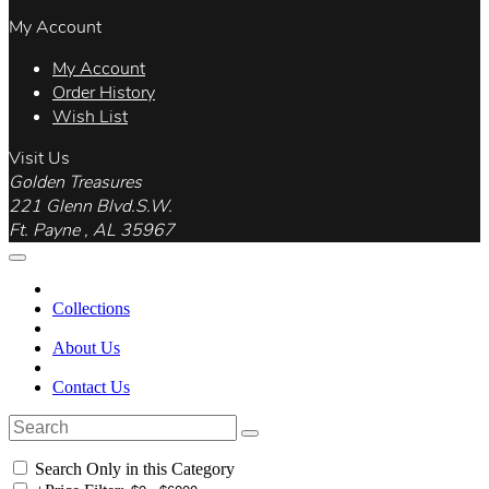
My Account
My Account
Order History
Wish List
Visit Us
Golden Treasures
221 Glenn Blvd.S.W.
Ft. Payne , AL 35967
Collections
About Us
Contact Us
Search Only in this Category