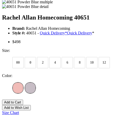
Rachel Allan Homecoming 40651
Brand:
Rachel Allan Homecoming
Style #:
40651 -
Quick Delivery
*
Quick Delivery
*
$498
Size:
00
0
2
4
6
8
10
12
Color:
Add to Cart
Add to Wish List
Size Chart