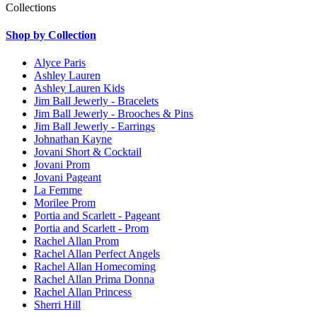
Collections
Shop by Collection
Alyce Paris
Ashley Lauren
Ashley Lauren Kids
Jim Ball Jewerly - Bracelets
Jim Ball Jewerly - Brooches & Pins
Jim Ball Jewerly - Earrings
Johnathan Kayne
Jovani Short & Cocktail
Jovani Prom
Jovani Pageant
La Femme
Morilee Prom
Portia and Scarlett - Pageant
Portia and Scarlett - Prom
Rachel Allan Prom
Rachel Allan Perfect Angels
Rachel Allan Homecoming
Rachel Allan Prima Donna
Rachel Allan Princess
Sherri Hill