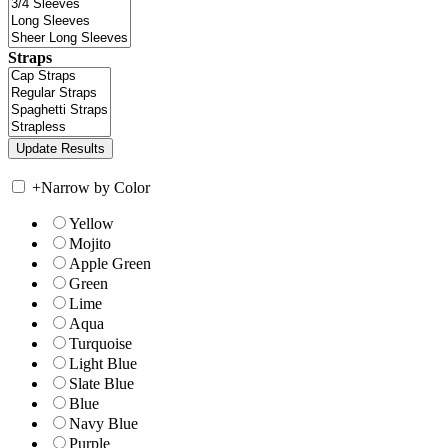
Straps
+
Narrow by Color
Yellow
Mojito
Apple Green
Green
Lime
Aqua
Turquoise
Light Blue
Slate Blue
Blue
Navy Blue
Purple