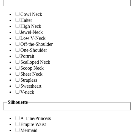
Cowl Neck
Halter
High Neck
Jewel-Neck
Low V-Neck
Off-the-Shoulder
One-Shoulder
Portrait
Scalloped Neck
Scoop Neck
Sheer Neck
Strapless
Sweetheart
V-neck
Silhouette
A-Line/Princess
Empire Waist
Mermaid