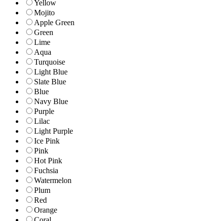
Yellow
Mojito
Apple Green
Green
Lime
Aqua
Turquoise
Light Blue
Slate Blue
Blue
Navy Blue
Purple
Lilac
Light Purple
Ice Pink
Pink
Hot Pink
Fuchsia
Watermelon
Plum
Red
Orange
Coral