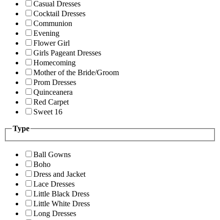
Casual Dresses
Cocktail Dresses
Communion
Evening
Flower Girl
Girls Pageant Dresses
Homecoming
Mother of the Bride/Groom
Prom Dresses
Quinceanera
Red Carpet
Sweet 16
Type
Ball Gowns
Boho
Dress and Jacket
Lace Dresses
Little Black Dress
Little White Dress
Long Dresses