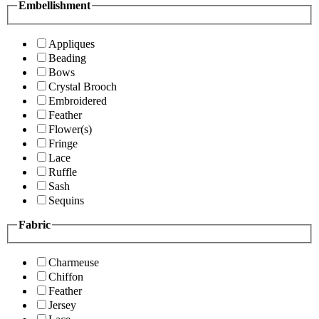
Embellishment
Appliques
Beading
Bows
Crystal Brooch
Embroidered
Feather
Flower(s)
Fringe
Lace
Ruffle
Sash
Sequins
Fabric
Charmeuse
Chiffon
Feather
Jersey