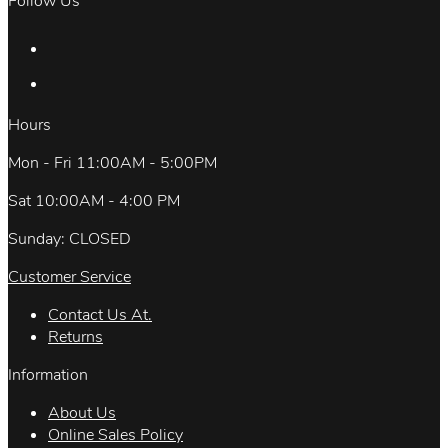
Follow Us
Hours
Mon - Fri 11:00AM - 5:00PM
Sat 10:00AM - 4:00 PM
Sunday: CLOSED
Customer Service
Contact Us At.
Returns
Information
About Us
Online Sales Policy