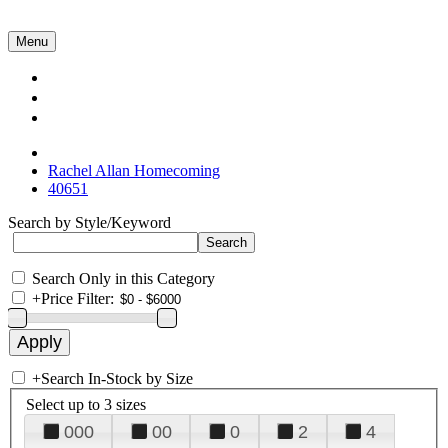
Menu
Collections
About Us
Contact Us
Rachel Allan Homecoming
40651
Search by Style/Keyword
Search Only in this Category
+
Price Filter:
+
Search In-Stock by Size
Select up to 3 sizes
000
00
0
2
4