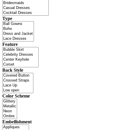
Type
Feature
Back Style
Color Scheme
Embellishment