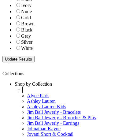
Ivory
Nude
Gold
Brown
Black
Gray
Silver
White
Collections
Shop by Collection
+
Alyce Paris
Ashley Lauren
Ashley Lauren Kids
Jim Ball Jewerly - Bracelets
Jim Ball Jewerly - Brooches & Pins
Jim Ball Jewerly - Earrings
Johnathan Kayne
Jovani Short & Cocktail