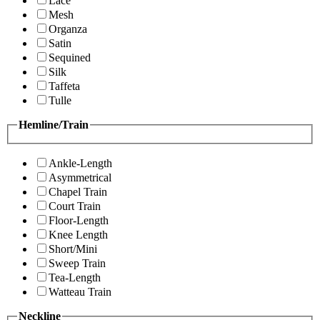
Lace
Mesh
Organza
Satin
Sequined
Silk
Taffeta
Tulle
Hemline/Train
Ankle-Length
Asymmetrical
Chapel Train
Court Train
Floor-Length
Knee Length
Short/Mini
Sweep Train
Tea-Length
Watteau Train
Neckline