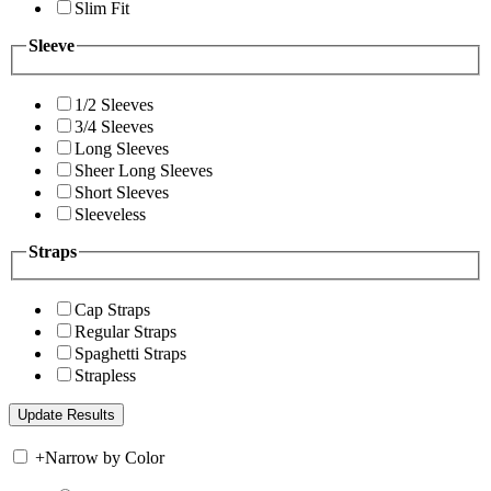
Slim Fit
Sleeve
1/2 Sleeves
3/4 Sleeves
Long Sleeves
Sheer Long Sleeves
Short Sleeves
Sleeveless
Straps
Cap Straps
Regular Straps
Spaghetti Straps
Strapless
+
Narrow by Color