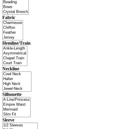
Fabric
Hemline/Train
Neckline
Silhouette
Sleeve