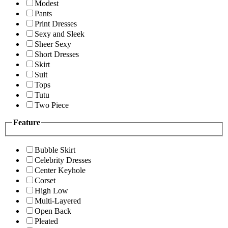
Modest
Pants
Print Dresses
Sexy and Sleek
Sheer Sexy
Short Dresses
Skirt
Suit
Tops
Tutu
Two Piece
Feature
Bubble Skirt
Celebrity Dresses
Center Keyhole
Corset
High Low
Multi-Layered
Open Back
Pleated