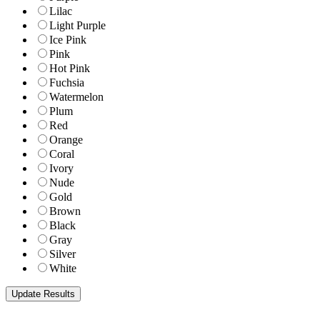
Lilac
Light Purple
Ice Pink
Pink
Hot Pink
Fuchsia
Watermelon
Plum
Red
Orange
Coral
Ivory
Nude
Gold
Brown
Black
Gray
Silver
White