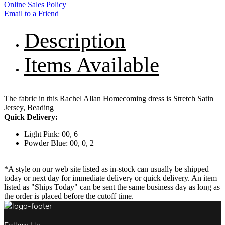
Online Sales Policy
Email to a Friend
Description
Items Available
The fabric in this Rachel Allan Homecoming dress is Stretch Satin
Jersey, Beading
Quick Delivery:
Light Pink: 00, 6
Powder Blue: 00, 0, 2
*A style on our web site listed as in-stock can usually be shipped
today or next day for immediate delivery or quick delivery. An item
listed as "Ships Today" can be sent the same business day as long as
the order is placed before the cutoff time.