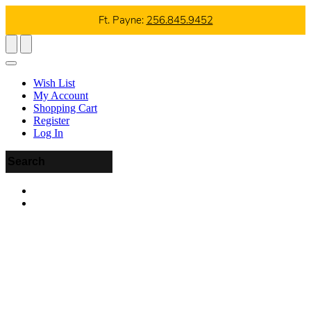
Ft. Payne:
256.845.9452
Wish List
My Account
Shopping Cart
Register
Log In