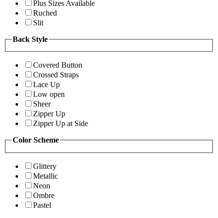
Plus Sizes Available
Ruched
Slit
Back Style
Covered Button
Crossed Straps
Lace Up
Low open
Sheer
Zipper Up
Zipper Up at Side
Color Scheme
Glittery
Metallic
Neon
Ombre
Pastel