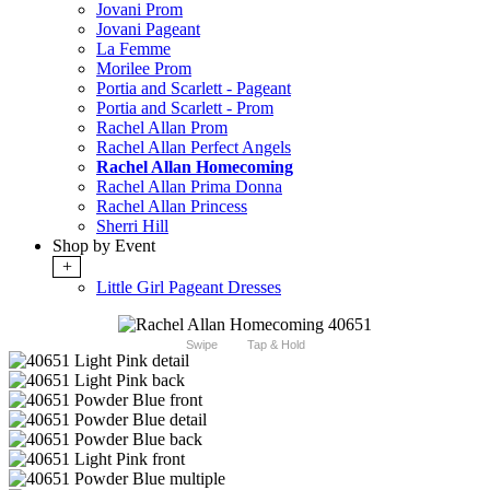
Jovani Prom
Jovani Pageant
La Femme
Morilee Prom
Portia and Scarlett - Pageant
Portia and Scarlett - Prom
Rachel Allan Prom
Rachel Allan Perfect Angels
Rachel Allan Homecoming
Rachel Allan Prima Donna
Rachel Allan Princess
Sherri Hill
Shop by Event
+
Little Girl Pageant Dresses
Swipe
Tap & Hold