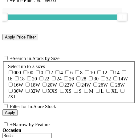
+
Price Filter:
+
Search In-Stock by Size
Select up to 3 sizes
000
00
0
2
4
6
8
10
12
14
16
18
20
22
24
26
28
30
32
14W
16W
18W
20W
22W
24W
26W
28W
30W
32W
XXS
XS
S
M
L
XL
2XL
Filter for In-Store Stock
+
Narrow by Feature
Occasion