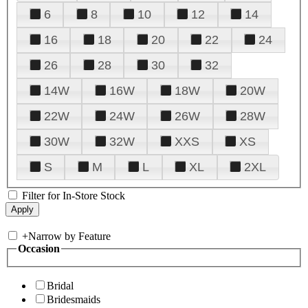
6
8
10
12
14
16
18
20
22
24
26
28
30
32
14W
16W
18W
20W
22W
24W
26W
28W
30W
32W
XXS
XS
S
M
L
XL
2XL
Filter for In-Store Stock
+
Narrow by Feature
Occasion
Bridal
Bridesmaids