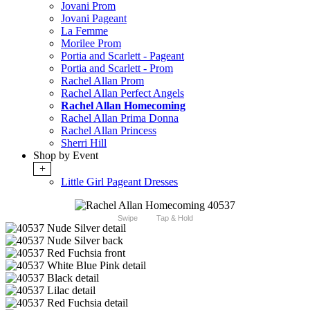
Jovani Prom
Jovani Pageant
La Femme
Morilee Prom
Portia and Scarlett - Pageant
Portia and Scarlett - Prom
Rachel Allan Prom
Rachel Allan Perfect Angels
Rachel Allan Homecoming
Rachel Allan Prima Donna
Rachel Allan Princess
Sherri Hill
Shop by Event
+
Little Girl Pageant Dresses
Swipe
Tap & Hold