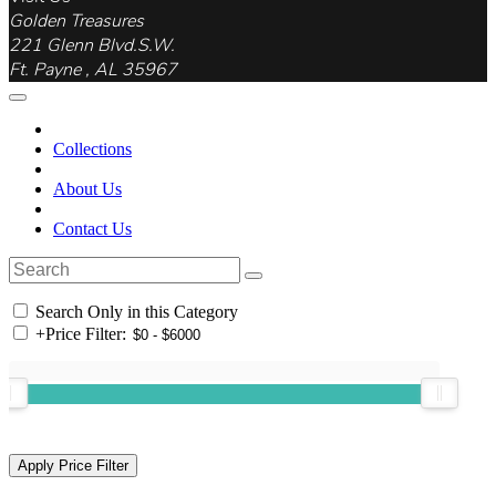
Golden Treasures
221 Glenn Blvd.S.W.
Ft. Payne , AL 35967
Collections
About Us
Contact Us
Search Only in this Category
+
Price Filter: