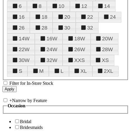
6
8
10
12
14
16
18
20
22
24
26
28
30
32
14W
16W
18W
20W
22W
24W
26W
28W
30W
32W
XXS
XS
S
M
L
XL
2XL
Filter for In-Store Stock
+
Narrow by Feature
Occasion
Bridal
Bridesmaids