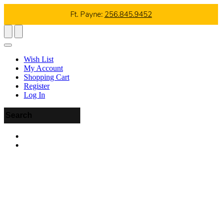
Ft. Payne:
256.845.9452
Wish List
My Account
Shopping Cart
Register
Log In