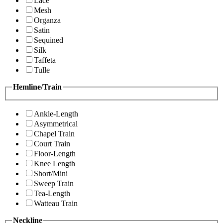
Lace
Mesh
Organza
Satin
Sequined
Silk
Taffeta
Tulle
Hemline/Train
Ankle-Length
Asymmetrical
Chapel Train
Court Train
Floor-Length
Knee Length
Short/Mini
Sweep Train
Tea-Length
Watteau Train
Neckline