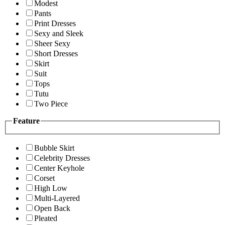
Modest
Pants
Print Dresses
Sexy and Sleek
Sheer Sexy
Short Dresses
Skirt
Suit
Tops
Tutu
Two Piece
Feature
Bubble Skirt
Celebrity Dresses
Center Keyhole
Corset
High Low
Multi-Layered
Open Back
Pleated