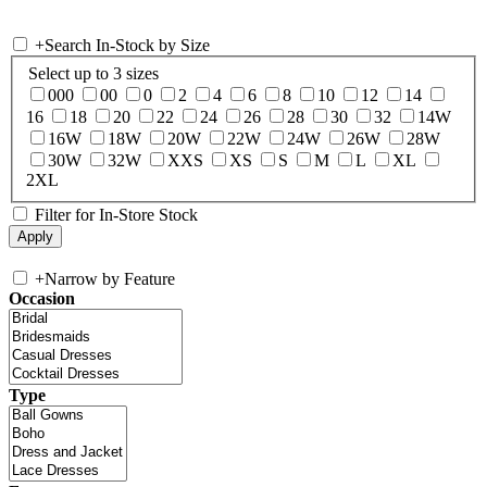
+
Search In-Stock by Size
Select up to 3 sizes
000
00
0
2
4
6
8
10
12
14
16
18
20
22
24
26
28
30
32
14W
16W
18W
20W
22W
24W
26W
28W
30W
32W
XXS
XS
S
M
L
XL
2XL
Filter for In-Store Stock
+
Narrow by Feature
Occasion
Type