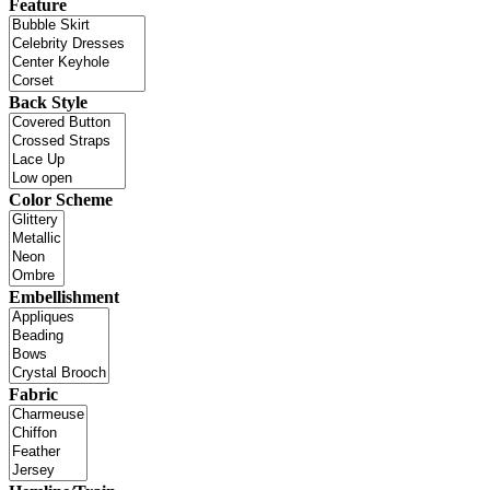
Feature
Back Style
Color Scheme
Embellishment
Fabric