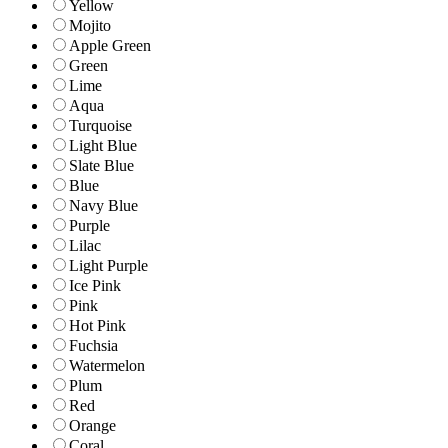
Yellow
Mojito
Apple Green
Green
Lime
Aqua
Turquoise
Light Blue
Slate Blue
Blue
Navy Blue
Purple
Lilac
Light Purple
Ice Pink
Pink
Hot Pink
Fuchsia
Watermelon
Plum
Red
Orange
Coral