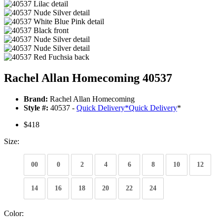
Rachel Allan Homecoming 40537
Brand:
Rachel Allan Homecoming
Style #:
40537 -
Quick Delivery
*
Quick Delivery
*
$418
Size:
00
0
2
4
6
8
10
12
14
16
18
20
22
24
Color: