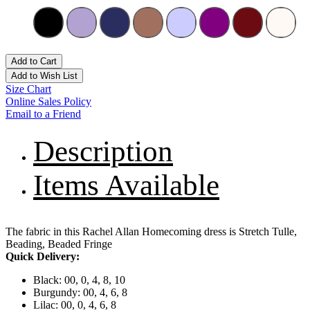
Add to Cart
Add to Wish List
Size Chart
Online Sales Policy
Email to a Friend
Description
Items Available
The fabric in this Rachel Allan Homecoming dress is Stretch Tulle,
Beading, Beaded Fringe
Quick Delivery:
Black: 00, 0, 4, 8, 10
Burgundy: 00, 4, 6, 8
Lilac: 00, 0, 4, 6, 8