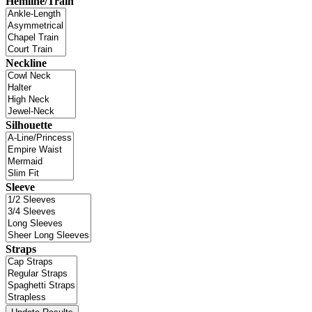
Hemline/Train
Neckline
Silhouette
Sleeve
Straps