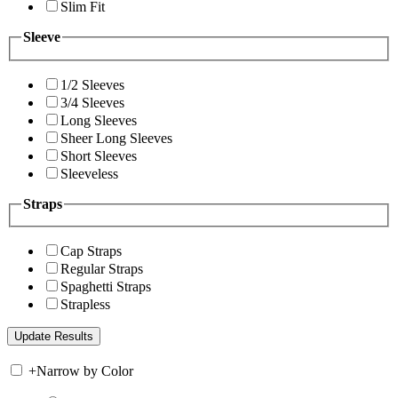
Slim Fit
Sleeve
1/2 Sleeves
3/4 Sleeves
Long Sleeves
Sheer Long Sleeves
Short Sleeves
Sleeveless
Straps
Cap Straps
Regular Straps
Spaghetti Straps
Strapless
+
Narrow by Color