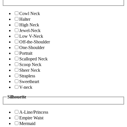
Cowl Neck
Halter
High Neck
Jewel-Neck
Low V-Neck
Off-the-Shoulder
One-Shoulder
Portrait
Scalloped Neck
Scoop Neck
Sheer Neck
Strapless
Sweetheart
V-neck
Silhouette
A-Line/Princess
Empire Waist
Mermaid