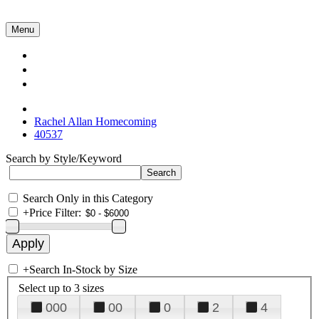
Menu
Collections
About Us
Contact Us
Rachel Allan Homecoming
40537
Search by Style/Keyword
Search Only in this Category
+
Price Filter:
+
Search In-Stock by Size
Select up to 3 sizes
000
00
0
2
4