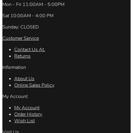
Mon - Fri 11:00AM - 5:00PM
Sat 10:00AM - 4:00 PM
Sunday: CLOSED
Customer Service
Contact Us At.
Returns
Information
About Us
Online Sales Policy
My Account
My Account
Order History
Wish List
Visit Us