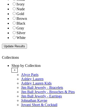
Ivory
Nude
Gold
Brown
Black
Gray
Silver
White
Collections
Shop by Collection
+
Alyce Paris
Ashley Lauren
Ashley Lauren Kids
Jim Ball Jewerly - Bracelets
Jim Ball Jewerly - Brooches & Pins
Jim Ball Jewerly - Earrings
Johnathan Kayne
Jovani Short & Cocktail