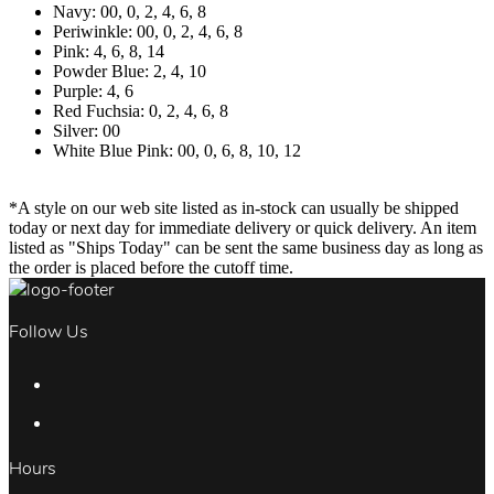
Navy: 00, 0, 2, 4, 6, 8
Periwinkle: 00, 0, 2, 4, 6, 8
Pink: 4, 6, 8, 14
Powder Blue: 2, 4, 10
Purple: 4, 6
Red Fuchsia: 0, 2, 4, 6, 8
Silver: 00
White Blue Pink: 00, 0, 6, 8, 10, 12
*A style on our web site listed as in-stock can usually be shipped
today or next day for immediate delivery or quick delivery. An item
listed as "Ships Today" can be sent the same business day as long as
the order is placed before the cutoff time.
Follow Us
Hours