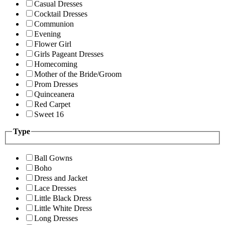
Casual Dresses
Cocktail Dresses
Communion
Evening
Flower Girl
Girls Pageant Dresses
Homecoming
Mother of the Bride/Groom
Prom Dresses
Quinceanera
Red Carpet
Sweet 16
Type
Ball Gowns
Boho
Dress and Jacket
Lace Dresses
Little Black Dress
Little White Dress
Long Dresses