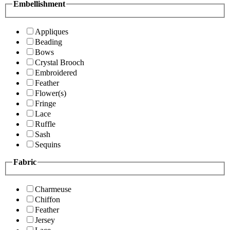
Embellishment
Appliques
Beading
Bows
Crystal Brooch
Embroidered
Feather
Flower(s)
Fringe
Lace
Ruffle
Sash
Sequins
Fabric
Charmeuse
Chiffon
Feather
Jersey