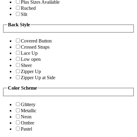
Plus Sizes Available
Ruched
Slit
Back Style
Covered Button
Crossed Straps
Lace Up
Low open
Sheer
Zipper Up
Zipper Up at Side
Color Scheme
Glittery
Metallic
Neon
Ombre
Pastel