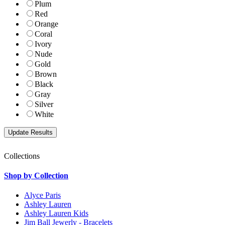
Plum
Red
Orange
Coral
Ivory
Nude
Gold
Brown
Black
Gray
Silver
White
Collections
Shop by Collection
Alyce Paris
Ashley Lauren
Ashley Lauren Kids
Jim Ball Jewerly - Bracelets