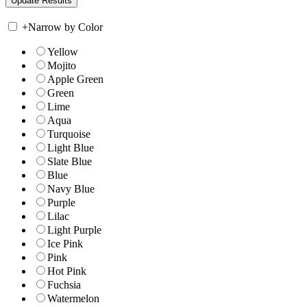
+
Narrow by Color
Yellow
Mojito
Apple Green
Green
Lime
Aqua
Turquoise
Light Blue
Slate Blue
Blue
Navy Blue
Purple
Lilac
Light Purple
Ice Pink
Pink
Hot Pink
Fuchsia
Watermelon