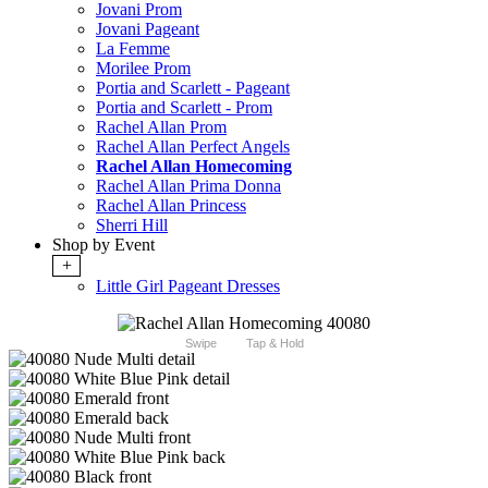
Jovani Prom
Jovani Pageant
La Femme
Morilee Prom
Portia and Scarlett - Pageant
Portia and Scarlett - Prom
Rachel Allan Prom
Rachel Allan Perfect Angels
Rachel Allan Homecoming
Rachel Allan Prima Donna
Rachel Allan Princess
Sherri Hill
Shop by Event
+
Little Girl Pageant Dresses
Swipe
Tap & Hold