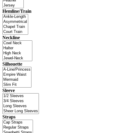
Hemline/Train
Neckline
Silhouette
Sleeve
Straps