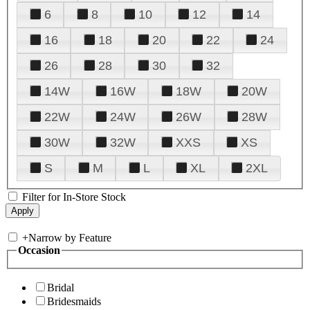
6
8
10
12
14
16
18
20
22
24
26
28
30
32
14W
16W
18W
20W
22W
24W
26W
28W
30W
32W
XXS
XS
S
M
L
XL
2XL
Filter for In-Store Stock
+
Narrow by Feature
Occasion
Bridal
Bridesmaids