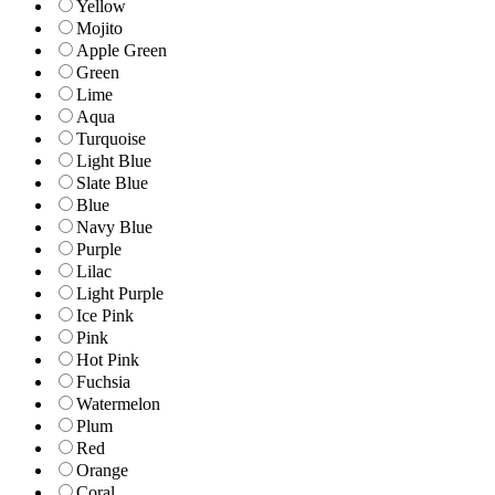
Yellow
Mojito
Apple Green
Green
Lime
Aqua
Turquoise
Light Blue
Slate Blue
Blue
Navy Blue
Purple
Lilac
Light Purple
Ice Pink
Pink
Hot Pink
Fuchsia
Watermelon
Plum
Red
Orange
Coral