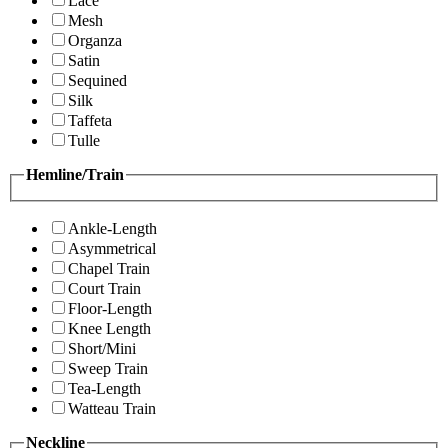
Lace
Mesh
Organza
Satin
Sequined
Silk
Taffeta
Tulle
Hemline/Train
Ankle-Length
Asymmetrical
Chapel Train
Court Train
Floor-Length
Knee Length
Short/Mini
Sweep Train
Tea-Length
Watteau Train
Neckline