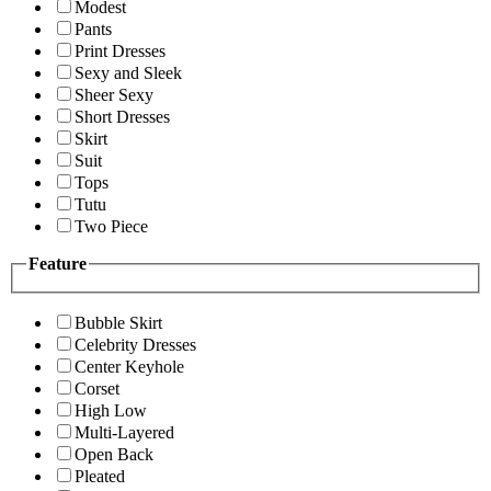
Modest
Pants
Print Dresses
Sexy and Sleek
Sheer Sexy
Short Dresses
Skirt
Suit
Tops
Tutu
Two Piece
Feature
Bubble Skirt
Celebrity Dresses
Center Keyhole
Corset
High Low
Multi-Layered
Open Back
Pleated