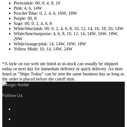
Periwinkle: 00, 0, 4, 8, 10
Pink: 4, 6, 14W
Powder Blue: 0, 2, 4, 6, 16W, 18W
Purple: 00, 8
Sage: 00, 0, 2, 4, 6, 8
White/blue/pink: 00, 0, 2, 4, 6, 8, 10, 12, 14, 16, 18, 20, 14W
White/lime/turquoise: 4, 6, 8, 10, 12, 14, 14W, 16W, 18W,
20W
White/orange/pink: 14, 14W, 16W, 18W
Yellow Multi: 10, 14, 14W, 24W
*A style on our web site listed as in-stock can usually be shipped
today or next day for immediate delivery or quick delivery. An item
listed as "Ships Today" can be sent the same business day as long as
the order is placed before the cutoff time.
Follow Us