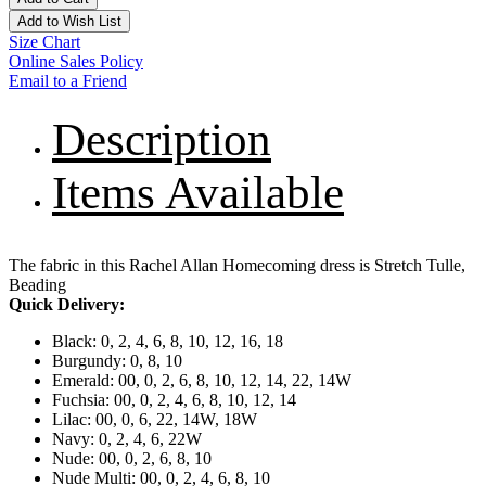
Add to Wish List
Size Chart
Online Sales Policy
Email to a Friend
Description
Items Available
The fabric in this Rachel Allan Homecoming dress is Stretch Tulle,
Beading
Quick Delivery:
Black: 0, 2, 4, 6, 8, 10, 12, 16, 18
Burgundy: 0, 8, 10
Emerald: 00, 0, 2, 6, 8, 10, 12, 14, 22, 14W
Fuchsia: 00, 0, 2, 4, 6, 8, 10, 12, 14
Lilac: 00, 0, 6, 22, 14W, 18W
Navy: 0, 2, 4, 6, 22W
Nude: 00, 0, 2, 6, 8, 10
Nude Multi: 00, 0, 2, 4, 6, 8, 10