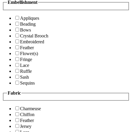
Embellishment
Appliques
Beading
Bows
Crystal Brooch
Embroidered
Feather
Flower(s)
Fringe
Lace
Ruffle
Sash
Sequins
Fabric
Charmeuse
Chiffon
Feather
Jersey