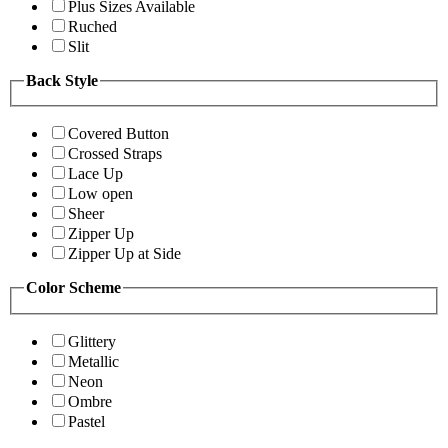
Plus Sizes Available
Ruched
Slit
Back Style
Covered Button
Crossed Straps
Lace Up
Low open
Sheer
Zipper Up
Zipper Up at Side
Color Scheme
Glittery
Metallic
Neon
Ombre
Pastel