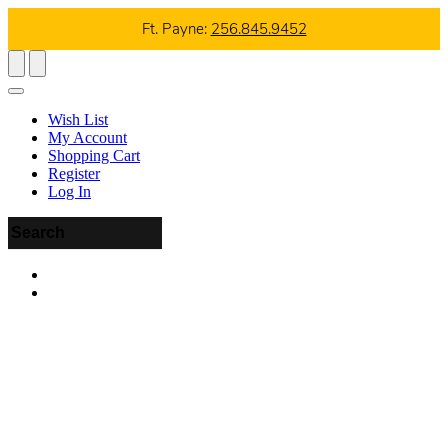
Ft. Payne:
256.845.9452
Wish List
My Account
Shopping Cart
Register
Log In