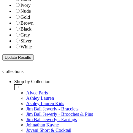
Ivory
Nude
Gold
Brown
Black
Gray
Silver
White
Collections
Shop by Collection
+
Alyce Paris
Ashley Lauren
Ashley Lauren Kids
Jim Ball Jewerly - Bracelets
Jim Ball Jewerly - Brooches & Pins
Jim Ball Jewerly - Earrings
Johnathan Kayne
Jovani Short & Cocktail