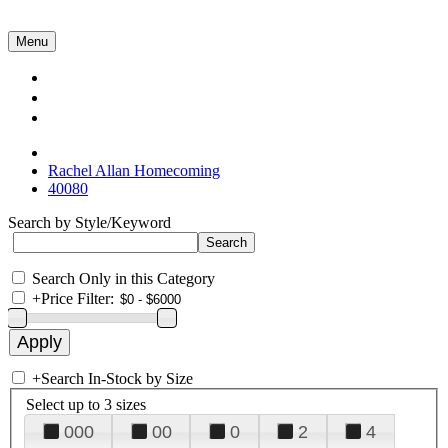
Menu
Collections
About Us
Contact Us
Rachel Allan Homecoming
40080
Search by Style/Keyword
Search Only in this Category
+
Price Filter:
+
Search In-Stock by Size
Select up to 3 sizes
000
00
0
2
4