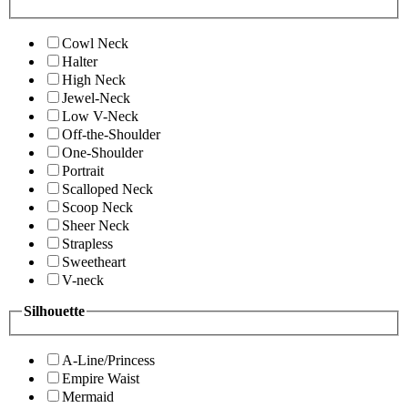
Cowl Neck
Halter
High Neck
Jewel-Neck
Low V-Neck
Off-the-Shoulder
One-Shoulder
Portrait
Scalloped Neck
Scoop Neck
Sheer Neck
Strapless
Sweetheart
V-neck
Silhouette
A-Line/Princess
Empire Waist
Mermaid