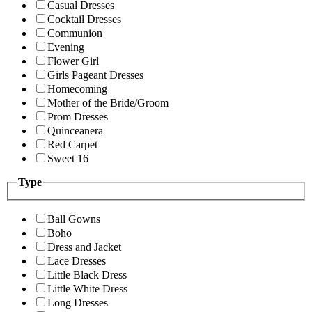
Casual Dresses
Cocktail Dresses
Communion
Evening
Flower Girl
Girls Pageant Dresses
Homecoming
Mother of the Bride/Groom
Prom Dresses
Quinceanera
Red Carpet
Sweet 16
Type
Ball Gowns
Boho
Dress and Jacket
Lace Dresses
Little Black Dress
Little White Dress
Long Dresses