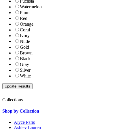
Fuchsia
Watermelon
Plum
Red
Orange
Coral
Ivory
Nude
Gold
Brown
Black
Gray
Silver
White
Collections
Shop by Collection
Alyce Paris
Ashley Lauren