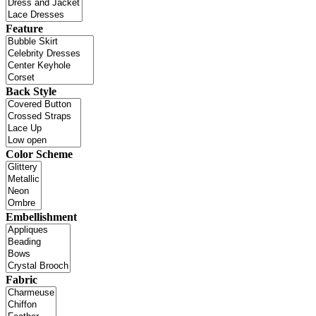
Feature
Back Style
Color Scheme
Embellishment
Fabric