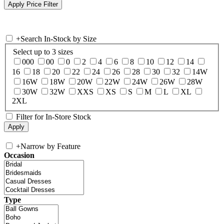
+
Search In-Stock by Size
Select up to 3 sizes
000
00
0
2
4
6
8
10
12
14
16
18
20
22
24
26
28
30
32
14W
16W
18W
20W
22W
24W
26W
28W
30W
32W
XXS
XS
S
M
L
XL
2XL
Filter for In-Store Stock
+
Narrow by Feature
Occasion
Type