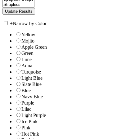
+
Narrow by Color
Yellow
Mojito
Apple Green
Green
Lime
Aqua
Turquoise
Light Blue
Slate Blue
Blue
Navy Blue
Purple
Lilac
Light Purple
Ice Pink
Pink
Hot Pink