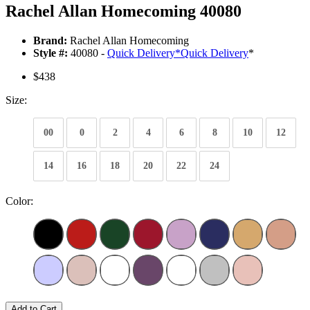
Rachel Allan Homecoming 40080
Brand:
Rachel Allan Homecoming
Style #:
40080 -
Quick Delivery
*
Quick Delivery
*
$438
Size:
00
0
2
4
6
8
10
12
14
16
18
20
22
24
Color:
Add to Cart