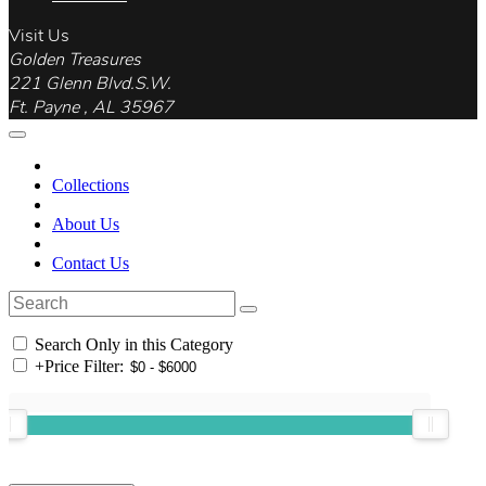
Visit Us
Golden Treasures
221 Glenn Blvd.S.W.
Ft. Payne , AL 35967
Collections
About Us
Contact Us
Search Only in this Category
+
Price Filter: