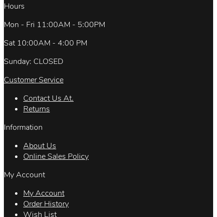
Hours
Mon - Fri 11:00AM - 5:00PM
Sat 10:00AM - 4:00 PM
Sunday: CLOSED
Customer Service
Contact Us At.
Returns
Information
About Us
Online Sales Policy
My Account
My Account
Order History
Wish List