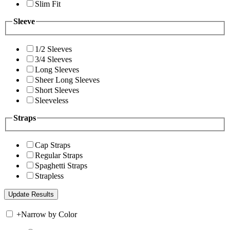
Slim Fit
Sleeve
1/2 Sleeves
3/4 Sleeves
Long Sleeves
Sheer Long Sleeves
Short Sleeves
Sleeveless
Straps
Cap Straps
Regular Straps
Spaghetti Straps
Strapless
+
Narrow by Color