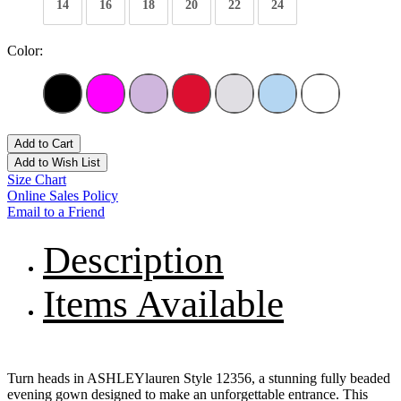
14
16
18
20
22
24
Color:
Add to Cart
Add to Wish List
Size Chart
Online Sales Policy
Email to a Friend
Description
Items Available
Turn heads in ASHLEYlauren Style 12356, a stunning fully beaded
evening gown designed to make an unforgettable entrance. This