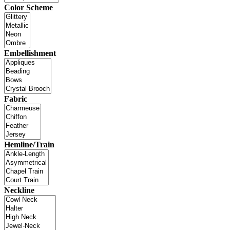
Color Scheme
Embellishment
Fabric
Hemline/Train
Neckline