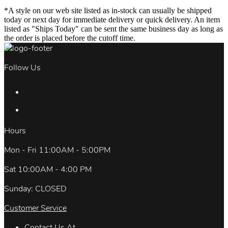
*A style on our web site listed as in-stock can usually be shipped
today or next day for immediate delivery or quick delivery. An item
listed as "Ships Today" can be sent the same business day as long as
the order is placed before the cutoff time.
Follow Us
Hours
Mon - Fri 11:00AM - 5:00PM
Sat 10:00AM - 4:00 PM
Sunday: CLOSED
Customer Service
Contact Us At.