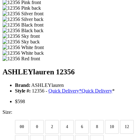
ASHLEYlauren 12356
Brand:
ASHLEYlauren
Style #:
12356 -
Quick Delivery
*
Quick Delivery
*
$598
Size:
00
0
2
4
6
8
10
12