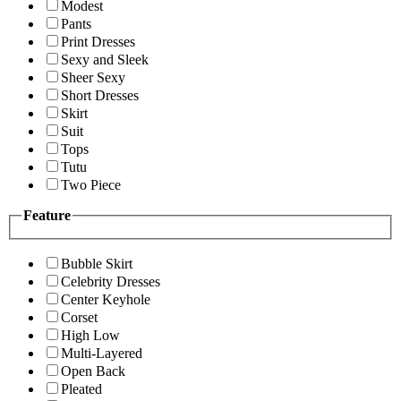
Modest
Pants
Print Dresses
Sexy and Sleek
Sheer Sexy
Short Dresses
Skirt
Suit
Tops
Tutu
Two Piece
Feature
Bubble Skirt
Celebrity Dresses
Center Keyhole
Corset
High Low
Multi-Layered
Open Back
Pleated