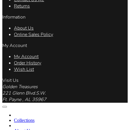
Returns
Information
About Us
Online Sales Policy
My Account
My Account
Order History
Wish List
Visit Us
Golden Treasures
221 Glenn Blvd.S.W.
Ft. Payne , AL 35967
Collections