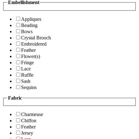
Embellishment
Appliques
Beading
Bows
Crystal Brooch
Embroidered
Feather
Flower(s)
Fringe
Lace
Ruffle
Sash
Sequins
Fabric
Charmeuse
Chiffon
Feather
Jersey