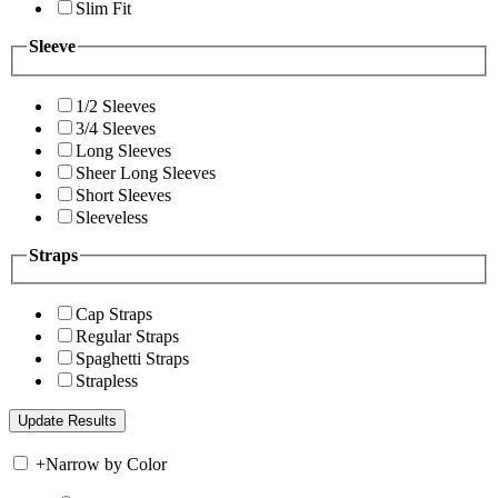
Slim Fit
Sleeve
1/2 Sleeves
3/4 Sleeves
Long Sleeves
Sheer Long Sleeves
Short Sleeves
Sleeveless
Straps
Cap Straps
Regular Straps
Spaghetti Straps
Strapless
+
Narrow by Color