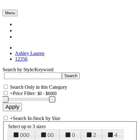
Menu
Collections
About Us
Contact Us
Ashley Lauren
12356
Search by Style/Keyword
Search Only in this Category
+
Price Filter:
+
Search In-Stock by Size
Select up to 3 sizes
000
00
0
2
4