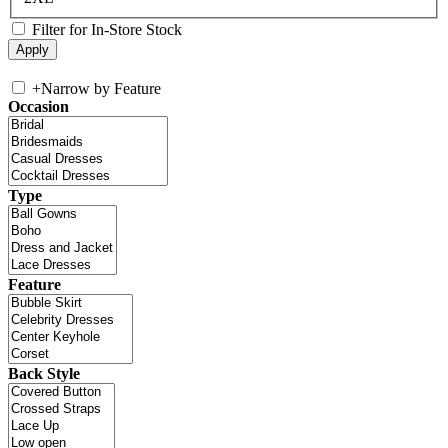
Filter for In-Store Stock
+
Narrow by Feature
Occasion
Type
Feature
Back Style