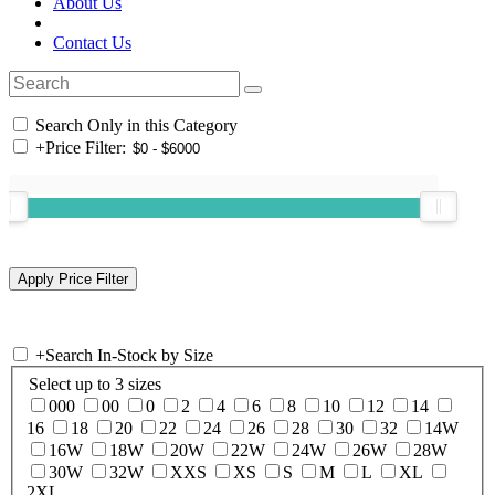
About Us
Contact Us
Search Only in this Category
+
Price Filter:
+
Search In-Stock by Size
Select up to 3 sizes
000
00
0
2
4
6
8
10
12
14
16
18
20
22
24
26
28
30
32
14W
16W
18W
20W
22W
24W
26W
28W
30W
32W
XXS
XS
S
M
L
XL
2XL