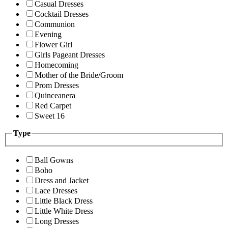
Casual Dresses
Cocktail Dresses
Communion
Evening
Flower Girl
Girls Pageant Dresses
Homecoming
Mother of the Bride/Groom
Prom Dresses
Quinceanera
Red Carpet
Sweet 16
Type
Ball Gowns
Boho
Dress and Jacket
Lace Dresses
Little Black Dress
Little White Dress
Long Dresses