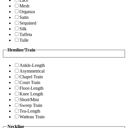
Lace
Mesh
Organza
Satin
Sequined
Silk
Taffeta
Tulle
Hemline/Train
Ankle-Length
Asymmetrical
Chapel Train
Court Train
Floor-Length
Knee Length
Short/Mini
Sweep Train
Tea-Length
Watteau Train
Neckline