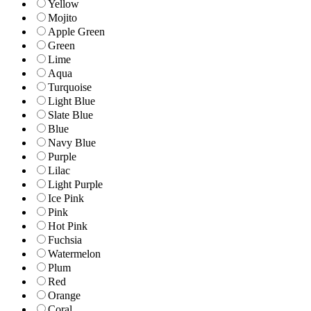
Yellow
Mojito
Apple Green
Green
Lime
Aqua
Turquoise
Light Blue
Slate Blue
Blue
Navy Blue
Purple
Lilac
Light Purple
Ice Pink
Pink
Hot Pink
Fuchsia
Watermelon
Plum
Red
Orange
Coral