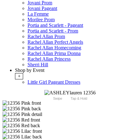
Jovani Prom
Jovani Pageant
La Femme
Morilee Prom
Portia and Scarlett - Pageant
Portia and Scarlett - Prom
Rachel Allan Prom
Rachel Allan Perfect Angels
Rachel Allan Homecoming
Rachel Allan Prima Donna
Rachel Allan Princess
Sherri Hill
Shop by Event
+
Little Girl Pageant Dresses
Swipe
Tap & Hold