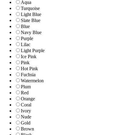
Aqua
Turquoise
Light Blue
Slate Blue
Blue
Navy Blue
Purple
Lilac
Light Purple
Ice Pink
Pink
Hot Pink
Fuchsia
Watermelon
Plum
Red
Orange
Coral
Ivory
Nude
Gold
Brown
Black