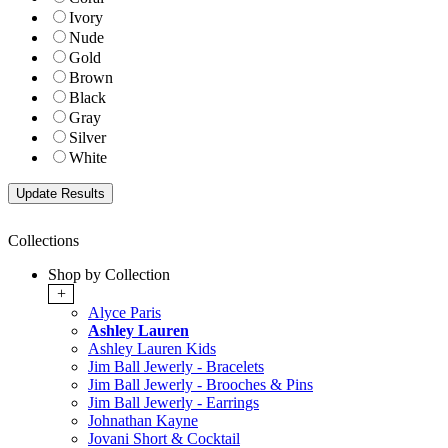
Ivory
Nude
Gold
Brown
Black
Gray
Silver
White
Collections
Shop by Collection
+
Alyce Paris
Ashley Lauren
Ashley Lauren Kids
Jim Ball Jewerly - Bracelets
Jim Ball Jewerly - Brooches & Pins
Jim Ball Jewerly - Earrings
Johnathan Kayne
Jovani Short & Cocktail