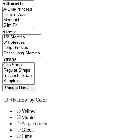
Silhouette
Sleeve
Straps
+
Narrow by Color
Yellow
Mojito
Apple Green
Green
Lime