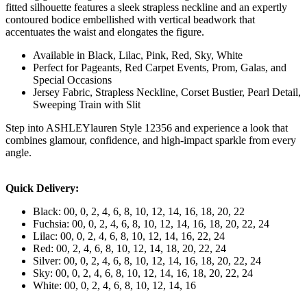
fitted silhouette features a sleek strapless neckline and an expertly
contoured bodice embellished with vertical beadwork that
accentuates the waist and elongates the figure.
Available in Black, Lilac, Pink, Red, Sky, White
Perfect for Pageants, Red Carpet Events, Prom, Galas, and
Special Occasions
Jersey Fabric, Strapless Neckline, Corset Bustier, Pearl Detail,
Sweeping Train with Slit
Step into ASHLEYlauren Style 12356 and experience a look that
combines glamour, confidence, and high-impact sparkle from every
angle.
Quick Delivery:
Black: 00, 0, 2, 4, 6, 8, 10, 12, 14, 16, 18, 20, 22
Fuchsia: 00, 0, 2, 4, 6, 8, 10, 12, 14, 16, 18, 20, 22, 24
Lilac: 00, 0, 2, 4, 6, 8, 10, 12, 14, 16, 22, 24
Red: 00, 2, 4, 6, 8, 10, 12, 14, 18, 20, 22, 24
Silver: 00, 0, 2, 4, 6, 8, 10, 12, 14, 16, 18, 20, 22, 24
Sky: 00, 0, 2, 4, 6, 8, 10, 12, 14, 16, 18, 20, 22, 24
White: 00, 0, 2, 4, 6, 8, 10, 12, 14, 16