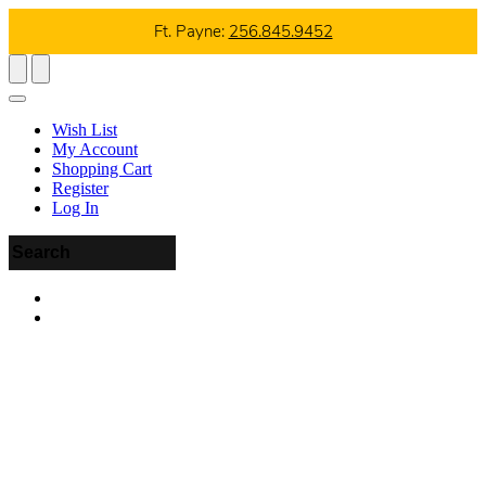
Ft. Payne:
256.845.9452
Wish List
My Account
Shopping Cart
Register
Log In