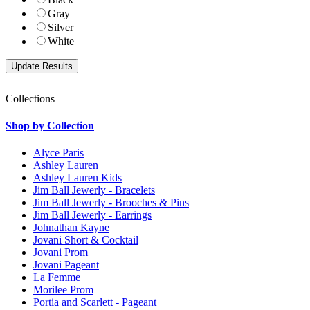
Gray
Silver
White
Collections
Shop by Collection
Alyce Paris
Ashley Lauren
Ashley Lauren Kids
Jim Ball Jewerly - Bracelets
Jim Ball Jewerly - Brooches & Pins
Jim Ball Jewerly - Earrings
Johnathan Kayne
Jovani Short & Cocktail
Jovani Prom
Jovani Pageant
La Femme
Morilee Prom
Portia and Scarlett - Pageant