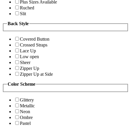
Plus Sizes Available
Ruched
Slit
Back Style
Covered Button
Crossed Straps
Lace Up
Low open
Sheer
Zipper Up
Zipper Up at Side
Color Scheme
Glittery
Metallic
Neon
Ombre
Pastel