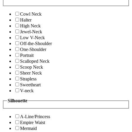
Cowl Neck
Halter
High Neck
Jewel-Neck
Low V-Neck
Off-the-Shoulder
One-Shoulder
Portrait
Scalloped Neck
Scoop Neck
Sheer Neck
Strapless
Sweetheart
V-neck
Silhouette
A-Line/Princess
Empire Waist
Mermaid