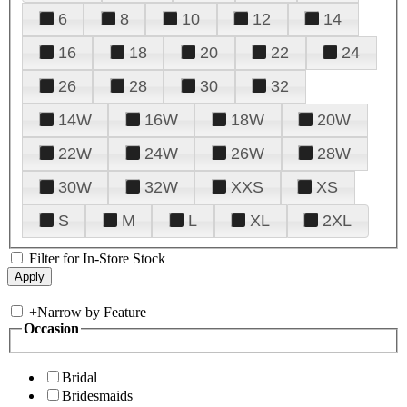
6
8
10
12
14
16
18
20
22
24
26
28
30
32
14W
16W
18W
20W
22W
24W
26W
28W
30W
32W
XXS
XS
S
M
L
XL
2XL
Filter for In-Store Stock
+
Narrow by Feature
Occasion
Bridal
Bridesmaids